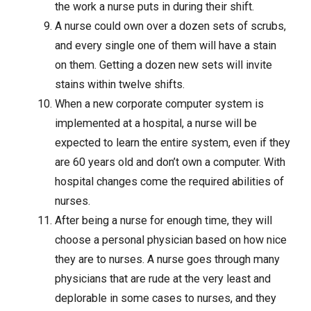
the work a nurse puts in during their shift.
A nurse could own over a dozen sets of scrubs,
and every single one of them will have a stain
on them. Getting a dozen new sets will invite
stains within twelve shifts.
When a new corporate computer system is
implemented at a hospital, a nurse will be
expected to learn the entire system, even if they
are 60 years old and don’t own a computer. With
hospital changes come the required abilities of
nurses.
After being a nurse for enough time, they will
choose a personal physician based on how nice
they are to nurses. A nurse goes through many
physicians that are rude at the very least and
deplorable in some cases to nurses, and they