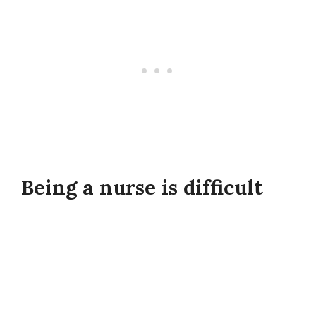
Being a nurse is difficult