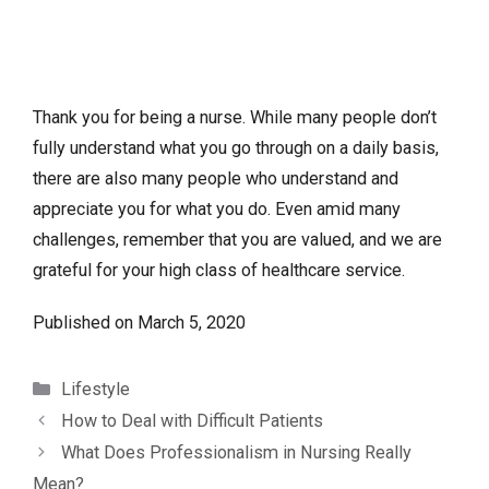
Thank you for being a nurse. While many people don’t
fully understand what you go through on a daily basis,
there are also many people who understand and
appreciate you for what you do. Even amid many
challenges, remember that you are valued, and we are
grateful for your high class of healthcare service.
Published on
March 5, 2020
Categories
Lifestyle
How to Deal with Difficult Patients
What Does Professionalism in Nursing Really
Mean?