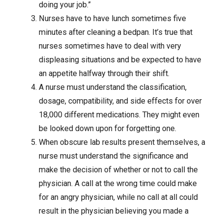
doing your job.”
Nurses have to have lunch sometimes five
minutes after cleaning a bedpan. It’s true that
nurses sometimes have to deal with very
displeasing situations and be expected to have
an appetite halfway through their shift.
A nurse must understand the classification,
dosage, compatibility, and side effects for over
18,000 different medications. They might even
be looked down upon for forgetting one.
When obscure lab results present themselves, a
nurse must understand the significance and
make the decision of whether or not to call the
physician. A call at the wrong time could make
for an angry physician, while no call at all could
result in the physician believing you made a