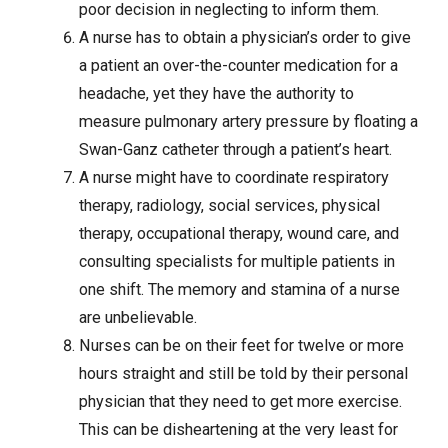
poor decision in neglecting to inform them.
A nurse has to obtain a physician’s order to give
a patient an over-the-counter medication for a
headache, yet they have the authority to
measure pulmonary artery pressure by floating a
Swan-Ganz catheter through a patient’s heart.
A nurse might have to coordinate respiratory
therapy, radiology, social services, physical
therapy, occupational therapy,
wound care
, and
consulting specialists for multiple patients in
one shift. The memory and stamina of a nurse
are unbelievable.
Nurses can be on their feet for twelve or more
hours straight and still be told by their personal
physician that they need to get more exercise.
This can be disheartening at the very least for