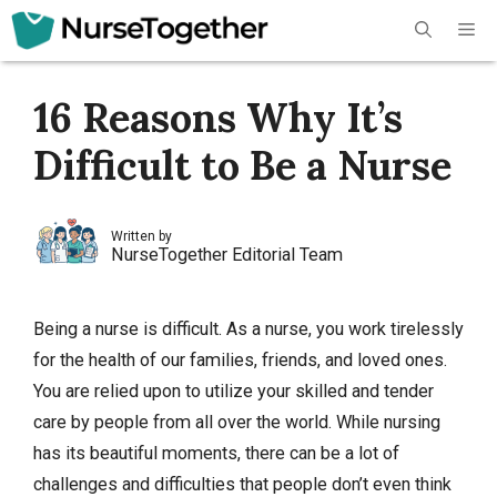
Skip
Me
to
content
16 Reasons Why It’s
Difficult to Be a Nurse
Written by
NurseTogether Editorial Team
Being a nurse is difficult. As a nurse, you work tirelessly
for the health of our families, friends, and loved ones.
You are relied upon to utilize your skilled and tender
care by people from all over the world. While nursing
has its beautiful moments, there can be a lot of
challenges and difficulties that people don’t even think