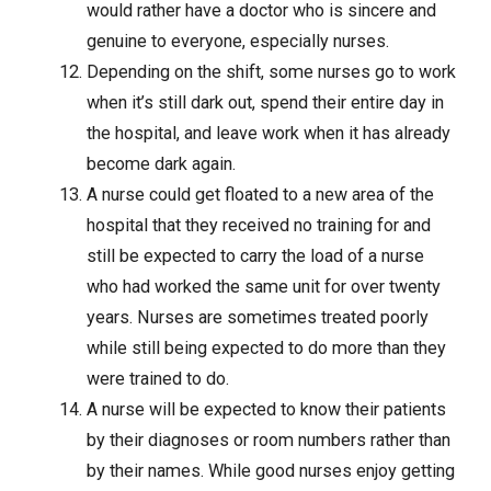
would rather have a doctor who is sincere and
genuine to everyone, especially nurses.
Depending on the shift, some nurses go to work
when it’s still dark out, spend their entire day in
the hospital, and leave work when it has already
become dark again.
A nurse could get floated to a new area of the
hospital that they received no training for and
still be expected to carry the load of a nurse
who had worked the same unit for over twenty
years. Nurses are sometimes treated poorly
while still being expected to do more than they
were trained to do.
A nurse will be expected to know their patients
by their diagnoses or room numbers rather than
by their names. While good nurses enjoy getting