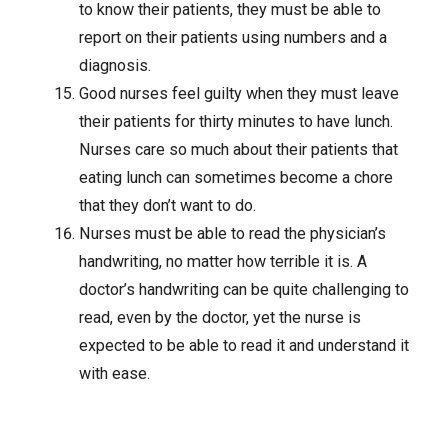
to know their patients, they must be able to
report on their patients using numbers and a
diagnosis.
Good nurses feel guilty when they must leave
their patients for thirty minutes to have lunch.
Nurses care so much about their patients that
eating lunch can sometimes become a chore
that they don’t want to do.
Nurses must be able to read the physician’s
handwriting, no matter how terrible it is. A
doctor’s handwriting can be quite challenging to
read, even by the doctor, yet the nurse is
expected to be able to read it and understand it
with ease.