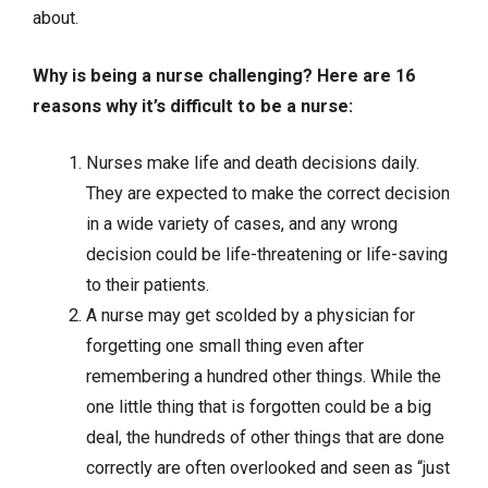
about.
Why is being a nurse challenging? Here are 16
reasons why it’s difficult to be a nurse:
Nurses make life and death decisions daily.
They are expected to make the correct decision
in a wide variety of cases, and any wrong
decision could be life-threatening or life-saving
to their patients.
A nurse may get scolded by a physician for
forgetting one small thing even after
remembering a hundred other things. While the
one little thing that is forgotten could be a big
deal, the hundreds of other things that are done
correctly are often overlooked and seen as “just