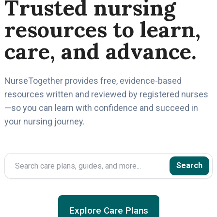
Trusted nursing
resources to learn,
care, and advance.
NurseTogether provides free, evidence-based
resources written and reviewed by registered nurses
—so you can learn with confidence and succeed in
your nursing journey.
Search
Search
Explore Care Plans