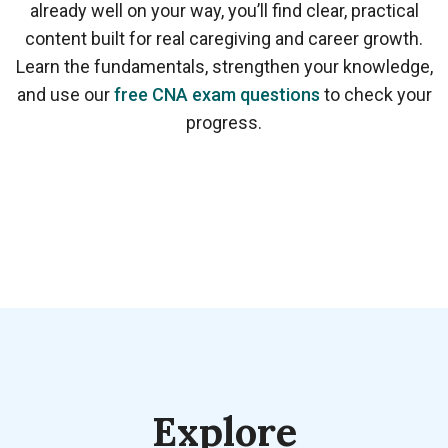
already well on your way, you’ll find clear, practical
content built for real caregiving and career growth.
Learn the fundamentals, strengthen your knowledge,
and use our
free CNA exam questions
to check your
progress.
Explore