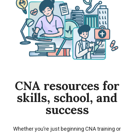
CNA resources for
skills, school, and
success
Whether you’re just beginning CNA training or