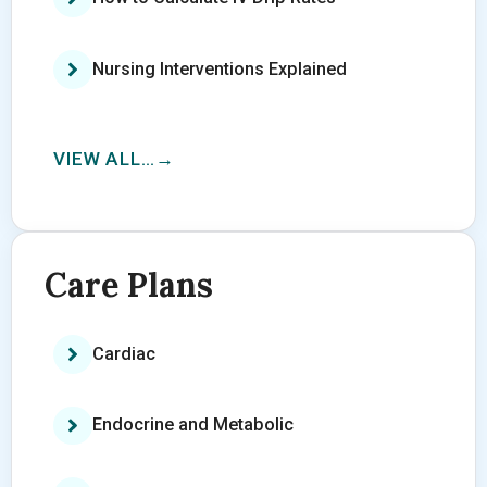
Nursing Interventions Explained
VIEW ALL…
Care Plans
Cardiac
Endocrine and Metabolic