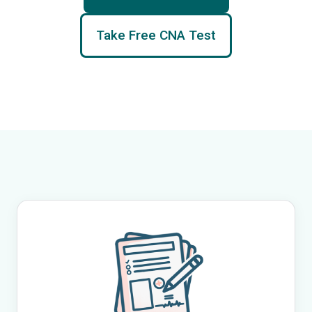
Take Free CNA Test