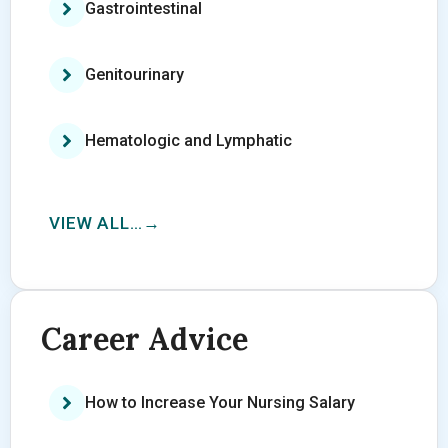
Gastrointestinal
Genitourinary
Hematologic and Lymphatic
VIEW ALL…
Career Advice
How to Increase Your Nursing Salary