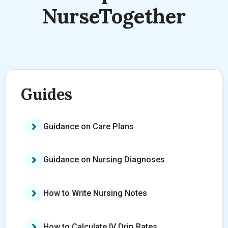
NurseTogether
Guides
Guidance on Care Plans
Guidance on Nursing Diagnoses
How to Write Nursing Notes
How to Calculate IV Drip Rates