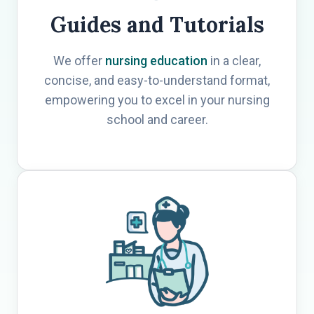
Guides and Tutorials
We offer
nursing education
in a clear,
concise, and easy-to-understand format,
empowering you to excel in your nursing
school and career.