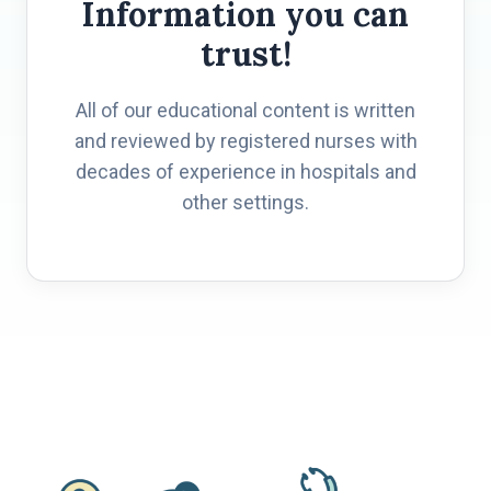
Information you can
trust!
All of our educational content is written
and reviewed by registered nurses with
decades of experience in hospitals and
other settings.