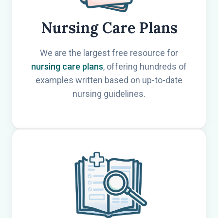
Nursing Care Plans
We are the largest free resource for
nursing care plans
, offering hundreds of
examples written based on up-to-date
nursing guidelines.