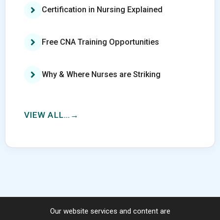
Certification in Nursing Explained
Free CNA Training Opportunities
Why & Where Nurses are Striking
VIEW ALL…
Our website services and content are