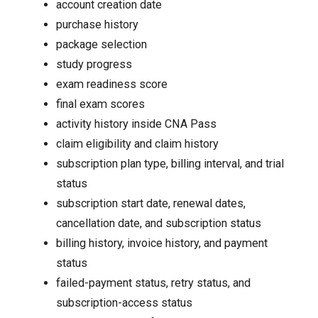
account creation date
purchase history
package selection
study progress
exam readiness score
final exam scores
activity history inside CNA Pass
claim eligibility and claim history
subscription plan type, billing interval, and trial
status
subscription start date, renewal dates,
cancellation date, and subscription status
billing history, invoice history, and payment
status
failed-payment status, retry status, and
subscription-access status