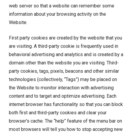
web server so that a website can remember some
information about your browsing activity on the
Website.
First party cookies are created by the website that you
are visiting. A third-party cookie is frequently used in
behavioral advertising and analytics and is created by a
domain other than the website you are visiting. Third-
party cookies, tags, pixels, beacons and other similar
technologies (collectively, “Tags”) may be placed on
the Website to monitor interaction with advertising
content and to target and optimize advertising. Each
internet browser has functionality so that you can block
both first and third-party cookies and clear your
browser’s cache. The “help” feature of the menu bar on
most browsers will tell you how to stop accepting new