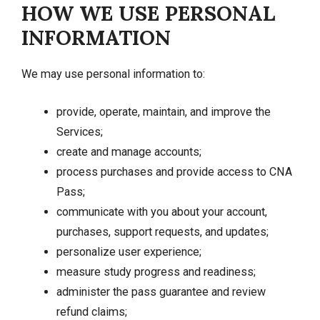
HOW WE USE PERSONAL
INFORMATION
We may use personal information to:
provide, operate, maintain, and improve the
Services;
create and manage accounts;
process purchases and provide access to CNA
Pass;
communicate with you about your account,
purchases, support requests, and updates;
personalize user experience;
measure study progress and readiness;
administer the pass guarantee and review
refund claims;