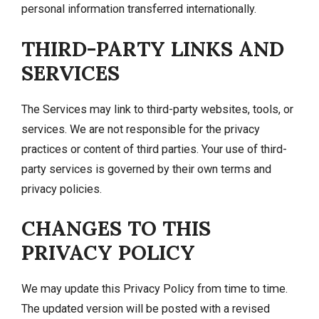
personal information transferred internationally.
THIRD-PARTY LINKS AND
SERVICES
The Services may link to third-party websites, tools, or
services. We are not responsible for the privacy
practices or content of third parties. Your use of third-
party services is governed by their own terms and
privacy policies.
CHANGES TO THIS
PRIVACY POLICY
We may update this Privacy Policy from time to time.
The updated version will be posted with a revised