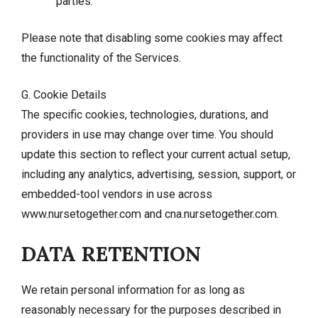
parties.
Please note that disabling some cookies may affect
the functionality of the Services.
G. Cookie Details
The specific cookies, technologies, durations, and
providers in use may change over time. You should
update this section to reflect your current actual setup,
including any analytics, advertising, session, support, or
embedded-tool vendors in use across
www.nursetogether.com and cna.nursetogether.com.
DATA RETENTION
We retain personal information for as long as
reasonably necessary for the purposes described in