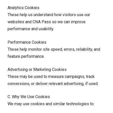
Analytics Cookies
These help us understand how visitors use our
websites and CNA Pass so we can improve
performance and usability.
Performance Cookies
These help monitor site speed, errors, reliability, and
feature performance.
Advertising or Marketing Cookies
These may be used to measure campaigns, track
conversions, or deliver relevant advertising, if used.
C. Why We Use Cookies
We may use cookies and similar technologies to: