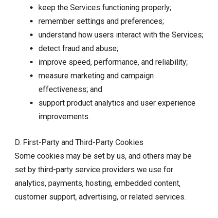
keep the Services functioning properly;
remember settings and preferences;
understand how users interact with the Services;
detect fraud and abuse;
improve speed, performance, and reliability;
measure marketing and campaign
effectiveness; and
support product analytics and user experience
improvements.
D. First-Party and Third-Party Cookies
Some cookies may be set by us, and others may be
set by third-party service providers we use for
analytics, payments, hosting, embedded content,
customer support, advertising, or related services.