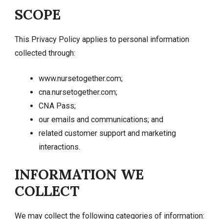
SCOPE
This Privacy Policy applies to personal information
collected through:
www.nursetogether.com;
cna.nursetogether.com;
CNA Pass;
our emails and communications; and
related customer support and marketing
interactions.
INFORMATION WE
COLLECT
We may collect the following categories of information: