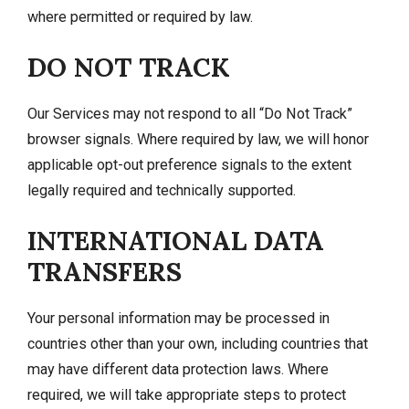
where permitted or required by law.
DO NOT TRACK
Our Services may not respond to all “Do Not Track”
browser signals. Where required by law, we will honor
applicable opt-out preference signals to the extent
legally required and technically supported.
INTERNATIONAL DATA
TRANSFERS
Your personal information may be processed in
countries other than your own, including countries that
may have different data protection laws. Where
required, we will take appropriate steps to protect