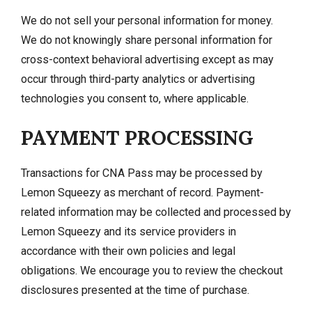
We do not sell your personal information for money.
We do not knowingly share personal information for
cross-context behavioral advertising except as may
occur through third-party analytics or advertising
technologies you consent to, where applicable.
PAYMENT PROCESSING
Transactions for CNA Pass may be processed by
Lemon Squeezy as merchant of record. Payment-
related information may be collected and processed by
Lemon Squeezy and its service providers in
accordance with their own policies and legal
obligations. We encourage you to review the checkout
disclosures presented at the time of purchase.