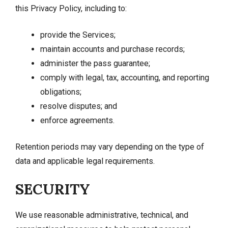
this Privacy Policy, including to:
provide the Services;
maintain accounts and purchase records;
administer the pass guarantee;
comply with legal, tax, accounting, and reporting
obligations;
resolve disputes; and
enforce agreements.
Retention periods may vary depending on the type of
data and applicable legal requirements.
SECURITY
We use reasonable administrative, technical, and