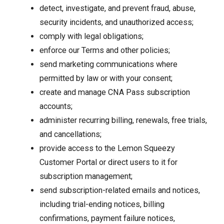
detect, investigate, and prevent fraud, abuse,
security incidents, and unauthorized access;
comply with legal obligations;
enforce our Terms and other policies;
send marketing communications where
permitted by law or with your consent;
create and manage CNA Pass subscription
accounts;
administer recurring billing, renewals, free trials,
and cancellations;
provide access to the Lemon Squeezy
Customer Portal or direct users to it for
subscription management;
send subscription-related emails and notices,
including trial-ending notices, billing
confirmations, payment failure notices,