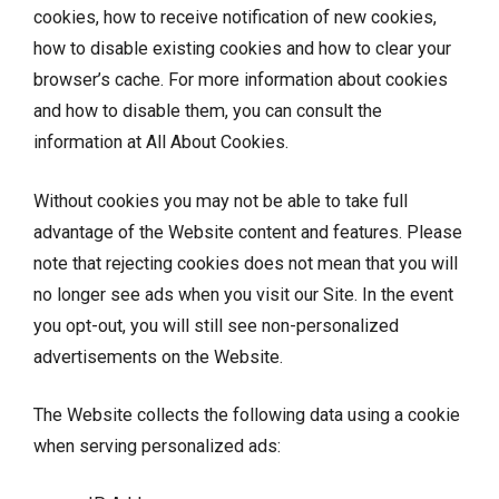
cookies, how to receive notification of new cookies,
how to disable existing cookies and how to clear your
browser’s cache. For more information about cookies
and how to disable them, you can consult the
information at
All About Cookies
.
Without cookies you may not be able to take full
advantage of the Website content and features. Please
note that rejecting cookies does not mean that you will
no longer see ads when you visit our Site. In the event
you opt-out, you will still see non-personalized
advertisements on the Website.
The Website collects the following data using a cookie
when serving personalized ads: