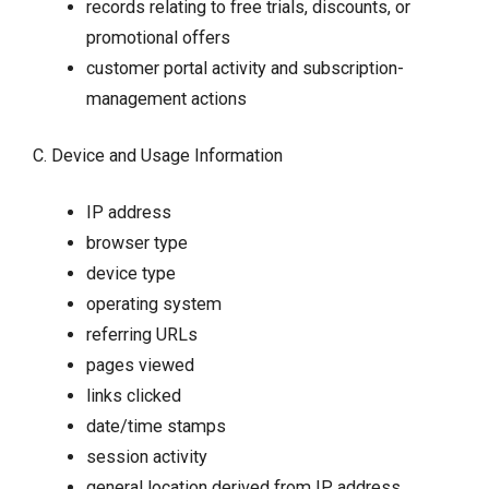
records relating to free trials, discounts, or
promotional offers
customer portal activity and subscription-
management actions
C. Device and Usage Information
IP address
browser type
device type
operating system
referring URLs
pages viewed
links clicked
date/time stamps
session activity
general location derived from IP address