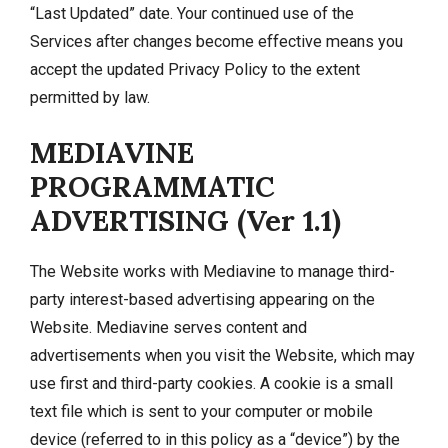
“Last Updated” date. Your continued use of the
Services after changes become effective means you
accept the updated Privacy Policy to the extent
permitted by law.
MEDIAVINE
PROGRAMMATIC
ADVERTISING (Ver 1.1)
The Website works with Mediavine to manage third-
party interest-based advertising appearing on the
Website. Mediavine serves content and
advertisements when you visit the Website, which may
use first and third-party cookies. A cookie is a small
text file which is sent to your computer or mobile
device (referred to in this policy as a “device”) by the