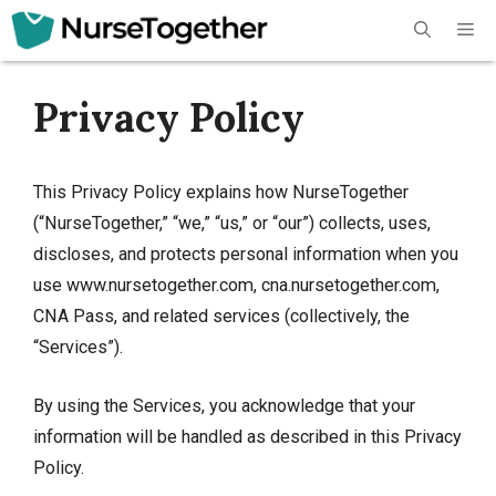
Skip
Me
to
content
Privacy Policy
This Privacy Policy explains how NurseTogether
(“NurseTogether,” “we,” “us,” or “our”) collects, uses,
discloses, and protects personal information when you
use www.nursetogether.com, cna.nursetogether.com,
CNA Pass, and related services (collectively, the
“Services”).
By using the Services, you acknowledge that your
information will be handled as described in this Privacy
Policy.