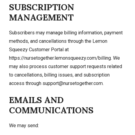
SUBSCRIPTION
MANAGEMENT
Subscribers may manage billing information, payment
methods, and cancellations through the Lemon
Squeezy Customer Portal at
https://nursetogether.lemonsqueezy.com/billing. We
may also process customer support requests related
to cancellations, billing issues, and subscription
access through
support@nursetogether.com
.
EMAILS AND
COMMUNICATIONS
We may send: