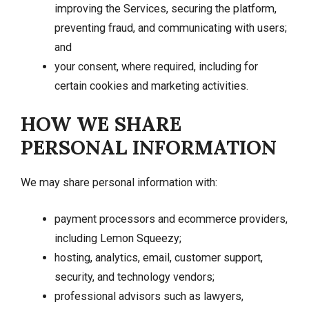
improving the Services, securing the platform,
preventing fraud, and communicating with users;
and
your consent, where required, including for
certain cookies and marketing activities.
HOW WE SHARE
PERSONAL INFORMATION
We may share personal information with:
payment processors and ecommerce providers,
including Lemon Squeezy;
hosting, analytics, email, customer support,
security, and technology vendors;
professional advisors such as lawyers,