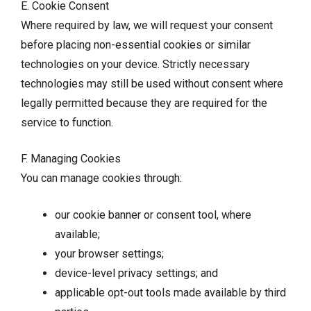
E. Cookie Consent
Where required by law, we will request your consent
before placing non-essential cookies or similar
technologies on your device. Strictly necessary
technologies may still be used without consent where
legally permitted because they are required for the
service to function.
F. Managing Cookies
You can manage cookies through:
our cookie banner or consent tool, where
available;
your browser settings;
device-level privacy settings; and
applicable opt-out tools made available by third