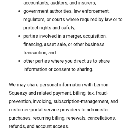
accountants, auditors, and insurers;
government authorities, law enforcement,
regulators, or courts where required by law or to
protect rights and safety;
parties involved in a merger, acquisition,
financing, asset sale, or other business
transaction; and
other parties where you direct us to share
information or consent to sharing.
We may share personal information with Lemon
Squeezy and related payment, billing, tax, fraud-
prevention, invoicing, subscription-management, and
customer-portal service providers to administer
purchases, recurring billing, renewals, cancellations,
refunds, and account access.