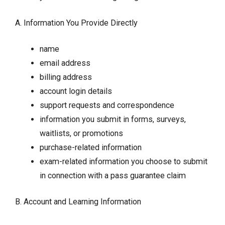
A. Information You Provide Directly
name
email address
billing address
account login details
support requests and correspondence
information you submit in forms, surveys,
waitlists, or promotions
purchase-related information
exam-related information you choose to submit
in connection with a pass guarantee claim
B. Account and Learning Information