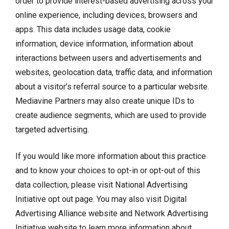
order to provide interest-based advertising across your
online experience, including devices, browsers and
apps. This data includes usage data, cookie
information, device information, information about
interactions between users and advertisements and
websites, geolocation data, traffic data, and information
about a visitor’s referral source to a particular website.
Mediavine Partners may also create unique IDs to
create audience segments, which are used to provide
targeted advertising.
If you would like more information about this practice
and to know your choices to opt-in or opt-out of this
data collection, please visit
National Advertising
Initiative opt out page
. You may also visit
Digital
Advertising Alliance website
and
Network Advertising
Initiative website
to learn more information about