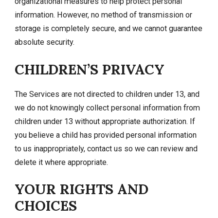
organizational measures to help protect personal
information. However, no method of transmission or
storage is completely secure, and we cannot guarantee
absolute security.
CHILDREN’S PRIVACY
The Services are not directed to children under 13, and
we do not knowingly collect personal information from
children under 13 without appropriate authorization. If
you believe a child has provided personal information
to us inappropriately, contact us so we can review and
delete it where appropriate.
YOUR RIGHTS AND
CHOICES