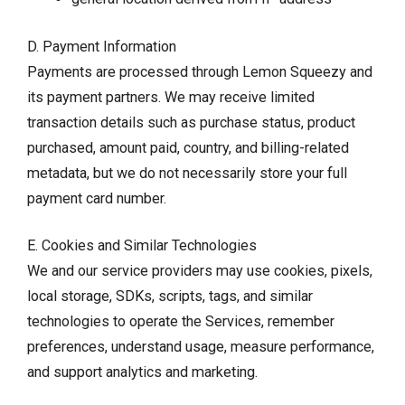
D. Payment Information
Payments are processed through Lemon Squeezy and
its payment partners. We may receive limited
transaction details such as purchase status, product
purchased, amount paid, country, and billing-related
metadata, but we do not necessarily store your full
payment card number.
E. Cookies and Similar Technologies
We and our service providers may use cookies, pixels,
local storage, SDKs, scripts, tags, and similar
technologies to operate the Services, remember
preferences, understand usage, measure performance,
and support analytics and marketing.