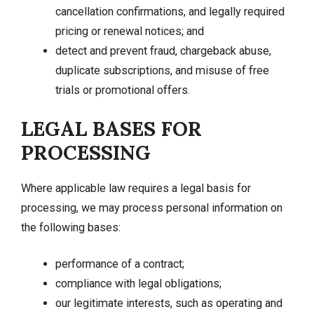
cancellation confirmations, and legally required
pricing or renewal notices; and
detect and prevent fraud, chargeback abuse,
duplicate subscriptions, and misuse of free
trials or promotional offers.
LEGAL BASES FOR
PROCESSING
Where applicable law requires a legal basis for
processing, we may process personal information on
the following bases:
performance of a contract;
compliance with legal obligations;
our legitimate interests, such as operating and