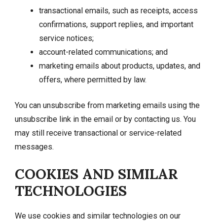
transactional emails, such as receipts, access
confirmations, support replies, and important
service notices;
account-related communications; and
marketing emails about products, updates, and
offers, where permitted by law.
You can unsubscribe from marketing emails using the
unsubscribe link in the email or by contacting us. You
may still receive transactional or service-related
messages.
COOKIES AND SIMILAR
TECHNOLOGIES
We use cookies and similar technologies on our