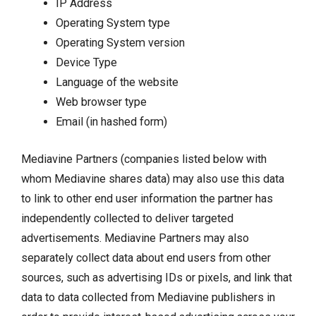
IP Address
Operating System type
Operating System version
Device Type
Language of the website
Web browser type
Email (in hashed form)
Mediavine Partners (companies listed below with
whom Mediavine shares data) may also use this data
to link to other end user information the partner has
independently collected to deliver targeted
advertisements. Mediavine Partners may also
separately collect data about end users from other
sources, such as advertising IDs or pixels, and link that
data to data collected from Mediavine publishers in