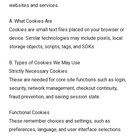
websites and services.
A. What Cookies Are
Cookies are small text files placed on your browser or
device. Similar technologies may include pixels, local
storage objects, scripts, tags, and SDKs.
B. Types of Cookies We May Use
Strictly Necessary Cookies
These are needed for core site functions such as login,
security, network management, checkout continuity,
fraud prevention, and saving session state.
Functional Cookies
These remember choices and settings, such as
preferences, language, and user interface selections.