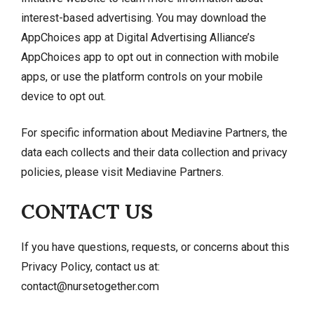
interest-based advertising. You may download the
AppChoices app at
Digital Advertising Alliance’s
AppChoices app
to opt out in connection with mobile
apps, or use the platform controls on your mobile
device to opt out.
For specific information about Mediavine Partners, the
data each collects and their data collection and privacy
policies, please visit
Mediavine Partners
.
CONTACT US
If you have questions, requests, or concerns about this
Privacy Policy, contact us at:
contact@nursetogether.com