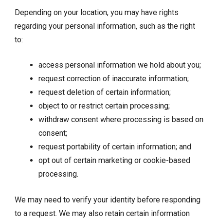
Depending on your location, you may have rights
regarding your personal information, such as the right
to:
access personal information we hold about you;
request correction of inaccurate information;
request deletion of certain information;
object to or restrict certain processing;
withdraw consent where processing is based on
consent;
request portability of certain information; and
opt out of certain marketing or cookie-based
processing.
We may need to verify your identity before responding
to a request. We may also retain certain information