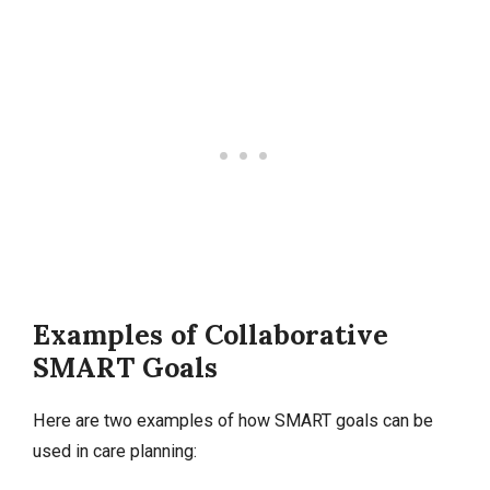
Examples of Collaborative
SMART Goals
Here are two examples of how SMART goals can be
used in care planning: