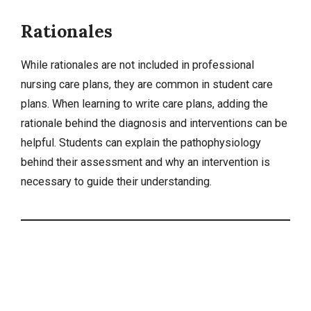
Rationales
While rationales are not included in professional
nursing care plans, they are common in student care
plans. When learning to write care plans, adding the
rationale behind the diagnosis and interventions can be
helpful. Students can explain the pathophysiology
behind their assessment and why an intervention is
necessary to guide their understanding.