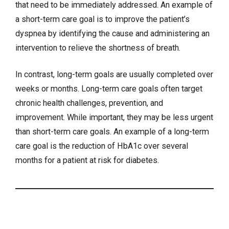
that need to be immediately addressed. An example of
a short-term care goal is to improve the patient’s
dyspnea by identifying the cause and administering an
intervention to relieve the shortness of breath.
In contrast, long-term goals are usually completed over
weeks or months. Long-term care goals often target
chronic health challenges, prevention, and
improvement. While important, they may be less urgent
than short-term care goals. An example of a long-term
care goal is the reduction of HbA1c over several
months for a patient at risk for diabetes.