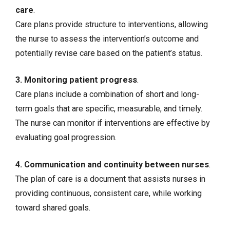
care
.
Care plans provide structure to interventions, allowing
the nurse to assess the intervention’s outcome and
potentially revise care based on the patient’s status.
3. Monitoring patient progress
.
Care plans include a combination of short and long-
term goals that are specific, measurable, and timely.
The nurse can monitor if interventions are effective by
evaluating goal progression.
4. Communication and continuity between nurses
.
The plan of care is a document that assists nurses in
providing continuous, consistent care, while working
toward shared goals.