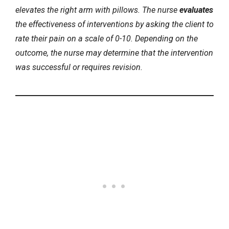
elevates the right arm with pillows. The nurse
evaluates
the effectiveness of interventions by asking the client to
rate their pain on a scale of 0-10. Depending on the
outcome, the nurse may determine that the intervention
was successful or requires revision.