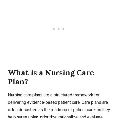
What is a Nursing Care
Plan?
Nursing care plans are a structured framework for
delivering evidence-based patient care. Care plans are
often described as the roadmap of patient care, as they
help nurses plan, prioritize, rationalize, and evaluate