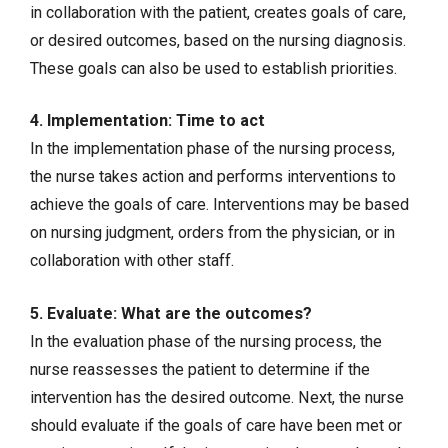
in collaboration with the patient, creates goals of care,
or desired outcomes, based on the nursing diagnosis.
These goals can also be used to establish priorities.
4. Implementation: Time to act
In the implementation phase of the nursing process,
the nurse takes action and performs interventions to
achieve the goals of care. Interventions may be based
on nursing judgment, orders from the physician, or in
collaboration with other staff.
5. Evaluate: What are the outcomes?
In the evaluation phase of the nursing process, the
nurse reassesses the patient to determine if the
intervention has the desired outcome. Next, the nurse
should evaluate if the goals of care have been met or