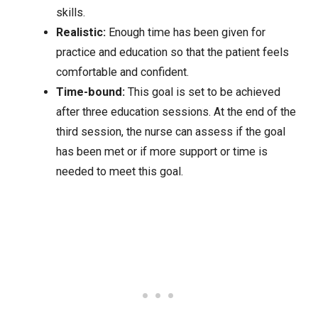
skills.
Realistic:
Enough time has been given for
practice and education so that the patient feels
comfortable and confident.
Time-bound:
This goal is set to be achieved
after three education sessions. At the end of the
third session, the nurse can assess if the goal
has been met or if more support or time is
needed to meet this goal.