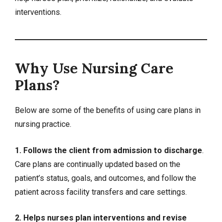
interventions.
Why Use Nursing Care
Plans?
Below are some of the benefits of using care plans in
nursing practice.
1. Follows the client from admission to discharge
.
Care plans are continually updated based on the
patient’s status, goals, and outcomes, and follow the
patient across facility transfers and care settings.
2. Helps nurses plan interventions and revise