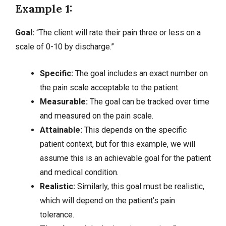
Example 1:
Goal:
“The client will rate their pain three or less on a
scale of 0-10 by discharge.”
Specific:
The goal includes an exact number on
the pain scale acceptable to the patient.
Measurable:
The goal can be tracked over time
and measured on the pain scale.
Attainable:
This depends on the specific
patient context, but for this example, we will
assume this is an achievable goal for the patient
and medical condition.
Realistic:
Similarly, this goal must be realistic,
which will depend on the patient’s pain
tolerance.