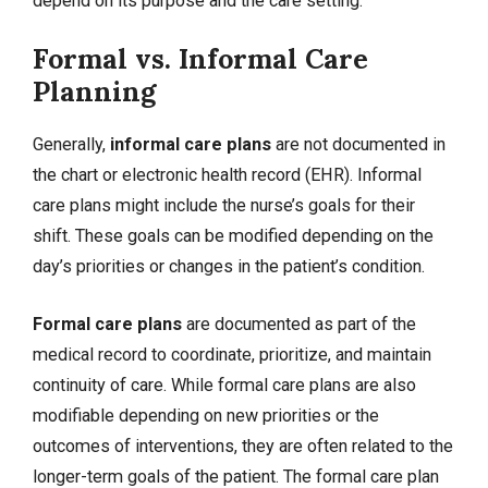
depend on its purpose and the care setting.
Formal vs. Informal Care
Planning
Generally,
informal care plans
are not documented in
the chart or electronic health record (EHR). Informal
care plans might include the nurse’s goals for their
shift. These goals can be modified depending on the
day’s priorities or changes in the patient’s condition.
Formal care plans
are documented as part of the
medical record to coordinate, prioritize, and maintain
continuity of care. While formal care plans are also
modifiable depending on new priorities or the
outcomes of interventions, they are often related to the
longer-term goals of the patient. The formal care plan