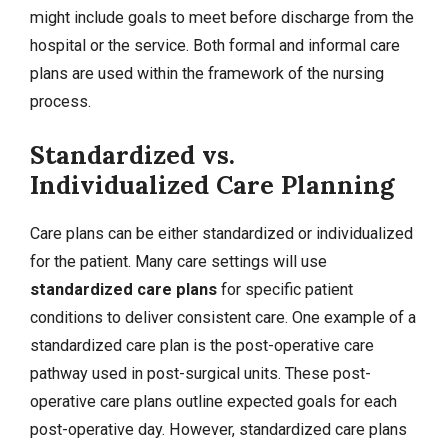
might include goals to meet before discharge from the
hospital or the service. Both formal and informal care
plans are used within the framework of the nursing
process.
Standardized vs.
Individualized Care Planning
Care plans can be either standardized or individualized
for the patient. Many care settings will use
standardized care plans
for specific patient
conditions to deliver consistent care. One example of a
standardized care plan is the post-operative care
pathway used in post-surgical units. These post-
operative care plans outline expected goals for each
post-operative day. However, standardized care plans