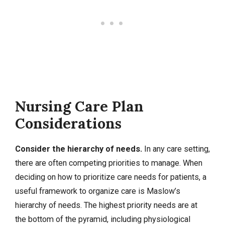
Nursing Care Plan
Considerations
Consider the hierarchy of needs.
In any care setting,
there are often competing priorities to manage. When
deciding on how to prioritize care needs for patients, a
useful framework to organize care is Maslow’s
hierarchy of needs. The highest priority needs are at
the bottom of the pyramid, including physiological