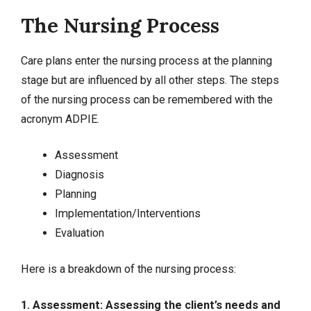
The Nursing Process
Care plans enter the nursing process at the planning
stage but are influenced by all other steps. The steps
of the nursing process can be remembered with the
acronym ADPIE.
Assessment
Diagnosis
Planning
Implementation/Interventions
Evaluation
Here is a breakdown of the nursing process:
1. Assessment: Assessing the client’s needs and