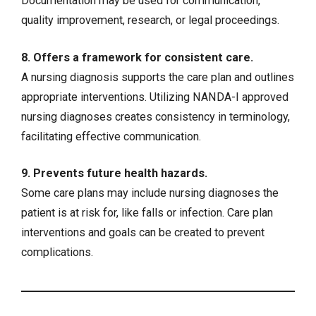
Documentation may be used for communication,
quality improvement, research, or legal proceedings.
8. Offers a framework for consistent care.
A nursing diagnosis supports the care plan and outlines
appropriate interventions. Utilizing NANDA-I approved
nursing diagnoses creates consistency in terminology,
facilitating effective communication.
9. Prevents future health hazards.
Some care plans may include nursing diagnoses the
patient is at risk for, like falls or infection. Care plan
interventions and goals can be created to prevent
complications.