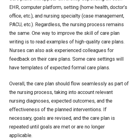
EHR, computer platform, setting (home health, doctor’s
office, etc.), and nursing specialty (case management,
PACU, etc.). Regardless, the nursing process remains
the same. One way to improve the skill of care plan
writing is to read examples of high-quality care plans.
Nurses can also ask experienced colleagues for
feedback on their care plans. Some care settings will
have templates of expected formal care plans.
Overall, the care plan should flow seamlessly as part of
the nursing process, taking into account relevant
nursing diagnoses, expected outcomes, and the
effectiveness of the planned interventions. If
necessary, goals are revised, and the care plan is
repeated until goals are met or are no longer
applicable.