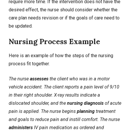
require more time. If the intervention does not have the
desired effect, the nurse should consider whether the
care plan needs revision or if the goals of care need to
be updated.
Nursing Process Example
Here is an example of how the steps of the nursing
process fit together.
The nurse
assesses
the client who was in a motor
vehicle accident. The client reports a pain level of 9/10
in their right shoulder. X-ray results indicate a
dislocated shoulder, and the
nursing diagnosis
of acute
pain is applied. The nurse begins
planning
treatment
and goals to reduce pain and instill comfort. The nurse
administers
IV pain medication as ordered and