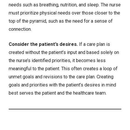
needs such as breathing, nutrition, and sleep. The nurse
must prioritize physical needs over those closer to the
top of the pyramid, such as the need for a sense of
connection.
Consider the patient’s desires.
If a care plan is
created without the patient’s input and based solely on
the nurse’s identified priorities, it becomes less
meaningful to the patient. This often creates a loop of
unmet goals and revisions to the care plan. Creating
goals and priorities with the patient’s desires in mind
best serves the patient and the healthcare team.