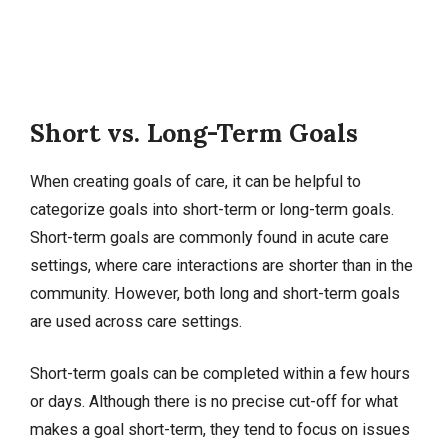
Short vs. Long-Term Goals
When creating goals of care, it can be helpful to
categorize goals into short-term or long-term goals.
Short-term goals are commonly found in acute care
settings, where care interactions are shorter than in the
community. However, both long and short-term goals
are used across care settings.
Short-term goals can be completed within a few hours
or days. Although there is no precise cut-off for what
makes a goal short-term, they tend to focus on issues