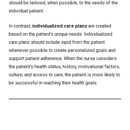
should be tailored, when possible, to the needs of the
individual patient.
In contrast,
individualized care plans
are created
based on the patient’s unique needs. Individualized
care plans should include input from the patient
whenever possible to create personalized goals and
support patient adherence. When the nurse considers
the patient’s health status, history, motivational factors,
culture, and access to care, the patient is more likely to
be successful in reaching their health goals.