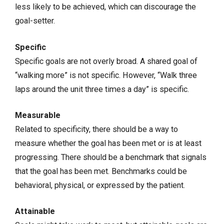
less likely to be achieved, which can discourage the
goal-setter.
Specific
Specific goals are not overly broad. A shared goal of
“walking more” is not specific. However, “Walk three
laps around the unit three times a day” is specific.
Measurable
Related to specificity, there should be a way to
measure whether the goal has been met or is at least
progressing. There should be a benchmark that signals
that the goal has been met. Benchmarks could be
behavioral, physical, or expressed by the patient.
Attainable