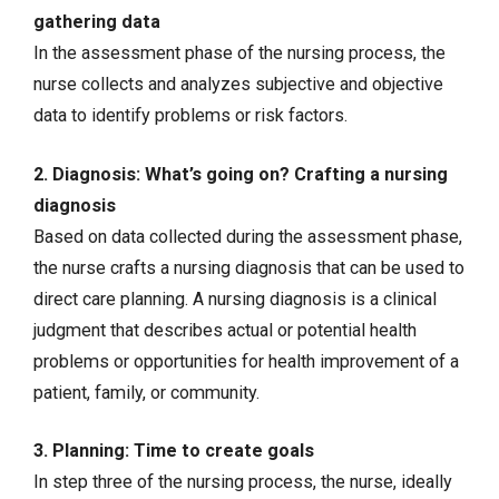
gathering data
In the assessment phase of the nursing process, the
nurse collects and analyzes
subjective and objective
data
to identify problems or risk factors.
2. Diagnosis: What’s going on? Crafting a nursing
diagnosis
Based on data collected during the assessment phase,
the nurse crafts a nursing diagnosis that can be used to
direct care planning. A nursing diagnosis is a clinical
judgment that describes actual or potential health
problems or opportunities for health improvement of a
patient, family, or community.
3. Planning: Time to create goals
In step three of the nursing process, the nurse, ideally