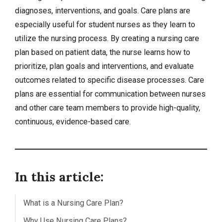
diagnoses
, interventions, and goals. Care plans are
especially useful for student nurses as they learn to
utilize the nursing process. By creating a nursing care
plan based on patient data, the nurse learns how to
prioritize, plan goals and interventions, and evaluate
outcomes related to specific disease processes. Care
plans are essential for communication between nurses
and other care team members to provide high-quality,
continuous, evidence-based care.
In this article:
What is a Nursing Care Plan?
Why Use Nursing Care Plans?