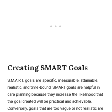
Creating SMART Goals
S.M.A.R.T. goals are specific, measurable, attainable,
realistic, and time-bound. SMART goals are helpful in
care planning because they increase the likelihood that
the goal created will be practical and achievable.
Conversely, goals that are too vague or not realistic are