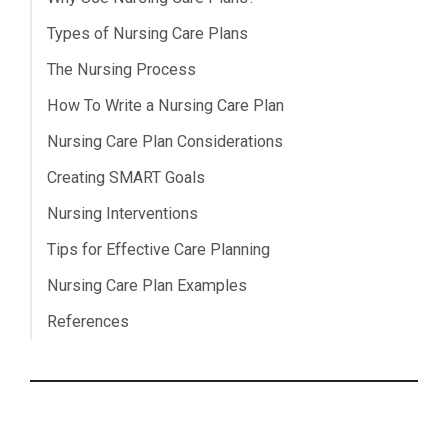
Types of Nursing Care Plans
The Nursing Process
How To Write a Nursing Care Plan
Nursing Care Plan Considerations
Creating SMART Goals
Nursing Interventions
Tips for Effective Care Planning
Nursing Care Plan Examples
References