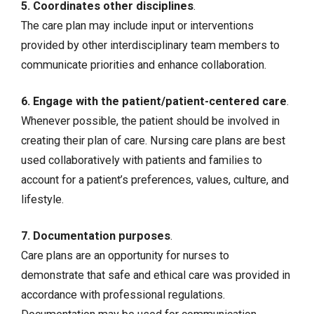
5. Coordinates other disciplines
.
The care plan may include input or interventions
provided by other interdisciplinary team members to
communicate priorities and enhance collaboration.
6. Engage with the patient/patient-centered care
.
Whenever possible, the patient should be involved in
creating their plan of care. Nursing care plans are best
used collaboratively with patients and families to
account for a patient’s preferences, values, culture, and
lifestyle.
7. Documentation purposes
.
Care plans are an opportunity for nurses to
demonstrate that safe and ethical care was provided in
accordance with professional regulations.