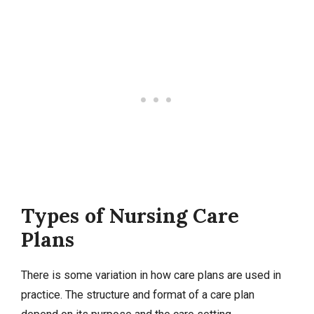
Types of Nursing Care
Plans
There is some variation in how care plans are used in
practice. The structure and format of a care plan