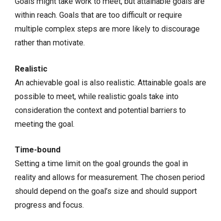
Goals might take work to meet, but attainable goals are
within reach. Goals that are too difficult or require
multiple complex steps are more likely to discourage
rather than motivate.
Realistic
An achievable goal is also realistic. Attainable goals are
possible to meet, while realistic goals take into
consideration the context and potential barriers to
meeting the goal.
Time-bound
Setting a time limit on the goal grounds the goal in
reality and allows for measurement. The chosen period
should depend on the goal’s size and should support
progress and focus.