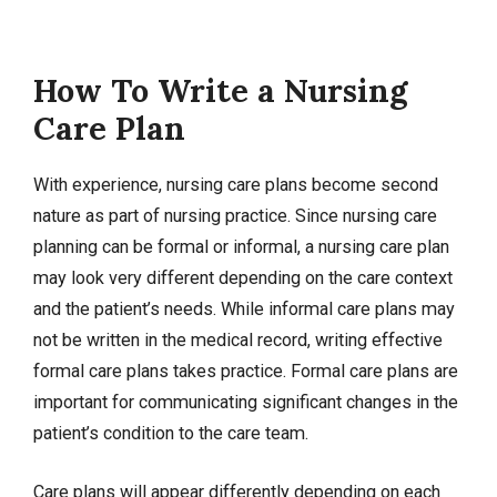
How To Write a Nursing
Care Plan
With experience, nursing care plans become second
nature as part of nursing practice. Since nursing care
planning can be formal or informal, a nursing care plan
may look very different depending on the care context
and the patient’s needs. While informal care plans may
not be written in the medical record, writing effective
formal care plans takes practice. Formal care plans are
important for communicating significant changes in the
patient’s condition to the care team.
Care plans will appear differently depending on each