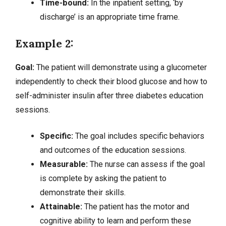
Time-bound:
In the inpatient setting, ‘by
discharge’ is an appropriate time frame.
Example 2:
Goal:
The patient will demonstrate using a glucometer
independently to check their blood glucose and how to
self-administer insulin after three diabetes education
sessions.
Specific:
The goal includes specific behaviors
and outcomes of the education sessions.
Measurable:
The nurse can assess if the goal
is complete by asking the patient to
demonstrate their skills.
Attainable:
The patient has the motor and
cognitive ability to learn and perform these