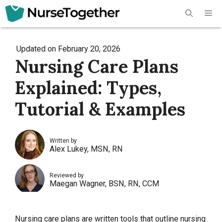
Skip
Me
to
content
Updated on
February 20, 2026
Nursing Care Plans
Explained: Types,
Tutorial & Examples
Written by
Alex Lukey, MSN, RN
Reviewed by
Maegan Wagner, BSN, RN, CCM
Nursing care plans are written tools that outline
nursing