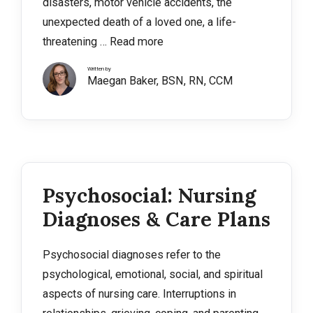
disasters, motor vehicle accidents, the
unexpected death of a loved one, a life-
threatening …
Read more
Written by
Maegan Baker, BSN, RN, CCM
Psychosocial: Nursing
Diagnoses & Care Plans
Psychosocial diagnoses refer to the
psychological, emotional, social, and spiritual
aspects of nursing care. Interruptions in