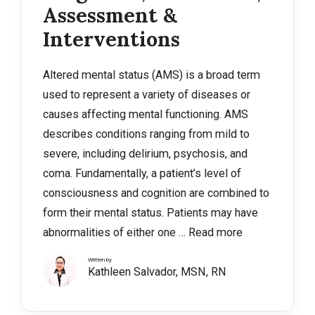
Assessment &
Interventions
Altered mental status (AMS) is a broad term
used to represent a variety of diseases or
causes affecting mental functioning. AMS
describes conditions ranging from mild to
severe, including delirium, psychosis, and
coma. Fundamentally, a patient’s level of
consciousness and cognition are combined to
form their mental status. Patients may have
abnormalities of either one …
Read more
Written by
Kathleen Salvador, MSN, RN