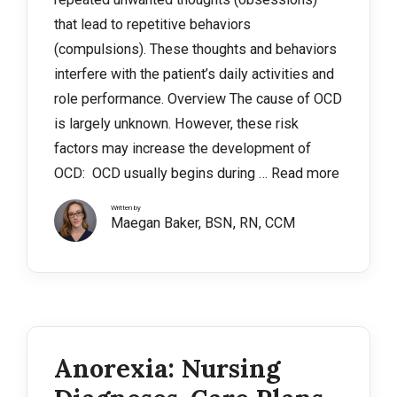
that lead to repetitive behaviors
(compulsions). These thoughts and behaviors
interfere with the patient’s daily activities and
role performance. Overview The cause of OCD
is largely unknown. However, these risk
factors may increase the development of
OCD: OCD usually begins during …
Read more
Written by
Maegan Baker, BSN, RN, CCM
Anorexia: Nursing