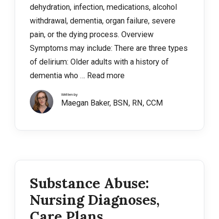
dehydration, infection, medications, alcohol
withdrawal, dementia, organ failure, severe
pain, or the dying process. Overview
Symptoms may include: There are three types
of delirium: Older adults with a history of
dementia who …
Read more
Written by
Maegan Baker, BSN, RN, CCM
Substance Abuse:
Nursing Diagnoses,
Care Plans,