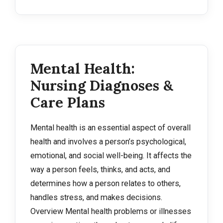
Mental Health:
Nursing Diagnoses &
Care Plans
Mental health is an essential aspect of overall
health and involves a person’s psychological,
emotional, and social well-being. It affects the
way a person feels, thinks, and acts, and
determines how a person relates to others,
handles stress, and makes decisions.
Overview Mental health problems or illnesses