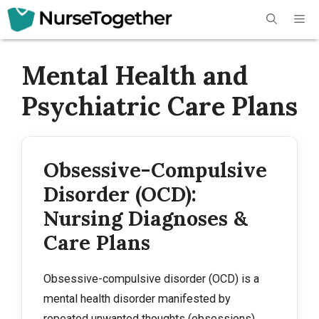
Skip
Me
to
content
Mental Health and
Psychiatric Care Plans
Obsessive-Compulsive
Disorder (OCD):
Nursing Diagnoses &
Care Plans
Obsessive-compulsive disorder (OCD) is a
mental health disorder manifested by
repeated unwanted thoughts (obsessions)