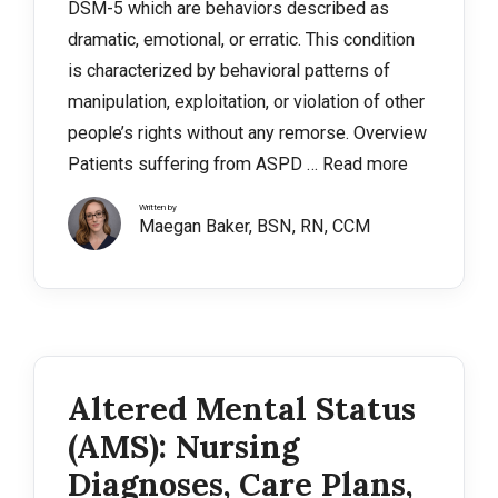
DSM-5 which are behaviors described as
dramatic, emotional, or erratic. This condition
is characterized by behavioral patterns of
manipulation, exploitation, or violation of other
people’s rights without any remorse. Overview
Patients suffering from ASPD …
Read more
Written by
Maegan Baker, BSN, RN, CCM
Altered Mental Status
(AMS): Nursing
Diagnoses, Care Plans,