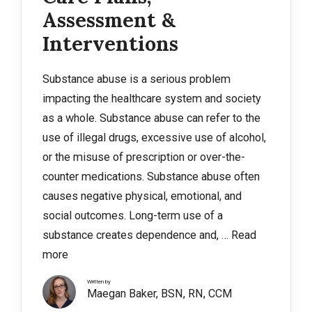
Assessment &
Interventions
Substance abuse is a serious problem
impacting the healthcare system and society
as a whole. Substance abuse can refer to the
use of illegal drugs, excessive use of alcohol,
or the misuse of prescription or over-the-
counter medications. Substance abuse often
causes negative physical, emotional, and
social outcomes. Long-term use of a
substance creates dependence and, …
Read
more
Written by
Maegan Baker, BSN, RN, CCM