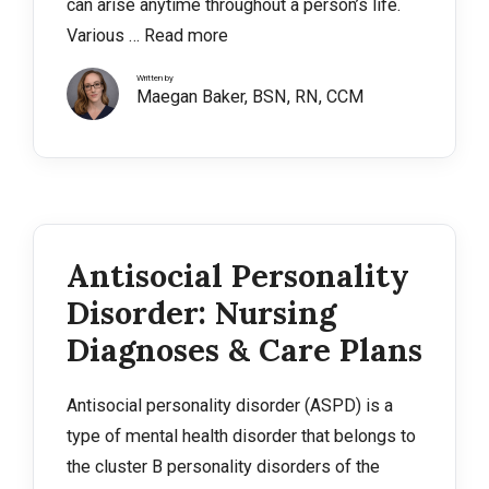
can arise anytime throughout a person’s life.
Various …
Read more
Written by
Maegan Baker, BSN, RN, CCM
Antisocial Personality
Disorder: Nursing
Diagnoses & Care Plans
Antisocial personality disorder (ASPD) is a
type of mental health disorder that belongs to
the cluster B personality disorders of the