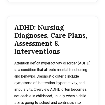
ADHD: Nursing
Diagnoses, Care Plans,
Assessment &
Interventions
Attention deficit hyperactivity disorder (ADHD)
is a condition that affects mental functioning
and behavior. Diagnostic criteria include
symptoms of inattention, hyperactivity, and
impulsivity. Overview ADHD often becomes
noticeable in childhood, usually when a child
starts going to school and continues into