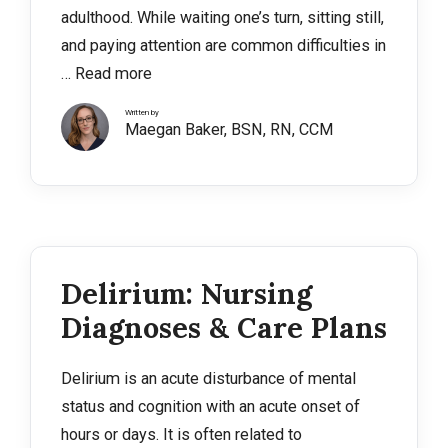
adulthood. While waiting one’s turn, sitting still,
and paying attention are common difficulties in
…
Read more
Written by
Maegan Baker, BSN, RN, CCM
Delirium: Nursing
Diagnoses & Care Plans
Delirium is an acute disturbance of mental
status and cognition with an acute onset of
hours or days. It is often related to