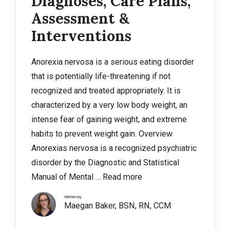
Diagnoses, Care Plans,
Assessment &
Interventions
Anorexia nervosa is a serious eating disorder
that is potentially life-threatening if not
recognized and treated appropriately. It is
characterized by a very low body weight, an
intense fear of gaining weight, and extreme
habits to prevent weight gain. Overview
Anorexias nervosa is a recognized psychiatric
disorder by the Diagnostic and Statistical
Manual of Mental …
Read more
Written by
Maegan Baker, BSN, RN, CCM