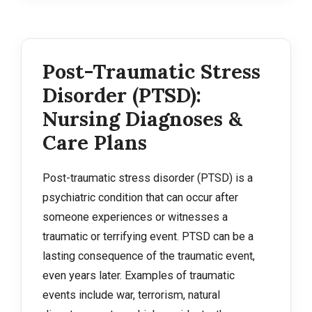
Post-Traumatic Stress
Disorder (PTSD):
Nursing Diagnoses &
Care Plans
Post-traumatic stress disorder (PTSD) is a
psychiatric condition that can occur after
someone experiences or witnesses a
traumatic or terrifying event. PTSD can be a
lasting consequence of the traumatic event,
even years later. Examples of traumatic
events include war, terrorism, natural