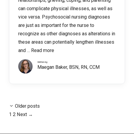
relationships, grieving, coping, and parenting
can complicate physical illnesses, as well as
vice versa. Psychosocial nursing diagnoses
are just as important for the nurse to
recognize as other diagnoses as alterations in
these areas can potentially lengthen illnesses
and …
Read more
Written by
Maegan Baker, BSN, RN, CCM
Older posts
Page
Page
1
2
Next
→