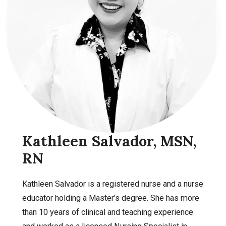
Kathleen Salvador, MSN,
RN
Kathleen Salvador is a registered nurse and a nurse
educator holding a Master’s degree. She has more
than 10 years of clinical and teaching experience