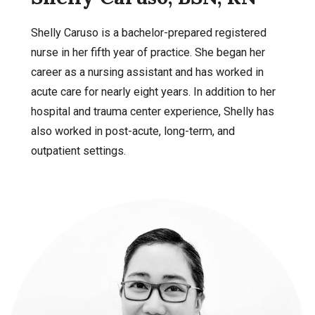
Shelly Caruso is a bachelor-prepared registered
nurse in her fifth year of practice. She began her
career as a nursing assistant and has worked in
acute care for nearly eight years. In addition to her
hospital and trauma center experience, Shelly has
also worked in post-acute, long-term, and
outpatient settings.