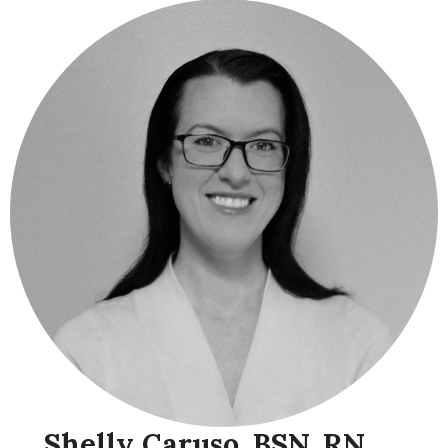
Shelly Caruso, BSN, RN