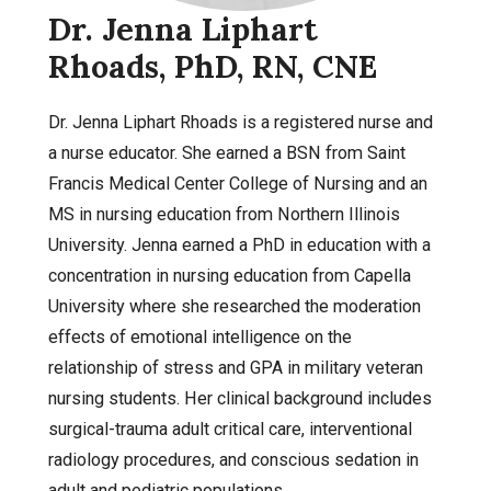
Dr. Jenna Liphart
Rhoads, PhD, RN, CNE
Dr. Jenna Liphart Rhoads is a registered nurse and
a nurse educator. She earned a BSN from Saint
Francis Medical Center College of Nursing and an
MS in nursing education from Northern Illinois
University. Jenna earned a PhD in education with a
concentration in nursing education from Capella
University where she researched the moderation
effects of emotional intelligence on the
relationship of stress and GPA in military veteran
nursing students. Her clinical background includes
surgical-trauma adult critical care, interventional
radiology procedures, and conscious sedation in
adult and pediatric populations.