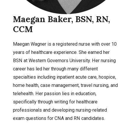
Maegan Baker, BSN, RN,
CCM
Maegan Wagner is a registered nurse with over 10
years of healthcare experience. She earned her
BSN at Western Governors University. Her nursing
career has led her through many different
specialties including inpatient acute care, hospice,
home health, case management, travel nursing, and
telehealth. Her passion lies in education,
specifically through writing for healthcare
professionals and developing nursing-related
exam questions for CNA and RN candidates.