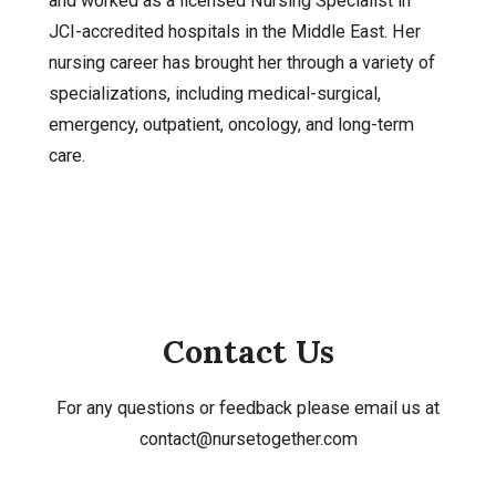
and worked as a licensed Nursing Specialist in
JCI-accredited hospitals in the Middle East. Her
nursing career has brought her through a variety of
specializations, including medical-surgical,
emergency, outpatient, oncology, and long-term
care.
Contact Us
For any questions or feedback please email us at
contact@nursetogether.com