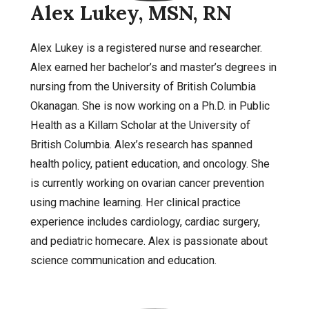
Alex Lukey, MSN, RN
Alex Lukey is a registered nurse and researcher.
Alex earned her bachelor’s and master’s degrees in
nursing from the University of British Columbia
Okanagan. She is now working on a Ph.D. in Public
Health as a Killam Scholar at the University of
British Columbia. Alex’s research has spanned
health policy, patient education, and oncology. She
is currently working on ovarian cancer prevention
using machine learning. Her clinical practice
experience includes cardiology, cardiac surgery,
and pediatric homecare. Alex is passionate about
science communication and education.