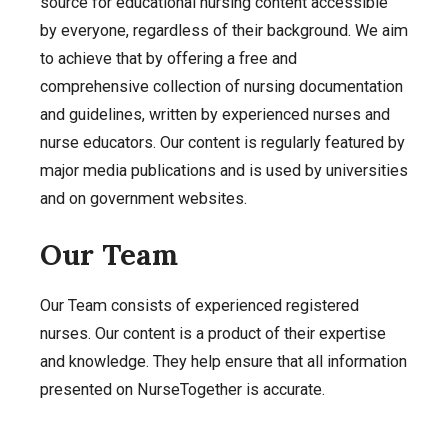
source for educational nursing content accessible
by everyone, regardless of their background. We aim
to achieve that by offering a free and
comprehensive collection of nursing documentation
and guidelines, written by experienced nurses and
nurse educators. Our content is regularly featured by
major media publications and is used by universities
and on government websites.
Our Team
Our Team consists of experienced registered
nurses. Our content is a product of their expertise
and knowledge. They help ensure that all information
presented on NurseTogether is accurate.