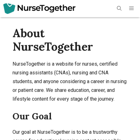
Skip
Me
to
content
About
NurseTogether
NurseTogether is a website for nurses, certified
nursing assistants (CNAs), nursing and CNA
students, and anyone considering a career in nursing
or patient care. We share education, career, and
lifestyle content for every stage of the journey.
Our Goal
Our goal at NurseTogether is to be a trustworthy