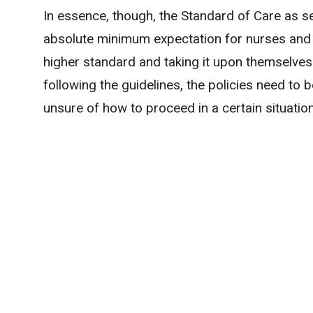
In essence, though, the Standard of Care as set
absolute minimum expectation for nurses and 
higher standard and taking it upon themselves 
following the guidelines, the policies need to b
unsure of how to proceed in a certain situation