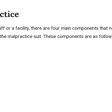
ctice
taff or a facility, there are four main components that 
or the malpractice suit. These components are as follow