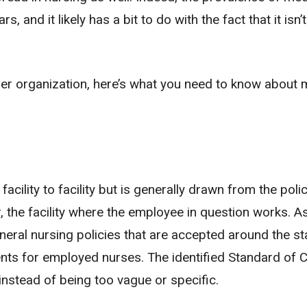
 and it likely has a bit to do with the fact that it isn’t
other organization, here’s what you need to know about 
acility to facility but is generally drawn from the poli
r, the facility where the employee in question works. As
eneral nursing policies that are accepted around the st
ents for employed nurses. The identified Standard of C
instead of being too vague or specific.