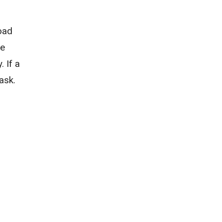
road
re
 If a
ask.