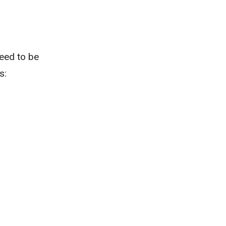
need to be
s: