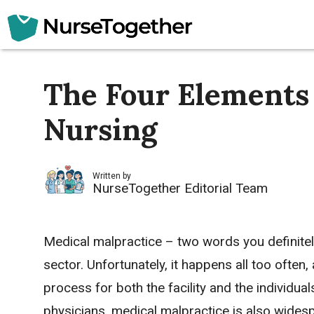
Skip
to
content
The Four Elements 
Nursing
Written by
NurseTogether Editorial Team
Medical malpractice – two words you definitely
sector. Unfortunately, it happens all too often
process for both the facility and the individua
physicians, medical malpractice is also widesp