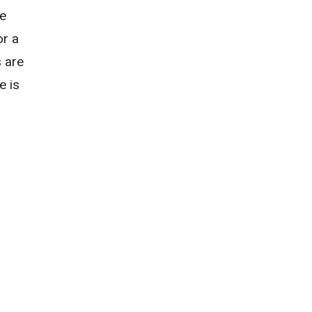
he
or a
s are
e is