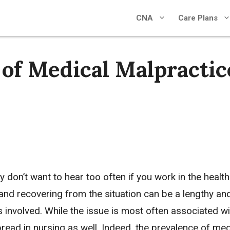
CNA
Care Plans
of Medical Malpractic
 don’t want to hear too often if you work in the healt
, and recovering from the situation can be a lengthy an
ls involved. While the issue is most often associated wi
read in nursing as well. Indeed, the prevalence of med