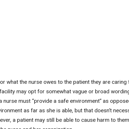
s for what the nurse owes to the patient they are caring
a facility may opt for somewhat vague or broad wordin
 a nurse must “provide a safe environment” as oppose
ironment as far as she is able, but that doesn’t necess
wever, a patient may still be able to cause harm to the