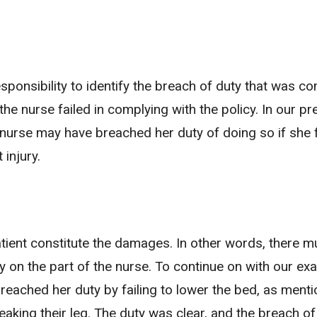
s responsibility to identify the breach of duty that was 
the nurse failed in complying with the policy. In our pr
 nurse may have breached her duty of doing so if she f
 injury.
 patient constitute the damages. In other words, there m
y on the part of the nurse. To continue on with our ex
 breached her duty by failing to lower the bed, as ment
reaking their leg. The duty was clear, and the breach of