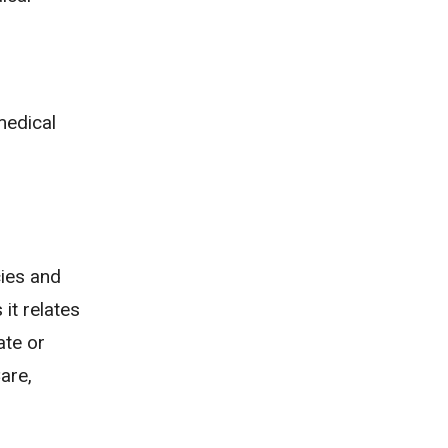
medical
cies and
 it relates
ate or
are,