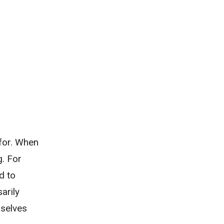
 for. When
g. For
d to
arily
mselves