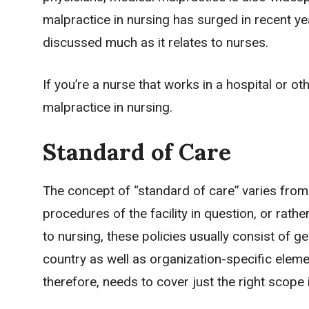
malpractice in nursing has surged in recent years,
discussed much as it relates to nurses.
If you’re a nurse that works in a hospital or 
malpractice in nursing.
Standard of Care
The concept of “standard of care” varies from f
procedures of the facility in question, or rathe
to nursing, these policies usually consist of g
country as well as organization-specific elem
therefore, needs to cover just the right scope 