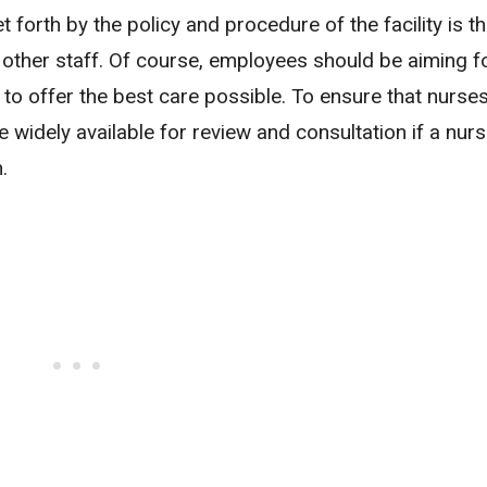
 forth by the policy and procedure of the facility is t
other staff. Of course, employees should be aiming f
to offer the best care possible. To ensure that nurse
e widely available for review and consultation if a nurs
.