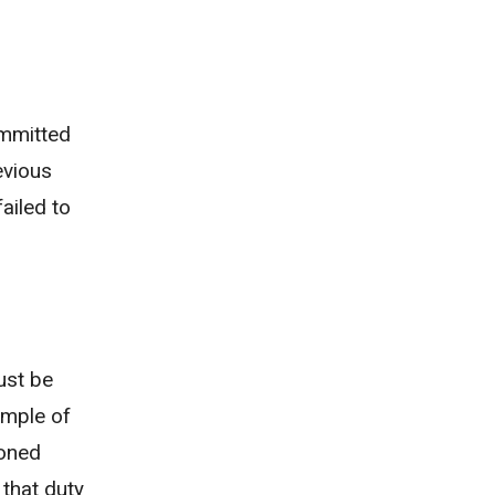
committed
evious
ailed to
ust be
ample of
ioned
 that duty