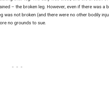
ained – the broken leg. However, even if there was a 
 leg was not broken (and there were no other bodily inju
fore no grounds to sue.