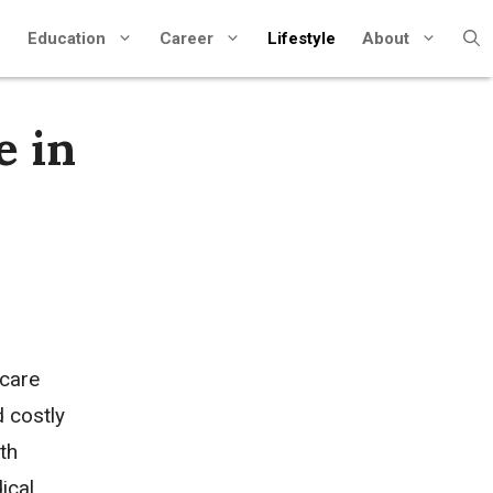
Education
Career
Lifestyle
About
e in
hcare
d costly
th
ical