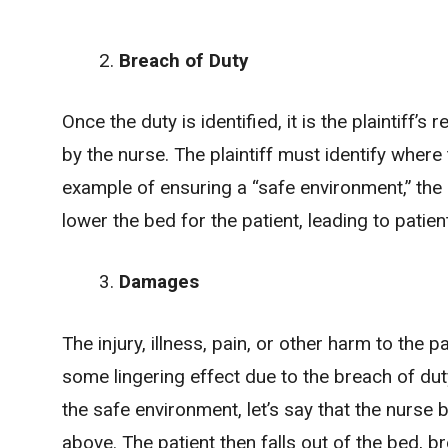
Breach of Duty
Once the duty is identified, it is the plaintiff’
by the nurse. The plaintiff must identify where 
example of ensuring a “safe environment,” the
lower the bed for the patient, leading to patient
Damages
The injury, illness, pain, or other harm to the
some lingering effect due to the breach of dut
the safe environment, let’s say that the nurse
above. The patient then
falls out of the bed
, b