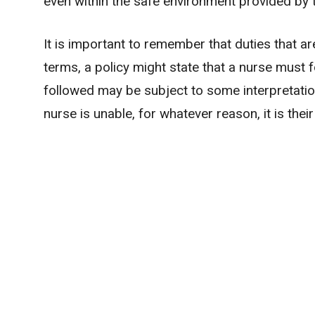
even within the safe environment provided by 
It is important to remember that duties that ar
terms, a policy might state that a nurse must 
followed may be subject to some interpretation
nurse is unable, for whatever reason, it is the