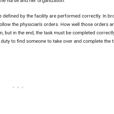
the nurse and her organization.
e defined by the facility are performed correctly. In b
follow the physician’s orders. How well those orders a
, but in the end, the task must be completed correctly.
ir duty to find someone to take over and complete the t