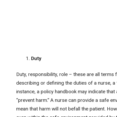
Duty
Duty, responsibility, role – these are all term
describing or defining the duties of a nurse, 
instance, a policy handbook may indicate that
“prevent harm.” A nurse can provide a safe env
mean that harm will not befall the patient. Ho