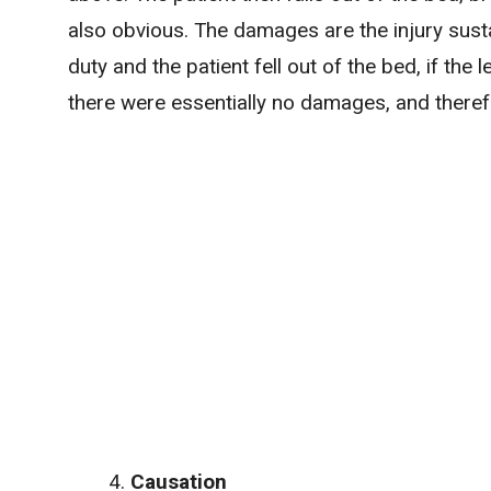
also obvious. The damages are the injury sust
duty and the patient fell out of the bed, if the
there were essentially no damages, and there
Causation