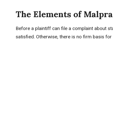
The Elements of Malpra
Before a plaintiff can file a complaint about s
satisfied. Otherwise, there is no firm basis f