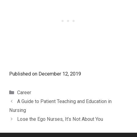
Published on
December 12, 2019
Categories
Career
A Guide to Patient Teaching and Education in
Nursing
Lose the Ego Nurses, It’s Not About You