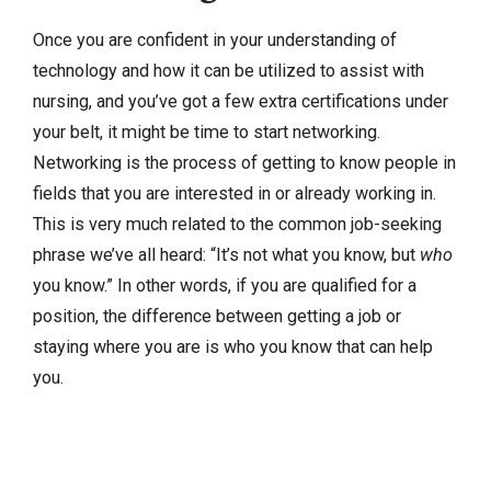
Once you are confident in your understanding of
technology and how it can be utilized to assist with
nursing, and you’ve got a few extra certifications under
your belt, it might be time to start networking.
Networking is the process of getting to know people in
fields that you are interested in or already working in.
This is very much related to the common job-seeking
phrase we’ve all heard: “It’s not what you know, but
who
you know.” In other words, if you are qualified for a
position, the difference between getting a job or
staying where you are is who you know that can help
you.