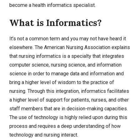
become a health informatics specialist.
What is Informatics?
It’s not a common term and you may not have heard it
elsewhere. The American Nursing Association explains
that nursing informatics is a specialty that integrates
computer science, nursing science, and information
science in order to manage data and information and
bring a higher level of wisdom to the practice of
nursing. Through this integration, informatics facilitates
a higher level of support for patients, nurses, and other
staff members that are in decision-making capacities.
The use of technology is highly relied upon during this
process and requires a deep understanding of how
technology and nursing interact.