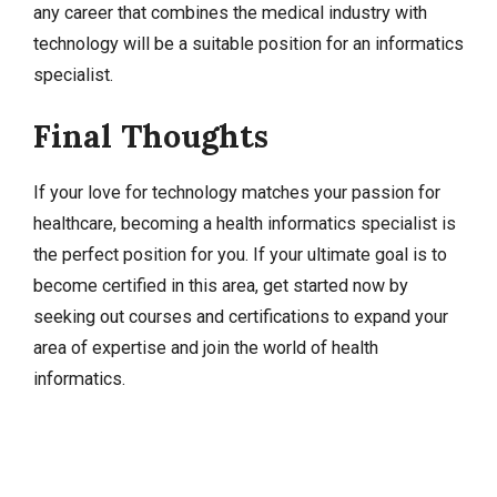
any career that combines the medical industry with
technology will be a suitable position for an informatics
specialist.
Final Thoughts
If your love for technology matches your passion for
healthcare, becoming a health informatics specialist is
the perfect position for you. If your ultimate goal is to
become certified in this area, get started now by
seeking out courses and certifications to expand your
area of expertise and join the world of health
informatics.