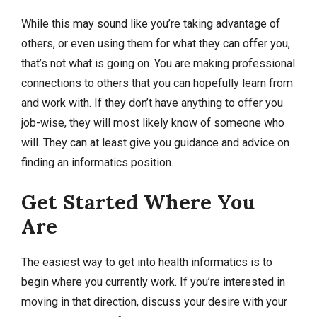
While this may sound like you’re taking advantage of
others, or even using them for what they can offer you,
that’s not what is going on. You are making professional
connections to others that you can hopefully learn from
and work with. If they don’t have anything to offer you
job-wise, they will most likely know of someone who
will. They can at least give you guidance and advice on
finding an informatics position.
Get Started Where You
Are
The easiest way to get into health informatics is to
begin where you currently work. If you’re interested in
moving in that direction, discuss your desire with your