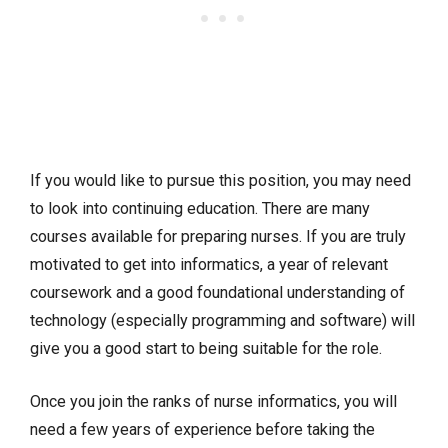
If you would like to pursue this position, you may need
to look into continuing education. There are many
courses available for preparing nurses. If you are truly
motivated to get into informatics, a year of relevant
coursework and a good foundational understanding of
technology (especially programming and software) will
give you a good start to being suitable for the role.
Once you join the ranks of nurse informatics, you will
need a few years of experience before taking the