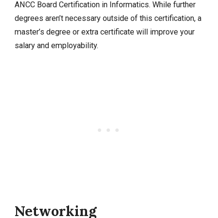
ANCC Board Certification in Informatics. While further
degrees aren’t necessary outside of this certification, a
master’s degree or extra certificate will improve your
salary and employability.
Networking