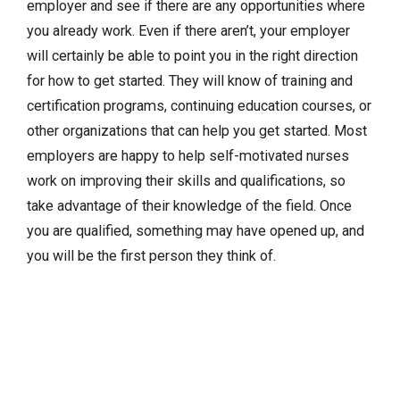
employer and see if there are any opportunities where
you already work. Even if there aren’t, your employer
will certainly be able to point you in the right direction
for how to get started. They will know of training and
certification programs, continuing education courses, or
other organizations that can help you get started. Most
employers are happy to help self-motivated nurses
work on improving their skills and qualifications, so
take advantage of their knowledge of the field. Once
you are qualified, something may have opened up, and
you will be the first person they think of.