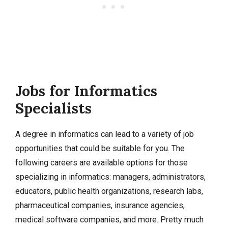
Jobs for Informatics
Specialists
A degree in informatics can lead to a variety of job
opportunities that could be suitable for you. The
following careers are available options for those
specializing in informatics: managers, administrators,
educators, public health organizations, research labs,
pharmaceutical companies, insurance agencies,
medical software companies, and more. Pretty much