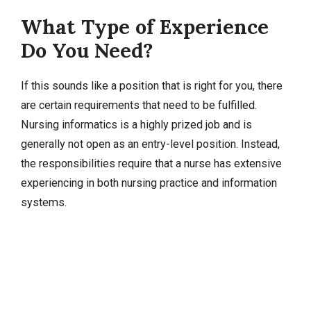
What Type of Experience
Do You Need?
If this sounds like a position that is right for you, there
are certain requirements that need to be fulfilled.
Nursing informatics is a highly prized job and is
generally not open as an entry-level position. Instead,
the responsibilities require that a nurse has extensive
experiencing in both nursing practice and information
systems.