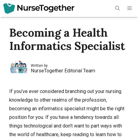
Skip
Me
to
content
Becoming a Health
Informatics Specialist
Written by
NurseTogether Editorial Team
If you’ve ever considered branching out your nursing
knowledge to other realms of the profession,
becoming an informatics specialist might be the right
position for you. If you have a tendency towards all
things technological and don’t want to part ways with
the world of healthcare, keep reading to learn how to