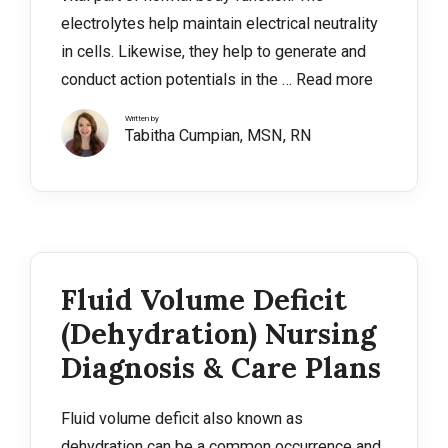
electrolytes help maintain electrical neutrality
in cells. Likewise, they help to generate and
conduct action potentials in the …
Read more
Written by
Tabitha Cumpian, MSN, RN
Fluid Volume Deficit
(Dehydration) Nursing
Diagnosis & Care Plans
Fluid volume deficit also known as
dehydration can be a common occurrence and