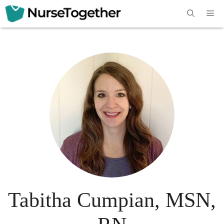
Skip
Me
to
content
Tabitha Cumpian, MSN,