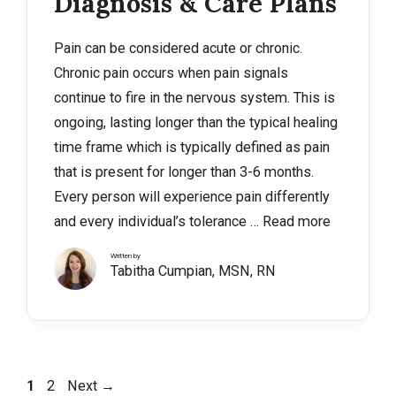
Diagnosis & Care Plans
Pain can be considered acute or chronic.
Chronic pain occurs when pain signals
continue to fire in the nervous system. This is
ongoing, lasting longer than the typical healing
time frame which is typically defined as pain
that is present for longer than 3-6 months.
Every person will experience pain differently
and every individual’s tolerance …
Read more
Written by
Tabitha Cumpian, MSN, RN
Page
Page
1
2
Next
→