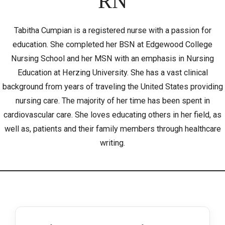
RN
Tabitha Cumpian is a registered nurse with a passion for
education. She completed her BSN at Edgewood College
Nursing School and her MSN with an emphasis in Nursing
Education at Herzing University. She has a vast clinical
background from years of traveling the United States providing
nursing care. The majority of her time has been spent in
cardiovascular care. She loves educating others in her field, as
well as, patients and their family members through healthcare
writing.