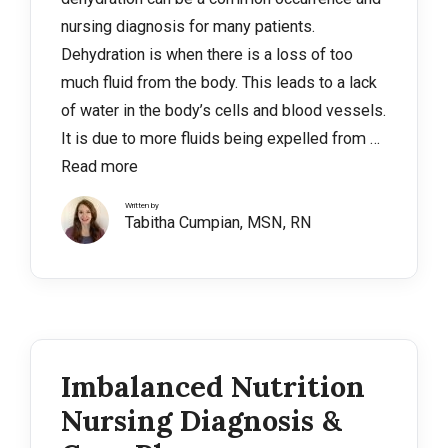
nursing diagnosis for many patients.
Dehydration is when there is a loss of too
much fluid from the body. This leads to a lack
of water in the body’s cells and blood vessels.
It is due to more fluids being expelled from …
Read more
Written by
Tabitha Cumpian, MSN, RN
Imbalanced Nutrition
Nursing Diagnosis &