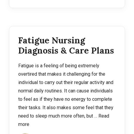
Fatigue Nursing
Diagnosis & Care Plans
Fatigue is a feeling of being extremely
overtired that makes it challenging for the
individual to carry out their regular activity and
normal daily routines. It can cause individuals
to feel as if they have no energy to complete
their tasks. It also makes some feel that they
need to sleep much more often, but …
Read
more