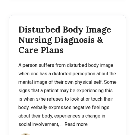
Disturbed Body Image
Nursing Diagnosis &
Care Plans
A person suffers from disturbed body image
when one has a distorted perception about the
mental image of their own physical self. Some
signs that a patient may be experiencing this
is when s/he refuses to look at or touch their
body, verbally expresses negative feelings
about their body, experiences a change in
social involvement, …
Read more