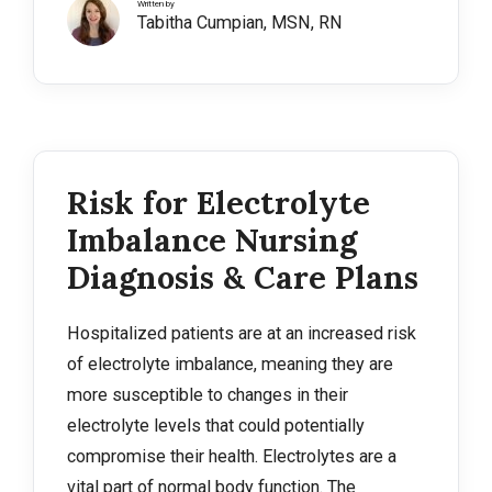
Written by
Tabitha Cumpian, MSN, RN
Risk for Electrolyte
Imbalance Nursing
Diagnosis & Care Plans
Hospitalized patients are at an increased risk
of electrolyte imbalance, meaning they are
more susceptible to changes in their
electrolyte levels that could potentially
compromise their health. Electrolytes are a
vital part of normal body function. The