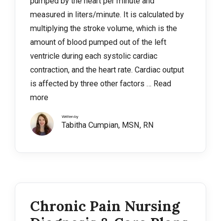
pumped by the heart per minute and
measured in liters/minute. It is calculated by
multiplying the stroke volume, which is the
amount of blood pumped out of the left
ventricle during each systolic cardiac
contraction, and the heart rate. Cardiac output
is affected by three other factors …
Read
more
Written by
Tabitha Cumpian, MSN, RN
Chronic Pain Nursing