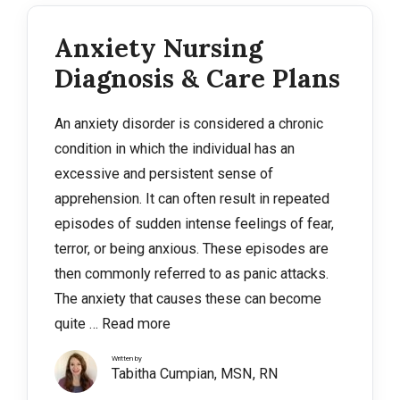
Anxiety Nursing
Diagnosis & Care Plans
An anxiety disorder is considered a chronic
condition in which the individual has an
excessive and persistent sense of
apprehension. It can often result in repeated
episodes of sudden intense feelings of fear,
terror, or being anxious. These episodes are
then commonly referred to as panic attacks.
The anxiety that causes these can become
quite …
Read more
Written by
Tabitha Cumpian, MSN, RN