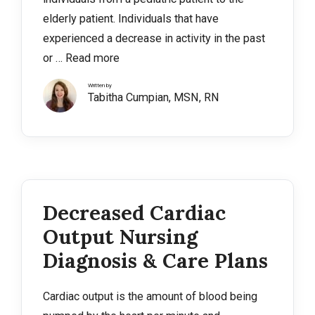
elderly patient. Individuals that have
experienced a decrease in activity in the past
or …
Read more
Written by
Tabitha Cumpian, MSN, RN
Decreased Cardiac
Output Nursing
Diagnosis & Care Plans
Cardiac output is the amount of blood being