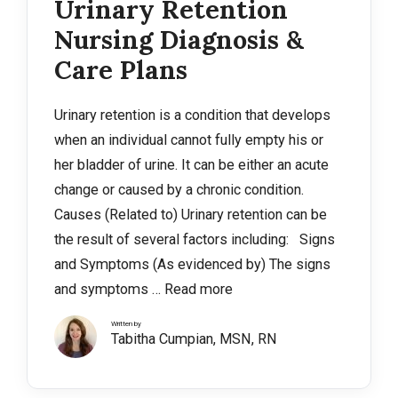
Urinary Retention
Nursing Diagnosis &
Care Plans
Urinary retention is a condition that develops
when an individual cannot fully empty his or
her bladder of urine. It can be either an acute
change or caused by a chronic condition.
Causes (Related to) Urinary retention can be
the result of several factors including: Signs
and Symptoms (As evidenced by) The signs
and symptoms …
Read more
Written by
Tabitha Cumpian, MSN, RN