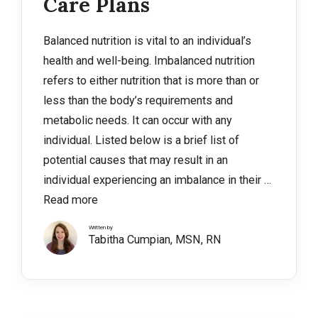
Care Plans
Balanced nutrition is vital to an individual’s
health and well-being. Imbalanced nutrition
refers to either nutrition that is more than or
less than the body’s requirements and
metabolic needs. It can occur with any
individual. Listed below is a brief list of
potential causes that may result in an
individual experiencing an imbalance in their …
Read more
Written by
Tabitha Cumpian, MSN, RN