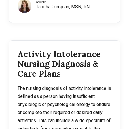
Written by
Tabitha Cumpian, MSN, RN
Activity Intolerance
Nursing Diagnosis &
Care Plans
The nursing diagnosis of activity intolerance is
defined as a person having insufficient
physiologic or psychological energy to endure
or complete their required or desired daily
activities. This can include a wide spectrum of
individuals from a pediatric patient to the