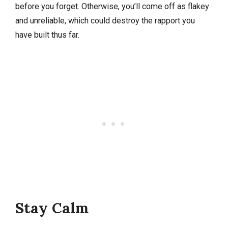
before you forget. Otherwise, you’ll come off as flakey
and unreliable, which could destroy the rapport you
have built thus far.
Stay Calm