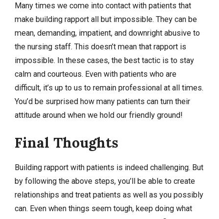
Many times we come into contact with patients that
make building rapport all but impossible. They can be
mean, demanding, impatient, and downright abusive to
the nursing staff. This doesn’t mean that rapport is
impossible. In these cases, the best tactic is to stay
calm and courteous. Even with patients who are
difficult, it’s up to us to remain professional at all times.
You’d be surprised how many patients can turn their
attitude around when we hold our friendly ground!
Final Thoughts
Building rapport with patients is indeed challenging. But
by following the above steps, you’ll be able to create
relationships and treat patients as well as you possibly
can. Even when things seem tough, keep doing what