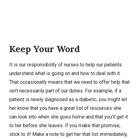
Keep Your Word
It is our responsibility of nurses to help our patients
understand what is going on and how to deal with it.
That occasionally means that we need to offer help that
isn’t necessarily part of our duties. For example, if a
patient is newly diagnosed as a diabetic, you might let
her know that you have a great list of resources she
can look into when she goes home and that you’ll get it
to her before she leaves. If you make that promise,
stick to it! Make a note to get her that list immediately,