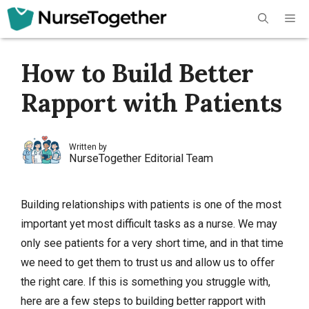
Skip
Me
to
content
How to Build Better
Rapport with Patients
Written by
NurseTogether Editorial Team
Building relationships with patients is one of the most
important yet most difficult tasks as a nurse. We may
only see patients for a very short time, and in that time
we need to get them to trust us and allow us to offer
the right care. If this is something you struggle with,
here are a few steps to building better rapport with