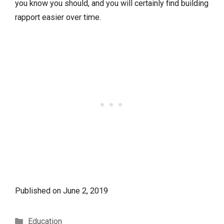
you know you should, and you will certainly find building
rapport easier over time.
Published on
June 2, 2019
Categories
Education