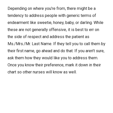
Depending on where you’re from, there might be a
tendency to address people with generic terms of
endearment like sweetie, honey, baby, or darling. While
these are not generally offensive, it is best to err on
the side of respect and address the patient as
Ms./Mrs./Mr. Last Name. If they tell you to call them by
their first name, go ahead and do that. If you aren’t sure,
ask them how they would like you to address them.
Once you know their preference, mark it down in their
chart so other nurses will know as well.