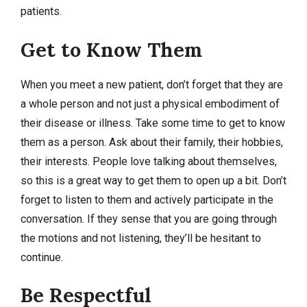
patients.
Get to Know Them
When you meet a new patient, don’t forget that they are
a whole person and not just a physical embodiment of
their disease or illness. Take some time to get to know
them as a person. Ask about their family, their hobbies,
their interests. People love talking about themselves,
so this is a great way to get them to open up a bit. Don’t
forget to listen to them and actively participate in the
conversation. If they sense that you are going through
the motions and not listening, they’ll be hesitant to
continue.
Be Respectful