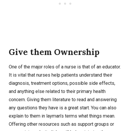
Give them Ownership
One of the major roles of a nurse is that of an educator.
It is vital that nurses help patients understand their
diagnosis, treatment options, possible side effects,
and anything else related to their primary health
concern. Giving them literature to read and answering
any questions they have is a great start. You can also
explain to them in layman’s terms what things mean.
Offering other resources such as support groups or