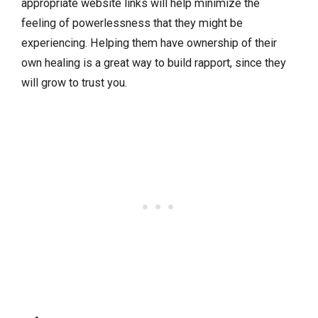
appropriate website links will help minimize the
feeling of powerlessness that they might be
experiencing. Helping them have ownership of their
own healing is a great way to build rapport, since they
will grow to trust you.