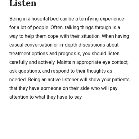
Listen
Being in a hospital bed can be a terrifying experience
for a lot of people. Often, talking things through is a
way to help them cope with their situation. When having
casual conversation or in-depth discussions about
treatment options and prognosis, you should listen
carefully and actively. Maintain appropriate eye contact,
ask questions, and respond to their thoughts as
needed. Being an active listener will show your patients
that they have someone on their side who will pay
attention to what they have to say.