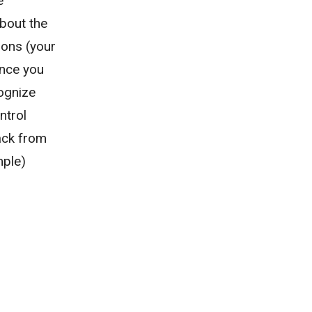
e
about the
ions (your
Once you
ognize
ntrol
nack from
mple)