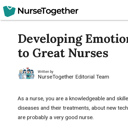
Skip
to
content
Developing Emotion
to Great Nurses
Written by
NurseTogether Editorial Team
As a nurse, you are a knowledgeable and skill
diseases and their treatments, about new techn
are probably a very good nurse.