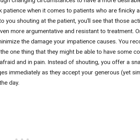
rough changing circumstances to have a more desirabl
k patience when it comes to patients who are finicky 
o you shouting at the patient, you’ll see that those act
ven more argumentative and resistant to treatment. 
minimize the damage your impatience causes. You rec
 the one thing that they might be able to have some co
afraid and in pain. Instead of shouting, you offer a s
es immediately as they accept your generous (yet si
the day.