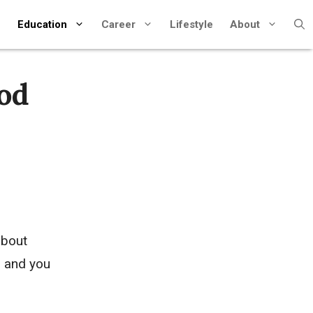
Education
Career
Lifestyle
About
ood
about
, and you