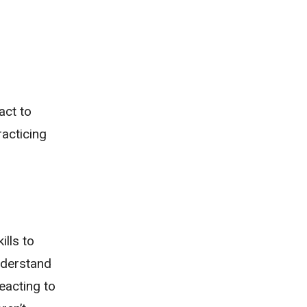
act to
acticing
ills to
nderstand
eacting to