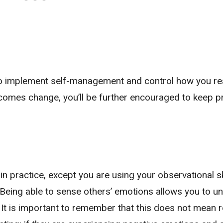
to implement self-management and control how you re
comes change, you’ll be further encouraged to keep pr
n practice, except you are using your observational sk
. Being able to sense others’ emotions allows you to u
 It is important to remember that this does not mean r