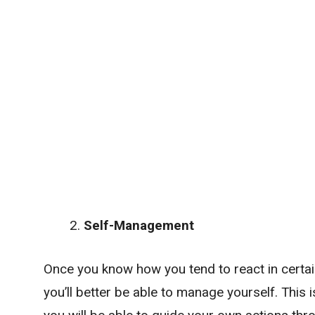
Self-Management
Once you know how you tend to react in certain
you’ll better be able to manage yourself. This