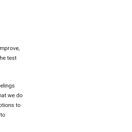
 improve,
he test
elings
hat we do
otions to
 to