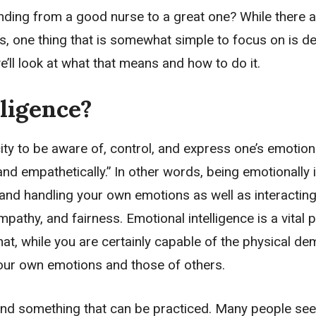
ding from a good nurse to a great one? While there a
lls, one thing that is somewhat simple to focus on is d
e’ll look at what that means and how to do it.
ligence?
city to be aware of, control, and express one’s emotion
and empathetically.” In other words, being emotionally i
nd handling your own emotions as well as interacting
athy, and fairness. Emotional intelligence is a vital p
at, while you are certainly capable of the physical d
your own emotions and those of others.
nt and something that can be practiced. Many people se