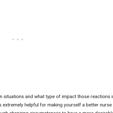
 situations and what type of impact those reactions i
 is extremely helpful for making yourself a better nurs