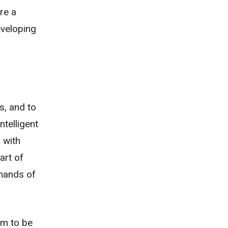
re a
eveloping
s, and to
ntelligent
 with
art of
emands of
em to be