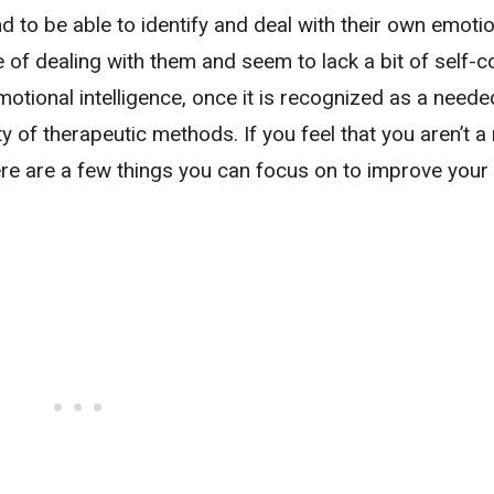
and to be able to identify and deal with their own emoti
 of dealing with them and seem to lack a bit of self-co
motional intelligence, once it is recognized as a needed 
 of therapeutic methods. If you feel that you aren’t a 
here are a few things you can focus on to improve your