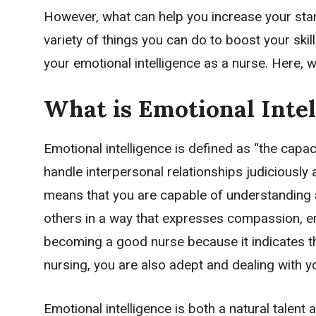
However, what can help you increase your stan
variety of things you can do to boost your ski
your emotional intelligence as a nurse. Here, w
What is Emotional Intel
Emotional intelligence is defined as “the capa
handle interpersonal relationships judiciously 
means that you are capable of understanding a
others in a way that expresses compassion, emp
becoming a good nurse because it indicates th
nursing, you are also adept and dealing with 
Emotional intelligence is both a natural tale