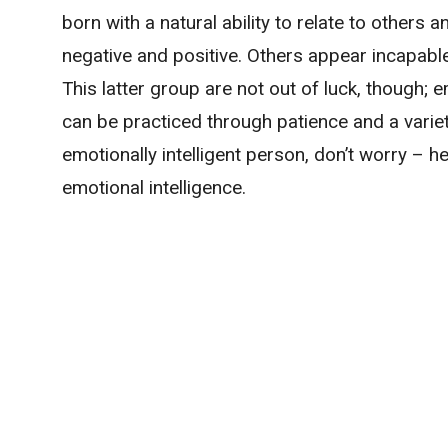
born with a natural ability to relate to others 
negative and positive. Others appear incapable
This latter group are not out of luck, though; e
can be practiced through patience and a variety
emotionally intelligent person, don’t worry – 
emotional intelligence.