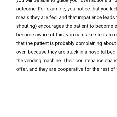
you will be able to guide your own actions th
outcome. For example, you notice that you lac
meals they are fed, and that impatience leads t
shouting) encourages the patient to become e
become aware of this, you can take steps to 
that the patient is probably complaining about
over, because they are stuck in a hospital bed 
the vending machine. Their countenance chang
offer, and they are cooperative for the rest of 