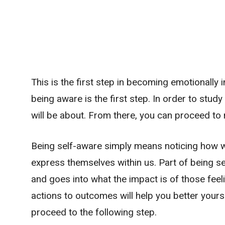
This is the first step in becoming emotionally in
being aware is the first step. In order to stud
will be about. From there, you can proceed to 
Being self-aware simply means noticing how we
express themselves within us. Part of being 
and goes into what the impact is of those feel
actions to outcomes will help you better yourse
proceed to the following step.