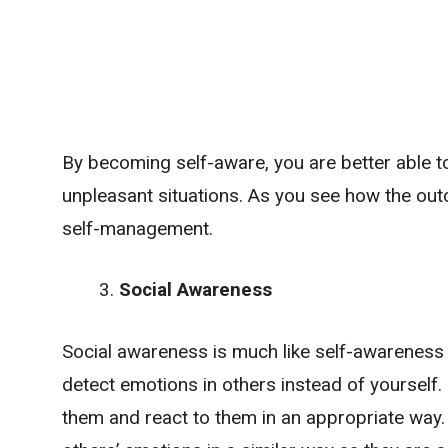
By becoming self-aware, you are better able 
unpleasant situations. As you see how the out
self-management.
Social Awareness
Social awareness is much like self-awareness i
detect emotions in others instead of yourself
them and react to them in an appropriate way.