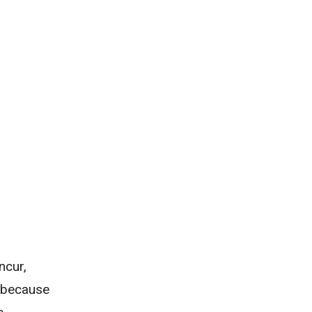
ncur,
e because