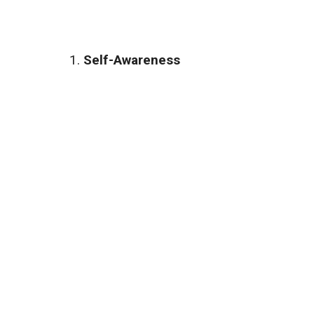
Self-Awareness