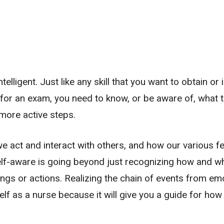
telligent. Just like any skill that you want to obtain or
y for an exam, you need to know, or be aware of, what t
more active steps.
 act and interact with others, and how our various fe
self-aware is going beyond just recognizing how and w
ings or actions. Realizing the chain of events from em
lf as a nurse because it will give you a guide for how