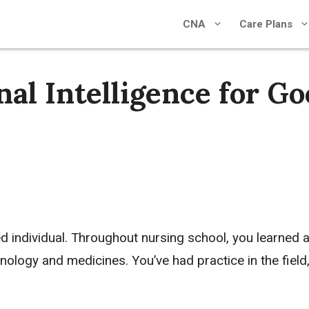
CNA
Care Plans
al Intelligence for G
ed individual. Throughout nursing school, you learned 
ology and medicines. You’ve had practice in the field