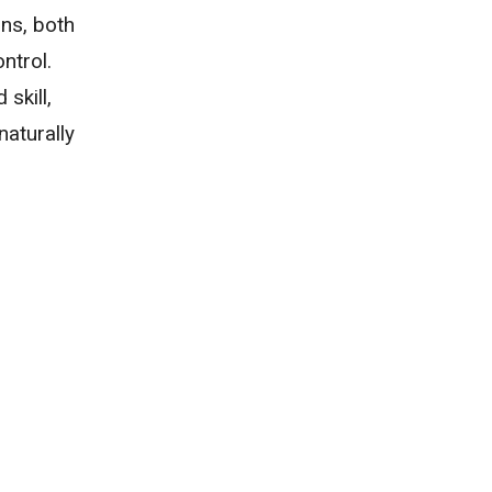
ons, both
ntrol.
skill,
naturally