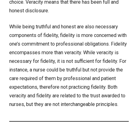
choice. Veracity means that there has been full and
honest disclosure.
While being truthful and honest are also necessary
components of fidelity, fidelity is more concerned with
one’s commitment to professional obligations. Fidelity
encompasses more than veracity. While veracity is
necessary for fidelity, it is not sufficient for fidelity. For
instance, a nurse could be truthful but not provide the
care required of them by professional and patient
expectations, therefore not practicing fidelity. Both
veracity and fidelity are related to the trust awarded to
nurses, but they are not interchangeable principles.