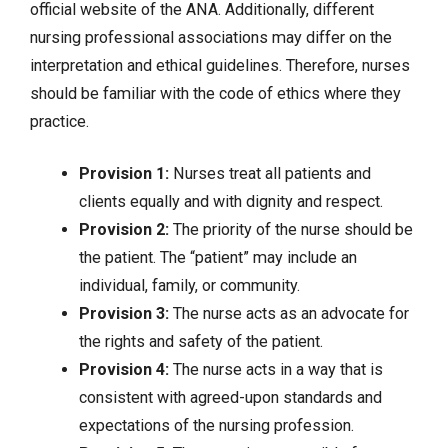
official website of the ANA. Additionally, different
nursing professional associations may differ on the
interpretation and ethical guidelines. Therefore, nurses
should be familiar with the code of ethics where they
practice.
Provision 1:
Nurses treat all patients and
clients equally and with dignity and respect.
Provision 2:
The priority of the nurse should be
the patient. The “patient” may include an
individual, family, or community.
Provision 3:
The nurse acts as an advocate for
the rights and safety of the patient.
Provision 4:
The nurse acts in a way that is
consistent with agreed-upon standards and
expectations of the nursing profession.