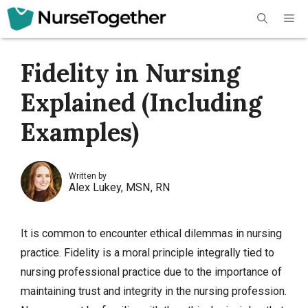
Skip
Me
to
content
Fidelity in Nursing
Explained (Including
Examples)
Written by
Alex Lukey, MSN, RN
It is common to encounter ethical dilemmas in nursing
practice. Fidelity is a moral principle integrally tied to
nursing professional practice due to the importance of
maintaining trust and integrity in the nursing profession.