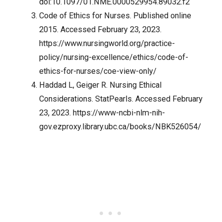
doi:10.1097/01.NME.0000529954.89032.f2
Code of Ethics for Nurses. Published online
2015. Accessed February 23, 2023.
https://www.nursingworld.org/practice-
policy/nursing-excellence/ethics/code-of-
ethics-for-nurses/coe-view-only/
Haddad L, Geiger R. Nursing Ethical
Considerations. StatPearls. Accessed February
23, 2023.
https://www-ncbi-nlm-nih-
gov.ezproxy.library.ubc.ca/books/NBK526054/