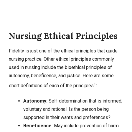
Nursing Ethical Principles
Fidelity is just one of the ethical principles that guide
nursing practice. Other ethical principles commonly
used in nursing include the bioethical principles of
autonomy, beneficence, and justice. Here are some
1
short definitions of each of the principles
:
Autonomy:
Self-determination that is informed,
voluntary and rational. Is the person being
supported in their wants and preferences?
Beneficence:
May include prevention of harm