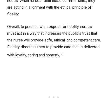
needs. When nurses fulfill these commitments, they
are acting in alignment with the ethical principle of
fidelity.
Overall, to practice with respect for fidelity, nurses
must act in a way that increases the public’s trust that
the nurse will provide safe, ethical, and competent care.
Fidelity directs nurses to provide care that is delivered
2
with loyalty, caring and honesty.