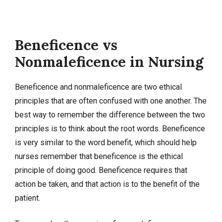
Beneficence vs
Nonmaleficence in Nursing
Beneficence and nonmaleficence are two ethical
principles that are often confused with one another. The
best way to remember the difference between the two
principles is to think about the root words. Beneficence
is very similar to the word benefit, which should help
nurses remember that beneficence is the ethical
principle of doing good. Beneficence requires that
action be taken, and that action is to the benefit of the
patient.