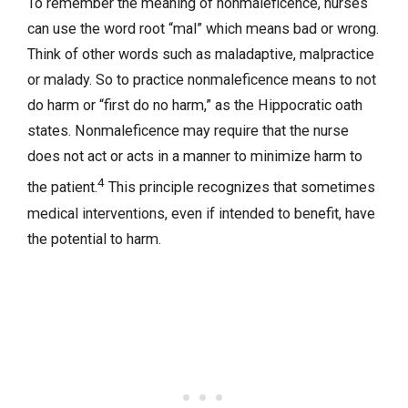
To remember the meaning of nonmaleficence, nurses
can use the word root “mal” which means bad or wrong.
Think of other words such as maladaptive, malpractice
or malady. So to practice nonmaleficence means to not
do harm or “first do no harm,” as the Hippocratic oath
states. Nonmaleficence may require that the nurse
does not act or acts in a manner to minimize harm to
4
the patient.
This principle recognizes that sometimes
medical interventions, even if intended to benefit, have
the potential to harm.