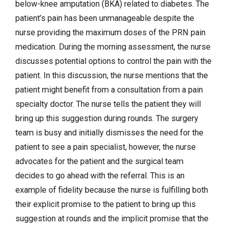
below-knee amputation (BKA) related to diabetes. The
patient’s pain has been unmanageable despite the
nurse providing the maximum doses of the PRN pain
medication. During the morning assessment, the nurse
discusses potential options to control the pain with the
patient. In this discussion, the nurse mentions that the
patient might benefit from a consultation from a pain
specialty doctor. The nurse tells the patient they will
bring up this suggestion during rounds. The surgery
team is busy and initially dismisses the need for the
patient to see a pain specialist, however, the nurse
advocates for the patient and the surgical team
decides to go ahead with the referral. This is an
example of fidelity because the nurse is fulfilling both
their explicit promise to the patient to bring up this
suggestion at rounds and the implicit promise that the