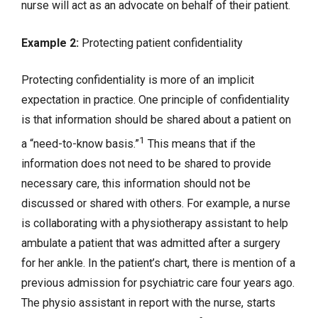
nurse will act as an advocate on behalf of their patient.
Example 2:
Protecting patient confidentiality
Protecting confidentiality is more of an implicit
expectation in practice. One principle of confidentiality
is that information should be shared about a patient on
1
a “need-to-know basis.”
This means that if the
information does not need to be shared to provide
necessary care, this information should not be
discussed or shared with others. For example, a nurse
is collaborating with a physiotherapy assistant to help
ambulate a patient that was admitted after a surgery
for her ankle. In the patient’s chart, there is mention of a
previous admission for psychiatric care four years ago.
The physio assistant in report with the nurse, starts