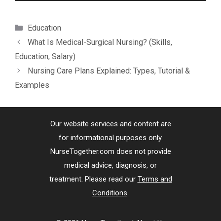
Categories
Education
What Is Medical-Surgical Nursing? (Skills,
Education, Salary)
Nursing Care Plans Explained: Types, Tutorial &
Examples
Our website services and content are
for informational purposes only.
NurseTogether.com does not provide
medical advice, diagnosis, or
treatment. Please read our
Terms and
Conditions
.