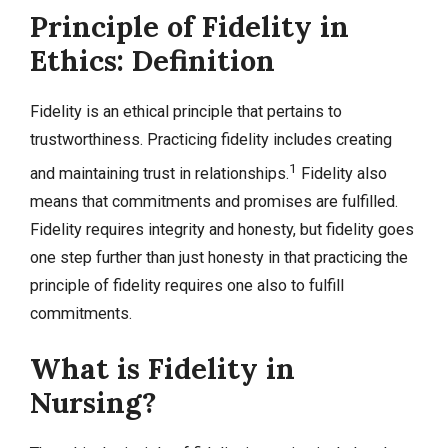
Principle of Fidelity in
Ethics: Definition
Fidelity is an ethical principle that pertains to
trustworthiness. Practicing fidelity includes creating
1
and maintaining trust in relationships.
Fidelity also
means that commitments and promises are fulfilled.
Fidelity requires integrity and honesty, but fidelity goes
one step further than just honesty in that practicing the
principle of fidelity requires one also to fulfill
commitments.
What is Fidelity in
Nursing?