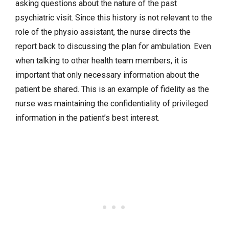
asking questions about the nature of the past
psychiatric visit. Since this history is not relevant to the
role of the physio assistant, the nurse directs the
report back to discussing the plan for ambulation. Even
when talking to other health team members, it is
important that only necessary information about the
patient be shared. This is an example of fidelity as the
nurse was maintaining the confidentiality of privileged
information in the patient’s best interest.