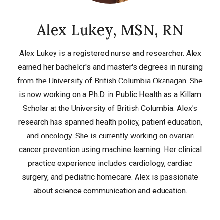
Alex Lukey, MSN, RN
Alex Lukey is a registered nurse and researcher. Alex
earned her bachelor's and master's degrees in nursing
from the University of British Columbia Okanagan. She
is now working on a Ph.D. in Public Health as a Killam
Scholar at the University of British Columbia. Alex's
research has spanned health policy, patient education,
and oncology. She is currently working on ovarian
cancer prevention using machine learning. Her clinical
practice experience includes cardiology, cardiac
surgery, and pediatric homecare. Alex is passionate
about science communication and education.