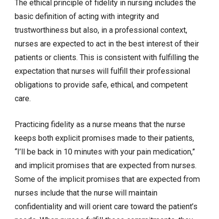
The ethical principle of fidelity in nursing includes the
basic definition of acting with integrity and
trustworthiness but also, in a professional context,
nurses are expected to act in the best interest of their
patients or clients. This is consistent with fulfilling the
expectation that nurses will fulfill their professional
obligations to provide safe, ethical, and competent
care.
Practicing fidelity as a nurse means that the nurse
keeps both explicit promises made to their patients,
“I’ll be back in 10 minutes with your pain medication,”
and implicit promises that are expected from nurses.
Some of the implicit promises that are expected from
nurses include that the nurse will maintain
confidentiality and will orient care toward the patient’s