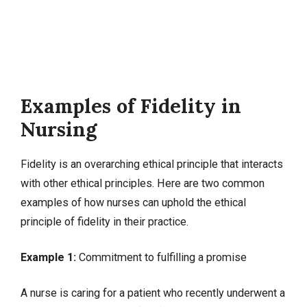
Examples of Fidelity in
Nursing
Fidelity is an overarching ethical principle that interacts
with other ethical principles. Here are two common
examples of how nurses can uphold the ethical
principle of fidelity in their practice.
Example 1:
Commitment to fulfilling a promise
A nurse is caring for a patient who recently underwent a