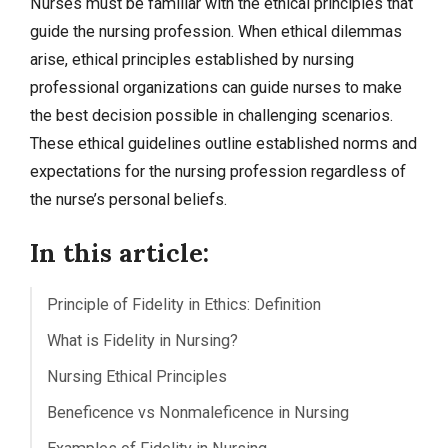
Nurses must be familiar with the ethical principles that
guide the nursing profession. When ethical dilemmas
arise, ethical principles established by nursing
professional organizations can guide nurses to make
the best decision possible in challenging scenarios.
These ethical guidelines outline established norms and
expectations for the nursing profession regardless of
the nurse’s personal beliefs.
In this article:
Principle of Fidelity in Ethics: Definition
What is Fidelity in Nursing?
Nursing Ethical Principles
Beneficence vs Nonmaleficence in Nursing