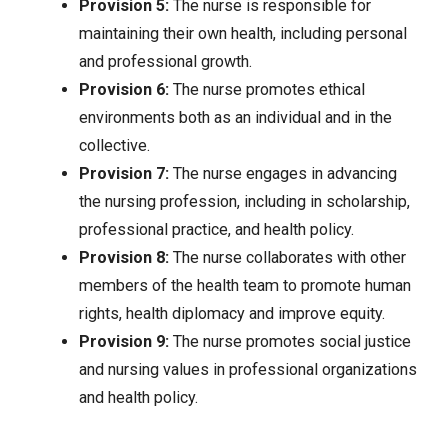
Provision 5:
The nurse is responsible for
maintaining their own health, including personal
and professional growth.
Provision 6:
The nurse promotes ethical
environments both as an individual and in the
collective.
Provision 7:
The nurse engages in advancing
the nursing profession, including in scholarship,
professional practice, and health policy.
Provision 8:
The nurse collaborates with other
members of the health team to promote human
rights, health diplomacy and improve equity.
Provision 9:
The nurse promotes social justice
and nursing values in professional organizations
and health policy.