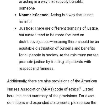
or acting in a way that actively benefits
someone
Nonmaleficence:
Acting in a way that is not
harmful.
Justice:
There are different domains of justice,
but nurses tend to be more focused on
distributive justice—meaning there should be an
equitable distribution of burdens and benefits
for all people in society. At the minimum nurses
promote justice by treating all patients with
respect and fairness.
Additionally, there are nine provisions of the American
3
Nurses Association (ANA’s) code of ethics.
Listed
here is a short summary of the provisions. For exact
definitions and expanded statements, please see the