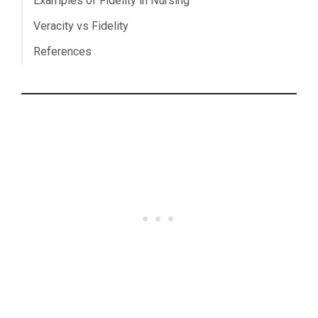
Examples of Fidelity in Nursing
Veracity vs Fidelity
References