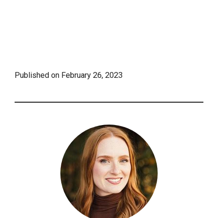
Published on
February 26, 2023