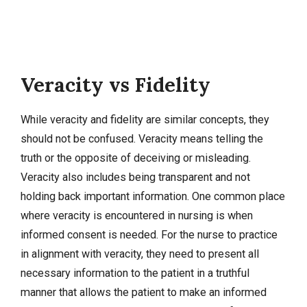
Veracity vs Fidelity
While veracity and fidelity are similar concepts, they
should not be confused. Veracity means telling the
truth or the opposite of deceiving or misleading.
Veracity also includes being transparent and not
holding back important information. One common place
where veracity is encountered in nursing is when
informed consent is needed. For the nurse to practice
in alignment with veracity, they need to present all
necessary information to the patient in a truthful
manner that allows the patient to make an informed