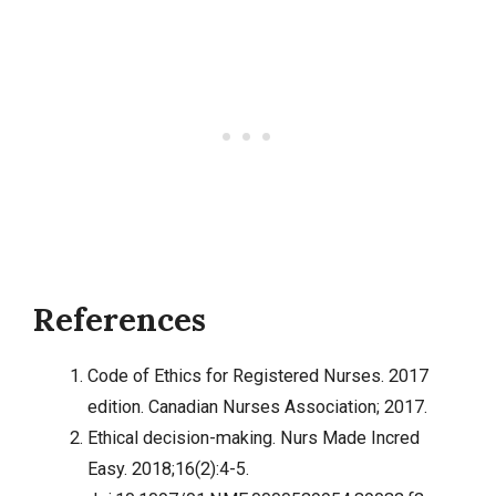
References
Code of Ethics for Registered Nurses. 2017
edition. Canadian Nurses Association; 2017.
Ethical decision-making. Nurs Made Incred
Easy. 2018;16(2):4-5.