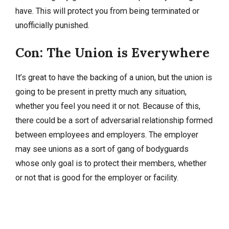
have. This will protect you from being terminated or
unofficially punished.
Con: The Union is Everywhere
It’s great to have the backing of a union, but the union is
going to be present in pretty much any situation,
whether you feel you need it or not. Because of this,
there could be a sort of adversarial relationship formed
between employees and employers. The employer
may see unions as a sort of gang of bodyguards
whose only goal is to protect their members, whether
or not that is good for the employer or facility.