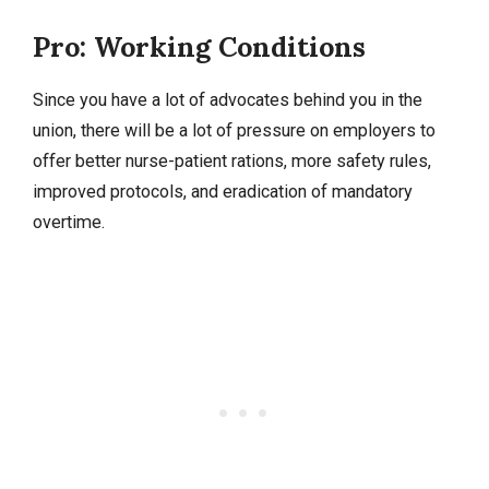
Pro: Working Conditions
Since you have a lot of advocates behind you in the
union, there will be a lot of pressure on employers to
offer better nurse-patient rations, more safety rules,
improved protocols, and eradication of mandatory
overtime.