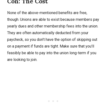
Con: The Cost
None of the above-mentioned benefits are free,
though. Unions are able to exist because members pay
yearly dues and other membership fees into the union.
They are often automatically deducted from your
paycheck, so you don’t have the option of skipping out
on a payment if funds are tight. Make sure that you’ll
feasibly be able to pay into the union long-term if you
are looking to join.