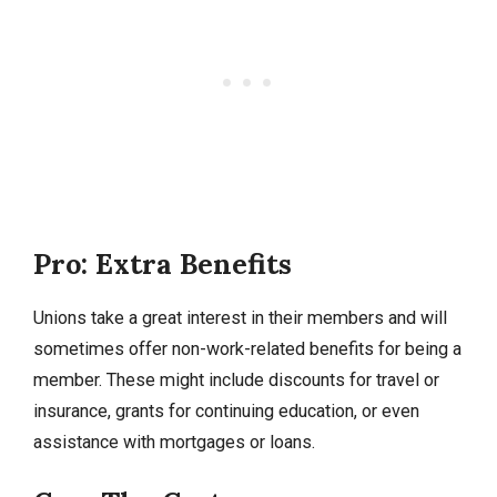
Pro: Extra Benefits
Unions take a great interest in their members and will
sometimes offer non-work-related benefits for being a
member. These might include discounts for travel or
insurance, grants for continuing education, or even
assistance with mortgages or loans.