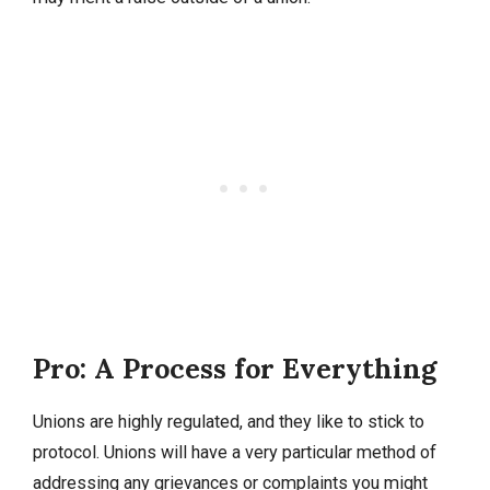
Pro: A Process for Everything
Unions are highly regulated, and they like to stick to
protocol. Unions will have a very particular method of
addressing any grievances or complaints you might