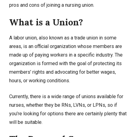
pros and cons of joining a nursing union.
What is a Union?
A labor union, also known as a trade union in some
areas, is an official organization whose members are
made up of paying workers in a specific industry. The
organization is formed with the goal of protecting its
members’ rights and advocating for better wages,
hours, or working conditions.
Currently, there is a wide range of unions available for
nurses, whether they be RNs, LVNs, or LPNs, so if
you’re looking for options there are certainly plenty that
will be suitable.