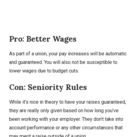
Pro: Better Wages
As part of a union, your pay increases will be automatic
and guaranteed. You will also not be susceptible to
lower wages due to budget cuts.
Con: Seniority Rules
While it’s nice in theory to have your raises guaranteed,
they are really only given based on how long you’ve
been working with your employer. They don’t take into
account performance or any other circumstances that
may merit a raise outside of a union.