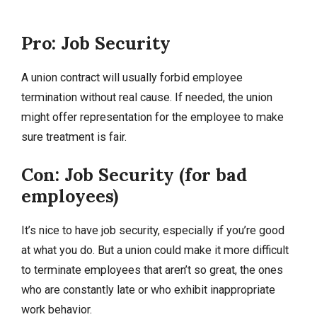
Pro: Job Security
A union contract will usually forbid employee
termination without real cause. If needed, the union
might offer representation for the employee to make
sure treatment is fair.
Con: Job Security (for bad
employees)
It’s nice to have job security, especially if you’re good
at what you do. But a union could make it more difficult
to terminate employees that aren’t so great, the ones
who are constantly late or who exhibit inappropriate
work behavior.