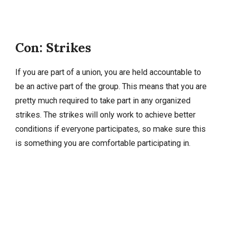
Con: Strikes
If you are part of a union, you are held accountable to
be an active part of the group. This means that you are
pretty much required to take part in any organized
strikes. The strikes will only work to achieve better
conditions if everyone participates, so make sure this
is something you are comfortable participating in.