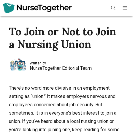
Skip
Me
to
content
To Join or Not to Join
a Nursing Union
Written by
NurseTogether Editorial Team
There’s no word more divisive in an employment
setting as “union.” It makes employers nervous and
employees concerned about job security. But
sometimes, it is in everyone’s best interest to join a
union. If you’ve heard about a local nursing union or
you’re looking into joining one, keep reading for some