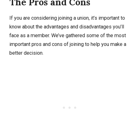
The Pros and Cons
If you are considering joining a union, it’s important to
know about the advantages and disadvantages you’ll
face as a member. We’ve gathered some of the most
important pros and cons of joining to help you make a
better decision.