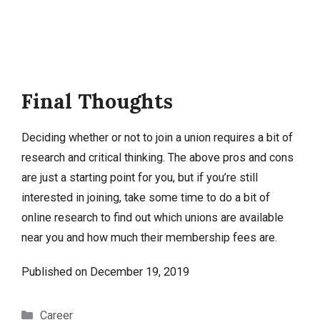
Final Thoughts
Deciding whether or not to join a union requires a bit of
research and critical thinking. The above pros and cons
are just a starting point for you, but if you’re still
interested in joining, take some time to do a bit of
online research to find out which unions are available
near you and how much their membership fees are.
Published on
December 19, 2019
Categories
Career