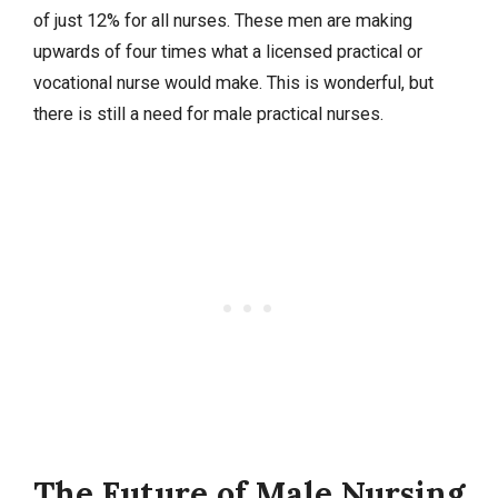
of just 12% for all nurses. These men are making
upwards of four times what a licensed practical or
vocational nurse would make. This is wonderful, but
there is still a need for male practical nurses.
The Future of Male Nursing