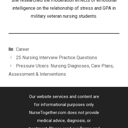
she researched the moderation effects of emotional
intelligence on the relationship of stress and GPA in
military veteran nursing students.
Categories
Career
25 Nursing Interview Practice Questions
Pressure Ulcers: Nursing Diagnoses, Care Plans,
Assessment & Interventions
Our website services and content are
for informational purposes only.
NurseTogether.com does not provide
medical advice, diagnosis, or