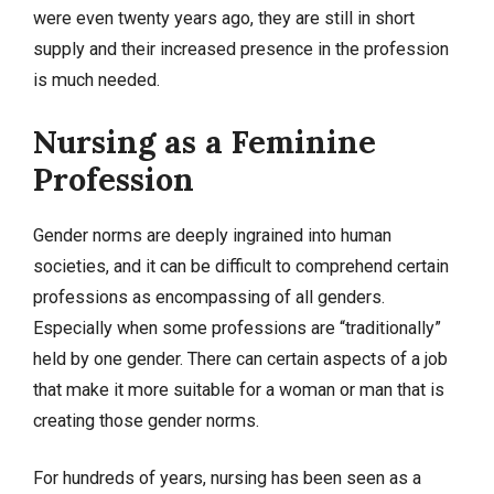
were even twenty years ago, they are still in short
supply and their increased presence in the profession
is much needed.
Nursing as a Feminine
Profession
Gender norms are deeply ingrained into human
societies, and it can be difficult to comprehend certain
professions as encompassing of all genders.
Especially when some professions are “traditionally”
held by one gender. There can certain aspects of a job
that make it more suitable for a woman or man that is
creating those gender norms.
For hundreds of years, nursing has been seen as a