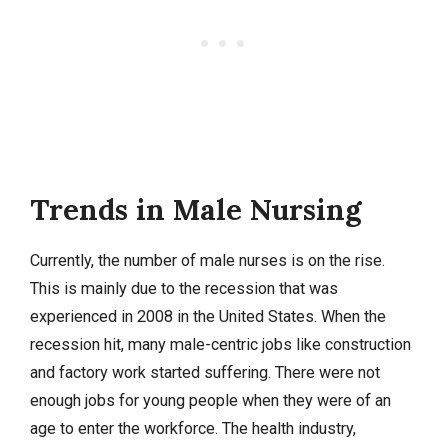
Trends in Male Nursing
Currently, the number of male nurses is on the rise.
This is mainly due to the recession that was
experienced in 2008 in the United States. When the
recession hit, many male-centric jobs like construction
and factory work started suffering. There were not
enough jobs for young people when they were of an
age to enter the workforce. The health industry,