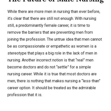
While there are more men in nursing than ever before,
it’s clear that there are still not enough. With nursing
still, a predominantly female career, it is time to
remove the barriers that are preventing men from
joining the profession. The untrue idea that men cannot
be as compassionate or empathetic as women is a
stereotype that plays a big role in the lack of men in
nursing. Another incorrect notion is that “real” men
become doctors and do not “settle” for a simple
nursing career. While it is true that most doctors are
men, there is nothing that makes nursing a “less-than”
career option. It should be treated as the admirable
profession that it is.