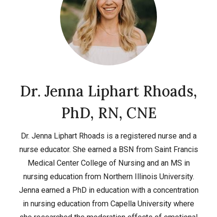
Dr. Jenna Liphart Rhoads,
PhD, RN, CNE
Dr. Jenna Liphart Rhoads is a registered nurse and a
nurse educator. She earned a BSN from Saint Francis
Medical Center College of Nursing and an MS in
nursing education from Northern Illinois University.
Jenna earned a PhD in education with a concentration
in nursing education from Capella University where