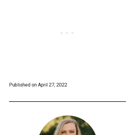
Published on
April 27, 2022