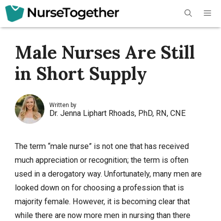
Skip
Me
to
content
Male Nurses Are Still
in Short Supply
Written by
Dr. Jenna Liphart Rhoads, PhD, RN, CNE
The term “male nurse” is not one that has received
much appreciation or recognition; the term is often
used in a derogatory way. Unfortunately, many men are
looked down on for choosing a profession that is
majority female. However, it is becoming clear that
while there are now more men in nursing than there