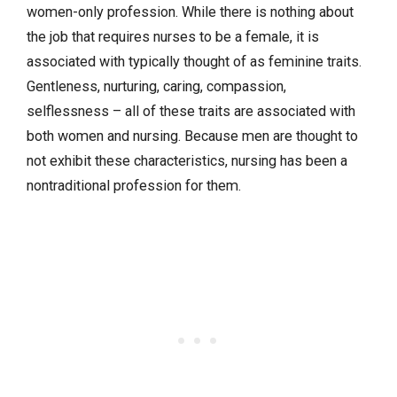
women-only profession. While there is nothing about
the job that requires nurses to be a female, it is
associated with typically thought of as feminine traits.
Gentleness, nurturing, caring, compassion,
selflessness – all of these traits are associated with
both women and nursing. Because men are thought to
not exhibit these characteristics, nursing has been a
nontraditional profession for them.