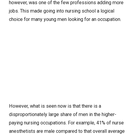
however, was one of the few professions adding more
jobs. This made going into nursing school a logical
choice for many young men looking for an occupation.
However, what is seen now is that there is a
disproportionately large share of men in the higher-
paying nursing occupations. For example, 41% of nurse
anesthetists are male compared to that overall average