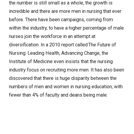
the number is still small as a whole, the growth is
incredible and there are more men in nursing that ever
before. There have been campaigns, coming from
within the industry, to have a higher percentage of male
nurses join the workforce in an attempt at
diversification. In a 2010 report called The Future of
Nursing: Leading Health, Advancing Change, the
Institute of Medicine even insists that the nursing
industry focus on recruiting more men. It has also been
discovered that there is huge disparity between the
numbers of men and women in nursing education, with
fewer than 4% of faculty and deans being male.