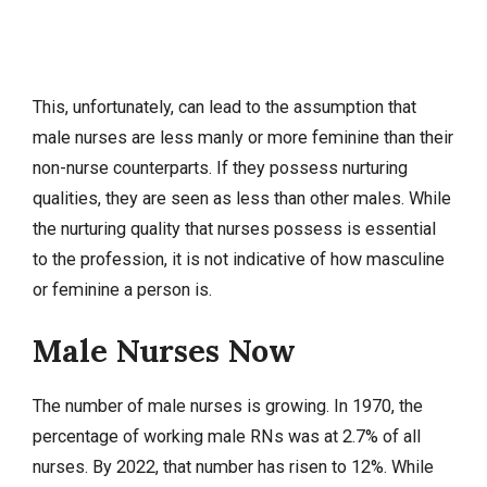
This, unfortunately, can lead to the assumption that
male nurses are less manly or more feminine than their
non-nurse counterparts. If they possess nurturing
qualities, they are seen as less than other males. While
the nurturing quality that nurses possess is essential
to the profession, it is not indicative of how masculine
or feminine a person is.
Male Nurses Now
The number of male nurses is growing. In 1970, the
percentage of working male RNs was at 2.7% of all
nurses. By 2022, that number has risen to 12%. While