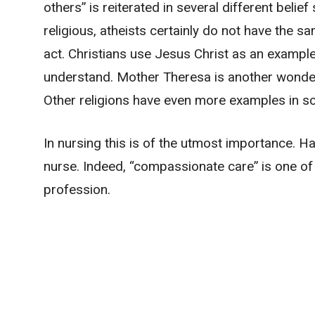
others” is reiterated in several different beli
religious, atheists certainly do not have the 
act. Christians use Jesus Christ as an example
understand. Mother Theresa is another wonde
Other religions have even more examples in scr
In nursing this is of the utmost importance. H
nurse. Indeed, “compassionate care” is one of 
profession.