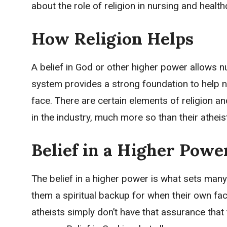
about the role of religion in nursing and health
How Religion Helps
A belief in God or other higher power allows n
system provides a strong foundation to help n
face. There are certain elements of religion and 
in the industry, much more so than their atheis
Belief in a Higher Powe
The belief in a higher power is what sets many
them a spiritual backup for when their own facu
atheists simply don’t have that assurance tha