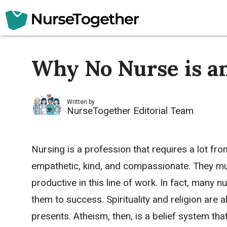
Skip
to
content
Why No Nurse is an
Written by
NurseTogether Editorial Team
Nursing is a profession that requires a lot fr
empathetic, kind, and compassionate. They must
productive in this line of work. In fact, many 
them to success. Spirituality and religion are a
presents. Atheism, then, is a belief system tha