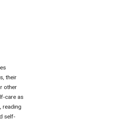
ves
, their
r other
lf-care as
, reading
d self-