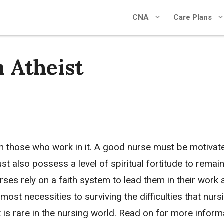
CNA
Care Plans
 Atheist
om those who work in it. A good nurse must be motivat
 also possess a level of spiritual fortitude to remai
nurses rely on a faith system to lead them in their work
lmost necessities to surviving the difficulties that nurs
t is rare in the nursing world. Read on for more inform