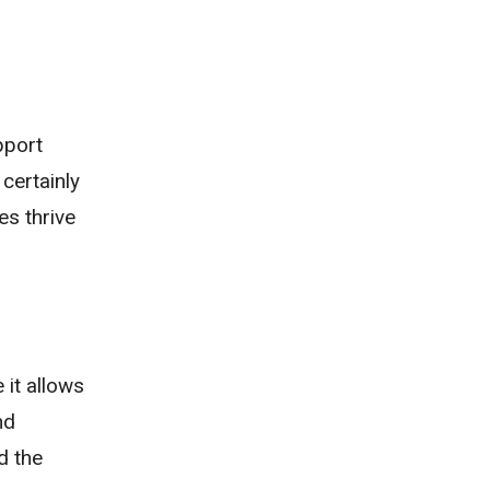
pport
certainly
es thrive
 it allows
nd
d the