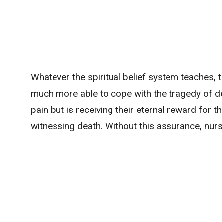
Whatever the spiritual belief system teaches, t
much more able to cope with the tragedy of dea
pain but is receiving their eternal reward for th
witnessing death. Without this assurance, nurs