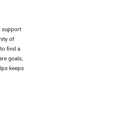
e support
ity of
to find a
are goals,
helps keeps