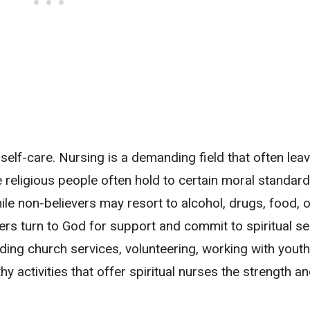
s self-care. Nursing is a demanding field that often lea
 religious people often hold to certain moral standards
ile non-believers may resort to alcohol, drugs, food, o
ers turn to God for support and commit to spiritual se
ing church services, volunteering, working with youth
hy activities that offer spiritual nurses the strength an