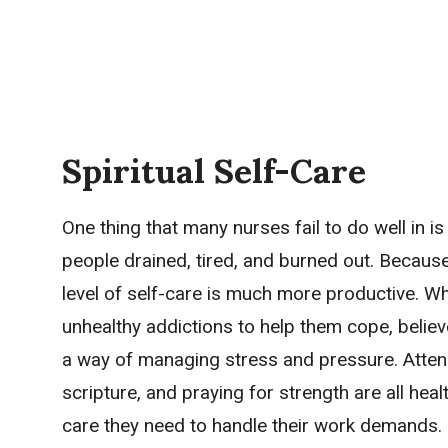
Spiritual Self-Care
One thing that many nurses fail to do well in i
people drained, tired, and burned out. Because
level of self-care is much more productive. Wh
unhealthy addictions to help them cope, believ
a way of managing stress and pressure. Attend
scripture, and praying for strength are all healt
care they need to handle their work demands.