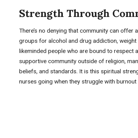
Strength Through Com
There’s no denying that community can offer a
groups for alcohol and drug addiction, weight 
likeminded people who are bound to respect an
supportive community outside of religion, man
beliefs, and standards. It is this spiritual str
nurses going when they struggle with burnout 