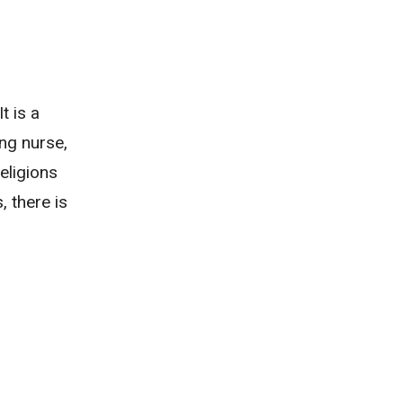
t is a
ng nurse,
religions
, there is