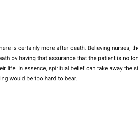
here is certainly more after death. Believing nurses, th
th by having that assurance that the patient is no lon
eir life. In essence, spiritual belief can take away the s
ing would be too hard to bear.