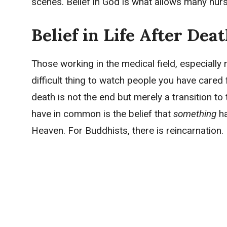
scenes. Belief in God is what allows many nurs
Belief in Life After Dea
Those working in the medical field, especially n
difficult thing to watch people you have cared
death is not the end but merely a transition to t
have in common is the belief that
something
h
Heaven. For Buddhists, there is reincarnation.