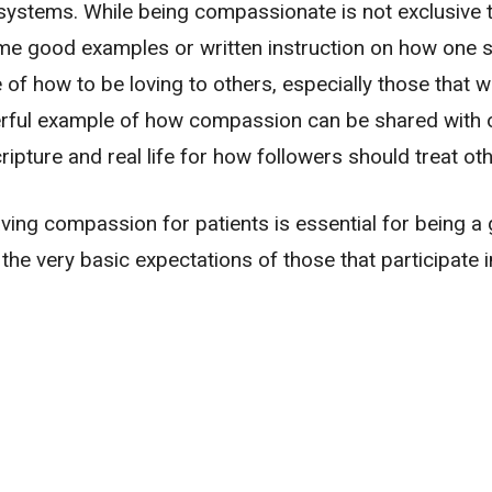
ef systems. While being compassionate is not exclusive 
same good examples or written instruction on how one 
 of how to be loving to others, especially those that 
rful example of how compassion can be shared with o
ipture and real life for how followers should treat oth
aving compassion for patients is essential for being a 
the very basic expectations of those that participate i