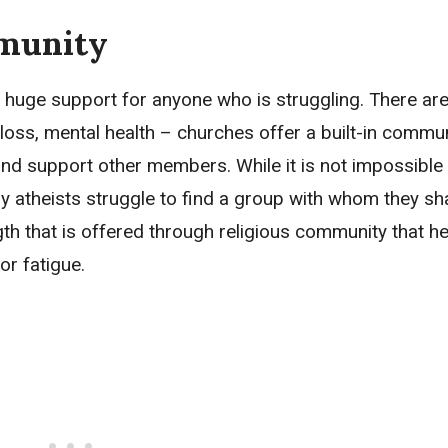
munity
 huge support for anyone who is struggling. There ar
loss, mental health – churches offer a built-in commun
d support other members. While it is not impossible 
y atheists struggle to find a group with whom they sh
ength that is offered through religious community that 
or fatigue.