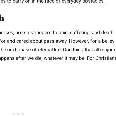
es to carry on in the face of everyday obstacles.
th
urses, are no strangers to pain, suffering, and death. I
 for and cared about pass away. However, for a believi
he next phase of eternal life. One thing that all major 
appens after we die, whatever it may be. For Christians