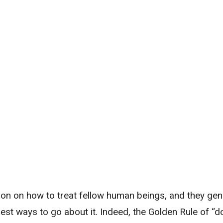
ion on how to treat fellow human beings, and they gen
st ways to go about it. Indeed, the Golden Rule of “d