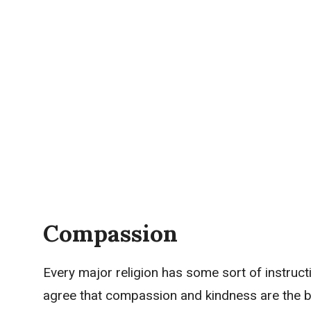
Compassion
Every major religion has some sort of instruct
agree that compassion and kindness are the be