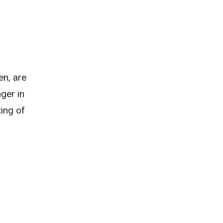
en, are
ger in
ting of