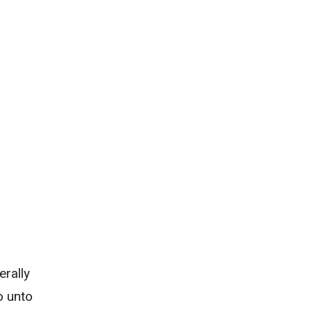
erally
o unto