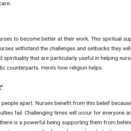
care.
urses to become better at their work. This spiritual su
urses withstand the challenges and setbacks they will 
spirituality that are particularly useful in helping nurs
tic counterparts. Here’s how religion helps.
r
 people apart. Nurses benefit from this belief because
lties fail. Challenging times will occur for everyone a
t there is a powerful being supporting them from behin