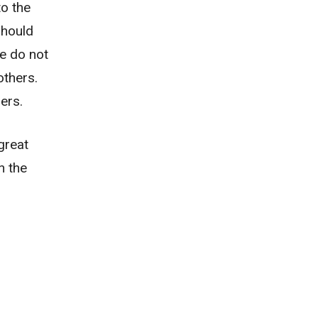
to the
should
we do not
thers.
ers.
great
n the