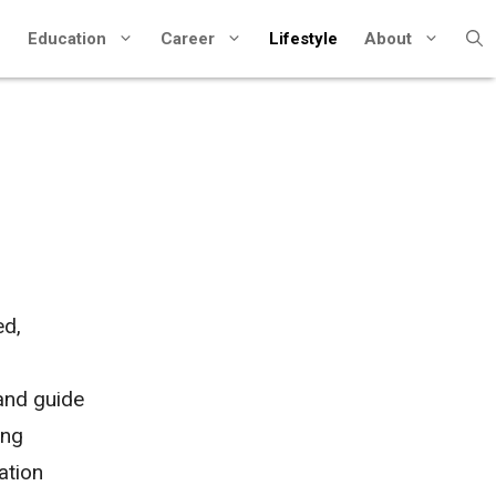
Education
Career
Lifestyle
About
ed,
n
 and guide
ing
ation