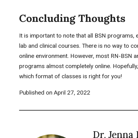
Concluding Thoughts
It is important to note that all BSN programs,
lab and clinical courses. There is no way to co
online environment. However, most RN-BSN are
programs almost completely online. Hopefully,
which format of classes is right for you!
Published on
April 27, 2022
Dr. Jenna