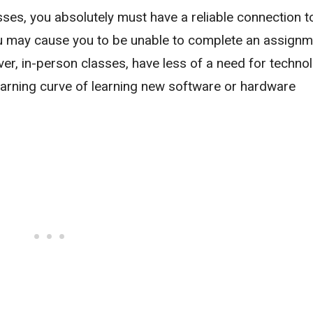
lasses, you absolutely must have a reliable connection t
afu may cause you to be unable to complete an assignm
r, in-person classes, have less of a need for technol
learning curve of learning new software or hardware