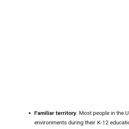
Familiar territory
. Most people in the U
environments during their K-12 educati