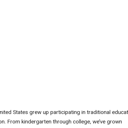
nited States grew up participating in traditional educat
on. From kindergarten through college, we’ve grown