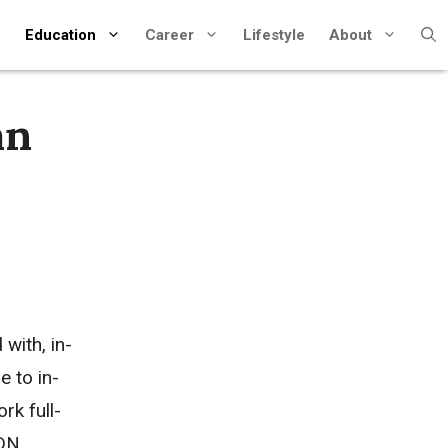
Education
Career
Lifestyle
About
an
with, in-
 to in-
rk full-
ADN