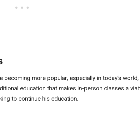
ts
e becoming more popular, especially in today’s world,
traditional education that makes in-person classes a via
king to continue his education.