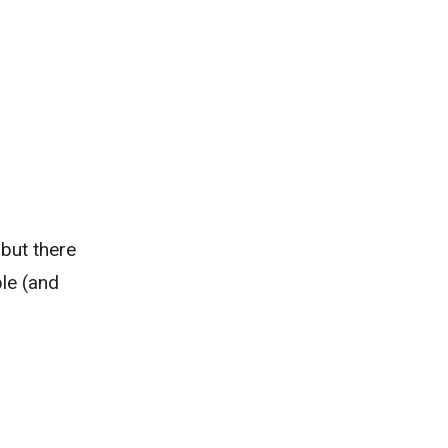
 but there
ble (and