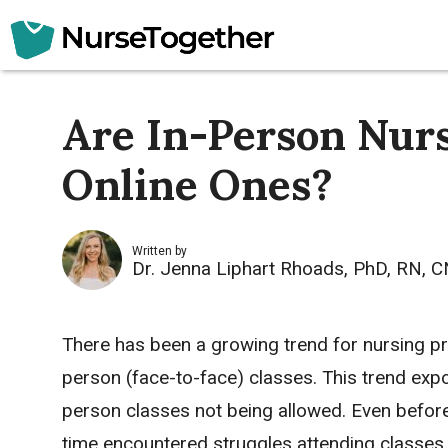
Skip
to
content
Are In-Person Nurs
Online Ones?
Written by
Dr. Jenna Liphart Rhoads, PhD, RN, 
There has been a growing trend for nursing pro
person (face-to-face) classes. This trend exp
person classes not being allowed. Even before
time encountered struggles attending classes 