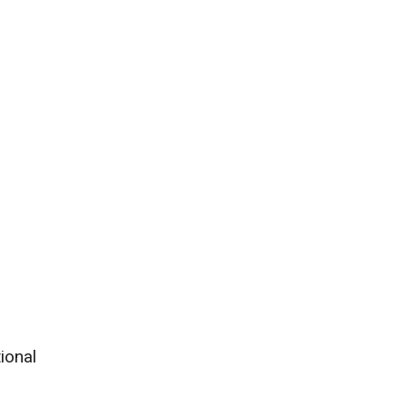
ional