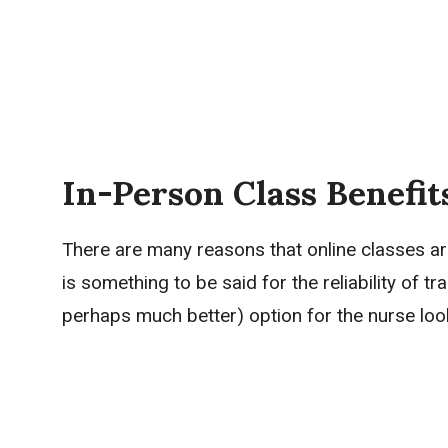
In-Person Class Benefi
There are many reasons that online classes ar
is something to be said for the reliability of 
perhaps much better) option for the nurse loo