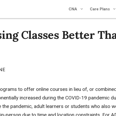
CNA
Care Plans
ing Classes Better Th
CNE
grams to offer online courses in lieu of, or combined 
onentially increased during the COVID-19 pandemic due
 the pandemic, adult learners or students who also wo
in-person due to time and location constraints. For 