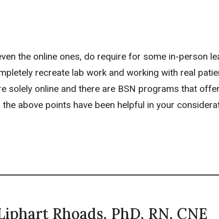
 even the online ones, do require for some in-person le
mpletely recreate lab work and working with real patie
 solely online and there are BSN programs that offe
 the above points have been helpful in your considera
 Liphart Rhoads, PhD, RN, CNE