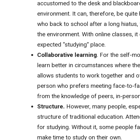
accustomed to the desk and blackboard v
environment. It can, therefore, be quite
who back to school after a long hiatus, f
the environment. With online classes, it 
expected “studying” place.
Collaborative learning
. For the self-m
learn better in circumstances where the
allows students to work together and of
person who prefers meeting face-to-fac
from the knowledge of peers, in-perso
Structure.
However, many people, especi
structure of traditional education. Atten
for studying. Without it, some people f
make time to study on their own.