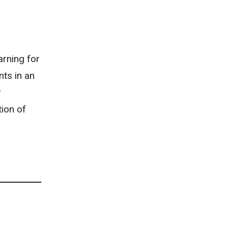
arning for
nts in an
r
tion of