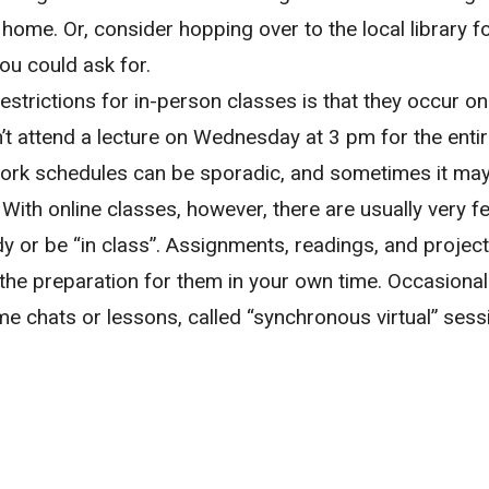
ome. Or, consider hopping over to the local library fo
you could ask for.
estrictions for in-person classes is that they occur on
n’t attend a lecture on Wednesday at 3 pm for the enti
ork schedules can be sporadic, and sometimes it ma
 With online classes, however, there are usually very f
 or be “in class”. Assignments, readings, and projects
 the preparation for them in your own time. Occasionall
ime chats or lessons, called “synchronous virtual” ses