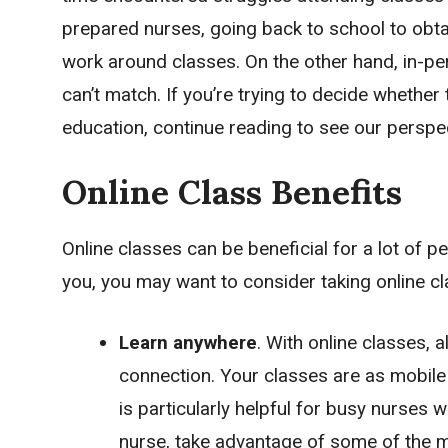
prepared nurses, going back to school to obtai
work around classes. On the other hand, in-pe
can’t match. If you’re trying to decide whether 
education, continue reading to see our perspe
Online Class Benefits
Online classes can be beneficial for a lot of pe
you, you may want to consider taking online c
Learn anywhere
. With online classes, 
connection. Your classes are as mobile
is particularly helpful for busy nurses w
nurse, take advantage of some of the m