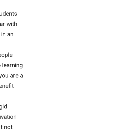
tudents
ar with
 in an
eople
 learning
you are a
enefit
gid
ivation
t not