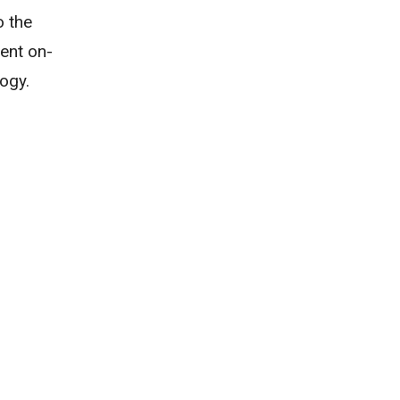
o the
ent on-
ogy.