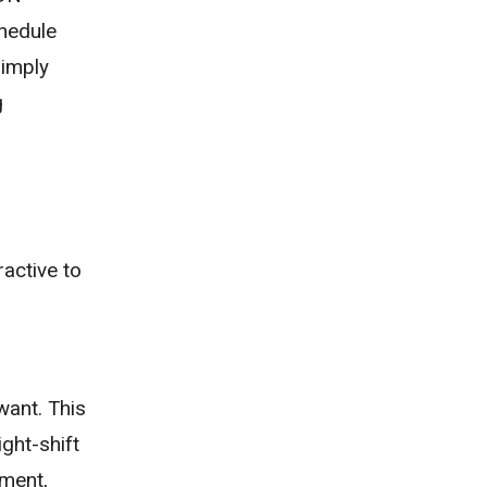
chedule
simply
g
ractive to
want. This
ight-shift
nment,