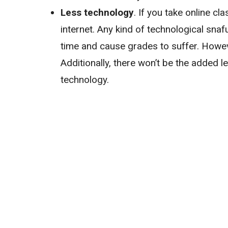
Less technology
. If you take online c
internet. Any kind of technological sn
time and cause grades to suffer. Howeve
Additionally, there won’t be the added 
technology.