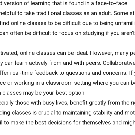
ersion of learning that is found in a face-to-face
 helpful to take traditional classes as an adult. Some s
ind online classes to be difficult due to being unfamili
can often be difficult to focus on studying if you aren’t
otivated, online classes can be ideal. However, many p
y can learn actively from and with peers. Collaborative
fer real-time feedback to questions and concerns. If 
e or working in a classroom setting where you can b
n classes may be your best option.
ally those with busy lives, benefit greatly from the ri
ding classes is crucial to maintaining stability and mot
ail to make the best decisions for themselves and migh