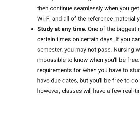
then continue seamlessly when you get h
Wi-Fi and all of the reference material 
Study at any time
. One of the biggest r
certain times on certain days. If you ca
semester, you may not pass. Nursing w
impossible to know when you’ll be free.
requirements for when you have to study
have due dates, but you’ll be free to do
however, classes will have a few real-t