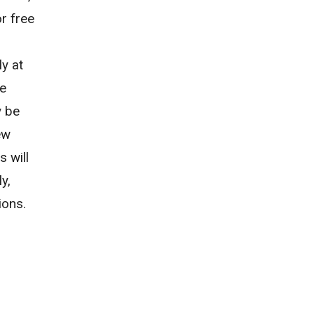
r free
ly at
re
y be
ew
 will
y,
sions.