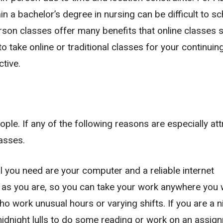
n a bachelor’s degree in nursing can be difficult to s
rson classes offer many benefits that online classes 
to take online or traditional classes for your continuin
ctive.
ople. If any of the following reasons are especially att
lasses.
all you need are your computer and a reliable internet
 as you are, so you can take your work anywhere you 
ho work unusual hours or varying shifts. If you are a n
idnight lulls to do some reading or work on an assig