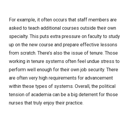
For example, it often occurs that staff members are
asked to teach additional courses outside their own
specialty. This puts extra pressure on faculty to study
up on the new course and prepare effective lessons
from scratch. There’s also the issue of tenure. Those
working in tenure systems often feel undue stress to
perform well enough for their own job security. There
are often very high requirements for advancement
within these types of systems. Overall, the political
tension of academia can be a big deterrent for those
nurses that truly enjoy their practice.