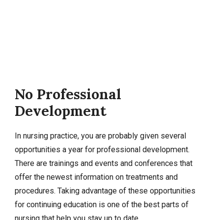
No Professional
Development
In nursing practice, you are probably given several
opportunities a year for professional development.
There are trainings and events and conferences that
offer the newest information on treatments and
procedures. Taking advantage of these opportunities
for continuing education is one of the best parts of
nursing that help you stay up to date.