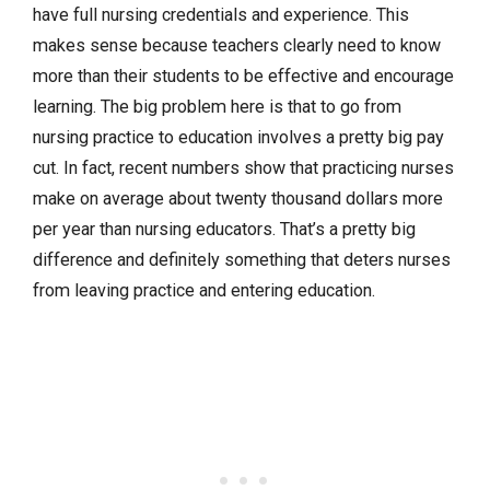
have full nursing credentials and experience. This
makes sense because teachers clearly need to know
more than their students to be effective and encourage
learning. The big problem here is that to go from
nursing practice to education involves a pretty big pay
cut. In fact, recent numbers show that practicing nurses
make on average about twenty thousand dollars more
per year than nursing educators. That’s a pretty big
difference and definitely something that deters nurses
from leaving practice and entering education.