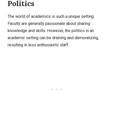
Politics
The world of academics is such a unique setting.
Faculty are generally passionate about sharing
knowledge and skills. However, the politics in an
academic setting can be draining and demoralizing,
resulting in less enthusiastic staff.