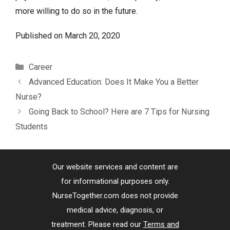
more willing to do so in the future.
Published on
March 20, 2020
Categories
Career
Advanced Education: Does It Make You a Better
Nurse?
Going Back to School? Here are 7 Tips for Nursing
Students
Our website services and content are
for informational purposes only.
NurseTogether.com does not provide
medical advice, diagnosis, or
treatment. Please read our
Terms and