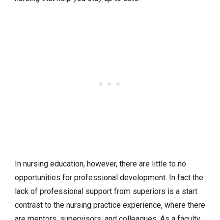
In nursing education, however, there are little to no
opportunities for professional development. In fact the
lack of professional support from superiors is a start
contrast to the nursing practice experience, where there
are mentors, supervisors, and colleagues. As a faculty