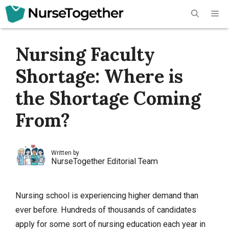
Skip
Me
to
content
Nursing Faculty
Shortage: Where is
the Shortage Coming
From?
Written by
NurseTogether Editorial Team
Nursing school is experiencing higher demand than
ever before. Hundreds of thousands of candidates
apply for some sort of nursing education each year in