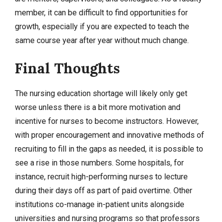
member, it can be difficult to find opportunities for
growth, especially if you are expected to teach the
same course year after year without much change.
Final Thoughts
The nursing education shortage will likely only get
worse unless there is a bit more motivation and
incentive for nurses to become instructors. However,
with proper encouragement and innovative methods of
recruiting to fill in the gaps as needed, it is possible to
see a rise in those numbers. Some hospitals, for
instance, recruit high-performing nurses to lecture
during their days off as part of paid overtime. Other
institutions co-manage in-patient units alongside
universities and nursing programs so that professors