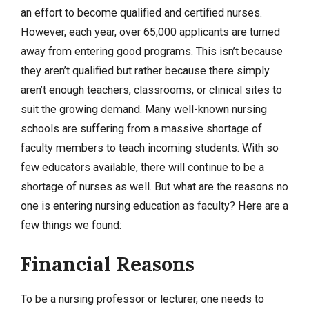
an effort to become qualified and certified nurses.
However, each year, over 65,000 applicants are turned
away from entering good programs. This isn’t because
they aren’t qualified but rather because there simply
aren’t enough teachers, classrooms, or clinical sites to
suit the growing demand. Many well-known nursing
schools are suffering from a massive shortage of
faculty members to teach incoming students. With so
few educators available, there will continue to be a
shortage of nurses as well. But what are the reasons no
one is entering nursing education as faculty? Here are a
few things we found:
Financial Reasons
To be a nursing professor or lecturer, one needs to