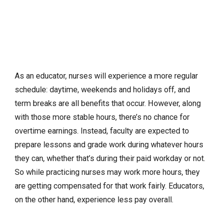
As an educator, nurses will experience a more regular
schedule: daytime, weekends and holidays off, and
term breaks are all benefits that occur. However, along
with those more stable hours, there’s no chance for
overtime earnings. Instead, faculty are expected to
prepare lessons and grade work during whatever hours
they can, whether that’s during their paid workday or not.
So while practicing nurses may work more hours, they
are getting compensated for that work fairly. Educators,
on the other hand, experience less pay overall.