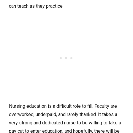
can teach as they practice.
Nursing education is a difficult role to fill. Faculty are
overworked, underpaid, and rarely thanked. It takes a
very strong and dedicated nurse to be willing to take a
pay cut to enter education, and hopefully, there will be