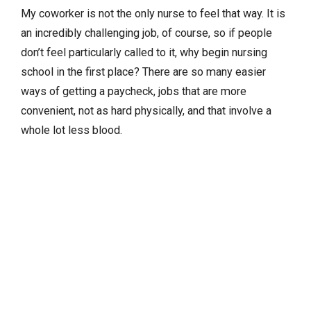
My coworker is not the only nurse to feel that way. It is
an incredibly challenging job, of course, so if people
don’t feel particularly called to it, why begin nursing
school in the first place? There are so many easier
ways of getting a paycheck, jobs that are more
convenient, not as hard physically, and that involve a
whole lot less blood.