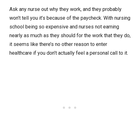
Ask any nurse out why they work, and they probably
won’t tell you it’s because of the paycheck. With nursing
school being so expensive and nurses not earning
nearly as much as they should for the work that they do,
it seems like there’s no other reason to enter
healthcare if you don’t actually feel a personal call to it.