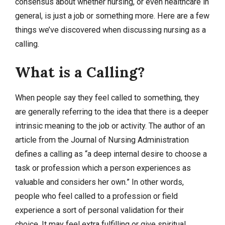
consensus about whether nursing, or even healthcare in
general, is just a job or something more. Here are a few
things we’ve discovered when discussing nursing as a
calling.
What is a Calling?
When people say they feel called to something, they
are generally referring to the idea that there is a deeper
intrinsic meaning to the job or activity. The author of an
article from the Journal of Nursing Administration
defines a calling as “a deep internal desire to choose a
task or profession which a person experiences as
valuable and considers her own.” In other words,
people who feel called to a profession or field
experience a sort of personal validation for their
choice. It may feel extra fulfilling or give spiritual