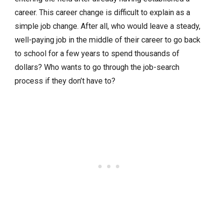
career. This career change is difficult to explain as a
simple job change. After all, who would leave a steady,
well-paying job in the middle of their career to go back
to school for a few years to spend thousands of
dollars? Who wants to go through the job-search
process if they don’t have to?