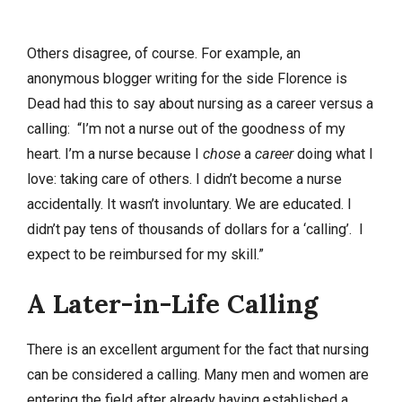
Others disagree, of course. For example, an
anonymous blogger writing for the side Florence is
Dead had this to say about nursing as a career versus a
calling: “I’m not a nurse out of the goodness of my
heart. I’m a nurse because I
chose
a
career
doing what I
love: taking care of others. I didn’t become a nurse
accidentally. It wasn’t involuntary. We are educated. I
didn’t pay tens of thousands of dollars for a ‘calling’. I
expect to be reimbursed for my skill.”
A Later-in-Life Calling
There is an excellent argument for the fact that nursing
can be considered a calling. Many men and women are
entering the field after already having established a