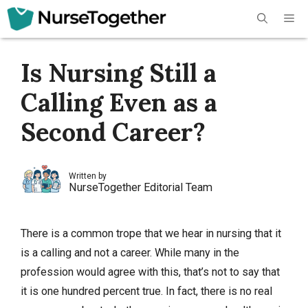
Skip
Me
to
content
Is Nursing Still a
Calling Even as a
Second Career?
Written by
NurseTogether Editorial Team
There is a common trope that we hear in nursing that it
is a calling and not a career. While many in the
profession would agree with this, that’s not to say that
it is one hundred percent true. In fact, there is no real