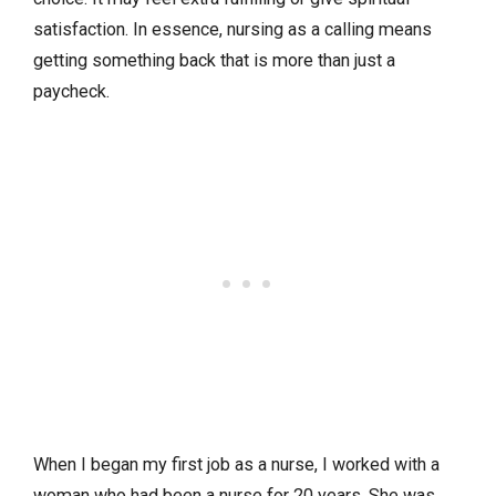
satisfaction. In essence, nursing as a calling means
getting something back that is more than just a
paycheck.
When I began my first job as a nurse, I worked with a
woman who had been a nurse for 20 years. She was