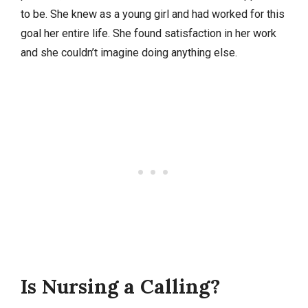
to be. She knew as a young girl and had worked for this
goal her entire life. She found satisfaction in her work
and she couldn’t imagine doing anything else.
Is Nursing a Calling?