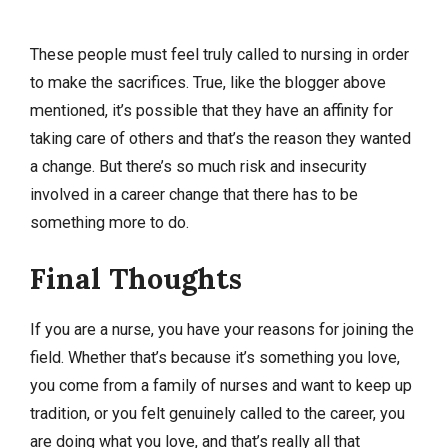
These people must feel truly called to nursing in order
to make the sacrifices. True, like the blogger above
mentioned, it’s possible that they have an affinity for
taking care of others and that’s the reason they wanted
a change. But there’s so much risk and insecurity
involved in a career change that there has to be
something more to do.
Final Thoughts
If you are a nurse, you have your reasons for joining the
field. Whether that’s because it’s something you love,
you come from a family of nurses and want to keep up
tradition, or you felt genuinely called to the career, you
are doing what you love, and that’s really all that