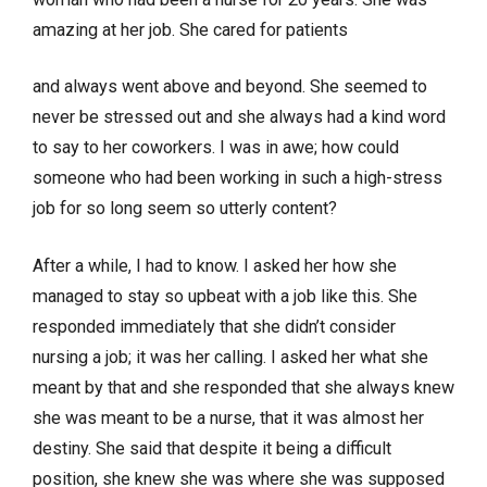
amazing at her job. She cared for patients
and always went above and beyond. She seemed to
never be stressed out and she always had a kind word
to say to her coworkers. I was in awe; how could
someone who had been working in such a high-stress
job for so long seem so utterly content?
After a while, I had to know. I asked her how she
managed to stay so upbeat with a job like this. She
responded immediately that she didn’t consider
nursing a job; it was her calling. I asked her what she
meant by that and she responded that she always knew
she was meant to be a nurse, that it was almost her
destiny. She said that despite it being a difficult
position, she knew she was where she was supposed