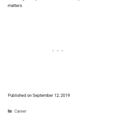
matters.
Published on
September 12, 2019
Categories
Career