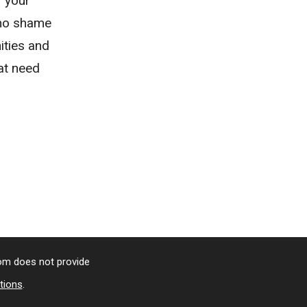
f your
 no shame
nities and
hat need
com does not provide
tions
.