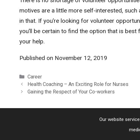
There is no shortage of volunteer opportunities
motives are a little more self-interested, suc
in that. If you’re looking for volunteer opportu
you’ll be certain to find the option that is best
your help.
Published on
November 12, 2019
Categories
Career
Health Coaching – An Exciting Role for Nurses
Gaining the Respect of Your Co-workers
Our website service
medic