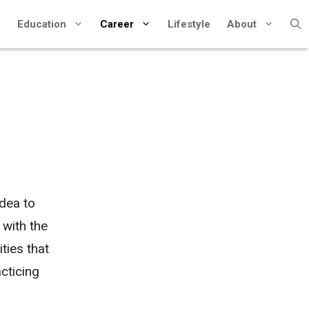
Education
Career
Lifestyle
About
idea to
 with the
ties that
cticing