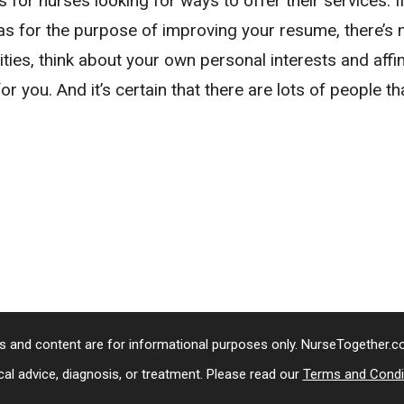
 for nurses looking for ways to offer their services. I
h as for the purpose of improving your resume, there’s
nities, think about your own personal interests and affi
 for you. And it’s certain that there are lots of people t
s and content are for informational purposes only. NurseTogether.
al advice, diagnosis, or treatment. Please read our
Terms and Condi