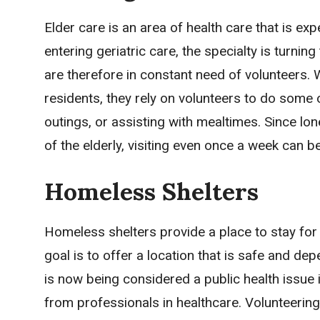
Elder care is an area of health care that is e
entering geriatric care, the specialty is turnin
are therefore in constant need of volunteers. 
residents, they rely on volunteers to do some o
outings, or assisting with mealtimes. Since lon
of the elderly, visiting even once a week can b
Homeless Shelters
Homeless shelters provide a place to stay for
goal is to offer a location that is safe and d
is now being considered a public health issue
from professionals in healthcare. Volunteering