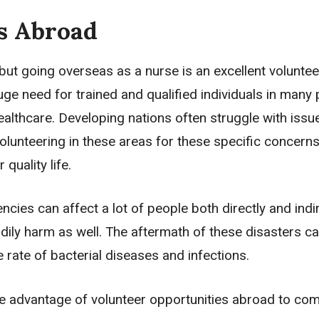
s Abroad
 but going overseas as a nurse is an excellent voluntee
ge need for trained and qualified individuals in many 
ealthcare. Developing nations often struggle with issu
Volunteering in these areas for these specific concerns 
quality life.
ncies can affect a lot of people both directly and indir
y harm as well. The aftermath of these disasters can
e rate of bacterial diseases and infections.
ake advantage of volunteer opportunities abroad to co