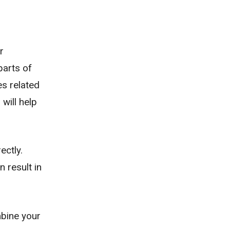
r
parts of
es related
will help
ectly.
 result in
mbine your