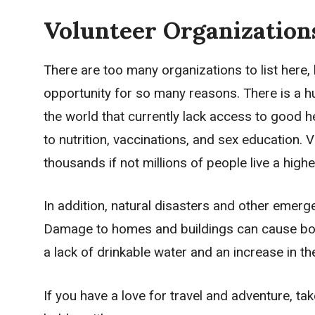
Volunteer Organization
There are too many organizations to list here,
opportunity for so many reasons. There is a hu
the world that currently lack access to good h
to nutrition, vaccinations, and sex education. 
thousands if not millions of people live a higher 
In addition, natural disasters and other emerge
Damage to homes and buildings can cause bodil
a lack of drinkable water and an increase in th
If you have a love for travel and adventure, t