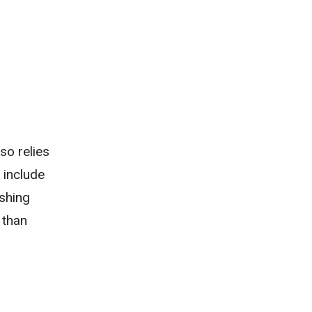
so relies
 include
ishing
 than