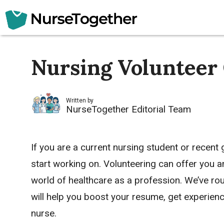
Skip
to
content
Nursing Volunteer
Written by
NurseTogether Editorial Team
If you are a current nursing student or recent
start working on. Volunteering can offer you 
world of healthcare as a profession. We’ve rou
will help you boost your resume, get experien
nurse.