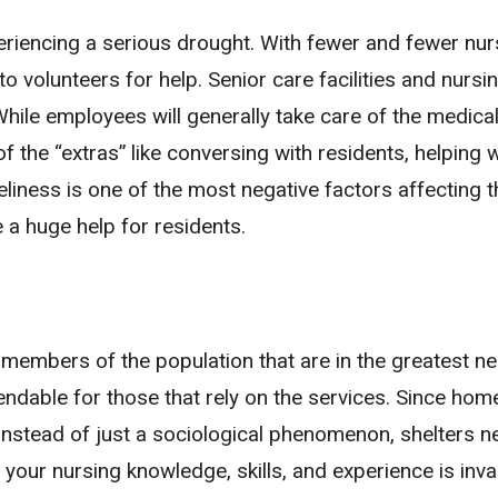
xperiencing a serious drought. With fewer and fewer nu
g to volunteers for help. Senior care facilities and nur
While employees will generally take care of the medical
f the “extras” like conversing with residents, helping w
eliness is one of the most negative factors affecting t
e a huge help for residents.
 members of the population that are in the greatest n
ependable for those that rely on the services. Since ho
 instead of just a sociological phenomenon, shelters n
 your nursing knowledge, skills, and experience is inva