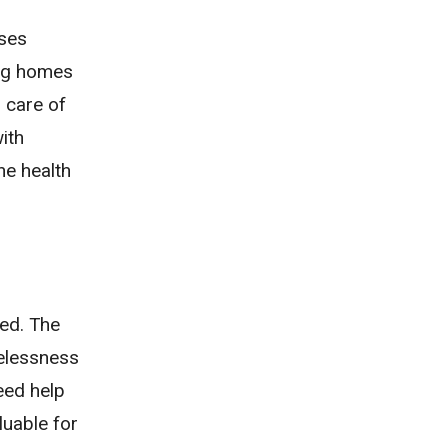
rses
sing homes
 care of
ith
he health
eed. The
melessness
eed help
luable for