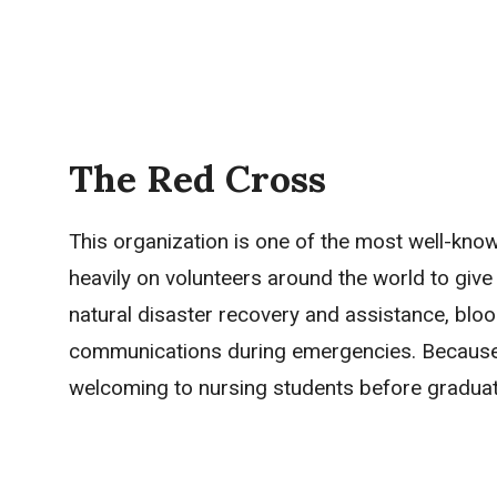
The Red Cross
This organization is one of the most well-know
heavily on volunteers around the world to give 
natural disaster recovery and assistance, blood
communications during emergencies. Because th
welcoming to nursing students before graduati