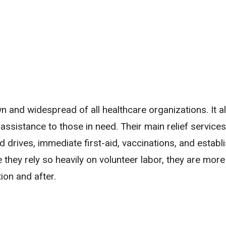
n and widespread of all healthcare organizations. It al
assistance to those in need. Their main relief services
 drives, immediate first-aid, vaccinations, and establ
ey rely so heavily on volunteer labor, they are more
on and after.