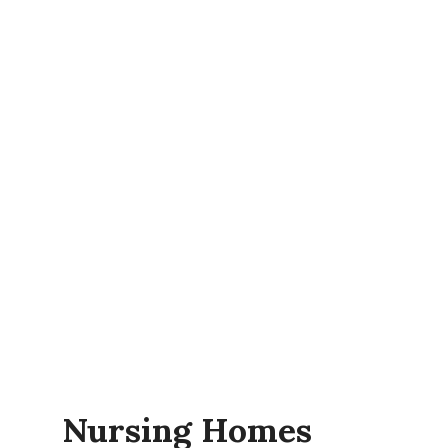
Nursing Homes