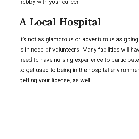
hobby with your career.
A Local Hospital
It’s not as glamorous or adventurous as going 
is in need of volunteers. Many facilities will 
need to have nursing experience to participate. 
to get used to being in the hospital environmen
getting your license, as well.