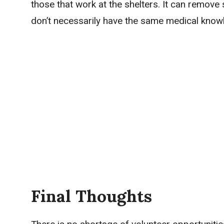
those that work at the shelters. It can remov
don’t necessarily have the same medical know
Final Thoughts