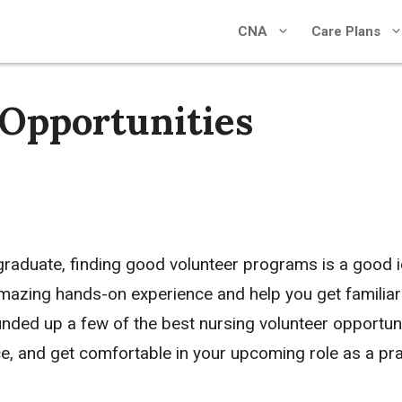
CNA
Care Plans
 Opportunities
 graduate, finding good volunteer programs is a good 
amazing hands-on experience and help you get familiar
nded up a few of the best nursing volunteer opportuni
ce, and get comfortable in your upcoming role as a pra