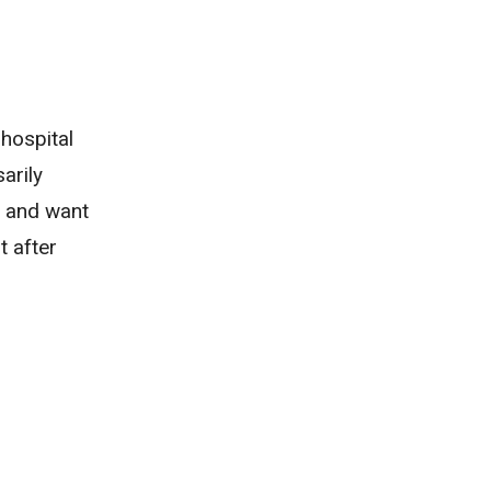
 hospital
arily
ol and want
t after