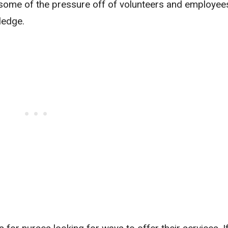
e some of the pressure off of volunteers and employee
ledge.