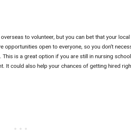
overseas to volunteer, but you can bet that your local
have opportunities open to everyone, so you don’t necess
This is a great option if you are still in nursing scho
t. It could also help your chances of getting hired righ