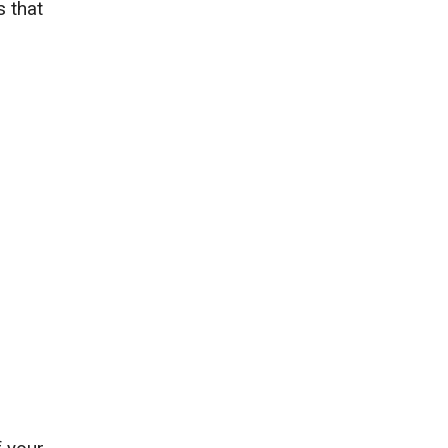
s that