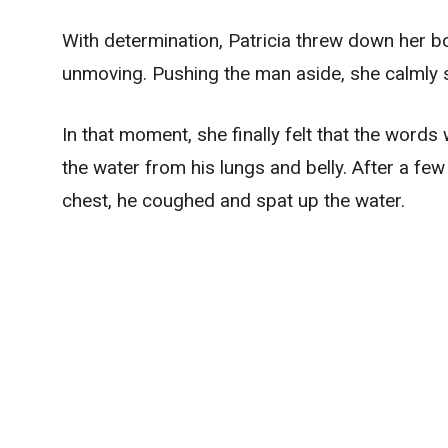
With determination, Patricia threw down her boo
unmoving. Pushing the man aside, she calmly sa
In that moment, she finally felt that the word
the water from his lungs and belly. After a fe
chest, he coughed and spat up the water.