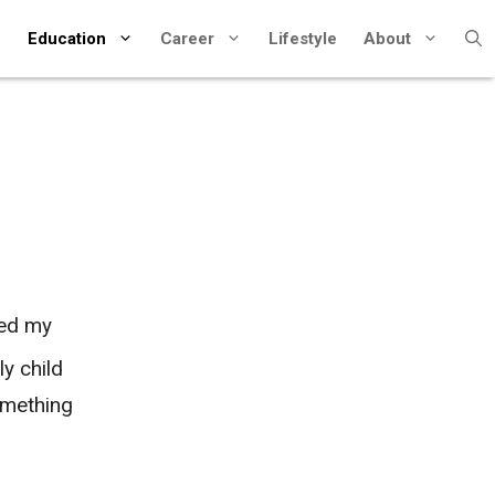
Education
Career
Lifestyle
About
hed my
y child
omething