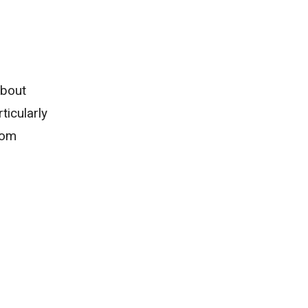
about
ticularly
rom