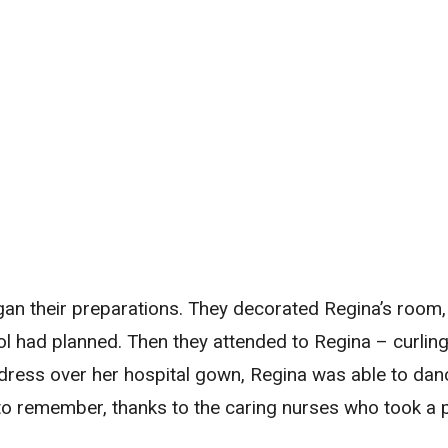
an their preparations. They decorated Regina’s room
ol had planned. Then they attended to Regina – curling 
r dress over her hospital gown, Regina was able to da
 to remember, thanks to the caring nurses who took a 