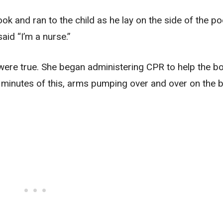
k and ran to the child as he lay on the side of the po
id “I’m a nurse.”
s were true. She began administering CPR to help the b
w minutes of this, arms pumping over and over on the b