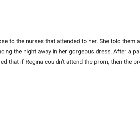
lose to the nurses that attended to her. She told them 
ing the night away in her gorgeous dress. After a par
ded that if Regina couldn’t attend the prom, then the p