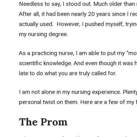
Needless to say, I stood out. Much older than
After all, it had been nearly 20 years since I 
actually used. However, I pushed myself, tryi
my nursing degree.
As a practicing nurse, I am able to put my “m
scientific knowledge. And even though it was ha
late to do what you are truly called for.
I am not alone in my nursing experience. Plenty
personal twist on them. Here are a few of my f
The Prom