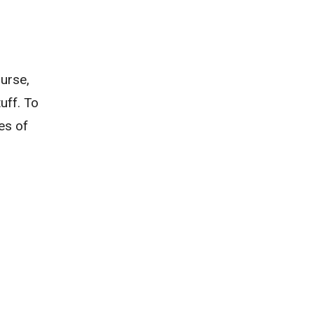
urse,
uff. To
es of