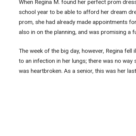
When Regina M. found her perfect prom dress,
school year to be able to afford her dream dr
prom, she had already made appointments for h
also in on the planning, and was promising a fu
The week of the big day, however, Regina fell
to an infection in her lungs; there was no way
was heartbroken. As a senior, this was her las