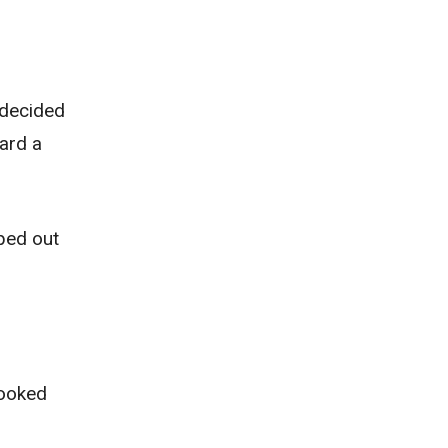
a decided
ard a
aped out
looked