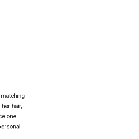
, matching
her hair,
nce one
personal