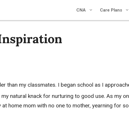
CNA
Care Plans
Inspiration
der than my classmates. I began school as I approac
 my natural knack for nurturing to good use. As my onl
tay at home mom with no one to mother, yearning for s