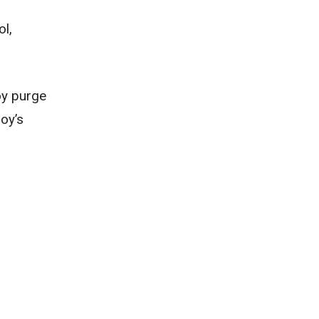
ol,
oy purge
oy’s