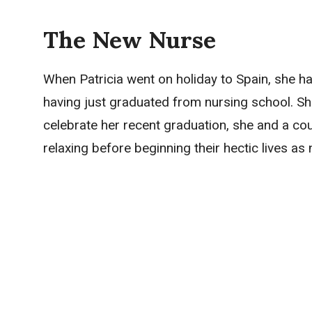
The New Nurse
When Patricia went on holiday to Spain, she 
having just graduated from nursing school. Sh
celebrate her recent graduation, she and a co
relaxing before beginning their hectic lives as 