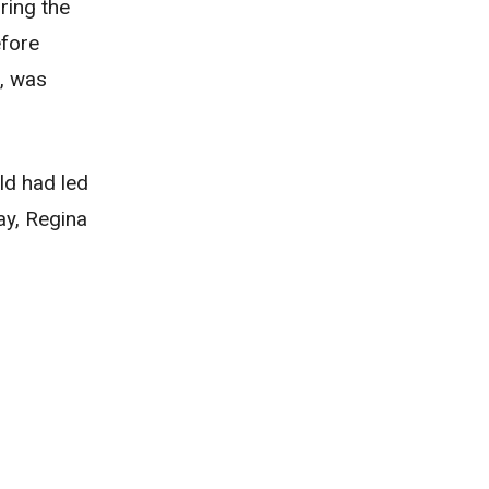
ring the
efore
f, was
ld had led
ay, Regina