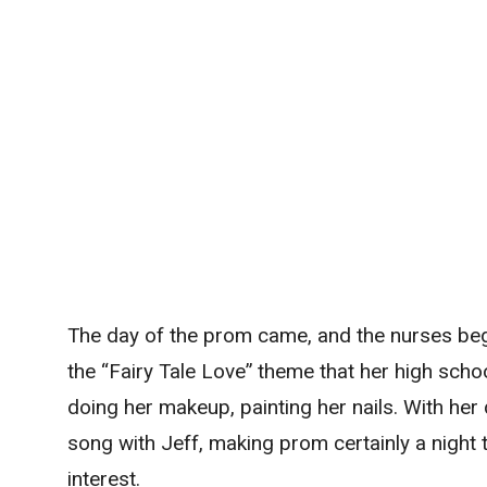
The day of the prom came, and the nurses beg
the “Fairy Tale Love” theme that her high scho
doing her makeup, painting her nails. With he
song with Jeff, making prom certainly a night
interest.