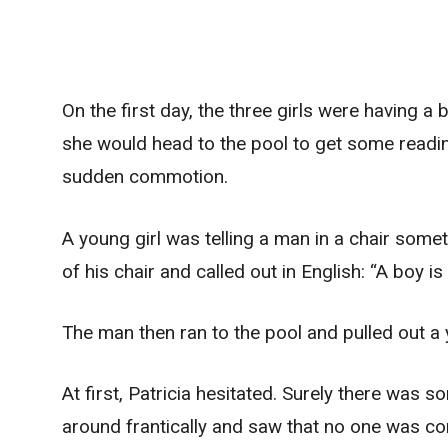
On the first day, the three girls were having a 
she would head to the pool to get some readin
sudden commotion.
A young girl was telling a man in a chair some
of his chair and called out in English: “A boy 
The man then ran to the pool and pulled out a
At first, Patricia hesitated. Surely there was 
around frantically and saw that no one was com