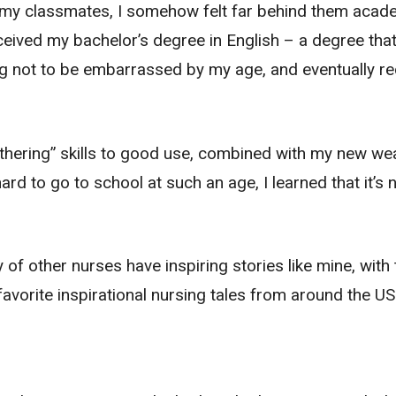
 my classmates, I somehow felt far behind them acade
received my bachelor’s degree in English – a degree that
ng not to be embarrassed by my age, and eventually r
othering” skills to good use, combined with my new wea
rd to go to school at such an age, I learned that it’s 
 of other nurses have inspiring stories like mine, with
avorite inspirational nursing tales from around the US