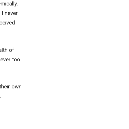
mically.
 I never
eceived
lth of
never too
 their own
.