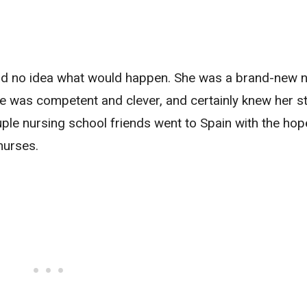
had no idea what would happen. She was a brand-new n
e was competent and clever, and certainly knew her st
uple nursing school friends went to Spain with the hop
nurses.