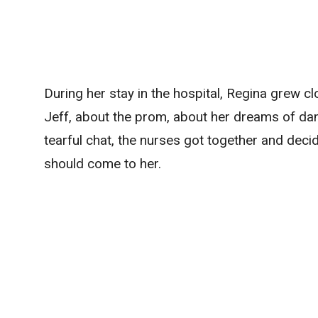
During her stay in the hospital, Regina grew c
Jeff, about the prom, about her dreams of danc
tearful chat, the nurses got together and deci
should come to her.