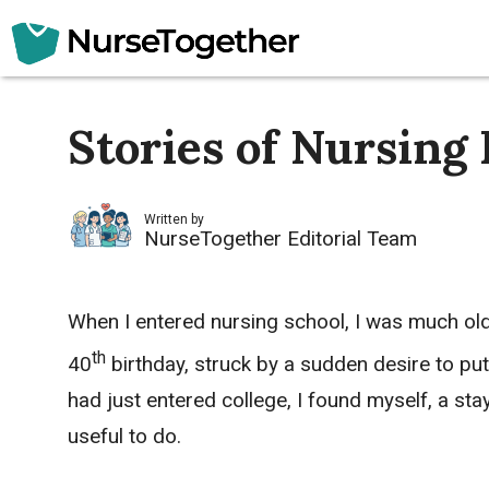
Skip
to
content
Stories of Nursing 
Written by
NurseTogether Editorial Team
When I entered nursing school, I was much ol
th
40
birthday, struck by a sudden desire to put
had just entered college, I found myself, a s
useful to do.