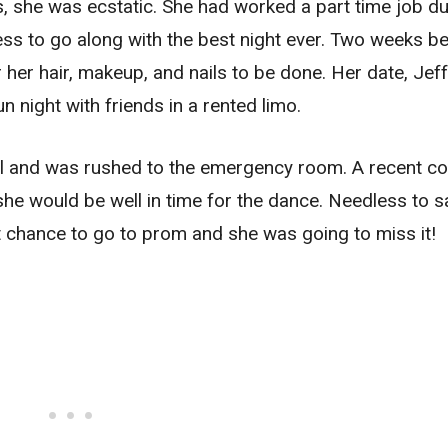
 she was ecstatic. She had worked a part time job du
ess to go along with the best night ever. Two weeks b
er hair, makeup, and nails to be done. Her date, Jef
n night with friends in a rented limo.
 ill and was rushed to the emergency room. A recent co
 she would be well in time for the dance. Needless to s
t chance to go to prom and she was going to miss it!