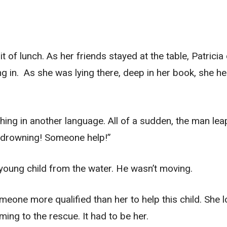
bit of lunch. As her friends stayed at the table, Patrici
g in. As she was lying there, deep in her book, she he
thing in another language. All of a sudden, the man le
is drowning! Someone help!”
 young child from the water. He wasn’t moving.
someone more qualified than her to help this child. She 
ing to the rescue. It had to be her.