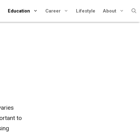
Education
Career
Lifestyle
About
varies
ortant to
sing