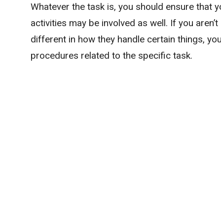
Whatever the task is, you should ensure that y
activities may be involved as well. If you aren’
different in how they handle certain things, yo
procedures related to the specific task.