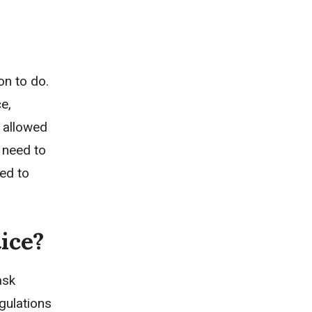
on to do.
e,
e allowed
d need to
eed to
ice?
ask
gulations