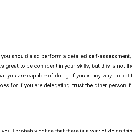
k, you should also perform a detailed self-assessment
’s great to be confident in your skills, but this is not t
 what you are capable of doing. If you in any way do not 
es for if you are delegating: trust the other person if
e, you’ll probably notice that there is a way of doing thi