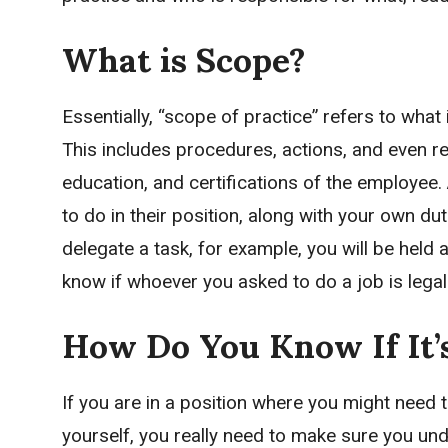
What is Scope?
Essentially, “scope of practice” refers to what 
This includes procedures, actions, and even re
education, and certifications of the employee.
to do in their position, along with your own dut
delegate a task, for example, you will be held 
know if whoever you asked to do a job is legall
How Do You Know If It’s
If you are in a position where you might need 
yourself, you really need to make sure you und