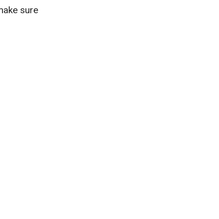
 make sure