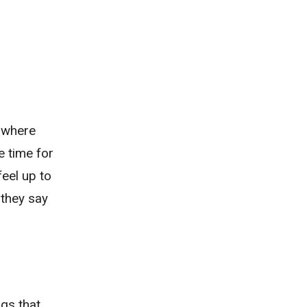
, where
he time for
feel up to
 they say
ngs that