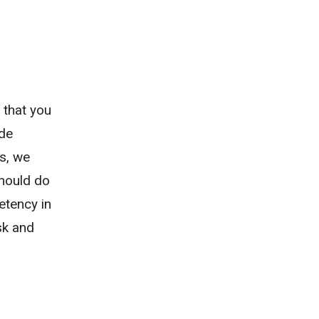
 that you
ide
s, we
should do
etency in
ask and