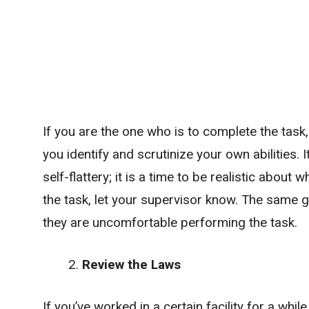
If you are the one who is to complete the tas
you identify and scrutinize your own abilities. It
self-flattery; it is a time to be realistic about
the task, let your supervisor know. The same go
they are uncomfortable performing the task.
Review the Laws
If you’ve worked in a certain facility for a whil