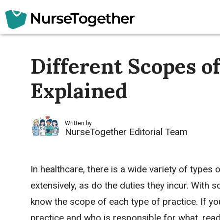
Skip
to
content
Different Scopes o
Explained
Written by
NurseTogether Editorial Team
In healthcare, there is a wide variety of types 
extensively, as do the duties they incur. With s
know the scope of each type of practice. If y
practice and who is responsible for what, rea