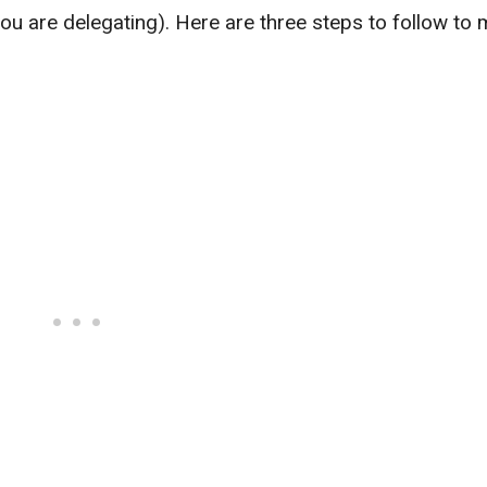
 you are delegating). Here are three steps to follow to