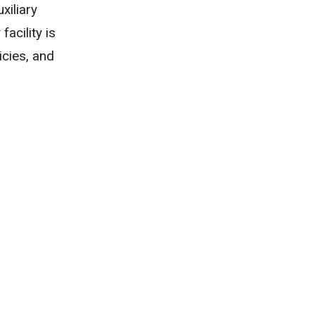
xiliary
acility is
icies, and