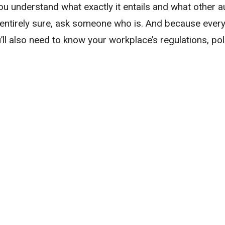
ou understand what exactly it entails and what other au
t entirely sure, ask someone who is. And because every f
u’ll also need to know your workplace’s regulations, pol