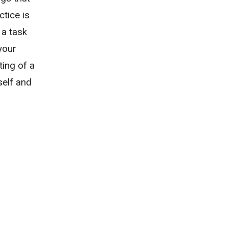
tice is
 a task
 your
ting of a
self and