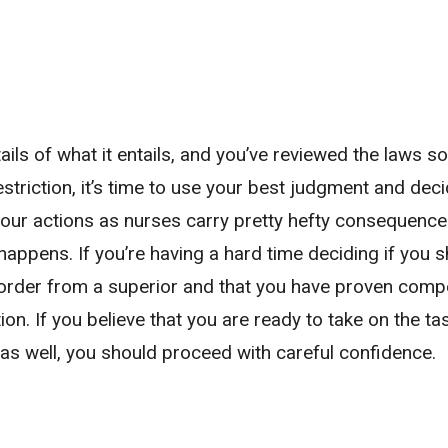
ils of what it entails, and you’ve reviewed the laws so
restriction, it’s time to use your best judgment and dec
 our actions as nurses carry pretty hefty consequence
happens. If you’re having a hard time deciding if you 
n order from a superior and that you have proven comp
cation. If you believe that you are ready to take on the t
as well, you should proceed with careful confidence.