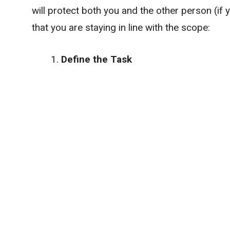
will protect both you and the other person (if
that you are staying in line with the scope:
Define the Task