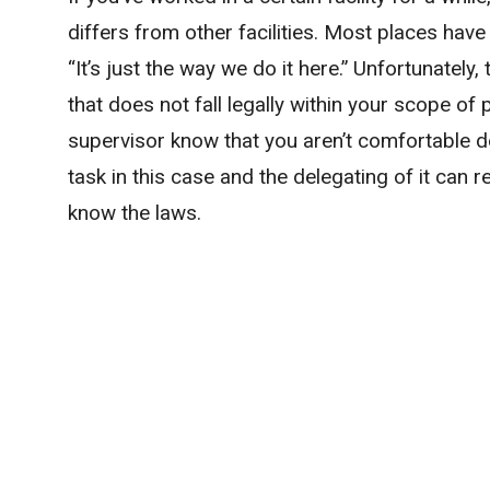
differs from other facilities. Most places hav
“It’s just the way we do it here.” Unfortunately,
that does not fall legally within your scope of p
supervisor know that you aren’t comfortable do
task in this case and the delegating of it can re
know the laws.