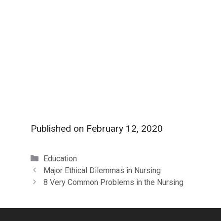
Published on
February 12, 2020
Categories
Education
Major Ethical Dilemmas in Nursing
8 Very Common Problems in the Nursing