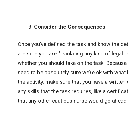
Consider the Consequences
Once you’ve defined the task and know the deta
are sure you aren’t violating any kind of legal 
whether you should take on the task. Because
need to be absolutely sure we’re ok with what 
the activity, make sure that you have a writte
any skills that the task requires, like a certifi
that any other cautious nurse would go ahead 