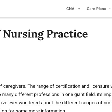
CNA
Care Plans
f Nursing Practice
of caregivers. The range of certification and licensure 
o many different professions in one giant field, it’s imp
ou’ve ever wondered about the different scopes of nur
d on for some more information.