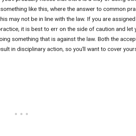
e something like this, where the answer to common prac
 this may not be in line with the law. If you are assigned
ractice, it is best to err on the side of caution and let
ing something that is against the law. Both the accep
sult in disciplinary action, so you’ll want to cover your