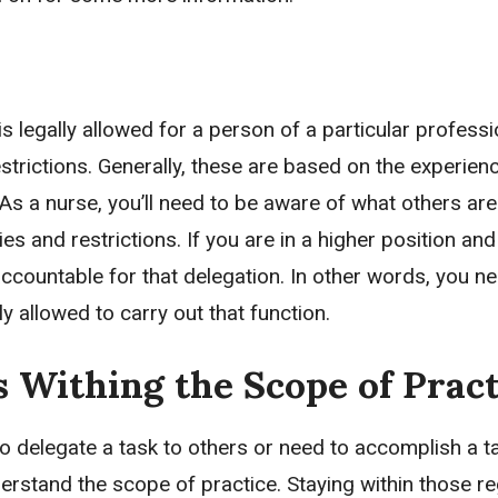
is legally allowed for a person of a particular professi
strictions. Generally, these are based on the experienc
 As a nurse, you’ll need to be aware of what others ar
ies and restrictions. If you are in a higher position an
accountable for that delegation. In other words, you n
y allowed to carry out that function.
 Withing the Scope of Pract
to delegate a task to others or need to accomplish a t
erstand the scope of practice. Staying within those re