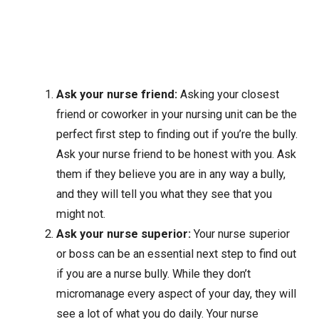
Ask your nurse friend:
Asking your closest
friend or coworker in your nursing unit can be the
perfect first step to finding out if you’re the bully.
Ask your nurse friend to be honest with you. Ask
them if they believe you are in any way a bully,
and they will tell you what they see that you
might not.
Ask your nurse superior:
Your nurse superior
or boss can be an essential next step to find out
if you are a nurse bully. While they don’t
micromanage every aspect of your day, they will
see a lot of what you do daily. Your nurse