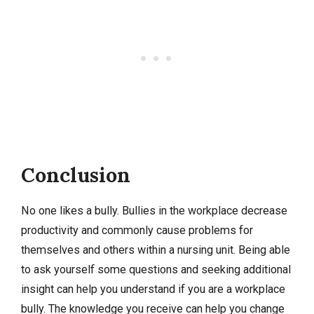
Conclusion
No one likes a bully. Bullies in the workplace decrease
productivity and commonly cause problems for
themselves and others within a nursing unit. Being able
to ask yourself some questions and seeking additional
insight can help you understand if you are a workplace
bully. The knowledge you receive can help you change