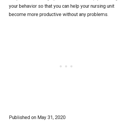
your behavior so that you can help your nursing unit
become more productive without any problems.
Published on
May 31, 2020