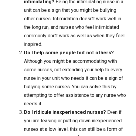
intimidating?
Being the intimidating nurse in a
unit can be a sign that you might be bullying
other nurses. Intimidation doesn’t work well in
the long run, and nurses who feel intimidated
commonly don’t work as well as when they feel
inspired.
Do I help some people but not others?
Although you might be accommodating with
some nurses, not extending your help to every
nurse in your unit who needs it can be a sign of
bullying some nurses. You can solve this by
attempting to offer assistance to any nurse who
needs it.
Do I ridicule inexperienced nurses?
Even if
you are teasing or putting down inexperienced
nurses at a low level, this can still be a form of