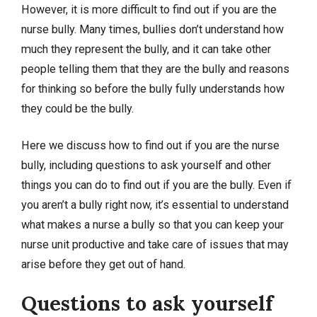
However, it is more difficult to find out if you are the
nurse bully. Many times, bullies don’t understand how
much they represent the bully, and it can take other
people telling them that they are the bully and reasons
for thinking so before the bully fully understands how
they could be the bully.
Here we discuss how to find out if you are the nurse
bully, including questions to ask yourself and other
things you can do to find out if you are the bully. Even if
you aren’t a bully right now, it’s essential to understand
what makes a nurse a bully so that you can keep your
nurse unit productive and take care of issues that may
arise before they get out of hand.
Questions to ask yourself