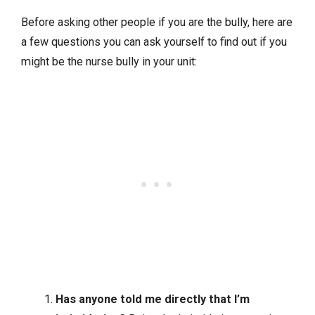
Before asking other people if you are the bully, here are
a few questions you can ask yourself to find out if you
might be the nurse bully in your unit:
Has anyone told me directly that I’m