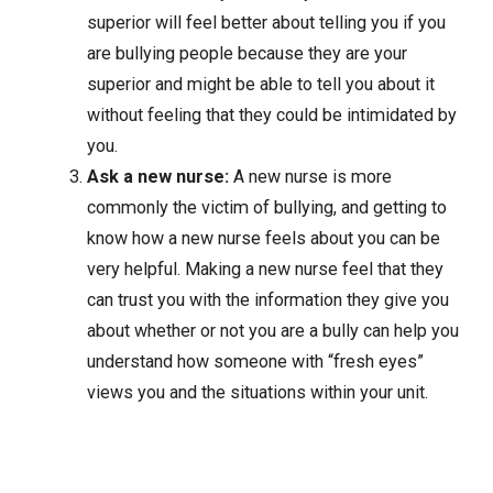
superior will feel better about telling you if you
are bullying people because they are your
superior and might be able to tell you about it
without feeling that they could be intimidated by
you.
Ask a new nurse:
A new nurse is more
commonly the victim of bullying, and getting to
know how a new nurse feels about you can be
very helpful. Making a new nurse feel that they
can trust you with the information they give you
about whether or not you are a bully can help you
understand how someone with “fresh eyes”
views you and the situations within your unit.