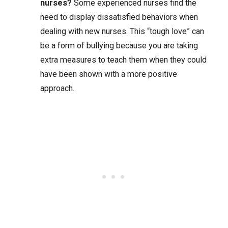
nurses?
Some experienced nurses find the
need to display dissatisfied behaviors when
dealing with new nurses. This “tough love” can
be a form of bullying because you are taking
extra measures to teach them when they could
have been shown with a more positive
approach.