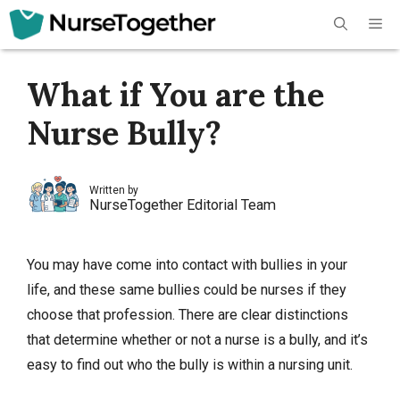
Skip
Me
to
content
What if You are the
Nurse Bully?
Written by
NurseTogether Editorial Team
You may have come into contact with bullies in your
life, and these same bullies could be nurses if they
choose that profession. There are clear distinctions
that determine whether or not a nurse is a bully, and it’s
easy to find out who the bully is within a nursing unit.