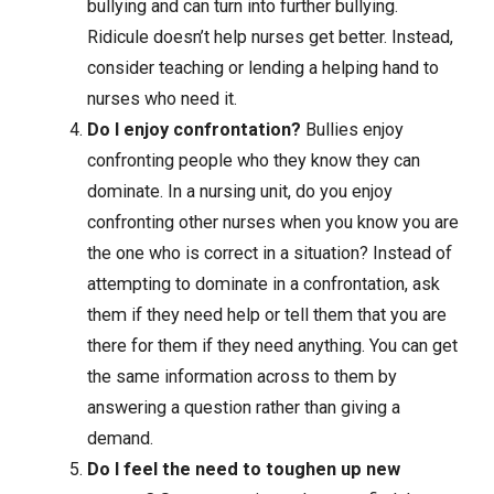
bullying and can turn into further bullying.
Ridicule doesn’t help nurses get better. Instead,
consider teaching or lending a helping hand to
nurses who need it.
Do I enjoy confrontation?
Bullies enjoy
confronting people who they know they can
dominate. In a nursing unit, do you enjoy
confronting other nurses when you know you are
the one who is correct in a situation? Instead of
attempting to dominate in a confrontation, ask
them if they need help or tell them that you are
there for them if they need anything. You can get
the same information across to them by
answering a question rather than giving a
demand.
Do I feel the need to toughen up new