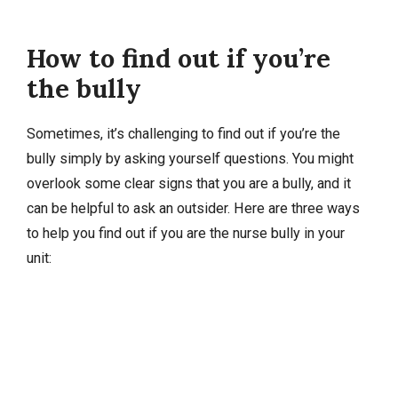
How to find out if you’re
the bully
Sometimes, it’s challenging to find out if you’re the
bully simply by asking yourself questions. You might
overlook some clear signs that you are a bully, and it
can be helpful to ask an outsider. Here are three ways
to help you find out if you are the nurse bully in your
unit: