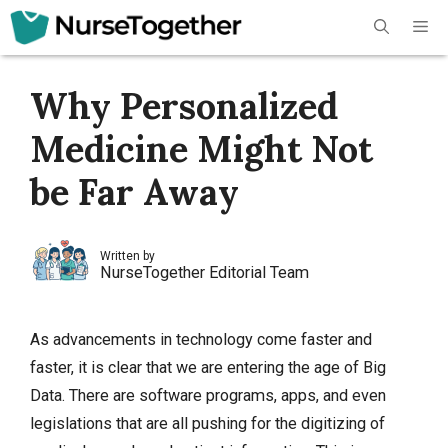
Skip
Me
to
content
Why Personalized
Medicine Might Not
be Far Away
Written by
NurseTogether Editorial Team
As advancements in technology come faster and
faster, it is clear that we are entering the age of Big
Data. There are software programs, apps, and even
legislations that are all pushing for the digitizing of