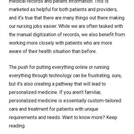
medical records and patient information. This is
marketed as helpful for both patients and providers,
and it’s true that there are many things out there making
our nursing jobs easier. While we are often tasked with
the manual digitization of records, we also benefit from
working more closely with patients who are more
aware of their health situation than before.
The push for putting everything online or running
everything through technology can be frustrating, sure,
but it’s also creating a pathway that will lead to
personalized medicine. If you aren’t familiar,
personalized medicine is essentially custom-tailored
care and treatment for patients with unique
requirements and needs. Want to know more? Keep
reading.