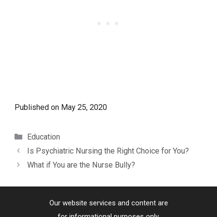
Published on
May 25, 2020
Categories
Education
Is Psychiatric Nursing the Right Choice for You?
What if You are the Nurse Bully?
Our website services and content are
for informational purposes only.