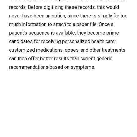
records. Before digitizing these records, this would
never have been an option, since there is simply far too
much information to attach to a paper file. Once a
patient’s sequence is available, they become prime
candidates for receiving personalized health care;
customized medications, doses, and other treatments
can then offer better results than current generic
recommendations based on symptoms.