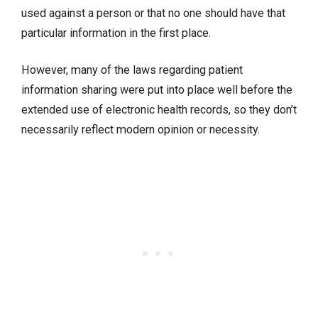
used against a person or that no one should have that
particular information in the first place.
However, many of the laws regarding patient
information sharing were put into place well before the
extended use of electronic health records, so they don’t
necessarily reflect modern opinion or necessity.