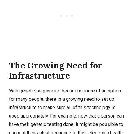
The Growing Need for
Infrastructure
With genetic sequencing becoming more of an option
for many people, there is a growing need to set up
infrastructure to make sure all of this technology is
used appropriately. For example, now that a person can
have their genetic testing done, it might be possible to
connect their actual sequence to their electronic health