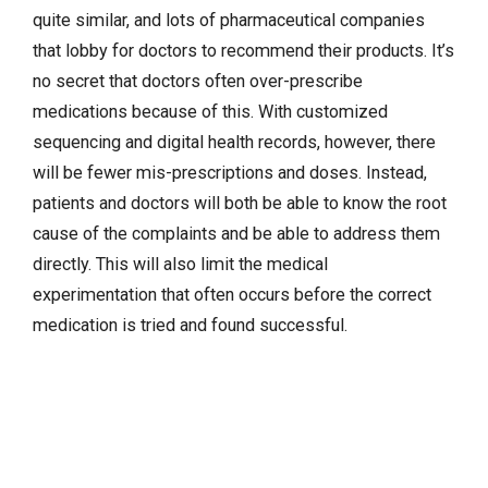
quite similar, and lots of pharmaceutical companies
that lobby for doctors to recommend their products. It’s
no secret that doctors often over-prescribe
medications because of this. With customized
sequencing and digital health records, however, there
will be fewer mis-prescriptions and doses. Instead,
patients and doctors will both be able to know the root
cause of the complaints and be able to address them
directly. This will also limit the medical
experimentation that often occurs before the correct
medication is tried and found successful.