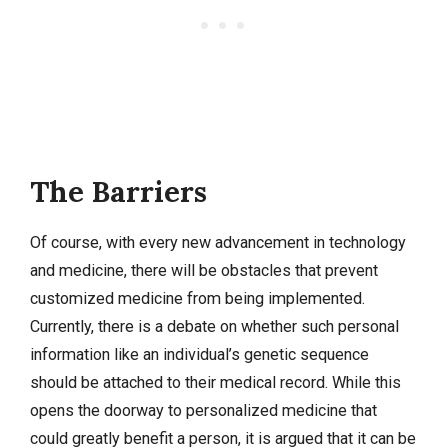
The Barriers
Of course, with every new advancement in technology
and medicine, there will be obstacles that prevent
customized medicine from being implemented.
Currently, there is a debate on whether such personal
information like an individual’s genetic sequence
should be attached to their medical record. While this
opens the doorway to personalized medicine that
could greatly benefit a person, it is argued that it can be