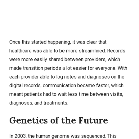
Once this started happening, it was clear that
healthcare was able to be more streamlined. Records
were more easily shared between providers, which
made transition periods a lot easier for everyone. With
each provider able to log notes and diagnoses on the
digital records, communication became faster, which
meant patients had to wait less time between visits,
diagnoses, and treatments.
Genetics of the Future
In 2003, the human genome was sequenced. This