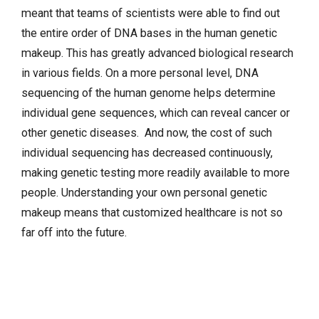
meant that teams of scientists were able to find out
the entire order of DNA bases in the human genetic
makeup. This has greatly advanced biological research
in various fields. On a more personal level, DNA
sequencing of the human genome helps determine
individual gene sequences, which can reveal cancer or
other genetic diseases. And now, the cost of such
individual sequencing has decreased continuously,
making genetic testing more readily available to more
people. Understanding your own personal genetic
makeup means that customized healthcare is not so
far off into the future.