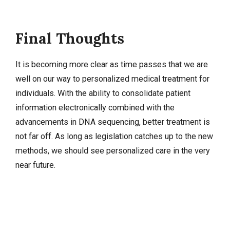
Final Thoughts
It is becoming more clear as time passes that we are
well on our way to personalized medical treatment for
individuals. With the ability to consolidate patient
information electronically combined with the
advancements in DNA sequencing, better treatment is
not far off. As long as legislation catches up to the new
methods, we should see personalized care in the very
near future.