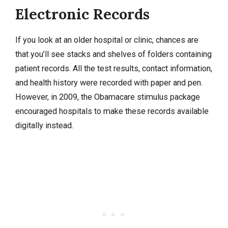
Electronic Records
If you look at an older hospital or clinic, chances are
that you’ll see stacks and shelves of folders containing
patient records. All the test results, contact information,
and health history were recorded with paper and pen.
However, in 2009, the Obamacare stimulus package
encouraged hospitals to make these records available
digitally instead.