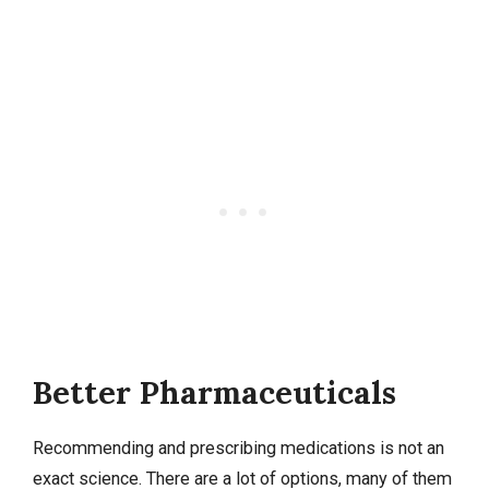
Better Pharmaceuticals
Recommending and prescribing medications is not an
exact science. There are a lot of options, many of them