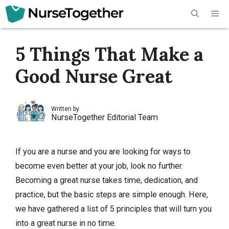
Skip
Me
to
content
5 Things That Make a
Good Nurse Great
Written by
NurseTogether Editorial Team
If you are a nurse and you are looking for ways to
become even better at your job, look no further.
Becoming a great nurse takes time, dedication, and
practice, but the basic steps are simple enough. Here,
we have gathered a list of 5 principles that will turn you
into a great nurse in no time.