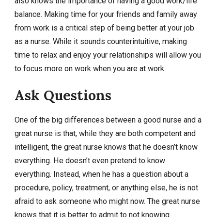
also knows the importance of having a good work/life
balance. Making time for your friends and family away
from work is a critical step of being better at your job
as a nurse. While it sounds counterintuitive, making
time to relax and enjoy your relationships will allow you
to focus more on work when you are at work.
Ask Questions
One of the big differences between a good nurse and a
great nurse is that, while they are both competent and
intelligent, the great nurse knows that he doesn’t know
everything. He doesn’t even pretend to know
everything. Instead, when he has a question about a
procedure, policy, treatment, or anything else, he is not
afraid to ask someone who might now. The great nurse
knows that it is better to admit to not knowing