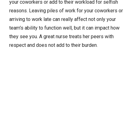
your coworkers or add to their workload for selfish
reasons. Leaving piles of work for your coworkers or
arriving to work late can really affect not only your
team’s ability to function well, but it can impact how
they see you. A great nurse treats her peers with
respect and does not add to their burden.