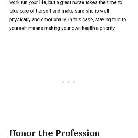
work run your life, but a great nurse takes the time to
take care of herself and make sure she is well
physically and emotionally. In this case, staying true to
yourself means making your own health a priority.
Honor the Profession