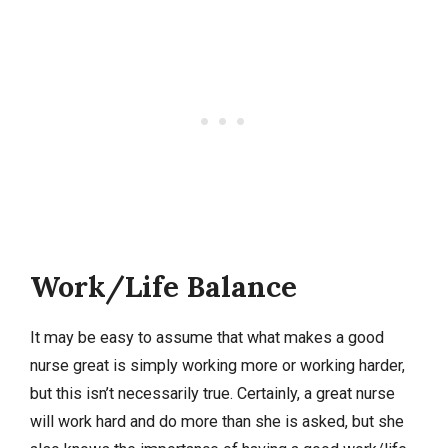
Work/Life Balance
It may be easy to assume that what makes a good
nurse great is simply working more or working harder,
but this isn’t necessarily true. Certainly, a great nurse
will work hard and do more than she is asked, but she