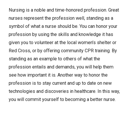
Nursing is a noble and time-honored profession. Great
nurses represent the profession well, standing as a
symbol of what a nurse should be. You can honor your
profession by using the skills and knowledge it has
given you to volunteer at the local women’s shelter or
Red Cross, or by offering community CPR training. By
standing as an example to others of what the
profession entails and demands, you will help them
see how important it is. Another way to honor the
profession is to stay current and up to date on new
technologies and discoveries in healthcare. In this way,
you will commit yourself to becoming a better nurse.