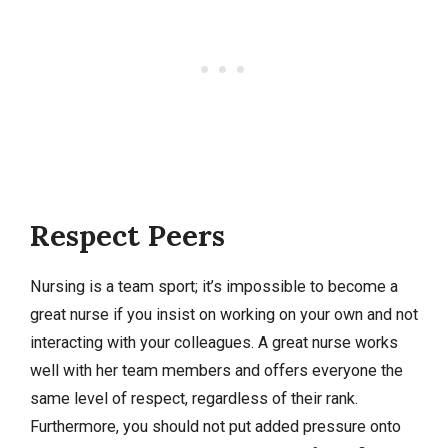
Respect Peers
Nursing is a team sport; it’s impossible to become a
great nurse if you insist on working on your own and not
interacting with your colleagues. A great nurse works
well with her team members and offers everyone the
same level of respect, regardless of their rank.
Furthermore, you should not put added pressure onto