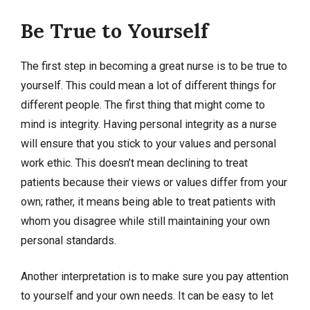
Be True to Yourself
The first step in becoming a great nurse is to be true to
yourself. This could mean a lot of different things for
different people. The first thing that might come to
mind is integrity. Having personal integrity as a nurse
will ensure that you stick to your values and personal
work ethic. This doesn’t mean declining to treat
patients because their views or values differ from your
own; rather, it means being able to treat patients with
whom you disagree while still maintaining your own
personal standards.
Another interpretation is to make sure you pay attention
to yourself and your own needs. It can be easy to let