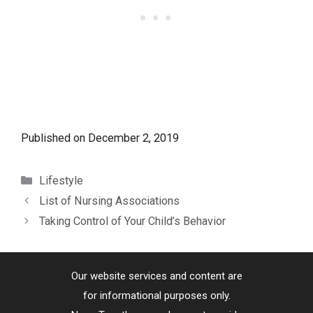
Published on
December 2, 2019
Categories
Lifestyle
List of Nursing Associations
Taking Control of Your Child’s Behavior
Our website services and content are
for informational purposes only.