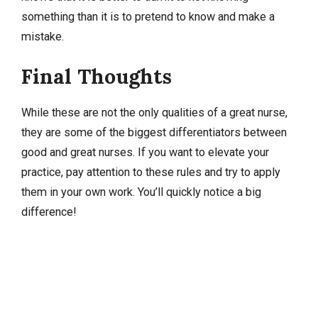
something than it is to pretend to know and make a
mistake.
Final Thoughts
While these are not the only qualities of a great nurse,
they are some of the biggest differentiators between
good and great nurses. If you want to elevate your
practice, pay attention to these rules and try to apply
them in your own work. You’ll quickly notice a big
difference!