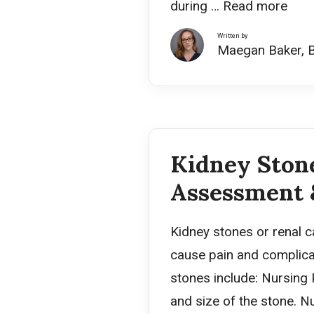
during …
Read more
Written by
Maegan Baker, 
Kidney Stone
Assessment 
Kidney stones or renal c
cause pain and complicat
stones include: Nursing
and size of the stone. N