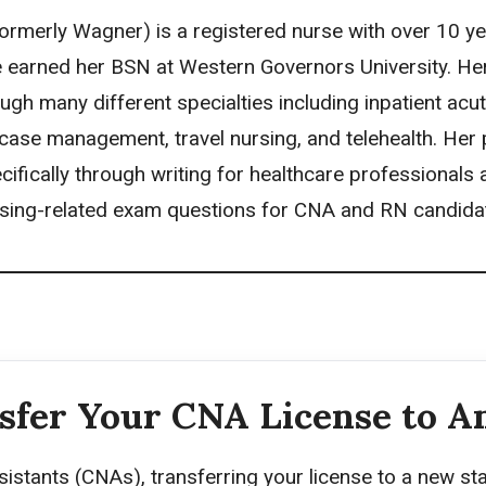
rmerly Wagner) is a registered nurse with over 10 ye
 earned her BSN at Western Governors University. He
ugh many different specialties including inpatient acu
case management, travel nursing, and telehealth. Her p
cifically through writing for healthcare professionals
sing-related exam questions for CNA and RN candida
sfer Your CNA License to A
sistants (CNAs), transferring your license to a new st