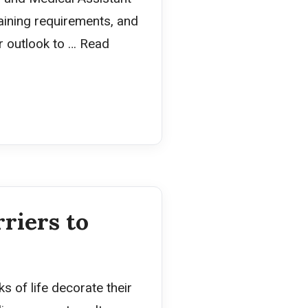
training requirements, and
er outlook to …
Read
riers to
s of life decorate their