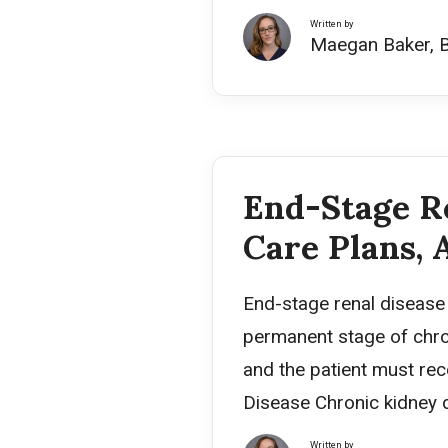
Written by
Maegan Baker, 
End-Stage Re
Care Plans, 
End-stage renal disease (
permanent stage of chron
and the patient must rece
Disease Chronic kidney d
Written by