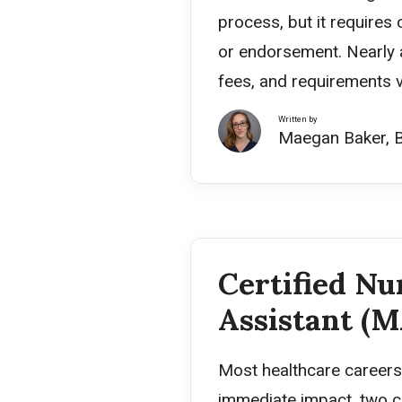
process, but it requires 
or endorsement. Nearly a
fees, and requirements v
Written by
Maegan Baker, 
Certified Nu
Assistant (M
Most healthcare careers 
immediate impact, two c