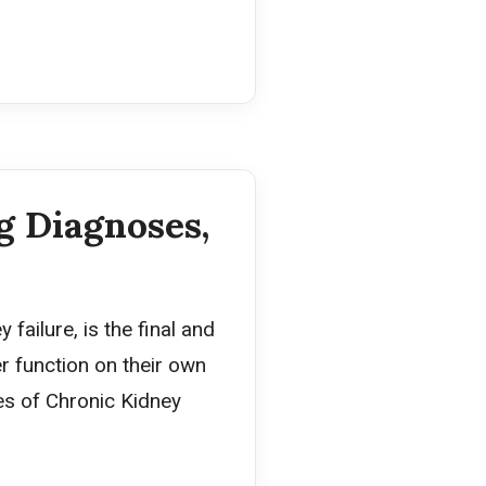
g Diagnoses,
failure, is the final and
r function on their own
ges of Chronic Kidney