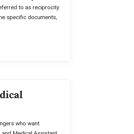
eferred to as reciprocity
the specific documents,
dical
hangers who want
 and Medical Assistant