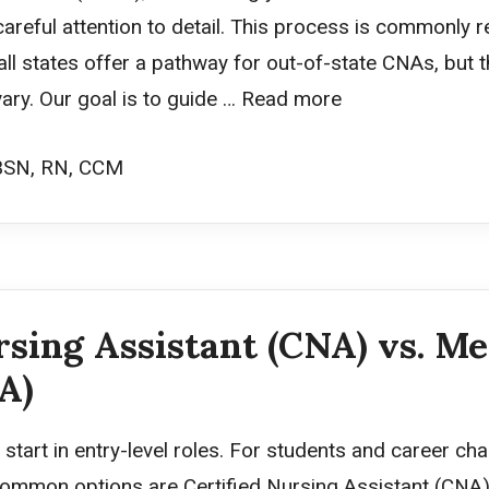
careful attention to detail. This process is commonly r
ll states offer a pathway for out-of-state CNAs, but 
ary. Our goal is to guide …
Read more
BSN, RN, CCM
rsing Assistant (CNA) vs. Me
A)
start in entry-level roles. For students and career c
ommon options are Certified Nursing Assistant (CNA)