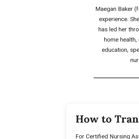
Maegan Baker (fo
experience. She
has led her thro
home health, 
education, spe
nur
How to Tran
For Certified Nursing As