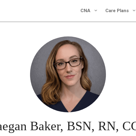
CNA
Care Plans
egan Baker, BSN, RN, 