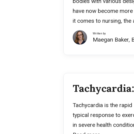
bodies with various desi
have now become more ma
it comes to nursing, th
Written by
Maegan Baker, 
Tachycardia:
Tachycardia is the rapid
typical response to exerc
in severe health conditio