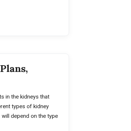
Plans,
s in the kidneys that
rent types of kidney
will depend on the type