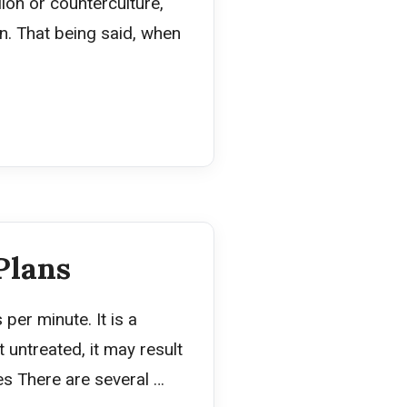
ion or counterculture,
. That being said, when
Plans
per minute. It is a
 untreated, it may result
pes There are several …