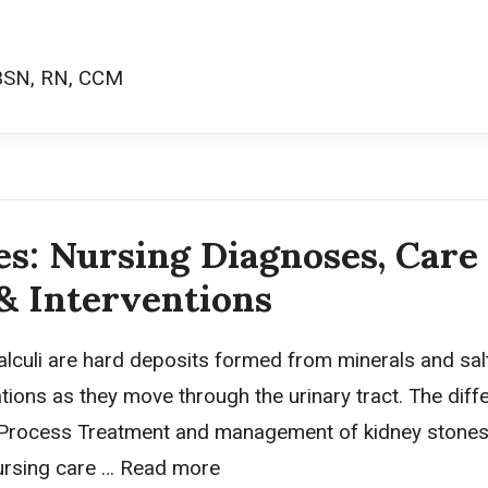
BSN, RN, CCM
s: Nursing Diagnoses, Care 
& Interventions
alculi are hard deposits formed from minerals and salt
ions as they move through the urinary tract. The diffe
 Process Treatment and management of kidney stones 
ursing care …
Read more