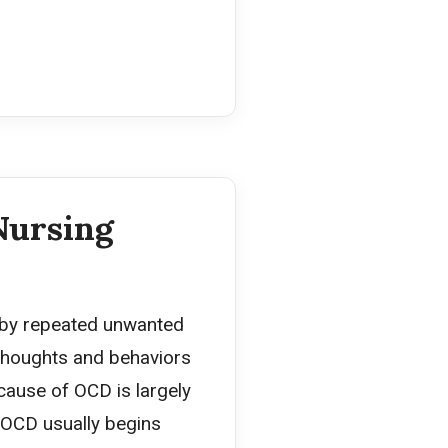
Nursing
 by repeated unwanted
 thoughts and behaviors
 cause of OCD is largely
 OCD usually begins