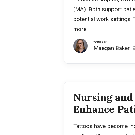
(MA). Both support patien
potential work settings.
more
Written by
Maegan Baker, 
Nursing and 
Enhance Pat
Tattoos have become incr