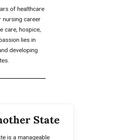
ars of healthcare
r nursing career
te care, hospice,
assion lies in
 and developing
tes.
nother State
ate is a manageable