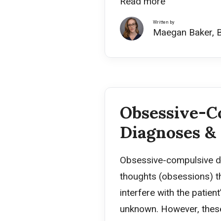
Read more
Written by
Maegan Baker, 
Obsessive-C
Diagnoses &
Obsessive-compulsive di
thoughts (obsessions) th
interfere with the patien
unknown. However, these