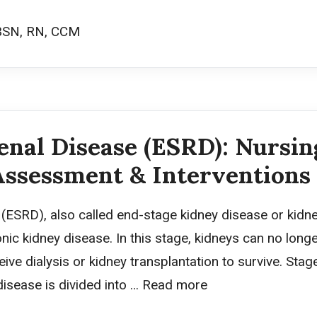
BSN, RN, CCM
nal Disease (ESRD): Nursin
Assessment & Interventions
ESRD), also called end-stage kidney disease or kidney 
ic kidney disease. In this stage, kidneys can no longe
ive dialysis or kidney transplantation to survive. Sta
isease is divided into …
Read more