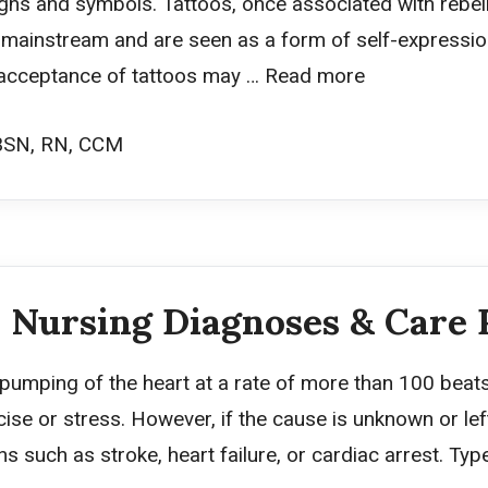
gns and symbols. Tattoos, once associated with rebell
instream and are seen as a form of self-expression
e acceptance of tattoos may …
Read more
BSN, RN, CCM
 Nursing Diagnoses & Care 
 pumping of the heart at a rate of more than 100 beats 
ise or stress. However, if the cause is unknown or left
ns such as stroke, heart failure, or cardiac arrest. Ty