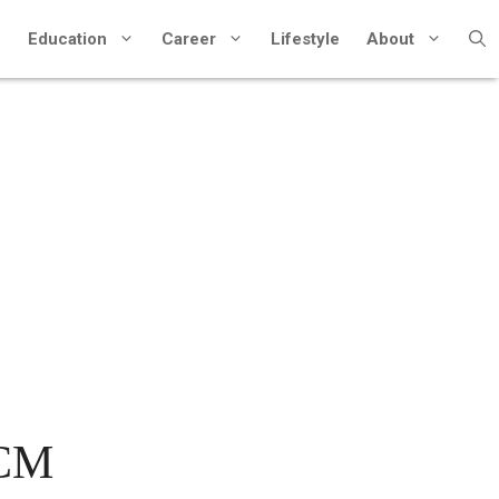
Education
Career
Lifestyle
About
CCM