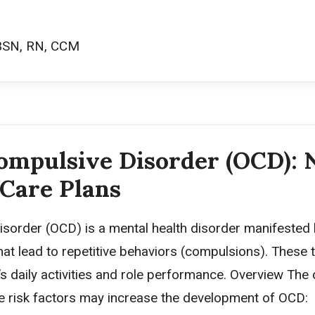
BSN, RN, CCM
ompulsive Disorder (OCD): 
 Care Plans
sorder (OCD) is a mental health disorder manifested
at lead to repetitive behaviors (compulsions). These
t’s daily activities and role performance. Overview The
 risk factors may increase the development of OCD: