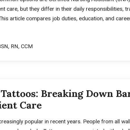
t care, but they differ in their daily responsibilities, 
 This article compares job duties, education, and care
BSN, RN, CCM
Tattoos: Breaking Down Bar
ient Care
easingly popular in recent years. People from all walk