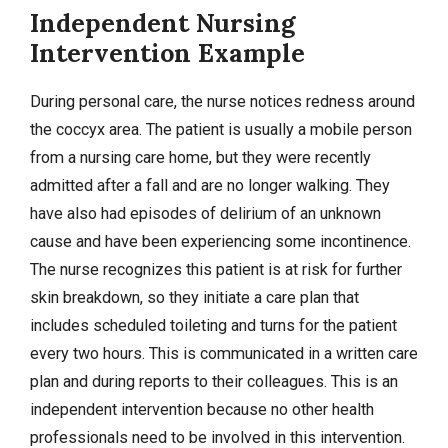
Independent Nursing
Intervention Example
During personal care, the nurse notices redness around
the coccyx area. The patient is usually a mobile person
from a nursing care home, but they were recently
admitted after a fall and are no longer walking. They
have also had episodes of delirium of an unknown
cause and have been experiencing some incontinence.
The nurse recognizes this patient is at risk for further
skin breakdown, so they initiate a care plan that
includes scheduled toileting and turns for the patient
every two hours. This is communicated in a written care
plan and during reports to their colleagues. This is an
independent intervention because no other health
professionals need to be involved in this intervention.