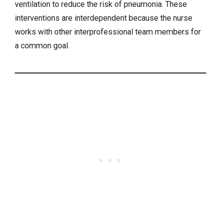
ventilation to reduce the risk of pneumonia. These
interventions are interdependent because the nurse
works with other interprofessional team members for
a common goal.