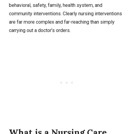
behavioral, safety, family, health system, and
community interventions. Clearly nursing interventions
are far more complex and far-reaching than simply
carrying out a doctor’s orders.
What is a Nursing Care