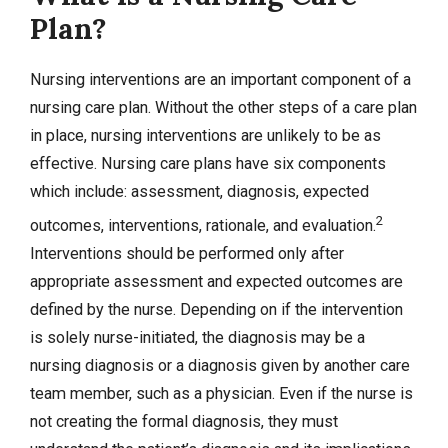
Plan?
Nursing interventions are an important component of a
nursing care plan. Without the other steps of a care plan
in place, nursing interventions are unlikely to be as
effective. Nursing care plans have six components
which include: assessment, diagnosis, expected
2
outcomes, interventions, rationale, and evaluation.
Interventions should be performed only after
appropriate assessment and expected outcomes are
defined by the nurse. Depending on if the intervention
is solely nurse-initiated, the diagnosis may be a
nursing diagnosis or a diagnosis given by another care
team member, such as a physician. Even if the nurse is
not creating the formal diagnosis, they must