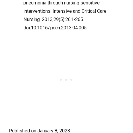
pneumonia through nursing sensitive
interventions. Intensive and Critical Care
Nursing. 2013;29(5):261-265.
doi:10.1016/j.iccn.2013.04.005
Published on
January 8, 2023