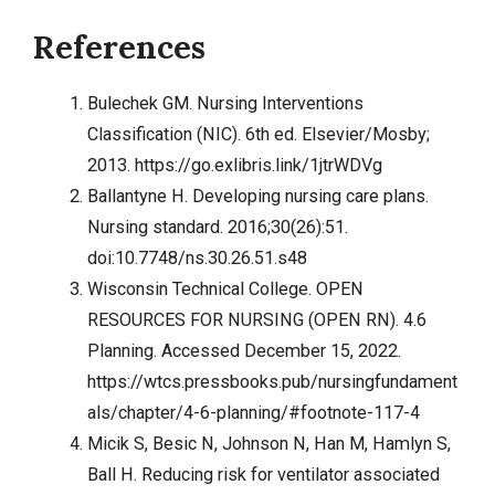
References
Bulechek GM. Nursing Interventions
Classification (NIC). 6th ed. Elsevier/Mosby;
2013.
https://go.exlibris.link/1jtrWDVg
Ballantyne H. Developing nursing care plans.
Nursing standard. 2016;30(26):51.
doi:10.7748/ns.30.26.51.s48
Wisconsin Technical College. OPEN
RESOURCES FOR NURSING (OPEN RN). 4.6
Planning. Accessed December 15, 2022.
https://wtcs.pressbooks.pub/nursingfundament
als/chapter/4-6-planning/#footnote-117-4
Micik S, Besic N, Johnson N, Han M, Hamlyn S,
Ball H. Reducing risk for ventilator associated