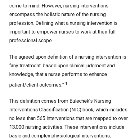
come to mind. However, nursing interventions
encompass the holistic nature of the nursing
profession. Defining what a nursing intervention is
important to empower nurses to work at their full
professional scope.
The agreed-upon definition of a nursing intervention is
“any treatment, based upon clinical judgment and
knowledge, that a nurse performs to enhance
1
patient/client outcomes.”
This definition comes from Bulechek’s Nursing
Interventions Classification (NIC) book, which includes
no less than 565 interventions that are mapped to over
13,000 nursing activities. These interventions include
basic and complex physiological interventions,