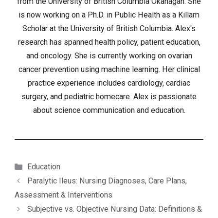
from the University of British Columbia Okanagan. She
is now working on a Ph.D. in Public Health as a Killam
Scholar at the University of British Columbia. Alex's
research has spanned health policy, patient education,
and oncology. She is currently working on ovarian
cancer prevention using machine learning. Her clinical
practice experience includes cardiology, cardiac
surgery, and pediatric homecare. Alex is passionate
about science communication and education.
Categories
Education
Paralytic Ileus: Nursing Diagnoses, Care Plans,
Assessment & Interventions
Subjective vs. Objective Nursing Data: Definitions &