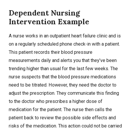
Dependent Nursing
Intervention Example
A nurse works in an outpatient heart failure clinic and is
on a regularly scheduled phone check-in with a patient.
This patient records their blood pressure
measurements daily and alerts you that they’ve been
trending higher than usual for the last few weeks. The
nurse suspects that the blood pressure medications
need to be titrated. However, they need the doctor to
adjust the prescription. They communicate this finding
to the doctor who prescribes a higher dose of
medication for the patient. The nurse then calls the
patient back to review the possible side effects and
risks of the medication. This action could not be carried