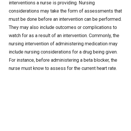
interventions a nurse is providing. Nursing
considerations may take the form of assessments that
must be done before an intervention can be performed.
They may also include outcomes or complications to
watch for as a result of an intervention. Commonly, the
nursing intervention of administering medication may
include nursing considerations for a drug being given.
For instance, before administering a beta blocker, the
nurse must know to assess for the current heart rate.