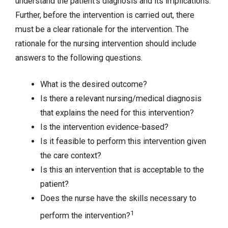
understand the patient’s diagnosis and its implications.
Further, before the intervention is carried out, there
must be a clear rationale for the intervention. The
rationale for the nursing intervention should include
answers to the following questions.
What is the desired outcome?
Is there a relevant nursing/medical diagnosis
that explains the need for this intervention?
Is the intervention evidence-based?
Is it feasible to perform this intervention given
the care context?
Is this an intervention that is acceptable to the
patient?
Does the nurse have the skills necessary to
1
perform the intervention?