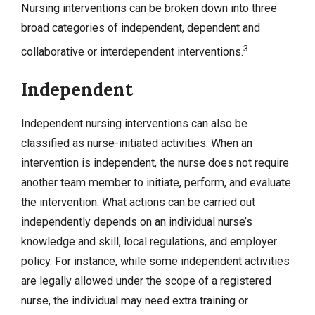
Nursing interventions can be broken down into three
broad categories of independent, dependent and
3
collaborative or interdependent interventions.
Independent
Independent nursing interventions can also be
classified as nurse-initiated activities. When an
intervention is independent, the nurse does not require
another team member to initiate, perform, and evaluate
the intervention. What actions can be carried out
independently depends on an individual nurse’s
knowledge and skill, local regulations, and employer
policy. For instance, while some independent activities
are legally allowed under the scope of a registered
nurse, the individual may need extra training or