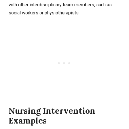
with other interdisciplinary team members, such as
social workers or physiotherapists.
Nursing Intervention
Examples