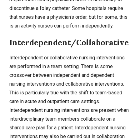
discontinue a foley catheter. Some hospitals require
that nurses have a physician’s order, but for some, this
is an activity nurses can perform independently.
Interdependent/Collaborative
Interdependent or collaborative nursing interventions
are performed in a team setting. There is some
crossover between independent and dependent
nursing interventions and collaborative interventions.
This is particularly true with the shift to team-based
care in acute and outpatient care settings.
Interdependent nursing interventions are present when
interdisciplinary team members collaborate on a
shared care plan for a patient. Interdependent nursing
interventions may also be carried out in collaboration