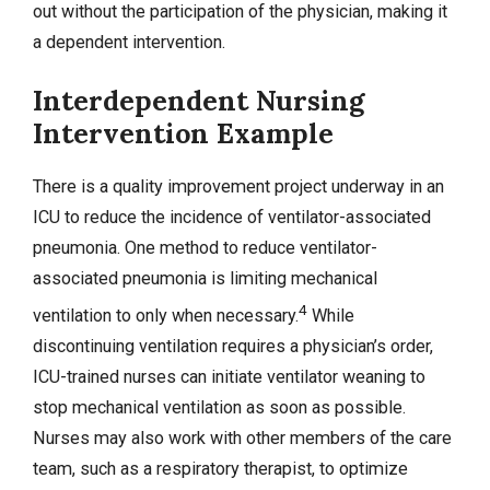
out without the participation of the physician, making it
a dependent intervention.
Interdependent Nursing
Intervention Example
There is a quality improvement project underway in an
ICU to reduce the incidence of ventilator-associated
pneumonia. One method to reduce ventilator-
associated pneumonia is limiting mechanical
4
ventilation to only when necessary.
While
discontinuing ventilation requires a physician’s order,
ICU-trained nurses can initiate ventilator weaning to
stop mechanical ventilation as soon as possible.
Nurses may also work with other members of the care
team, such as a respiratory therapist, to optimize