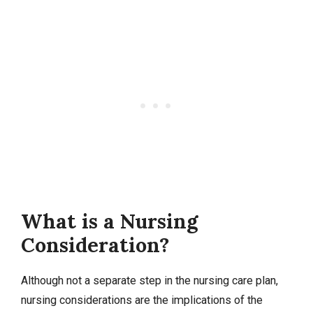
What is a Nursing
Consideration?
Although not a separate step in the nursing care plan,
nursing considerations are the implications of the