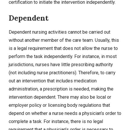
certification to initiate the intervention independently.
Dependent
Dependent nursing activities cannot be carried out
without another member of the care team. Usually, this
is a legal requirement that does not allow the nurse to
perform the task independently. For instance, in most
jurisdictions, nurses have little prescribing authority
(not including nurse practitioners). Therefore, to carry
out an intervention that includes medication
administration, a prescription is needed, making the
intervention dependent. There may also be local or
employer policy or licensing body regulations that
depend on whether a nurse needs a physician’s order to
complete a task. For instance, there is no legal
requirement that a physician’s order is necessary to