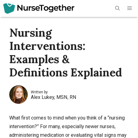
Skip
Me
to
content
Nursing
Interventions:
Examples &
Definitions Explained
Written by
Alex Lukey, MSN, RN
What first comes to mind when you think of a “nursing
intervention?” For many, especially newer nurses,
administering medication or evaluating vital signs may