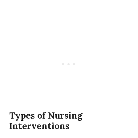
Types of Nursing
Interventions