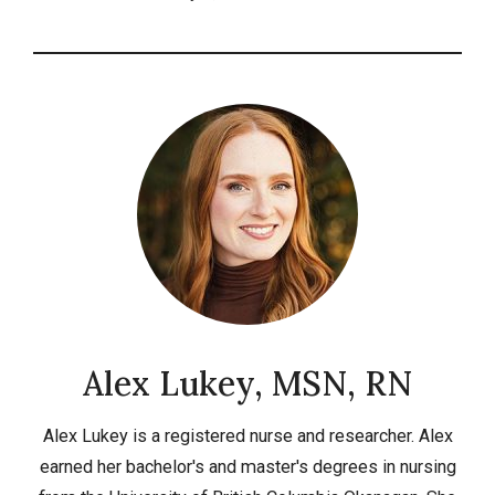
Alex Lukey, MSN, RN
Alex Lukey is a registered nurse and researcher. Alex
earned her bachelor's and master's degrees in nursing