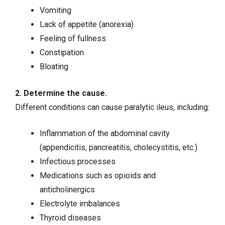
Vomiting
Lack of appetite (anorexia)
Feeling of fullness
Constipation
Bloating
2. Determine the cause.
Different conditions can cause paralytic ileus, including:
Inflammation of the abdominal cavity
(
appendicitis
,
pancreatitis
, cholecystitis, etc.)
Infectious processes
Medications such as opioids and
anticholinergics
Electrolyte imbalances
Thyroid diseases