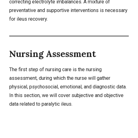
correcting electrolyte imbalances. A mixture of
preventative and supportive
interventions
is necessary
for ileus recovery.
Nursing Assessment
The first step of nursing care is the nursing
assessment, during which the nurse will gather
physical, psychosocial, emotional, and diagnostic data.
In this section, we will cover
subjective and objective
data
related to paralytic ileus.