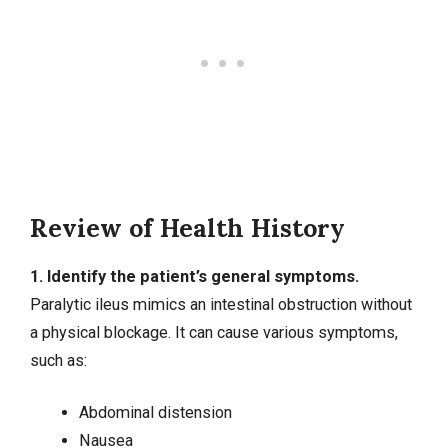
Review of Health History
1. Identify the patient’s general symptoms.
Paralytic ileus mimics an intestinal obstruction without
a physical blockage. It can cause various symptoms,
such as:
Abdominal distension
Nausea