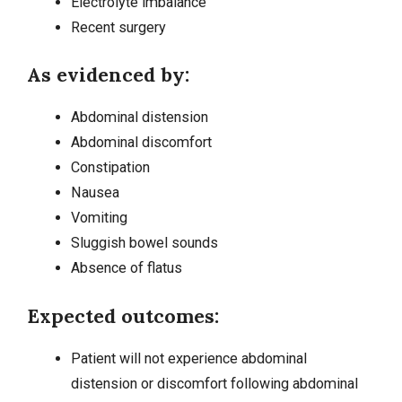
Electrolyte imbalance
Recent surgery
As evidenced by:
Abdominal distension
Abdominal discomfort
Constipation
Nausea
Vomiting
Sluggish bowel sounds
Absence of flatus
Expected outcomes:
Patient will not experience abdominal
distension or discomfort following abdominal