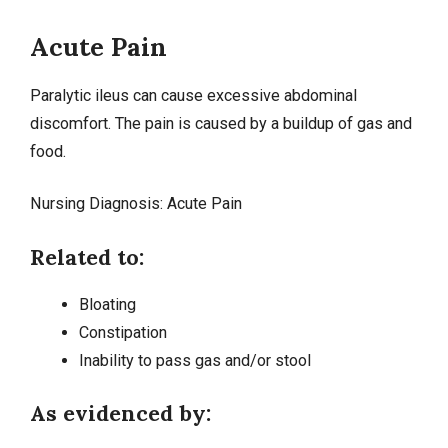
Acute Pain
Paralytic ileus can cause excessive abdominal
discomfort. The pain is caused by a buildup of gas and
food.
Nursing Diagnosis:
Acute Pain
Related to:
Bloating
Constipation
Inability to pass gas and/or stool
As evidenced by: