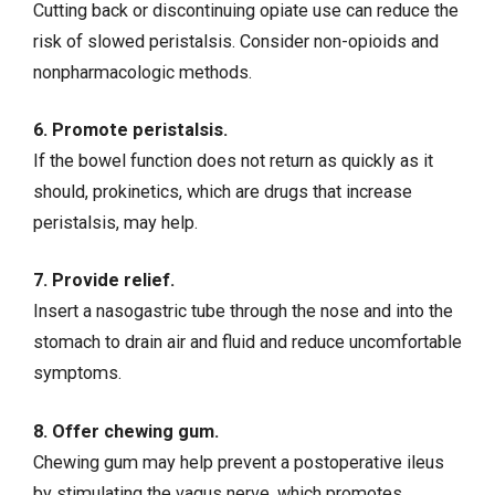
Cutting back or discontinuing opiate use can reduce the
risk of slowed peristalsis. Consider non-opioids and
nonpharmacologic methods.
6. Promote peristalsis.
If the bowel function does not return as quickly as it
should, prokinetics, which are drugs that increase
peristalsis, may help.
7. Provide relief.
Insert a nasogastric tube through the nose and into the
stomach to drain air and fluid and reduce uncomfortable
symptoms.
8. Offer chewing gum.
Chewing gum may help prevent a postoperative ileus
by stimulating the vagus nerve, which promotes