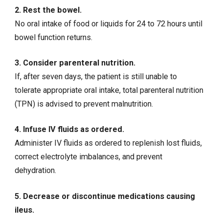
2. Rest the bowel.
No oral intake of food or liquids for 24 to 72 hours until
bowel function returns.
3. Consider parenteral nutrition.
If, after seven days, the patient is still unable to
tolerate appropriate oral intake, total parenteral nutrition
(TPN) is advised to prevent malnutrition.
4. Infuse IV fluids as ordered.
Administer IV fluids
as ordered to replenish lost fluids,
correct electrolyte imbalances, and prevent
dehydration
.
5. Decrease or discontinue medications causing
ileus.