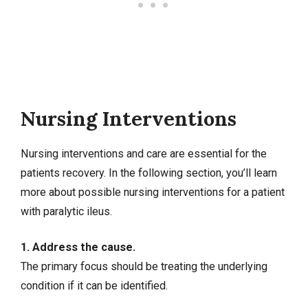
Nursing Interventions
Nursing interventions
and care are essential for the
patients recovery. In the following section, you’ll learn
more about possible nursing interventions for a patient
with paralytic ileus.
1. Address the cause.
The primary focus should be treating the underlying
condition if it can be identified.