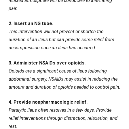
relaxed atmosphere will be conducive to alleviating
pain.
2. Insert an NG tube.
This intervention will not prevent or shorten the
duration of an ileus but can provide some relief from
decompression once an ileus has occurred.
3. Administer NSAIDs over opioids.
Opioids are a significant cause of ileus following
abdominal surgery. NSAIDs may assist in reducing the
amount and duration of opioids needed to control pain.
4. Provide nonpharmacologic relief.
Paralytic ileus often resolves in a few days. Provide
relief interventions through distraction, relaxation, and
rest.