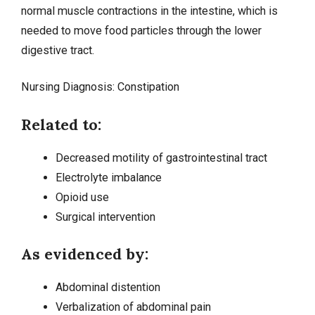
normal muscle contractions in the intestine, which is
needed to move food particles through the lower
digestive tract.
Nursing Diagnosis:
Constipation
Related to:
Decreased motility of gastrointestinal tract
Electrolyte imbalance
Opioid use
Surgical intervention
As evidenced by:
Abdominal distention
Verbalization of abdominal pain