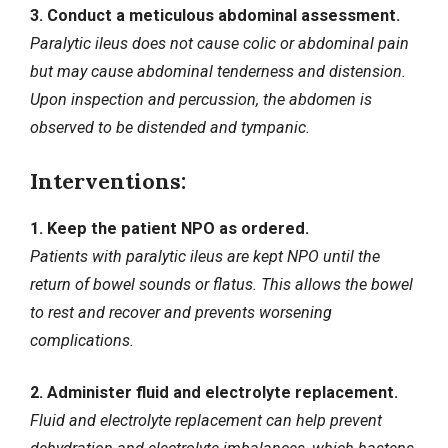
3. Conduct a meticulous abdominal assessment.
Paralytic ileus does not cause colic or abdominal pain
but may cause abdominal tenderness and distension.
Upon inspection and percussion, the abdomen is
observed to be distended and tympanic.
Interventions:
1. Keep the patient NPO as ordered.
Patients with paralytic ileus are kept NPO until the
return of bowel sounds or flatus. This allows the bowel
to rest and recover and prevents worsening
complications.
2. Administer fluid and electrolyte replacement.
Fluid and electrolyte replacement can help prevent