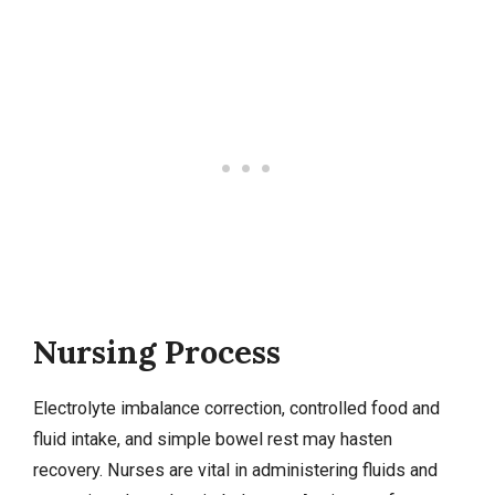
Nursing Process
Electrolyte imbalance
correction, controlled food and
fluid intake, and simple bowel rest may hasten
recovery. Nurses are vital in administering fluids and