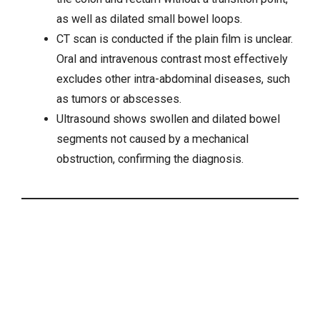
as well as dilated small bowel loops.
CT scan is conducted if the plain film is unclear.
Oral and intravenous contrast most effectively
excludes other intra-abdominal diseases, such
as tumors or abscesses.
Ultrasound shows swollen and dilated bowel
segments not caused by a mechanical
obstruction, confirming the diagnosis.