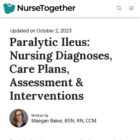
Skip
Me
to
content
Updated on
October 2, 2023
Paralytic Ileus:
Nursing Diagnoses,
Care Plans,
Assessment &
Interventions
Written by
Maegan Baker, BSN, RN, CCM