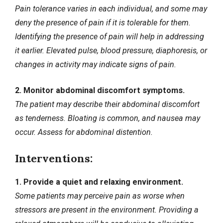
Pain tolerance varies in each individual, and some may
deny the presence of pain if it is tolerable for them.
Identifying the presence of pain will help in addressing
it earlier. Elevated pulse, blood pressure, diaphoresis, or
changes in activity may indicate signs of pain.
2. Monitor abdominal discomfort symptoms.
The patient may describe their abdominal discomfort
as tenderness. Bloating is common, and nausea may
occur. Assess for abdominal distention.
Interventions:
1. Provide a quiet and relaxing environment.
Some patients may perceive pain as worse when
stressors
are present in the environment. Providing a