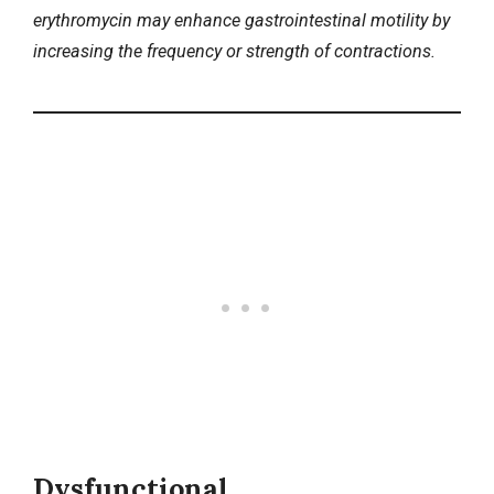
erythromycin may enhance gastrointestinal motility by
increasing the frequency or strength of contractions.
Dysfunctional