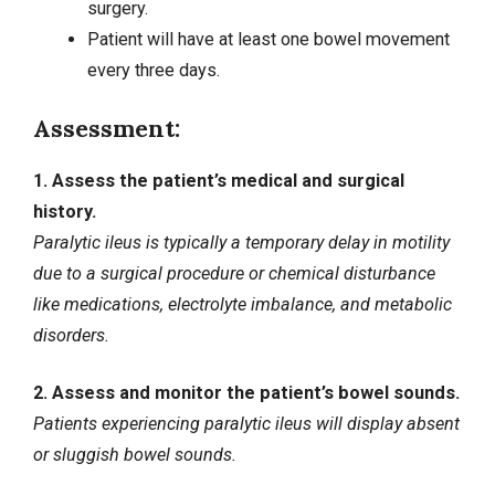
surgery.
Patient will have at least one bowel movement
every three days.
Assessment:
1. Assess the patient’s medical and surgical
history.
Paralytic ileus is typically a temporary delay in motility
due to a surgical procedure or chemical disturbance
like medications, electrolyte imbalance, and metabolic
disorders.
2. Assess and monitor the patient’s bowel sounds.
Patients experiencing paralytic ileus will display absent
or sluggish bowel sounds.