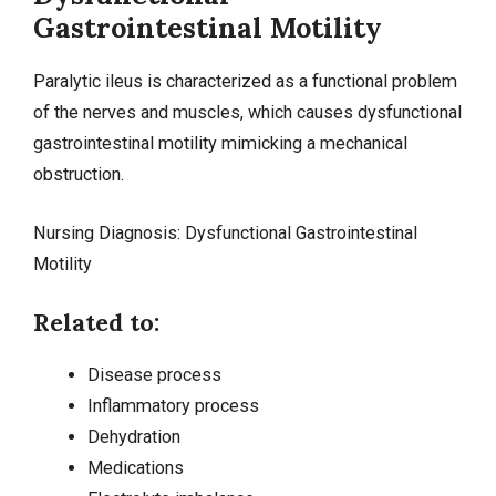
Gastrointestinal Motility
Paralytic ileus is characterized as a functional problem
of the nerves and muscles, which causes dysfunctional
gastrointestinal motility mimicking a mechanical
obstruction.
Nursing Diagnosis: Dysfunctional Gastrointestinal
Motility
Related to:
Disease process
Inflammatory process
Dehydration
Medications