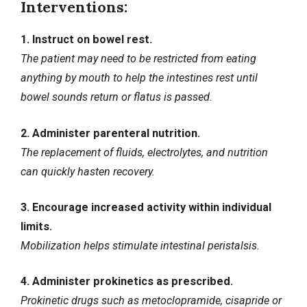
Interventions:
1. Instruct on bowel rest.
The patient may need to be restricted from eating
anything by mouth to help the intestines rest until
bowel sounds return or flatus is passed.
2. Administer parenteral nutrition.
The replacement of fluids, electrolytes, and nutrition
can quickly hasten recovery.
3. Encourage increased activity within individual
limits.
Mobilization helps stimulate intestinal peristalsis.
4. Administer prokinetics as prescribed.
Prokinetic drugs such as metoclopramide, cisapride or