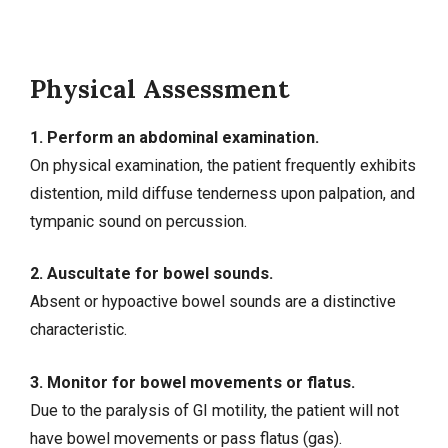
Physical Assessment
1. Perform an abdominal examination.
On physical examination, the patient frequently exhibits
distention, mild diffuse tenderness upon palpation, and
tympanic sound on percussion.
2. Auscultate for bowel sounds.
Absent or hypoactive bowel sounds are a distinctive
characteristic.
3. Monitor for bowel movements or flatus.
Due to the paralysis of GI motility, the patient will not
have bowel movements or pass flatus (gas).