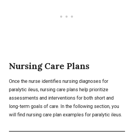
Nursing Care Plans
Once the nurse identifies
nursing diagnoses
for
paralytic ileus,
nursing care plans
help prioritize
assessments and interventions for both short and
long-term goals of care. In the following section, you
will find nursing care plan examples for paralytic ileus.