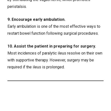
peristalsis.
9. Encourage early ambulation.
Early ambulation is one of the most effective ways to
restart bowel function following surgical procedures.
10. Assist the patient in preparing for surgery.
Most incidences of paralytic ileus resolve on their own
with supportive therapy. However, surgery may be
required if the ileus is prolonged.