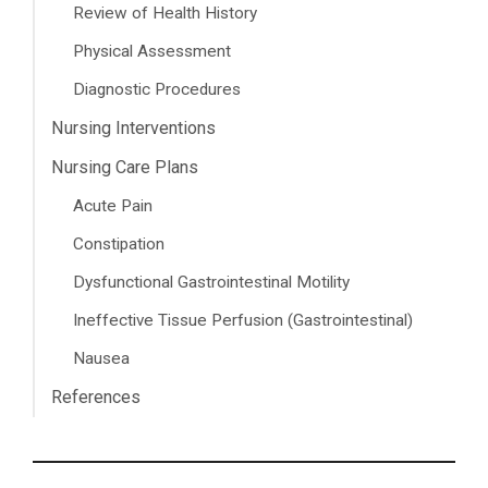
Review of Health History
Physical Assessment
Diagnostic Procedures
Nursing Interventions
Nursing Care Plans
Acute Pain
Constipation
Dysfunctional Gastrointestinal Motility
Ineffective Tissue Perfusion (Gastrointestinal)
Nausea
References