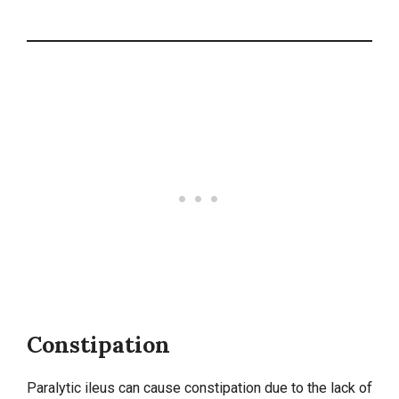
Constipation
Paralytic ileus can cause constipation due to the lack of