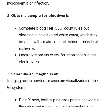
hypokalemia
or
infection
.
2. Obtain a sample for bloodwork.
Complete blood cell (CBC) count rules out
bleeding or an elevated white count, which may
be seen with an abscess, infection, or intestinal
ischemia.
Electrolyte panels check for imbalances in the
electrolytes.
3. Schedule an imaging scan.
Imaging scans provide an accurate visualization of the
GI system.
Plain X-rays, both supine and upright, show air in
the colon and rectum without a transition point,