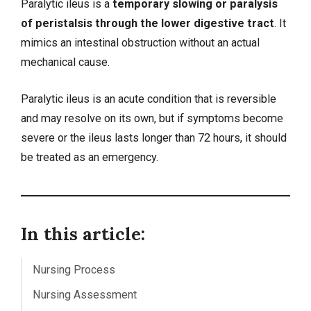
Paralytic ileus is a
temporary slowing or paralysis
of peristalsis through the lower digestive tract
. It
mimics an
intestinal obstruction
without an actual
mechanical cause.
Paralytic ileus is an acute condition that is reversible
and may resolve on its own, but if symptoms become
severe or the ileus lasts longer than 72 hours, it should
be treated as an emergency.
In this article:
Nursing Process
Nursing Assessment