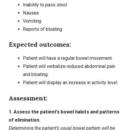
Inability to pass stool
Nausea
Vomiting
Reports of bloating
Expected outcomes:
Patient will have a regular bowel movement.
Patient will verbalize reduced abdominal pain
and bloating.
Patient will display an increase in activity level.
Assessment:
1. Assess the patient’s bowel habits and patterns
of elimination.
Determining the patient’s usual bowel pattern will be