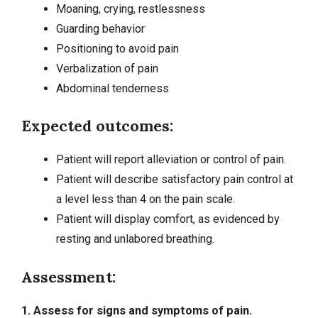
Moaning, crying, restlessness
Guarding behavior
Positioning to avoid pain
Verbalization of pain
Abdominal tenderness
Expected outcomes:
Patient will report alleviation or control of pain.
Patient will describe satisfactory pain control at
a level less than 4 on the pain scale.
Patient will display comfort, as evidenced by
resting and unlabored breathing.
Assessment:
1. Assess for signs and symptoms of pain.