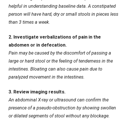
helpful in understanding baseline data. A constipated
person will have hard, dry or small stools in pieces less
than 3 times a week.
2. Investigate verbalizations of pain in the
abdomen or in defecation.
Pain may be caused by the discomfort of passing a
large or hard stool or the feeling of tenderness in the
intestines. Bloating can also cause pain due to
paralyzed movement in the intestines.
3. Review imaging results.
An abdominal X-ray or ultrasound can confirm the
presence of a pseudo-obstruction by showing swollen
or dilated segments of stool without any blockage.