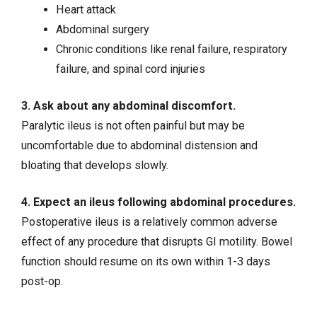
Heart attack
Abdominal surgery
Chronic conditions like
renal failure
,
respiratory
failure
, and
spinal cord injuries
3. Ask about any abdominal discomfort.
Paralytic ileus is not often painful but may be
uncomfortable due to abdominal distension and
bloating that develops slowly.
4. Expect an ileus following abdominal procedures.
Postoperative ileus is a relatively common adverse
effect of any procedure that disrupts GI motility. Bowel
function should resume on its own within 1-3 days
post-op.