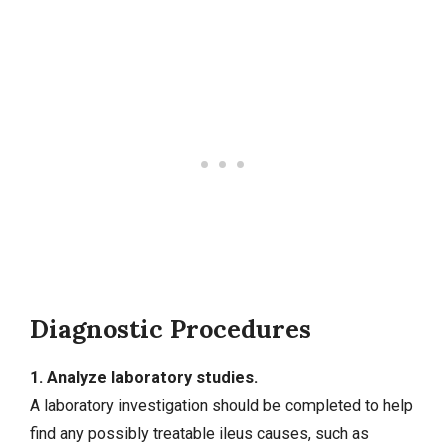
Diagnostic Procedures
1. Analyze laboratory studies.
A laboratory investigation should be completed to help
find any possibly treatable ileus causes, such as