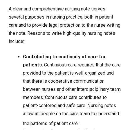
A clear and comprehensive nursing note serves
several purposes in nursing practice, both in patient
care and to provide legal protection to the nurse writing
the note. Reasons to write high-quality nursing notes
include:
Contributing to continuity of care for
patients.
Continuous care requires that the care
provided to the patient is well-organized and
that there is cooperative communication
between nurses and other interdisciplinary team
members. Continuous care contributes to
patient-centered and safe care. Nursing notes
allow all people on the care team to understand
1
the patterns of patient care.