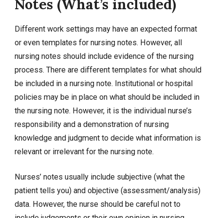
Notes (What’s included)
Different work settings may have an expected format
or even templates for nursing notes. However, all
nursing notes should include evidence of the nursing
process. There are different templates for what should
be included in a nursing note. Institutional or hospital
policies may be in place on what should be included in
the nursing note. However, it is the individual nurse’s
responsibility and a demonstration of nursing
knowledge and judgment to decide what information is
relevant or irrelevant for the nursing note.
Nurses’ notes usually include subjective (what the
patient tells you) and objective (assessment/analysis)
data. However, the nurse should be careful not to
include judgements or their own opinion in nursing