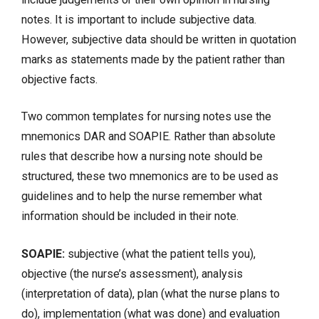
notes. It is important to include subjective data.
However, subjective data should be written in quotation
marks as statements made by the patient rather than
objective facts.
Two common templates for nursing notes use the
mnemonics DAR and
SOAPIE
. Rather than absolute
rules that describe how a nursing note should be
structured, these two mnemonics are to be used as
guidelines and to help the nurse remember what
information should be included in their note.
SOAPIE:
subjective (what the patient tells you),
objective (the nurse’s assessment), analysis
(interpretation of data), plan (what the nurse plans to
do), implementation (what was done) and evaluation