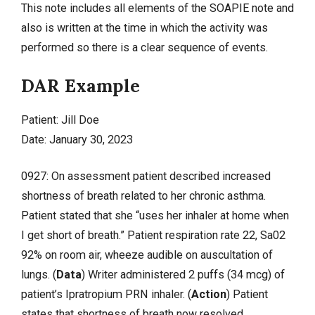
This note includes all elements of the SOAPIE note and
also is written at the time in which the activity was
performed so there is a clear sequence of events.
DAR Example
Patient: Jill Doe
Date: January 30, 2023
0927: On assessment patient described increased
shortness of breath related to her chronic asthma.
Patient stated that she “uses her inhaler at home when
I get short of breath.” Patient respiration rate 22, Sa02
92% on room air, wheeze audible on auscultation of
lungs. (
Data
) Writer administered 2 puffs (34 mcg) of
patient’s Ipratropium PRN inhaler. (
Action
) Patient
states that shortness of breath now resolved.