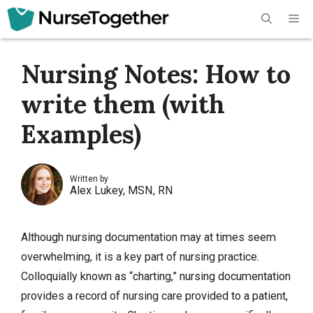
Skip
Me
to
content
Nursing Notes: How to
write them (with
Examples)
Written by
Alex Lukey, MSN, RN
Although nursing documentation may at times seem
overwhelming, it is a key part of nursing practice.
Colloquially known as “charting,” nursing documentation
provides a record of nursing care provided to a patient,