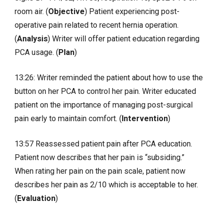
room air. (
Objective
) Patient experiencing post-
operative pain related to recent hernia operation.
(
Analysis
) Writer will offer patient education regarding
PCA usage. (
Plan
)
13:26: Writer reminded the patient about how to use the
button on her PCA to control her pain. Writer educated
patient on the importance of managing post-surgical
pain early to maintain comfort. (
Intervention
)
13:57 Reassessed patient pain after PCA education.
Patient now describes that her pain is “subsiding.”
When rating her pain on the pain scale, patient now
describes her pain as 2/10 which is acceptable to her.
(
Evaluation
)