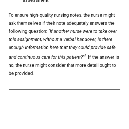
assessment.
To ensure high-quality nursing notes, the nurse might
ask themselves if their note adequately answers the
following question:
“If another nurse were to take over
this assignment, without a verbal handover, is there
enough information here that they could provide safe
2
and continuous care for this patient?”
If the answer is
no, the nurse might consider that more detail ought to
be provided.