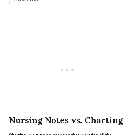
Nursing Notes vs. Charting