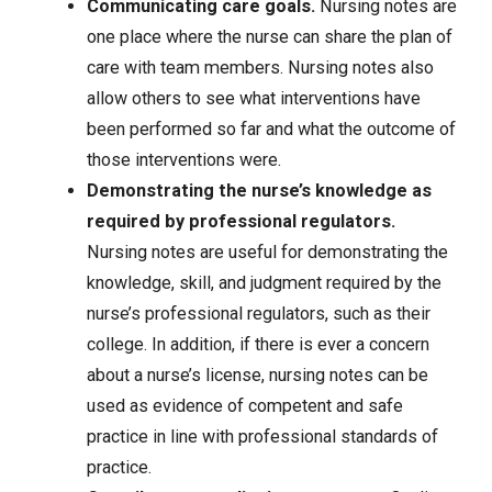
Communicating care goals.
Nursing notes are
one place where the nurse can share the plan of
care with team members. Nursing notes also
allow others to see what interventions have
been performed so far and what the outcome of
those interventions were.
Demonstrating the nurse’s knowledge as
required by professional regulators.
Nursing notes are useful for demonstrating the
knowledge, skill, and judgment required by the
nurse’s professional regulators, such as their
college. In addition, if there is ever a concern
about a nurse’s license, nursing notes can be
used as evidence of competent and safe
practice in line with professional standards of
practice.