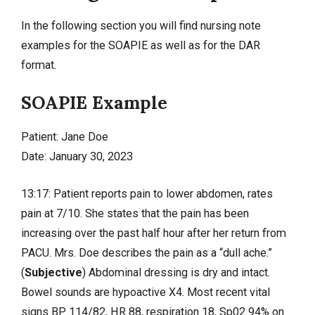
In the following section you will find nursing note
examples for the SOAPIE as well as for the DAR
format.
SOAPIE Example
Patient: Jane Doe
Date: January 30, 2023
13:17: Patient reports pain to lower abdomen, rates
pain at 7/10. She states that the pain has been
increasing over the past half hour after her return from
PACU. Mrs. Doe describes the pain as a “dull ache.”
(
Subjective
) Abdominal dressing is dry and intact.
Bowel sounds are hypoactive X4. Most recent vital
signs BP 114/82, HR 88, respiration 18, Sp02 94% on