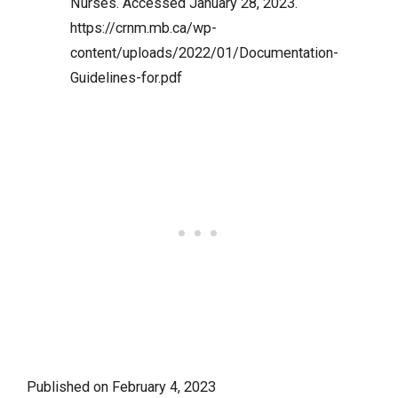
Nurses. Accessed January 28, 2023.
https://crnm.mb.ca/wp-
content/uploads/2022/01/Documentation-
Guidelines-for.pdf
Published on
February 4, 2023