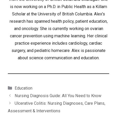
is now working on a Ph.D. in Public Health as a Killam
Scholar at the University of British Columbia. Alex's
research has spanned health policy, patient education,
and oncology. She is currently working on ovarian
cancer prevention using machine learning. Her clinical
practice experience includes cardiology, cardiac
surgery, and pediatric homecare. Alex is passionate
about science communication and education.
Categories
Education
Nursing Diagnosis Guide: All You Need to Know
Ulcerative Colitis: Nursing Diagnoses, Care Plans,
Assessment & Interventions