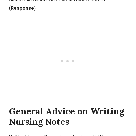
(
Response
)
General Advice on Writing
Nursing Notes