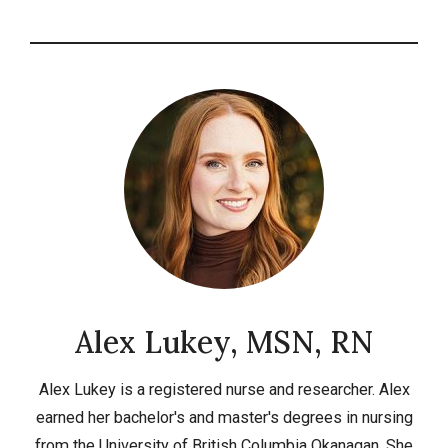
Alex Lukey, MSN, RN
Alex Lukey is a registered nurse and researcher. Alex
earned her bachelor's and master's degrees in nursing
from the University of British Columbia Okanagan. She