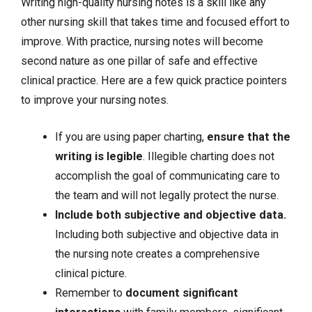
Writing high-quality nursing notes is a skill like any
other nursing skill that takes time and focused effort to
improve. With practice, nursing notes will become
second nature as one pillar of safe and effective
clinical practice. Here are a few quick practice pointers
to improve your nursing notes.
If you are using paper charting,
ensure that the
writing is legible
. Illegible charting does not
accomplish the goal of communicating care to
the team and will not legally protect the nurse.
Include both
subjective and objective data
.
Including both subjective and objective data in
the nursing note creates a comprehensive
clinical picture.
Remember to
document significant