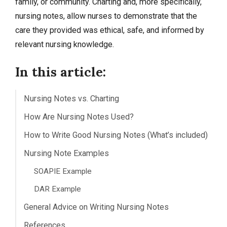
family, or community. Charting and, more specifically,
nursing notes, allow nurses to demonstrate that the
care they provided was ethical, safe, and informed by
relevant nursing knowledge.
In this article:
Nursing Notes vs. Charting
How Are Nursing Notes Used?
How to Write Good Nursing Notes (What’s included)
Nursing Note Examples
SOAPIE Example
DAR Example
General Advice on Writing Nursing Notes
References