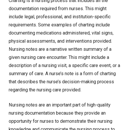
Charting is a nursing process that includes all the
documentation required from nurses. This might
include legal, professional, and institution-specific
requirements. Some examples of charting include
documenting medications administered, vital signs,
physical assessments, and
interventions
provided.
Nursing notes are a narrative written summary of a
given nursing care encounter. This might include a
description of a nursing visit, a specific care event, or a
summary of care. A nurse’s note is a form of charting
that describes the nurse’s decision-making process
regarding the nursing care provided.
Nursing notes are an important part of high-quality
nursing documentation because they provide an
opportunity for nurses to demonstrate their nursing
knowledge and communicate the nursing process to