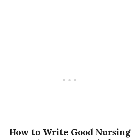
How to Write Good Nursing