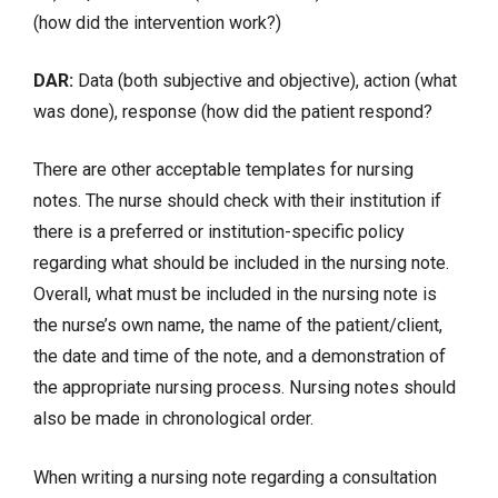
(how did the intervention work?)
DAR:
Data (both subjective and objective), action (what
was done), response (how did the patient respond?
There are other acceptable templates for nursing
notes. The nurse should check with their institution if
there is a preferred or institution-specific policy
regarding what should be included in the nursing note.
Overall, what must be included in the nursing note is
the nurse’s own name, the name of the patient/client,
the date and time of the note, and a demonstration of
the appropriate nursing process. Nursing notes should
also be made in chronological order.
When writing a nursing note regarding a consultation