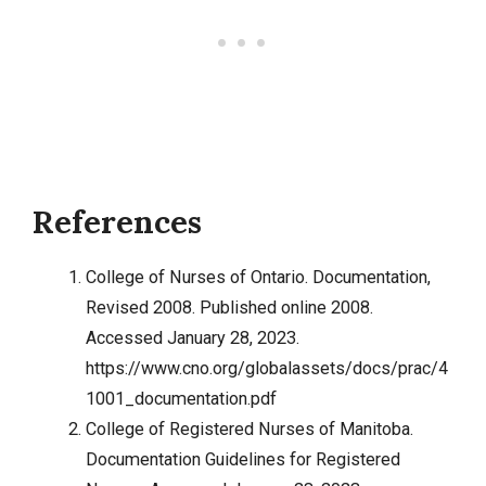
References
College of Nurses of Ontario. Documentation,
Revised 2008. Published online 2008.
Accessed January 28, 2023.
https://www.cno.org/globalassets/docs/prac/4
1001_documentation.pdf
College of Registered Nurses of Manitoba.
Documentation Guidelines for Registered