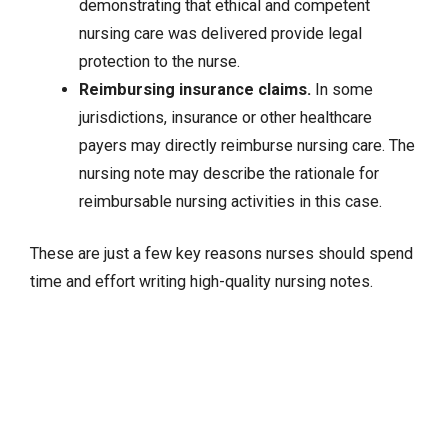
demonstrating that ethical and competent
nursing care was delivered provide legal
protection to the nurse.
Reimbursing insurance claims.
In some
jurisdictions, insurance or other healthcare
payers may directly reimburse nursing care. The
nursing note may describe the rationale for
reimbursable nursing activities in this case.
These are just a few key reasons nurses should spend
time and effort writing high-quality nursing notes.