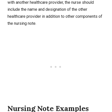
with another healthcare provider, the nurse should
include the name and designation of the other
healthcare provider in addition to other components of
the nursing note.
Nursing Note Examples