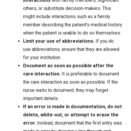
interactions
with family members, significant
others, or substitute decision-makers. This
might include interactions such as a family
member describing the patient’s medical history
when the patient is unable to do so themselves.
Limit your use of abbreviations.
If you do
use abbreviations, ensure that they are allowed
for your institution
Document as soon as possible after the
care interaction.
It is preferable to document
the care interaction as soon as possible. If the
nurse waits to document, they may forget
important details.
If an error is made in documentation, do not
delete, white-out, or attempt to erase the
error.
Instead, document that the first entry was