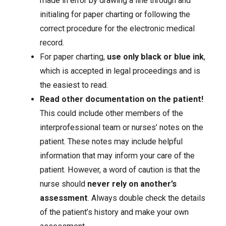
made in error by drawing a line through and
initialing for paper charting or following the
correct procedure for the electronic medical
record.
For paper charting,
use only black or blue ink
,
which is accepted in legal proceedings and is
the easiest to read.
Read other documentation on the patient!
This could include other members of the
interprofessional team or nurses’ notes on the
patient. These notes may include helpful
information that may inform your care of the
patient. However, a word of caution is that the
nurse should
never rely on another’s
assessment
. Always double check the details
of the patient’s history and make your own