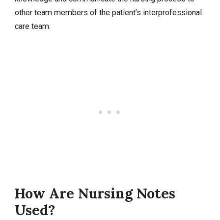
other team members of the patient’s interprofessional
care team.
How Are Nursing Notes
Used?