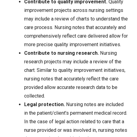
Contribute to quality improvement.
Quality
improvement projects across nursing settings
may include a review of charts to understand the
care process. Nursing notes that accurately and
comprehensively reflect care delivered allow for
more precise quality improvement initiatives.
Contribute to nursing research.
Nursing
research projects may include a review of the
chart. Similar to quality improvement initiatives,
nursing notes that accurately reflect the care
provided allow accurate research data to be
collected.
Legal protection.
Nursing notes are included
in the patient/client’s permanent medical record.
In the case of legal action related to care that a
nurse provided or was involved in, nursing notes