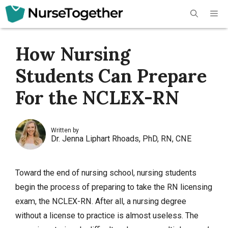
Skip
Me
to
content
How Nursing
Students Can Prepare
For the NCLEX-RN
Written by
Dr. Jenna Liphart Rhoads, PhD, RN, CNE
Toward the end of nursing school, nursing students
begin the process of preparing to take the RN licensing
exam, the NCLEX-RN. After all, a nursing degree
without a license to practice is almost useless. The