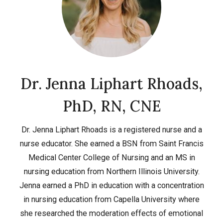
Dr. Jenna Liphart Rhoads,
PhD, RN, CNE
Dr. Jenna Liphart Rhoads is a registered nurse and a
nurse educator. She earned a BSN from Saint Francis
Medical Center College of Nursing and an MS in
nursing education from Northern Illinois University.
Jenna earned a PhD in education with a concentration
in nursing education from Capella University where
she researched the moderation effects of emotional