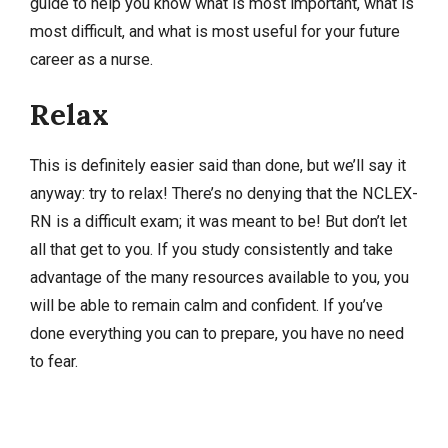
guide to help you know what is most important, what is
most difficult, and what is most useful for your future
career as a nurse.
Relax
This is definitely easier said than done, but we’ll say it
anyway: try to relax! There’s no denying that the NCLEX-
RN is a difficult exam; it was meant to be! But don’t let
all that get to you. If you study consistently and take
advantage of the many resources available to you, you
will be able to remain calm and confident. If you’ve
done everything you can to prepare, you have no need
to fear.