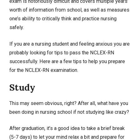
exam is notoriously difficult and covers multiple years’
worth of information from school, as well as measures
one’s ability to critically think and practice nursing
safely.
If you are a nursing student and feeling anxious you are
probably looking for tips to pass the NCLEX-RN
successfully. Here are a few tips to help you prepare
for the NCLEX-RN examination.
Study
This may seem obvious, right? After all, what have you
been doing in nursing school if not studying like crazy?
After graduation, it’s a good idea to take a brief break
(5-7 days) to let your mind relax a bit and prepare for