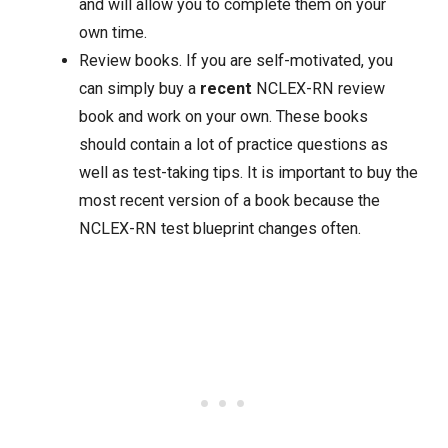
and will allow you to complete them on your
own time.
Review books. If you are self-motivated, you
can simply buy a
recent
NCLEX-RN review
book and work on your own. These books
should contain a lot of practice questions as
well as test-taking tips. It is important to buy the
most recent version of a book because the
NCLEX-RN test blueprint changes often.