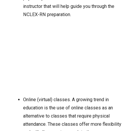
instructor that will help guide you through the
NCLEX-RN preparation.
Online (virtual) classes. A growing trend in
education is the use of online classes as an
alternative to classes that require physical
attendance. These classes offer more flexibility