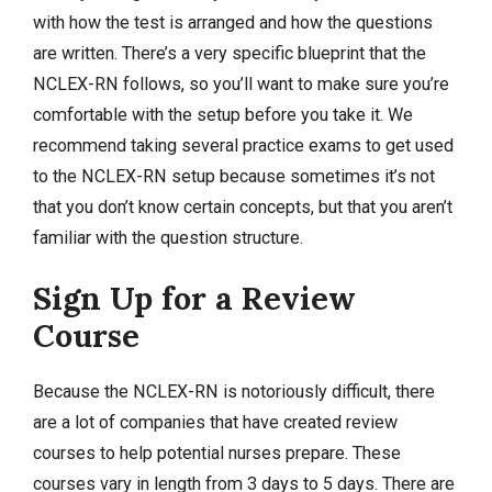
with how the test is arranged and how the questions
are written. There’s a very specific blueprint that the
NCLEX-RN follows, so you’ll want to make sure you’re
comfortable with the setup before you take it. We
recommend taking several practice exams to get used
to the NCLEX-RN setup because sometimes it’s not
that you don’t know certain concepts, but that you aren’t
familiar with the question structure.
Sign Up for a Review
Course
Because the NCLEX-RN is notoriously difficult, there
are a lot of companies that have created review
courses to help potential nurses prepare. These
courses vary in length from 3 days to 5 days. There are