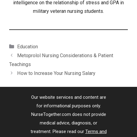
intelligence on the relationship of stress and GPA in
military veteran nursing students.
Categories
Education
Metoprolol Nursing Considerations & Patient
Teachings
How to Increase Your Nursing Salary
Our website services and content are
for informational purposes only.
NurseTogether.com does not provide
medical advice, diagnosis, or
treatment. Please read our
Terms and