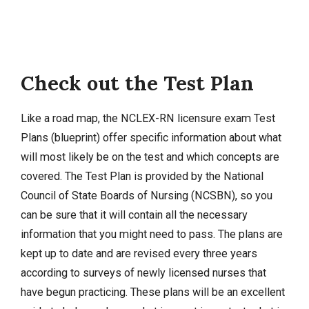
Check out the Test Plan
Like a road map, the NCLEX-RN licensure exam Test
Plans (blueprint) offer specific information about what
will most likely be on the test and which concepts are
covered. The Test Plan is provided by the National
Council of State Boards of Nursing (NCSBN), so you
can be sure that it will contain all the necessary
information that you might need to pass. The plans are
kept up to date and are revised every three years
according to surveys of newly licensed nurses that
have begun practicing. These plans will be an excellent