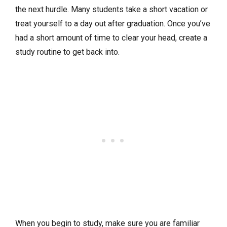
the next hurdle. Many students take a short vacation or
treat yourself to a day out after graduation. Once you’ve
had a short amount of time to clear your head, create a
study routine to get back into.
When you begin to study, make sure you are familiar