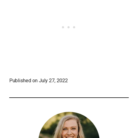
Published on
July 27, 2022