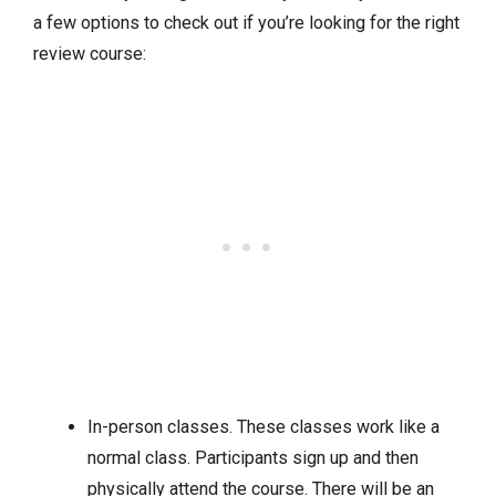
a few options to check out if you’re looking for the right
review course:
In-person classes. These classes work like a
normal class. Participants sign up and then
physically attend the course. There will be an