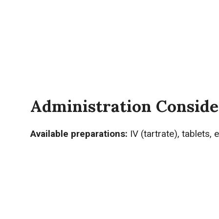
Administration Conside
Available preparations:
IV (tartrate), tablets,