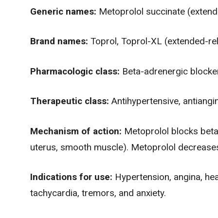
Generic names:
Metoprolol succinate (extende
Brand names:
Toprol, Toprol-XL (extended-re
Pharmacologic class:
Beta-adrenergic blocke
Therapeutic class:
Antihypertensive, antiangi
Mechanism of action:
Metoprolol blocks beta1
uterus, smooth muscle). Metoprolol decreases
Indications for use:
Hypertension,
angina
, he
tachycardia
, tremors, and
anxiety
.