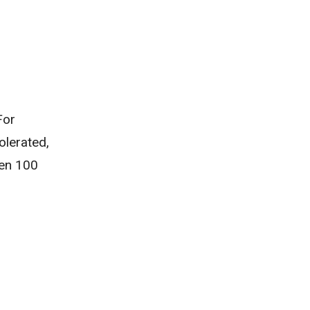
For
olerated,
hen 100