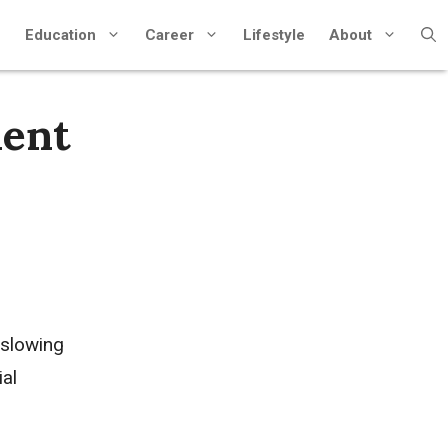
Education
Career
Lifestyle
About
ient
 slowing
ial