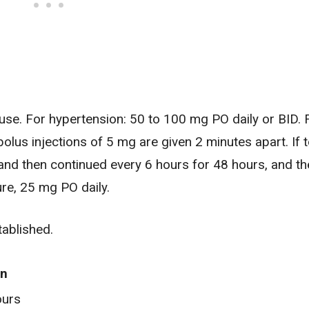
se. For hypertension: 50 to 100 mg PO daily or BID. 
olus injections of 5 mg are given 2 minutes apart. If t
and then continued every 6 hours for 48 hours, and t
re, 25 mg PO daily.
ablished.
on
ours