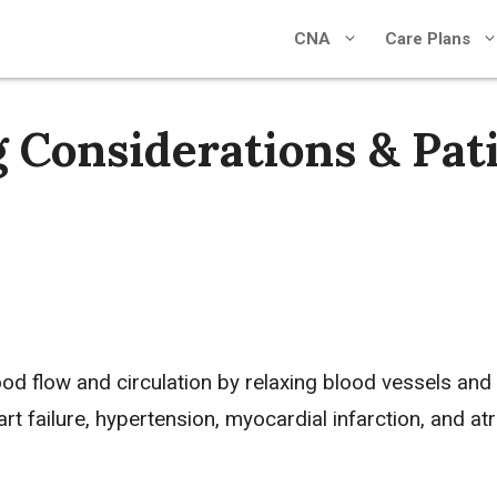
CNA
Care Plans
 Considerations & Pat
ood flow and circulation by relaxing blood vessels and
art failure
,
hypertension
,
myocardial infarction
, and
atr