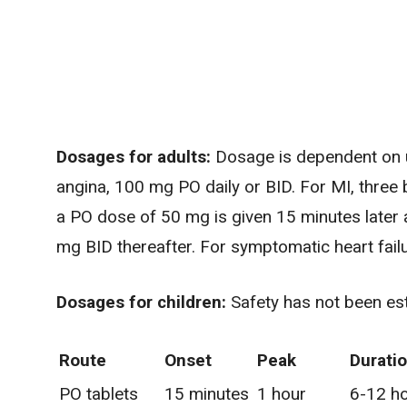
Dosages for adults:
Dosage is dependent on u
angina, 100 mg PO daily or BID. For MI, three b
a PO dose of 50 mg is given 15 minutes later 
mg BID thereafter. For symptomatic heart failu
Dosages for children:
Safety has not been est
Route
Onset
Peak
Durati
PO tablets
15 minutes
1 hour
6-12 h