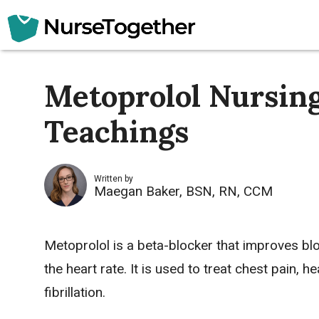
Skip
to
content
Metoprolol Nursing
Teachings
Written by
Maegan Baker, BSN, RN, CCM
Metoprolol is a beta-blocker that improves bl
the heart rate. It is used to treat
chest pain
,
he
fibrillation
.