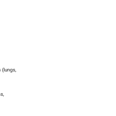
 (lungs,
as,