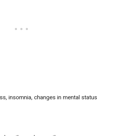
ess,
insomnia
,
changes in mental status