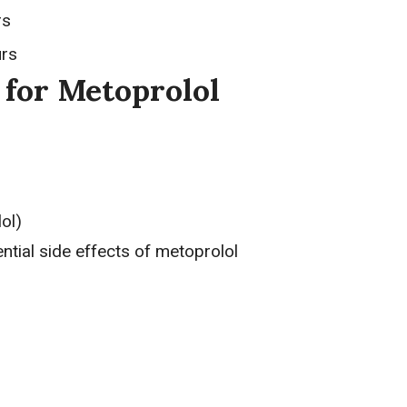
rs
urs
 for Metoprolol
ol)
ential side effects of metoprolol