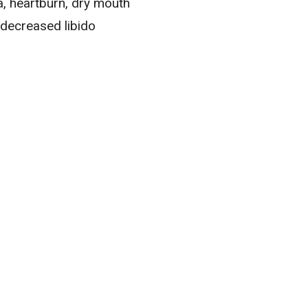
a
, heartburn, dry mouth
 decreased libido