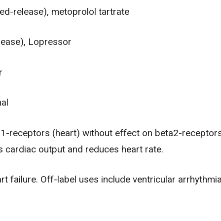
d-release), metoprolol tartrate
lease), Lopressor
r
nal
-receptors (heart) without effect on beta2-receptors
 cardiac output and reduces heart rate.
art failure. Off-label uses include ventricular arrhythmi