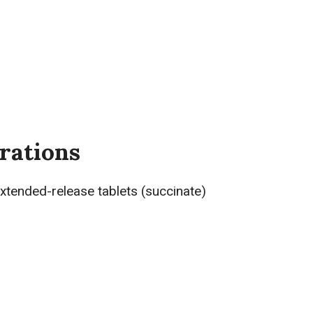
rations
 extended-release tablets (succinate)