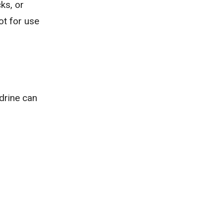
ks, or
ot for use
drine can