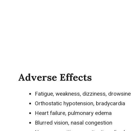
Adverse Effects
Fatigue
, weakness, dizziness, drowsin
Orthostatic
hypotension
, bradycardia
Heart failure, pulmonary
edema
Blurred vision, nasal congestion