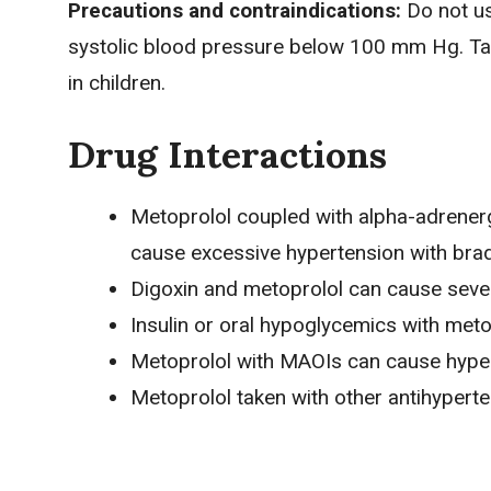
Precautions and contraindications:
Do not u
systolic blood pressure below 100 mm Hg. Take 
in children.
Drug Interactions
Metoprolol coupled with alpha-adrener
cause excessive hypertension with bra
Digoxin and metoprolol can cause seve
Insulin or oral hypoglycemics with metop
Metoprolol with MAOIs can cause hype
Metoprolol taken with other antihypert