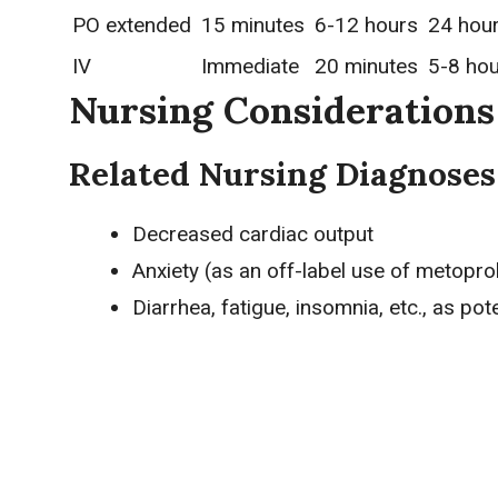
PO extended
15 minutes
6-12 hours
24 hou
IV
Immediate
20 minutes
5-8 ho
Nursing Considerations
Related Nursing Diagnoses
Decreased cardiac output
Anxiety (as an off-label use of metoprol
Diarrhea, fatigue, insomnia, etc., as pot