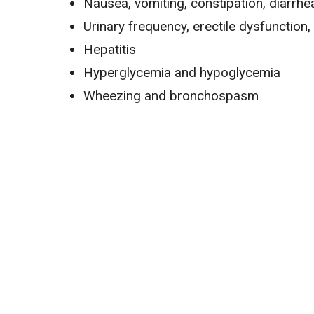
Nausea
, vomiting,
constipation
,
diarrhe
Urinary frequency, erectile dysfunction,
Hepatitis
Hyperglycemia
and
hypoglycemia
Wheezing and bronchospasm