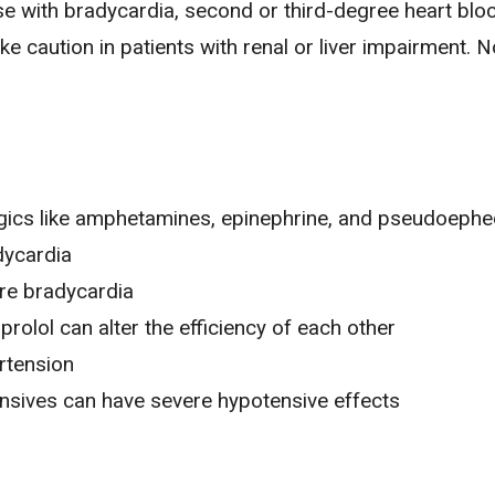
se with
bradycardia
, second or third-degree heart bloc
caution in patients with renal or liver impairment. N
gics like amphetamines, epinephrine, and pseudoephe
dycardia
re bradycardia
rolol can alter the efficiency of each other
rtension
ensives can have severe hypotensive effects