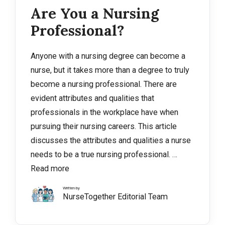
Are You a Nursing
Professional?
Anyone with a nursing degree can become a
nurse, but it takes more than a degree to truly
become a nursing professional. There are
evident attributes and qualities that
professionals in the workplace have when
pursuing their nursing careers. This article
discusses the attributes and qualities a nurse
needs to be a true nursing professional. …
Read more
Written by
NurseTogether Editorial Team