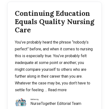
Continuing Education
Equals Quality Nursing
Care
You’ve probably heard the phrase “nobody’s
perfect” before, and when it comes to nursing
this is especially true. You’ve probably felt
inadequate at some point or another; you
might compare yourself to others who are
further along in their career than you are.
Whatever the case may be, you don’t have to
settle for feeling …
Read more
Written by
NurseTogether Editorial Team