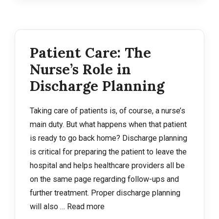
Patient Care: The
Nurse’s Role in
Discharge Planning
Taking care of patients is, of course, a nurse’s
main duty. But what happens when that patient
is ready to go back home? Discharge planning
is critical for preparing the patient to leave the
hospital and helps healthcare providers all be
on the same page regarding follow-ups and
further treatment. Proper discharge planning
will also …
Read more