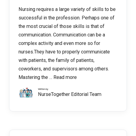
Nursing requires a large variety of skills to be
successful in the profession. Perhaps one of
the most crucial of those skills is that of
communication. Communication can be a
complex activity and even more so for
nurses.They have to properly communicate
with patients, the family of patients,
coworkers, and supervisors among others.
Mastering the …
Read more
Written by
NurseTogether Editorial Team