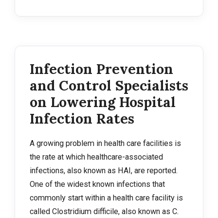
Infection Prevention
and Control Specialists
on Lowering Hospital
Infection Rates
A growing problem in health care facilities is
the rate at which healthcare-associated
infections, also known as HAI, are reported.
One of the widest known infections that
commonly start within a health care facility is
called Clostridium difficile, also known as C.