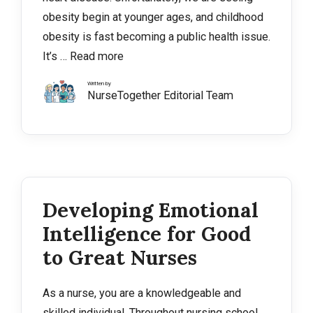
obesity begin at younger ages, and childhood
obesity is fast becoming a public health issue.
It’s …
Read more
Written by
NurseTogether Editorial Team
Developing Emotional
Intelligence for Good
to Great Nurses
As a nurse, you are a knowledgeable and
skilled individual. Throughout nursing school,