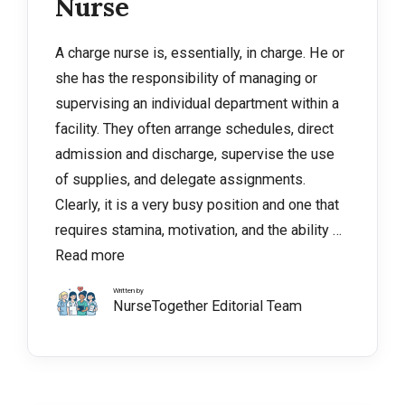
Nurse
A charge nurse is, essentially, in charge. He or
she has the responsibility of managing or
supervising an individual department within a
facility. They often arrange schedules, direct
admission and discharge, supervise the use
of supplies, and delegate assignments.
Clearly, it is a very busy position and one that
requires stamina, motivation, and the ability …
Read more
Written by
NurseTogether Editorial Team