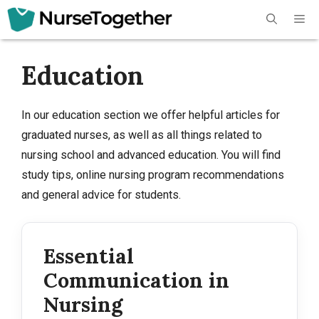
Skip
Me
to
content
Education
In our education section we offer helpful articles for
graduated nurses, as well as all things related to
nursing school and advanced education. You will find
study tips, online nursing program recommendations
and general advice for students.
Essential
Communication in
Nursing