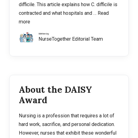
difficile. This article explains how C. difficile is
contracted and what hospitals and …
Read
more
Written by
NurseTogether Editorial Team
About the DAISY
Award
Nursing is a profession that requires a lot of
hard work, sacrifice, and personal dedication.
However, nurses that exhibit these wonderful