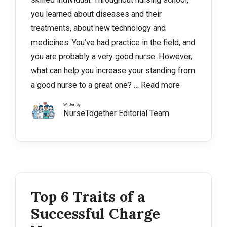
you learned about diseases and their
treatments, about new technology and
medicines. You’ve had practice in the field, and
you are probably a very good nurse. However,
what can help you increase your standing from
a good nurse to a great one? …
Read more
Written by
NurseTogether Editorial Team
Top 6 Traits of a
Successful Charge