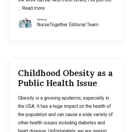
…
Read more
Written by
NurseTogether Editorial Team
Childhood Obesity as a
Public Health Issue
Obesity is a growing epidemic, especially in
the USA. It has a huge impact on the health of
the population and can cause a wide variety of
other health issues including diabetes and
heart disease. Unfortunately, we are seeing