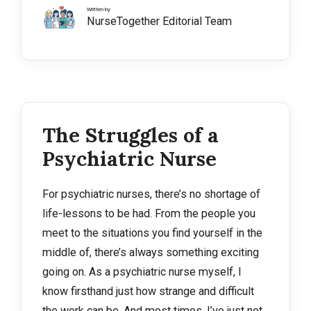
Written by
NurseTogether Editorial Team
The Struggles of a
Psychiatric Nurse
For psychiatric nurses, there’s no shortage of
life-lessons to be had. From the people you
meet to the situations you find yourself in the
middle of, there’s always something exciting
going on. As a psychiatric nurse myself, I
know firsthand just how strange and difficult
the work can be. And most times, I’ve just not