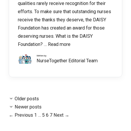
qualities rarely receive recognition for their
efforts. To make sure that outstanding nurses
receive the thanks they deserve, the DAISY
Foundation has created an award for those
deserving nurses. What is the DAISY
Foundation? …
Read more
Written by
NurseTogether Editorial Team
Older posts
Newer posts
Page
Page
Page
Page
←
Previous
1
…
5
6
7
Next
→