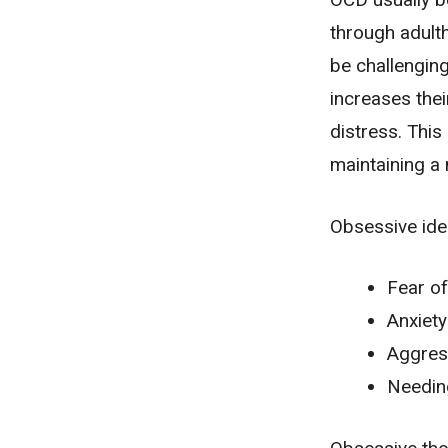
through adult
be challenging
increases thei
distress. This 
maintaining a 
Obsessive ide
Fear of
Anxiety
Aggress
Needing