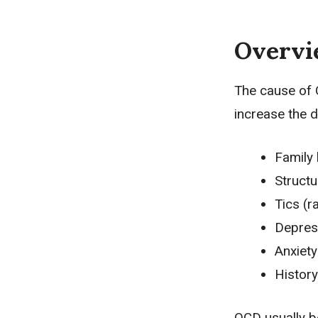
Overv
The cause of 
increase the 
Family 
Structu
Tics (r
Depres
Anxiety
History
OCD usually b