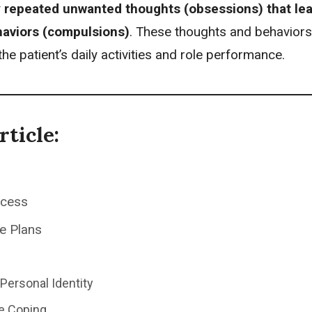
y
repeated unwanted thoughts (obsessions) that lea
haviors (compulsions)
. These thoughts and behaviors
the patient’s daily activities and role performance.
rticle:
ocess
e Plans
Personal Identity
ve Coping