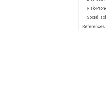
Risk-Pron
Social Iso
References