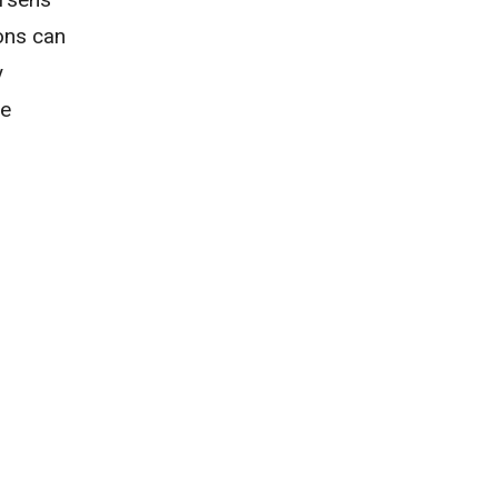
ons can
y
ve