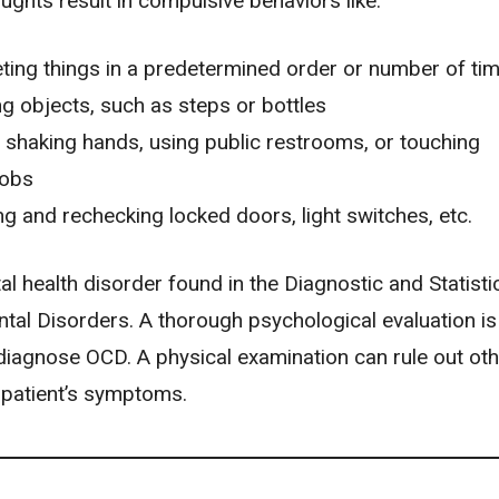
ughts result in compulsive behaviors like:
ting things in a predetermined order or number of ti
g objects, such as steps or bottles
 shaking hands, using public restrooms, or touching
obs
g and rechecking locked doors, light switches, etc.
l health disorder found in the Diagnostic and Statisti
tal Disorders. A thorough psychological evaluation is
diagnose OCD. A physical examination can rule out oth
 patient’s symptoms.