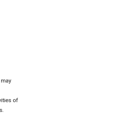
d may
ities of
s.