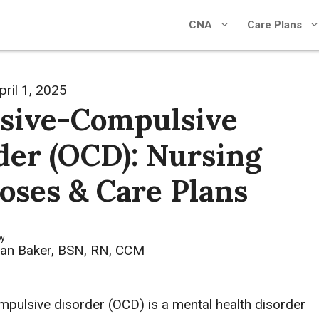
CNA
Care Plans
pril 1, 2025
sive-Compulsive
der (OCD): Nursing
oses & Care Plans
by
an Baker, BSN, RN, CCM
pulsive disorder (OCD) is a mental health disorder