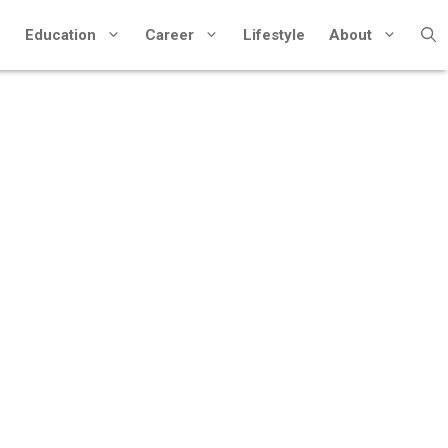
Education
Career
Lifestyle
About