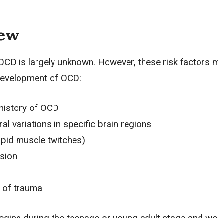
iew
OCD is largely unknown. However, these risk factors 
development of OCD:
history of OCD
ral variations in specific brain regions
apid muscle twitches)
sion
 of trauma
egins during the teenage or young adult stage and w