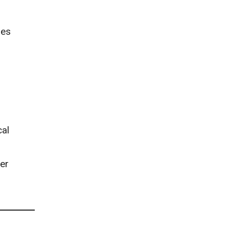
mes
cal
er