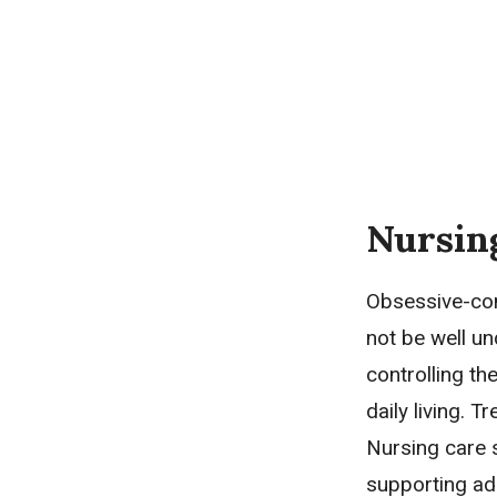
Nursin
Obsessive-com
not be well u
controlling th
daily living. 
Nursing care 
supporting ad