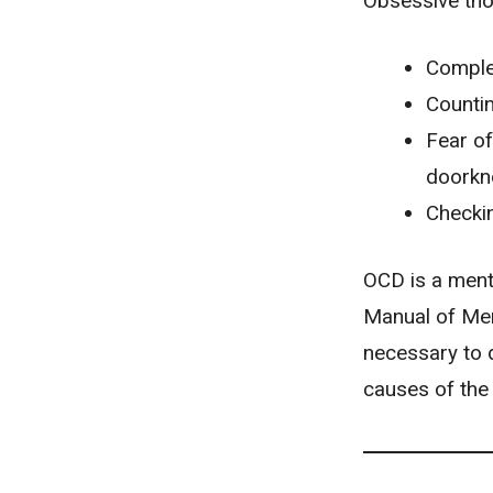
Obsessive tho
Comple
Countin
Fear of
doorkn
Checkin
OCD is a menta
Manual of Men
necessary to 
causes of the