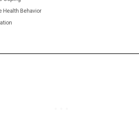
e Health Behavior
lation