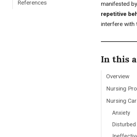
References
manifested b
repetitive be
interfere with 
In this a
Overview
Nursing Pr
Nursing Car
Anxiety
Disturbed 
Ineffecti