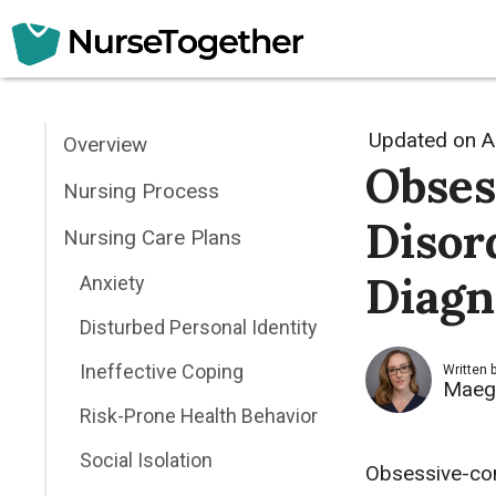
Skip
to
content
Updated on
A
Overview
Obses
Nursing Process
Disor
Nursing Care Plans
Diagn
Anxiety
Disturbed Personal Identity
Ineffective Coping
Written 
Maeg
Risk-Prone Health Behavior
Social Isolation
Obsessive-com