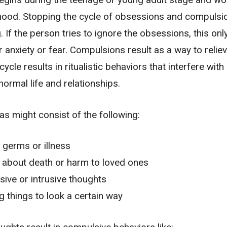
hood. Stopping the cycle of obsessions and compulsi
. If the person tries to ignore the obsessions, this onl
r anxiety or fear. Compulsions result as a way to relie
cycle results in ritualistic behaviors that interfere with
normal life and relationships.
as might consist of the following:
 germs or illness
 about death or harm to loved ones
ive or intrusive thoughts
 things to look a certain way