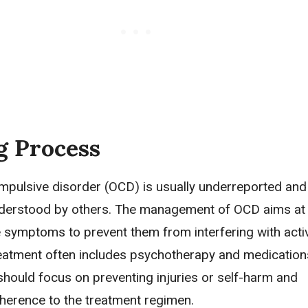
g Process
pulsive disorder (OCD) is usually underreported an
nderstood by others. The management of OCD aims at
e symptoms to prevent them from interfering with activ
Treatment often includes psychotherapy and medication
should focus on preventing injuries or self-harm and
herence to the treatment regimen.