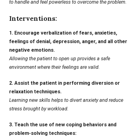
to handle and feel powerless to overcome the problem.
Interventions:
1. Encourage verbalization of fears, anxieties,
feelings of denial, depression, anger, and all other
negative emotions.
Allowing the patient to open up provides a safe
environment where their feelings are valid.
2. Assist the patient in performing diversion or
relaxation techniques.
Learning new skills helps to
divert anxiety
and reduce
stress brought by workload.
3. Teach the use of new coping behaviors and
problem-solving techniques: