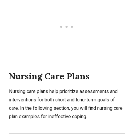
Nursing Care Plans
Nursing care plans
help prioritize assessments and
interventions for both short and long-term goals of
care. In the following section, you will find nursing care
plan examples for ineffective coping.