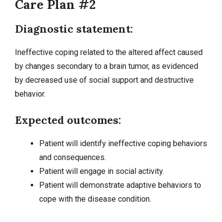
Care Plan #2
Diagnostic statement:
Ineffective coping related to the altered affect caused
by changes secondary to a brain tumor, as evidenced
by decreased use of social support and destructive
behavior.
Expected outcomes:
Patient will identify ineffective coping behaviors
and consequences.
Patient will engage in social activity.
Patient will demonstrate adaptive behaviors to
cope with the disease condition.