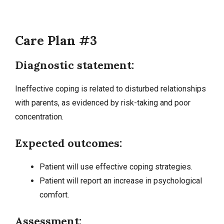
Care Plan #3
Diagnostic statement:
Ineffective coping is related to disturbed relationships
with parents, as evidenced by risk-taking and poor
concentration.
Expected outcomes:
Patient will use effective coping strategies.
Patient will report an increase in psychological
comfort.
Assessment: