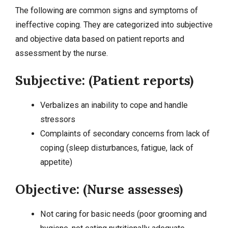
The following are common signs and symptoms of
ineffective coping. They are categorized into
subjective
and objective data
based on patient reports and
assessment by the nurse.
Subjective: (Patient reports)
Verbalizes an inability to cope and handle
stressors
Complaints of secondary concerns from lack of
coping (
sleep disturbances
,
fatigue
, lack of
appetite)
Objective: (Nurse assesses)
Not caring for basic needs (poor grooming and