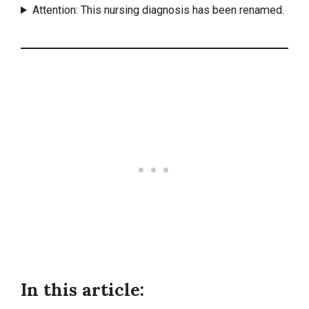
Attention: This nursing diagnosis has been renamed.
In this article: