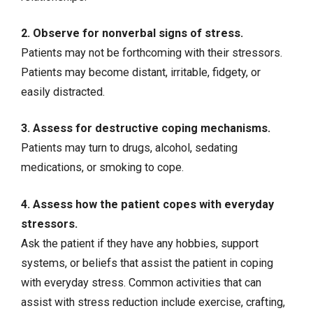
2. Observe for nonverbal signs of stress.
Patients may not be forthcoming with their stressors.
Patients may become distant, irritable, fidgety, or
easily distracted.
3. Assess for destructive coping mechanisms.
Patients may turn to drugs, alcohol, sedating
medications, or
smoking
to cope.
4. Assess how the patient copes with everyday
stressors.
Ask the patient if they have any hobbies, support
systems, or beliefs that assist the patient in coping
with everyday stress. Common activities that can
assist with stress reduction include exercise, crafting,