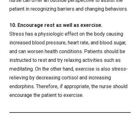
nurse can offer an outside perspective to assist the
patient in recognizing barriers and changing behaviors.
10. Encourage rest as well as exercise.
Stress has a physiologic effect on the body causing
increased blood pressure, heart rate, and blood sugar,
and can worsen health conditions. Patients should be
instructed to rest and try relaxing activities such as
meditating. On the other hand, exercise is also stress-
relieving by decreasing cortisol and increasing
endorphins. Therefore, if appropriate, the nurse should
encourage the patient to exercise.