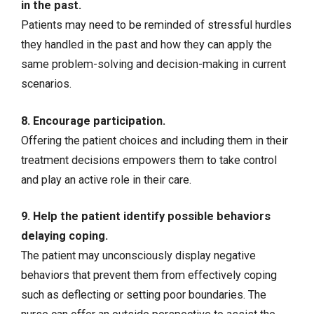
in the past.
Patients may need to be reminded of stressful hurdles
they handled in the past and how they can apply the
same problem-solving and decision-making in current
scenarios.
8. Encourage participation.
Offering the patient choices and including them in their
treatment decisions empowers them to take control
and play an active role in their care.
9. Help the patient identify possible behaviors
delaying coping.
The patient may unconsciously display negative
behaviors that prevent them from effectively coping
such as deflecting or setting poor boundaries. The