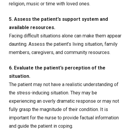
religion, music or time with loved ones.
5. Assess the patient’s support system and
available resources.
Facing difficult situations alone can make them appear
daunting. Assess the patient’s living situation, family
members, caregivers, and community resources.
6. Evaluate the patient’s perception of the
situation.
The patient may not have a realistic understanding of
the stress-inducing situation. They may be
experiencing an overly dramatic response or may not
fully grasp the magnitude of their condition. It is
important for the nurse to provide factual information
and guide the patient in coping.