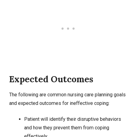
Expected Outcomes
The following are common nursing care planning goals
and expected outcomes for ineffective coping:
Patient will identify their disruptive behaviors
and how they prevent them from coping
effectively.