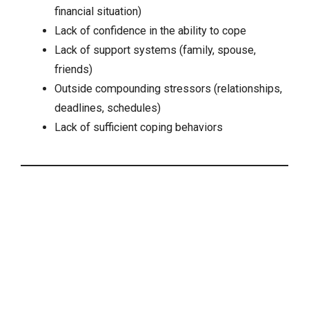
financial situation)
Lack of confidence in the ability to cope
Lack of support systems (family, spouse,
friends)
Outside compounding stressors (relationships,
deadlines, schedules)
Lack of sufficient coping behaviors