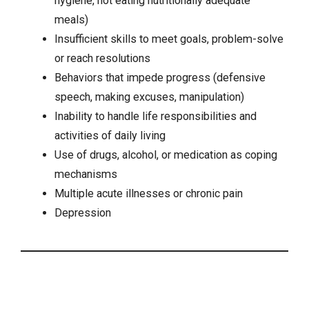
hygiene, not eating nutritionally adequate
meals)
Insufficient skills to meet goals, problem-solve
or reach resolutions
Behaviors that impede progress (defensive
speech, making excuses, manipulation)
Inability to handle life responsibilities and
activities of daily living
Use of drugs, alcohol, or medication as coping
mechanisms
Multiple acute illnesses or
chronic pain
Depression