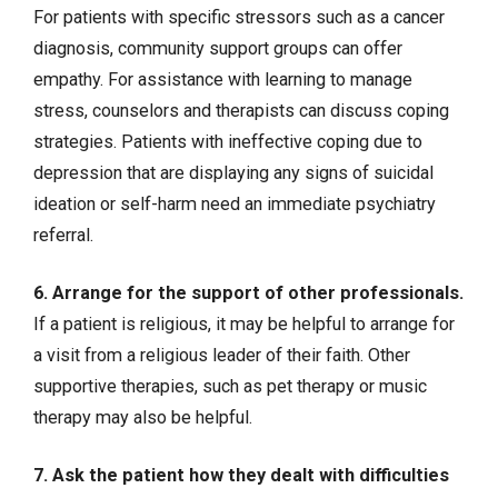
For patients with specific stressors such as a
cancer
diagnosis, community support groups can offer
empathy. For assistance with learning to manage
stress, counselors and therapists can discuss coping
strategies. Patients with ineffective coping due to
depression that are displaying any signs of suicidal
ideation or self-harm need an immediate psychiatry
referral.
6. Arrange for the support of other professionals.
If a patient is religious, it may be helpful to arrange for
a visit from a religious leader of their faith. Other
supportive therapies, such as pet therapy or music
therapy may also be helpful.
7. Ask the patient how they dealt with difficulties