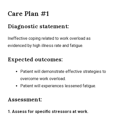
Care Plan #1
Diagnostic statement:
Ineffective coping related to work overload as
evidenced by high illness rate and fatigue.
Expected outcomes:
Patient will demonstrate effective strategies to
overcome work overload.
Patient will experiences lessened fatigue.
Assessment:
1. Assess for specific stressors at work.