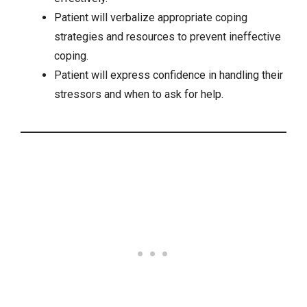
Patient will verbalize appropriate coping
strategies and resources to prevent ineffective
coping.
Patient will express confidence in handling their
stressors and when to ask for help.