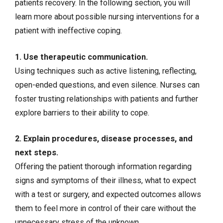
patients recovery. In the following section, you will
learn more about possible nursing interventions for a
patient with ineffective coping.
1. Use therapeutic communication.
Using techniques such as active listening, reflecting,
open-ended questions, and even silence. Nurses can
foster trusting relationships with patients and further
explore barriers to their ability to cope.
2. Explain procedures, disease processes, and
next steps.
Offering the patient thorough information regarding
signs and symptoms of their illness, what to expect
with a test or surgery, and expected outcomes allows
them to feel more in control of their care without the
unnecessary stress of the unknown.