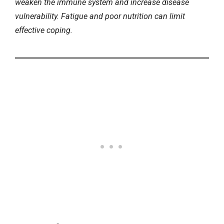
weaken the immune system and increase disease
vulnerability. Fatigue and
poor nutrition
can limit
effective coping.