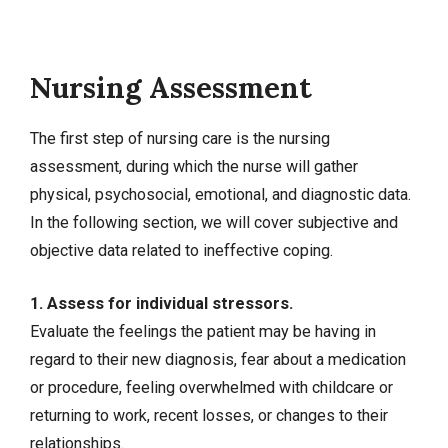
Nursing Assessment
The first step of nursing care is the nursing
assessment, during which the nurse will gather
physical, psychosocial, emotional, and diagnostic data.
In the following section, we will cover subjective and
objective data related to ineffective coping.
1. Assess for individual stressors.
Evaluate the feelings the patient may be having in
regard to their new diagnosis, fear about a medication
or procedure, feeling overwhelmed with childcare or
returning to work, recent losses, or changes to their
relationships.