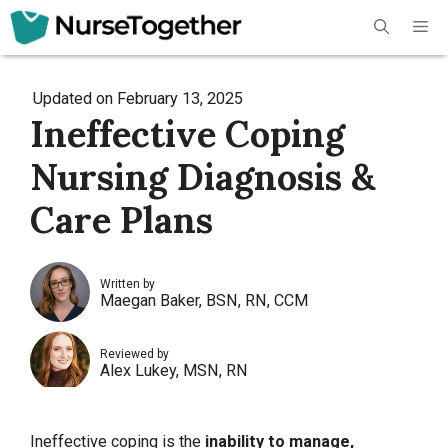
Skip
Me
to
content
Updated on
February 13, 2025
Ineffective Coping
Nursing Diagnosis &
Care Plans
Written by
Maegan Baker, BSN, RN, CCM
Reviewed by
Alex Lukey, MSN, RN
Ineffective coping is the
inability to manage,