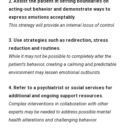
2. Assist the patient in setting boundaries on
acting-out behavior and demonstrate ways to
express emotions acceptably.
This strategy will provide an internal locus of control.
3. Use strategies such as redirection, stress
reduction and routines.
While it may not be possible to completely alter the
patient’s behavior, creating a calming and predictable
environment may lessen emotional outbursts.
4. Refer to a psychiatrist or social services for
additional and ongoing support resources.
Complex interventions in collaboration with other
experts may be needed to address possible mental
health alterations and challenging behavior.