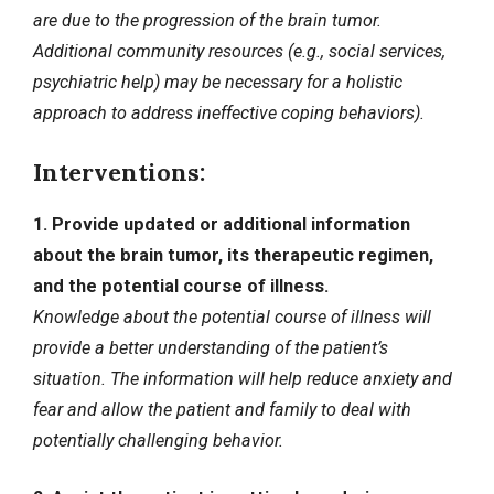
are due to the progression of the brain tumor.
Additional community resources (e.g., social services,
psychiatric help) may be necessary for a holistic
approach to address ineffective coping behaviors).
Interventions:
1. Provide updated or additional information
about the brain tumor, its therapeutic regimen,
and the potential course of illness.
Knowledge about the potential course of illness will
provide a better understanding of the patient’s
situation. The information will help reduce anxiety and
fear and allow the patient and family to deal with
potentially challenging behavior.