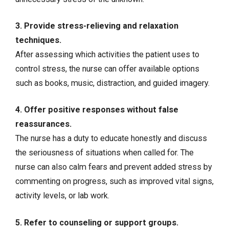
3. Provide stress-relieving and relaxation
techniques.
After assessing which activities the patient uses to
control stress, the nurse can offer available options
such as books, music, distraction, and guided imagery.
4. Offer positive responses without false
reassurances.
The nurse has a duty to educate honestly and discuss
the seriousness of situations when called for. The
nurse can also calm fears and prevent added stress by
commenting on progress, such as improved vital signs,
activity levels, or lab work.
5. Refer to counseling or support groups.