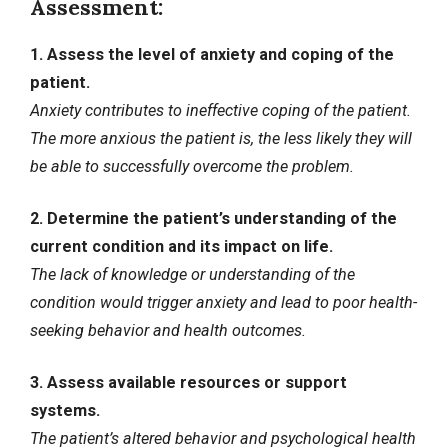
Assessment:
1. Assess the level of anxiety and coping of the
patient.
Anxiety contributes to ineffective coping of the patient.
The more anxious the patient is, the less likely they will
be able to successfully overcome the problem.
2. Determine the patient’s understanding of the
current condition and its impact on life.
The lack of knowledge or understanding of the
condition would trigger anxiety and lead to poor health-
seeking behavior and health outcomes.
3. Assess available resources or support
systems.
The patient’s altered behavior and psychological health