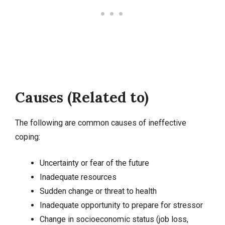
Causes (Related to)
The following are common causes of ineffective
coping:
Uncertainty or fear of the future
Inadequate resources
Sudden change or threat to health
Inadequate opportunity to prepare for stressor
Change in socioeconomic status (job loss,