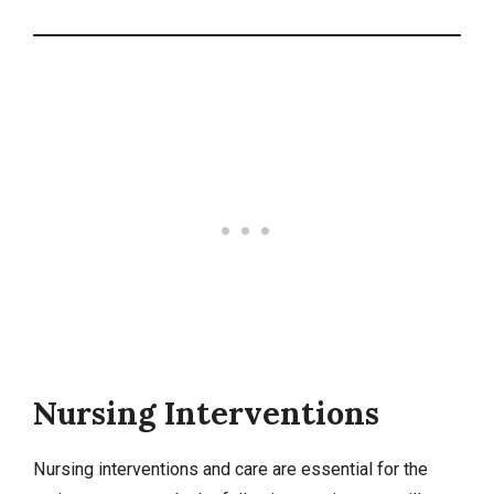
Nursing Interventions
Nursing interventions
and care are essential for the