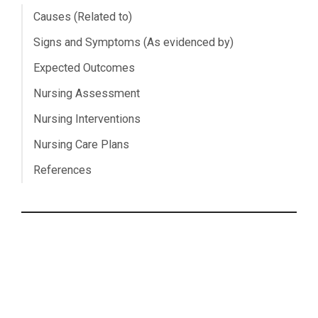
Causes (Related to)
Signs and Symptoms (As evidenced by)
Expected Outcomes
Nursing Assessment
Nursing Interventions
Nursing Care Plans
References