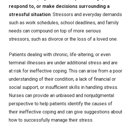
respond to, or make decisions surrounding a
stressful situation
. Stressors and everyday demands
such as work schedules, school deadlines, and family
needs can compound on top of more serious
stressors, such as divorce or the loss of a loved one.
Patients dealing with chronic, life-altering, or even
terminal illnesses are under additional stress and are
at risk for ineffective coping. This can arise from a poor
understanding of their condition, a lack of financial or
social support, or insufficient skills in handling stress.
Nurses can provide an unbiased and nonjudgmental
perspective to help patients identify the causes of
their ineffective coping and can give suggestions about
how to successfully manage their stress.