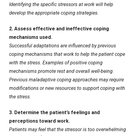
Identifying the specific stressors at work will help
develop the appropriate coping strategies.
2. Assess effective and ineffective coping
mechanisms used.
Successful adaptations are influenced by previous
coping mechanisms that work to help the patient cope
with the stress. Examples of positive coping
mechanisms promote rest and overall well-being.
Previous maladaptive coping approaches may require
modifications or new resources to support coping with
the stress.
3. Determine the patient’s feelings and
perceptions toward work.
Patients may feel that the stressor is too overwhelming