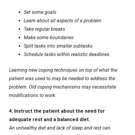
Set some goals
Learn about all aspects of a problem
Take regular breaks
Make some boundaries
Split tasks into smaller subtasks
Schedule tasks within realistic deadlines
Learning new coping techniques on top of what the
patient was used to may be needed to address the
problem. Old coping mechanisms may necessitate
modifications to work.
4. Instruct the patient about the need for
adequate rest and a balanced diet.
An unhealthy diet and lack of sleep and rest can