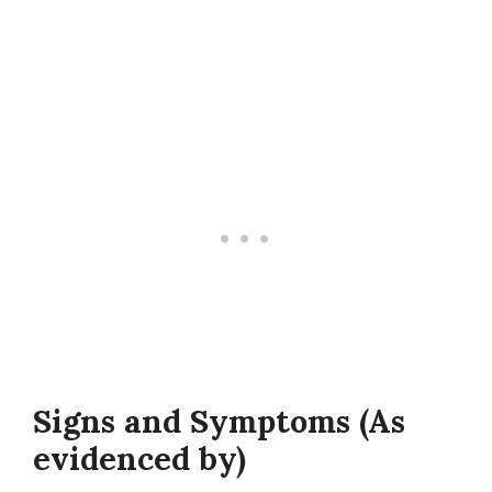
Signs and Symptoms (As
evidenced by)