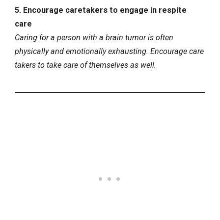
5. Encourage caretakers to engage in respite
care
Caring for a person with a brain tumor is often
physically and emotionally exhausting. Encourage care
takers to take care of themselves as well.