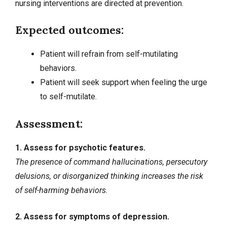
nursing interventions
are directed at prevention.
Expected outcomes:
Patient will refrain from self-mutilating
behaviors.
Patient will seek support when feeling the urge
to self-mutilate.
Assessment:
1. Assess for psychotic features.
The presence of command hallucinations, persecutory
delusions, or disorganized thinking increases the risk
of self-harming behaviors.
2. Assess for symptoms of depression.