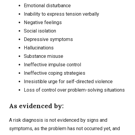
Emotional disturbance
Inability to express tension verbally
Negative feelings
Social isolation
Depressive symptoms
Hallucinations
Substance misuse
Ineffective impulse control
Ineffective coping strategies
Irresistible urge for self-directed violence
Loss of control over problem-solving situations
As evidenced by:
A risk diagnosis is not evidenced by signs and
symptoms, as the problem has not occurred yet, and