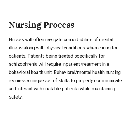
Nursing Process
Nurses will often navigate comorbidities of mental
illness along with physical conditions when caring for
patients. Patients being treated specifically for
schizophrenia will require inpatient treatment in a
behavioral health unit. Behavioral/mental health nursing
requires a unique set of skills to properly communicate
and interact with unstable patients while maintaining
safety
.