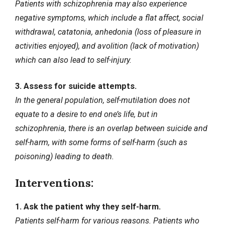
Patients with schizophrenia may also experience
negative symptoms, which include a flat affect, social
withdrawal, catatonia, anhedonia (loss of pleasure in
activities enjoyed), and avolition (lack of motivation)
which can also lead to self-injury.
3. Assess for suicide attempts.
In the general population, self-mutilation does not
equate to a desire to end one’s life, but in
schizophrenia, there is an overlap between suicide and
self-harm, with some forms of self-harm (such as
poisoning) leading to death.
Interventions:
1. Ask the patient why they self-harm.
Patients self-harm for various reasons. Patients who