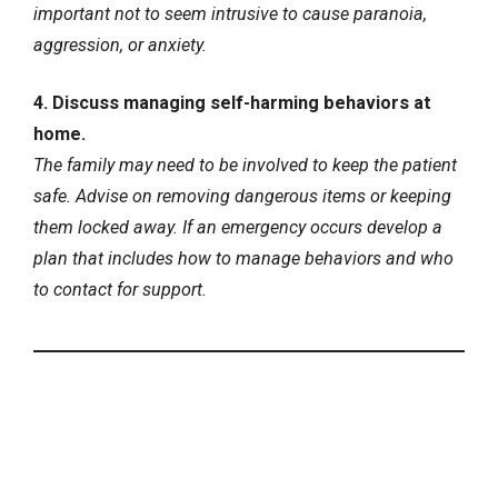
important not to seem intrusive to cause paranoia,
aggression, or anxiety.
4. Discuss managing self-harming behaviors at
home.
The family may need to be involved to keep the patient
safe. Advise on removing dangerous items or keeping
them locked away. If an emergency occurs develop a
plan that includes how to manage behaviors and who
to contact for support.