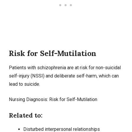
Risk for Self-Mutilation
Patients with schizophrenia are at risk for non-suicidal
self-injury (NSSI) and deliberate self-harm, which can
lead to suicide.
Nursing Diagnosis: Risk for Self-Mutilation
Related to:
Disturbed interpersonal relationships