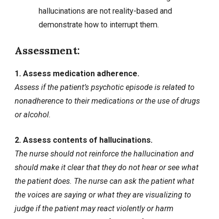
hallucinations are not reality-based and
demonstrate how to interrupt them.
Assessment:
1. Assess medication adherence.
Assess if the patient’s psychotic episode is related to
nonadherence
to their medications or the use of drugs
or alcohol.
2. Assess contents of hallucinations.
The nurse should not reinforce the hallucination and
should make it clear that they do not hear or see what
the patient does. The nurse can ask the patient what
the voices are saying or what they are visualizing to
judge if the patient may react violently or harm