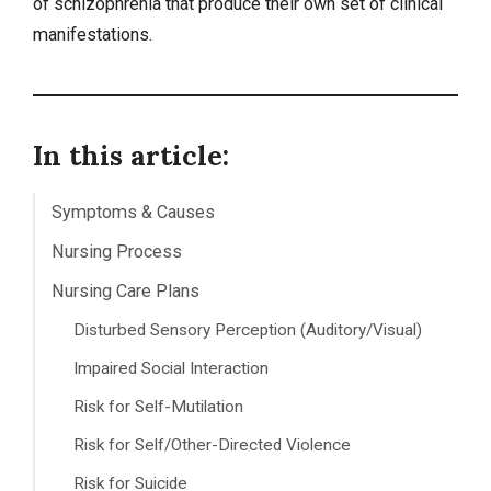
of schizophrenia that produce their own set of clinical
manifestations.
In this article:
Symptoms & Causes
Nursing Process
Nursing Care Plans
Disturbed Sensory Perception (Auditory/Visual)
Impaired Social Interaction
Risk for Self-Mutilation
Risk for Self/Other-Directed Violence
Risk for Suicide