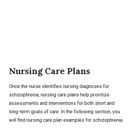
Nursing Care Plans
Once the nurse identifies
nursing diagnoses
for
schizophrenia,
nursing care plans
help prioritize
assessments and interventions for both short and
long-term goals of care. In the following section, you
will find nursing care plan examples for schizophrenia.