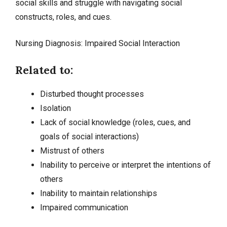
social skills and struggle with navigating social
constructs, roles, and cues.
Nursing Diagnosis: Impaired Social Interaction
Related to:
Disturbed thought processes
Isolation
Lack of social knowledge (roles, cues, and
goals of social interactions)
Mistrust of others
Inability to perceive or interpret the intentions of
others
Inability to maintain relationships
Impaired communication