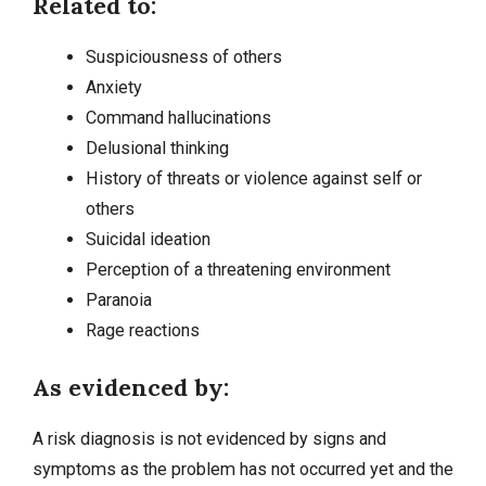
Related to:
Suspiciousness of others
Anxiety
Command hallucinations
Delusional thinking
History of threats or violence against self or
others
Suicidal ideation
Perception of a threatening environment
Paranoia
Rage reactions
As evidenced by:
A risk diagnosis is not evidenced by signs and
symptoms as the problem has not occurred yet and the