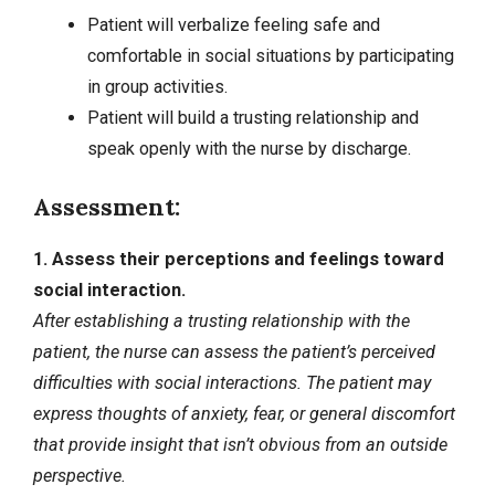
Patient will verbalize feeling safe and
comfortable in social situations by participating
in group activities.
Patient will build a trusting relationship and
speak openly with the nurse by discharge.
Assessment:
1. Assess their perceptions and feelings toward
social interaction.
After establishing a trusting relationship with the
patient, the nurse can assess the patient’s perceived
difficulties with social interactions. The patient may
express thoughts of
anxiety
, fear, or general discomfort
that provide insight that isn’t obvious from an outside
perspective.