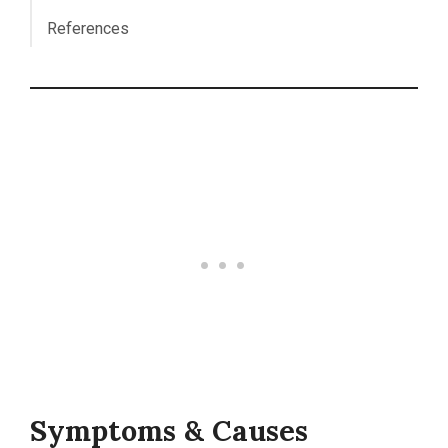
References
Symptoms & Causes