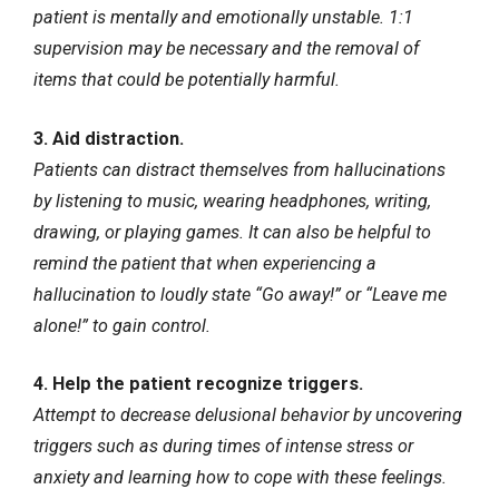
patient is mentally and emotionally unstable. 1:1
supervision may be necessary and the removal of
items that could be potentially harmful.
3. Aid distraction.
Patients can distract themselves from hallucinations
by listening to music, wearing headphones, writing,
drawing, or playing games. It can also be helpful to
remind the patient that when experiencing a
hallucination to loudly state “Go away!” or “Leave me
alone!” to gain control.
4. Help the patient recognize triggers.
Attempt to decrease delusional behavior by uncovering
triggers such as during times of intense stress or
anxiety and learning how to cope with these feelings.