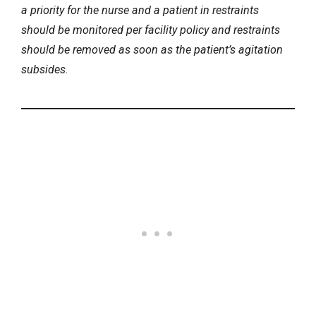
a priority for the nurse and a patient in restraints
should be monitored per facility policy and restraints
should be removed as soon as the patient’s agitation
subsides.