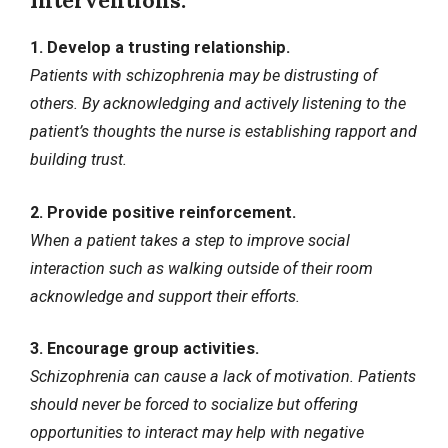
Interventions:
1. Develop a trusting relationship.
Patients with schizophrenia may be distrusting of
others. By acknowledging and actively listening to the
patient’s thoughts the nurse is establishing rapport and
building trust.
2. Provide positive reinforcement.
When a patient takes a step to improve social
interaction such as walking outside of their room
acknowledge and support their efforts.
3. Encourage group activities.
Schizophrenia can cause a lack of motivation. Patients
should never be forced to socialize but offering
opportunities to interact may help with negative