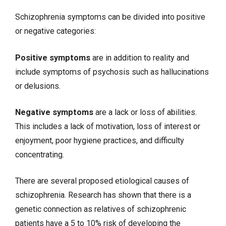
Schizophrenia symptoms can be divided into positive
or negative categories:
Positive symptoms
are in addition to reality and
include symptoms of psychosis such as hallucinations
or delusions.
Negative symptoms
are a lack or loss of abilities.
This includes a lack of motivation, loss of interest or
enjoyment, poor hygiene practices, and difficulty
concentrating.
There are several proposed etiological causes of
schizophrenia. Research has shown that there is a
genetic connection as relatives of schizophrenic
patients have a 5 to 10% risk of developing the