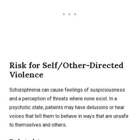
Risk for Self/Other-Directed
Violence
Schizophrenia can cause feelings of suspiciousness
and a perception of threats where none exist. In a
psychotic state, patients may have delusions or hear
voices that tell them to behave in ways that are unsafe
to themselves and others.