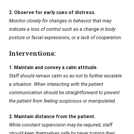
2. Observe for early cues of distress.
Monitor closely for changes in behavior that may
indicate a loss of control such as a change in body
posture or facial expressions, or a lack of cooperation.
Interventions:
1. Maintain and convey a calm attitude.
Staff should remain calm so as not to further escalate
a situation. When interacting with the patient
communication should be straightforward to prevent
the patient from feeling suspicious or manipulated.
2. Maintain distance from the patient.
While constant supervision may be required, staff
should keep themselves safe by never turning their