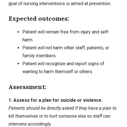
goal of nursing interventions is aimed at prevention.
Expected outcomes:
Patient will remain free from injury and self-
harm.
Patient will not harm other staff, patients, or
family members.
Patient will recognize and report signs of
wanting to harm themself or others.
Assessment:
1. Assess for a plan for suicide or violence.
Patients should be directly asked if they have a plan to
kill themselves or to hurt someone else so staff can
intervene accordingly.