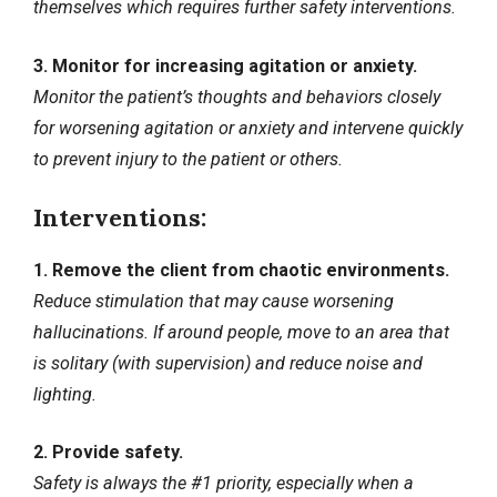
themselves which requires further safety interventions.
3. Monitor for increasing agitation or anxiety.
Monitor the patient’s thoughts and behaviors closely
for worsening agitation or anxiety and intervene quickly
to prevent injury to the patient or others.
Interventions:
1. Remove the client from chaotic environments.
Reduce stimulation that may cause worsening
hallucinations. If around people, move to an area that
is solitary (with supervision) and reduce noise and
lighting.
2. Provide safety.
Safety is always the #1 priority, especially when a