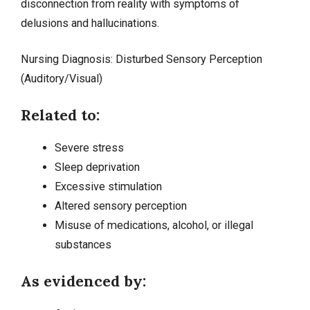
disconnection from reality with symptoms of
delusions and hallucinations.
Nursing Diagnosis: Disturbed Sensory Perception
(Auditory/Visual)
Related to:
Severe stress
Sleep deprivation
Excessive stimulation
Altered sensory perception
Misuse of medications, alcohol, or illegal
substances
As evidenced by: