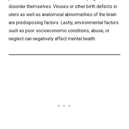
disorder themselves. Viruses or other birth defects in
utero as well as anatomical abnormalities of the brain
are predisposing factors. Lastly, environmental factors
such as poor socioeconomic conditions, abuse, or
neglect can negatively affect
mental health
.