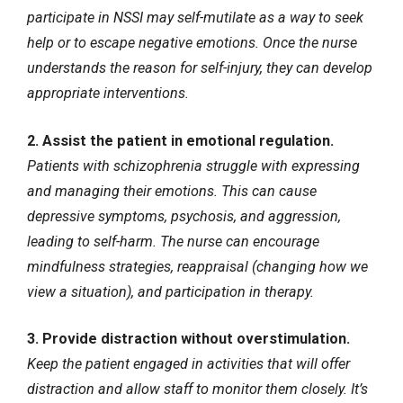
participate in NSSI may self-mutilate as a way to seek
help or to escape negative emotions. Once the nurse
understands the reason for self-injury, they can develop
appropriate interventions.
2. Assist the patient in emotional regulation.
Patients with schizophrenia struggle with expressing
and managing their emotions. This can cause
depressive symptoms, psychosis, and aggression,
leading to self-harm. The nurse can encourage
mindfulness strategies, reappraisal (changing how we
view a situation), and participation in therapy.
3. Provide distraction without overstimulation.
Keep the patient engaged in activities that will offer
distraction and allow staff to monitor them closely. It’s