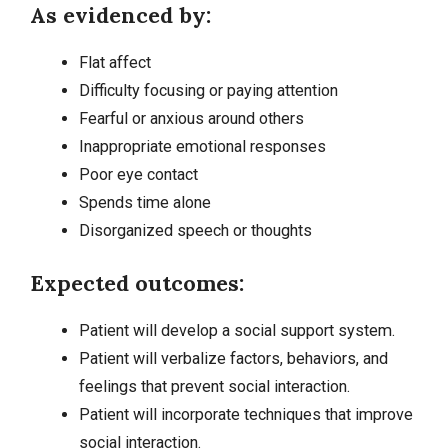
As evidenced by:
Flat affect
Difficulty focusing or paying attention
Fearful or anxious around others
Inappropriate emotional responses
Poor eye contact
Spends time alone
Disorganized speech or thoughts
Expected outcomes:
Patient will develop a social support system.
Patient will verbalize factors, behaviors, and
feelings that prevent social interaction.
Patient will incorporate techniques that improve
social interaction.