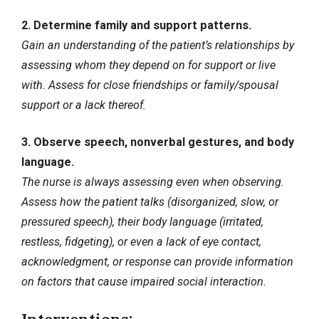
2. Determine family and support patterns.
Gain an understanding of the patient’s relationships by
assessing whom they depend on for support or live
with. Assess for close friendships or family/spousal
support or a lack thereof.
3. Observe speech, nonverbal gestures, and body
language.
The nurse is always assessing even when observing.
Assess how the patient talks (disorganized, slow, or
pressured speech), their body language (irritated,
restless, fidgeting), or even a lack of eye contact,
acknowledgment, or response can provide information
on factors that cause impaired social interaction.