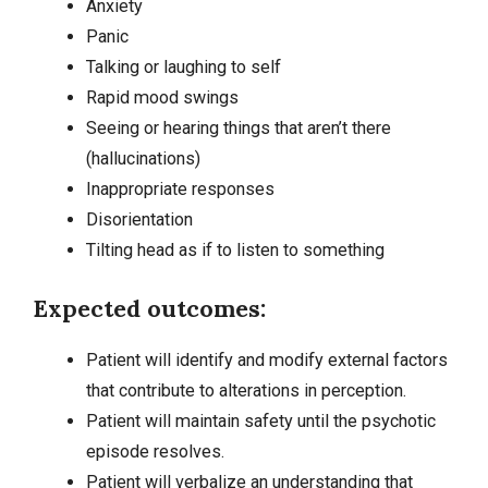
Anxiety
Panic
Talking or laughing to self
Rapid mood swings
Seeing or hearing things that aren’t there
(hallucinations)
Inappropriate responses
Disorientation
Tilting head as if to listen to something
Expected outcomes:
Patient will identify and modify external factors
that contribute to alterations in perception.
Patient will maintain safety until the psychotic
episode resolves.
Patient will verbalize an understanding that