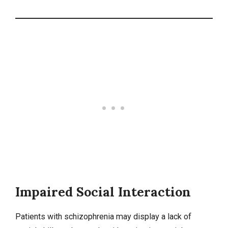
Impaired Social Interaction
Patients with schizophrenia may display a lack of