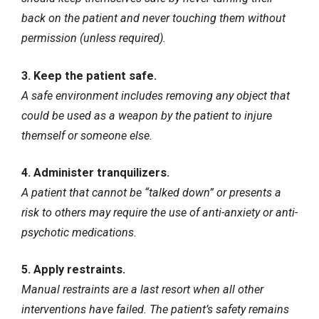
back on the patient and never touching them without
permission (unless required).
3. Keep the patient safe.
A safe environment includes removing any object that
could be used as a weapon by the patient to injure
themself or someone else.
4. Administer tranquilizers.
A patient that cannot be “talked down” or presents a
risk to others may require the use of anti-anxiety or anti-
psychotic medications.
5. Apply restraints.
Manual restraints are a last resort when all other
interventions have failed. The patient’s safety remains