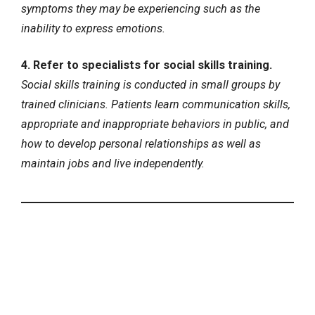
symptoms they may be experiencing such as the
inability to express emotions.
4. Refer to specialists for social skills training.
Social skills training is conducted in small groups by
trained clinicians. Patients learn communication skills,
appropriate and inappropriate behaviors in public, and
how to develop personal relationships as well as
maintain jobs and live independently.