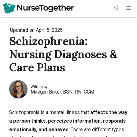
Skip
Me
to
content
Updated on
April 5, 2025
Schizophrenia:
Nursing Diagnoses &
Care Plans
Written by
Maegan Baker, BSN, RN, CCM
Schizophrenia is a mental illness that
affects the way
a person thinks, perceives information, responds
emotionally, and behaves
. There are different types