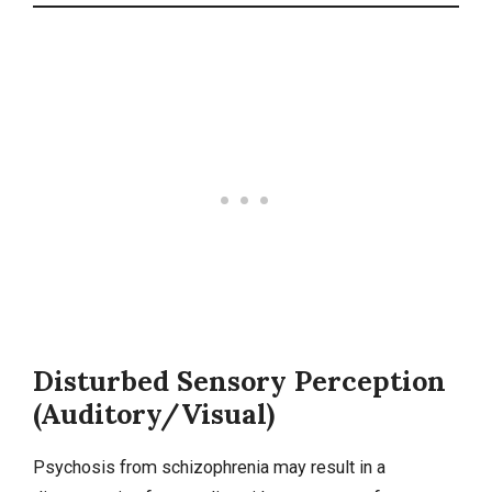
Disturbed Sensory Perception
(Auditory/Visual)
Psychosis from schizophrenia may result in a