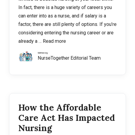
In fact, there is a huge variety of careers you
can enter into as a nurse, and if salary is a
factor, there are still plenty of options. If you’re
considering entering the nursing career or are
already a …
Read more
Written by
NurseTogether Editorial Team
How the Affordable
Care Act Has Impacted
Nursing