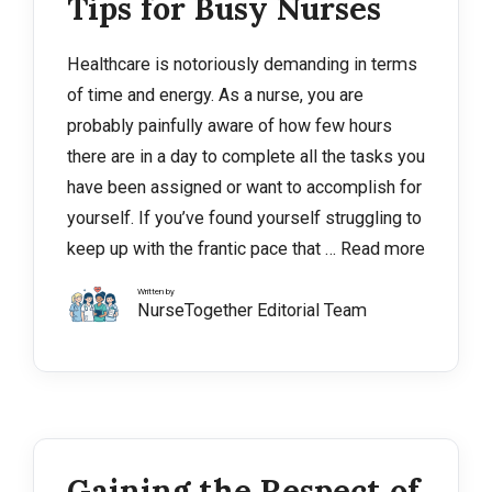
Tips for Busy Nurses
Healthcare is notoriously demanding in terms
of time and energy. As a nurse, you are
probably painfully aware of how few hours
there are in a day to complete all the tasks you
have been assigned or want to accomplish for
yourself. If you’ve found yourself struggling to
keep up with the frantic pace that …
Read more
Written by
NurseTogether Editorial Team
Gaining the Respect of