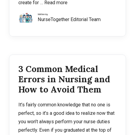
create for …
Read more
Written by
NurseTogether Editorial Team
3 Common Medical
Errors in Nursing and
How to Avoid Them
It’s fairly common knowledge that no one is
perfect, so it’s a good idea to realize now that
you won’t always perform your nurse duties
perfectly. Even if you graduated at the top of