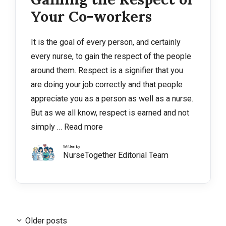
Your Co-workers
It is the goal of every person, and certainly
every nurse, to gain the respect of the people
around them. Respect is a signifier that you
are doing your job correctly and that people
appreciate you as a person as well as a nurse.
But as we all know, respect is earned and not
simply …
Read more
Written by
NurseTogether Editorial Team
Older posts