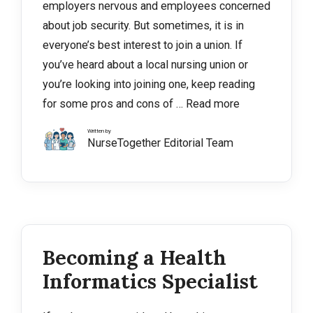
employers nervous and employees concerned
about job security. But sometimes, it is in
everyone’s best interest to join a union. If
you’ve heard about a local nursing union or
you’re looking into joining one, keep reading
for some pros and cons of …
Read more
Written by
NurseTogether Editorial Team
Becoming a Health
Informatics Specialist