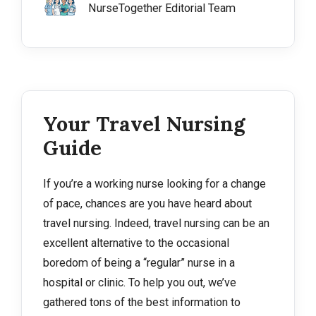
NurseTogether Editorial Team
Your Travel Nursing
Guide
If you’re a working nurse looking for a change
of pace, chances are you have heard about
travel nursing. Indeed, travel nursing can be an
excellent alternative to the occasional
boredom of being a “regular” nurse in a
hospital or clinic. To help you out, we’ve
gathered tons of the best information to