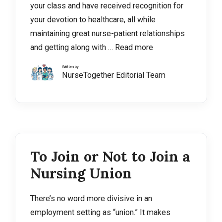
your class and have received recognition for
your devotion to healthcare, all while
maintaining great nurse-patient relationships
and getting along with …
Read more
Written by
NurseTogether Editorial Team
To Join or Not to Join a
Nursing Union
There’s no word more divisive in an
employment setting as “union.” It makes