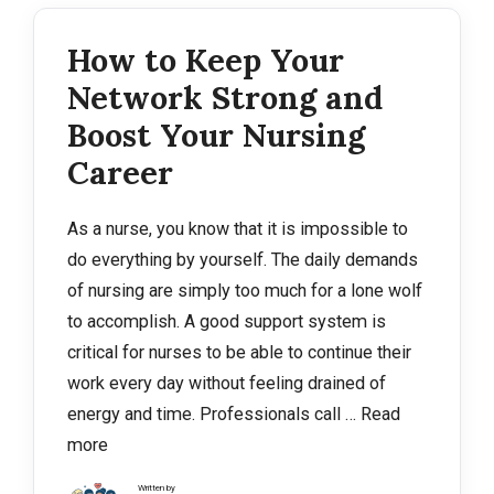
How to Keep Your
Network Strong and
Boost Your Nursing
Career
As a nurse, you know that it is impossible to
do everything by yourself. The daily demands
of nursing are simply too much for a lone wolf
to accomplish. A good support system is
critical for nurses to be able to continue their
work every day without feeling drained of
energy and time. Professionals call …
Read
more
Written by