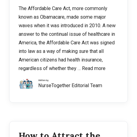
The Affordable Care Act, more commonly
known as Obamacare, made some major
waves when it was introduced in 2010. A new
answer to the continual issue of healthcare in
America, the Affordable Care Act was signed
into law as a way of making sure that all
American citizens had health insurance,
regardless of whether they …
Read more
Written by
NurseTogether Editorial Team
How to Attract the