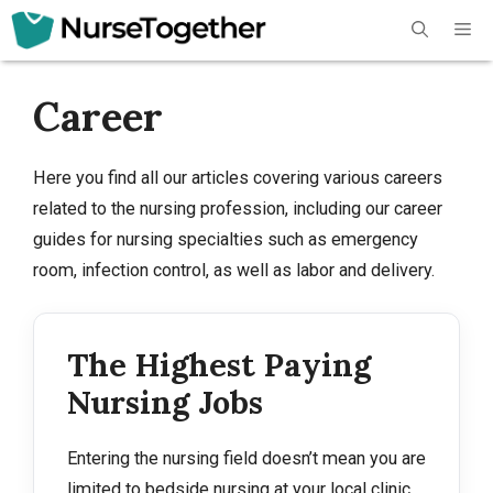
Skip
Me
to
content
Career
Here you find all our articles covering various careers
related to the nursing profession, including our career
guides for nursing specialties such as emergency
room, infection control, as well as labor and delivery.
The Highest Paying
Nursing Jobs
Entering the nursing field doesn’t mean you are
limited to bedside nursing at your local clinic.