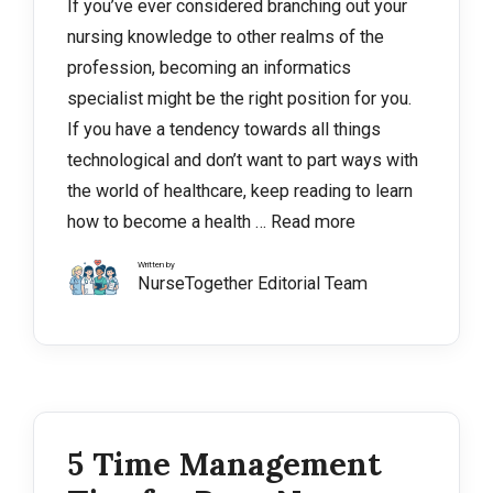
If you’ve ever considered branching out your
nursing knowledge to other realms of the
profession, becoming an informatics
specialist might be the right position for you.
If you have a tendency towards all things
technological and don’t want to part ways with
the world of healthcare, keep reading to learn
how to become a health …
Read more
Written by
NurseTogether Editorial Team
5 Time Management