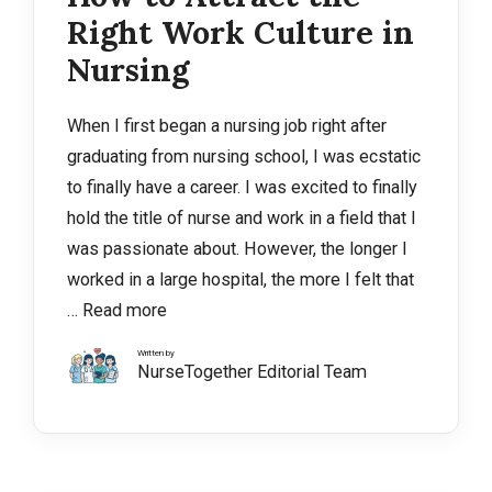
Right Work Culture in
Nursing
When I first began a nursing job right after
graduating from nursing school, I was ecstatic
to finally have a career. I was excited to finally
hold the title of nurse and work in a field that I
was passionate about. However, the longer I
worked in a large hospital, the more I felt that
…
Read more
Written by
NurseTogether Editorial Team