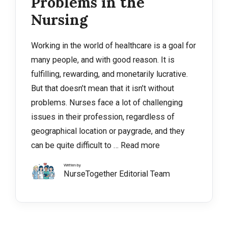
Problems in the
Nursing
Working in the world of healthcare is a goal for
many people, and with good reason. It is
fulfilling, rewarding, and monetarily lucrative.
But that doesn’t mean that it isn’t without
problems. Nurses face a lot of challenging
issues in their profession, regardless of
geographical location or paygrade, and they
can be quite difficult to …
Read more
Written by
NurseTogether Editorial Team