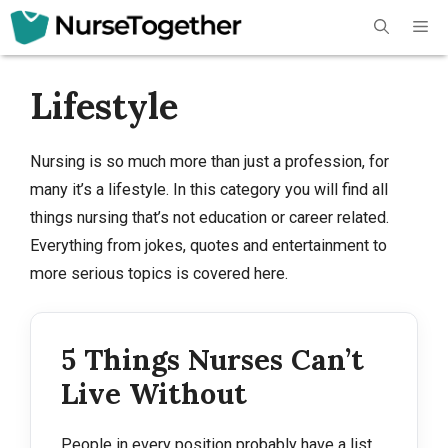
Skip
Me
to
content
Lifestyle
Nursing is so much more than just a profession, for
many it’s a lifestyle. In this category you will find all
things nursing that’s not education or career related.
Everything from jokes, quotes and entertainment to
more serious topics is covered here.
5 Things Nurses Can’t
Live Without
People in every position probably have a list