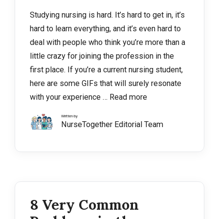
Studying nursing is hard. It’s hard to get in, it’s
hard to learn everything, and it’s even hard to
deal with people who think you’re more than a
little crazy for joining the profession in the
first place. If you’re a current nursing student,
here are some GIFs that will surely resonate
with your experience …
Read more
Written by
NurseTogether Editorial Team
8 Very Common