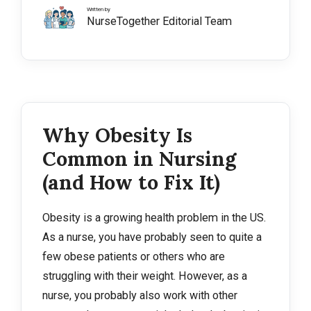
Written by
NurseTogether Editorial Team
Why Obesity Is
Common in Nursing
(and How to Fix It)
Obesity is a growing health problem in the US.
As a nurse, you have probably seen to quite a
few obese patients or others who are
struggling with their weight. However, as a
nurse, you probably also work with other