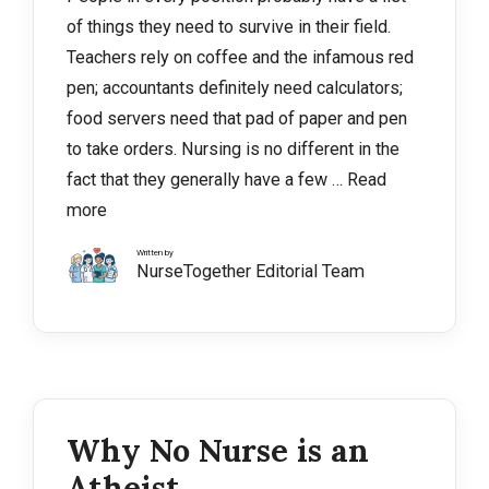
of things they need to survive in their field.
Teachers rely on coffee and the infamous red
pen; accountants definitely need calculators;
food servers need that pad of paper and pen
to take orders. Nursing is no different in the
fact that they generally have a few …
Read
more
Written by
NurseTogether Editorial Team
Why No Nurse is an
Atheist