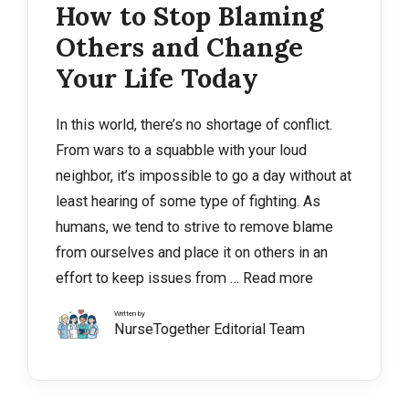
How to Stop Blaming
Others and Change
Your Life Today
In this world, there’s no shortage of conflict.
From wars to a squabble with your loud
neighbor, it’s impossible to go a day without at
least hearing of some type of fighting. As
humans, we tend to strive to remove blame
from ourselves and place it on others in an
effort to keep issues from …
Read more
Written by
NurseTogether Editorial Team