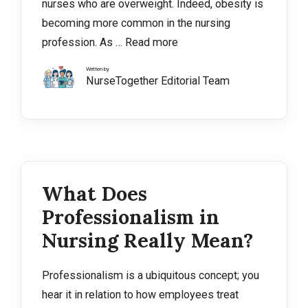
nurses who are overweight. Indeed, obesity is
becoming more common in the nursing
profession. As …
Read more
Written by
NurseTogether Editorial Team
What Does
Professionalism in
Nursing Really Mean?
Professionalism is a ubiquitous concept; you
hear it in relation to how employees treat