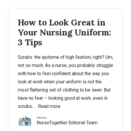
How to Look Great in
Your Nursing Uniform:
3 Tips
Scrubs: the epitome of high fashion, right? Um,
not so much. As a nurse, you probably struggle
with how to feel confident about the way you
look at work when your uniform is not the
most flattering set of clothing to be seen. But
have no fear – looking good at work, even in
scrubs, …
Read more
Written by
NurseTogether Editorial Team