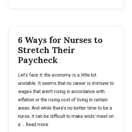
6 Ways for Nurses to
Stretch Their
Paycheck
Let’s face it: the economy is a little bit
unstable. It seems that no career is immune to
wages that aren’t rising in accordance with
inflation or the rising cost of living in certain
areas. And while there’s no better time to be a
nurse, it can be difficult to make ends’ meet on
a …
Read more