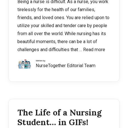
Being a nurse is difficult. As a nurse, you work
tirelessly for the health of our families,
friends, and loved ones. You are relied upon to
utilize your skilled and tender care by people
from all over the world. While nursing has its
beautiful moments, there can be a lot of
challenges and difficulties that …
Read more
Written by
NurseTogether Editorial Team
The Life of a Nursing
Student… in GIFs!