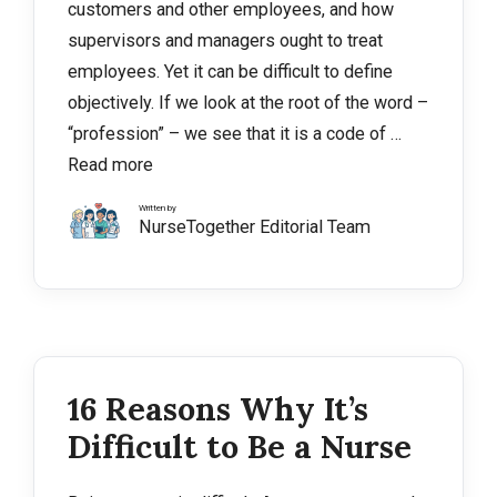
customers and other employees, and how
supervisors and managers ought to treat
employees. Yet it can be difficult to define
objectively. If we look at the root of the word –
“profession” – we see that it is a code of …
Read more
Written by
NurseTogether Editorial Team
16 Reasons Why It’s
Difficult to Be a Nurse