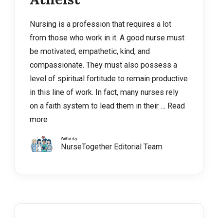
Nursing is a profession that requires a lot
from those who work in it. A good nurse must
be motivated, empathetic, kind, and
compassionate. They must also possess a
level of spiritual fortitude to remain productive
in this line of work. In fact, many nurses rely
on a faith system to lead them in their …
Read
more
Written by
NurseTogether Editorial Team