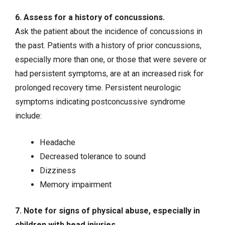
6. Assess for a history of concussions.
Ask the patient about the incidence of concussions in
the past. Patients with a history of prior concussions,
especially more than one, or those that were severe or
had persistent symptoms, are at an increased risk for
prolonged recovery time. Persistent neurologic
symptoms indicating postconcussive syndrome
include:
Headache
Decreased tolerance to sound
Dizziness
Memory impairment
7. Note for signs of physical abuse, especially in
children with head injuries.