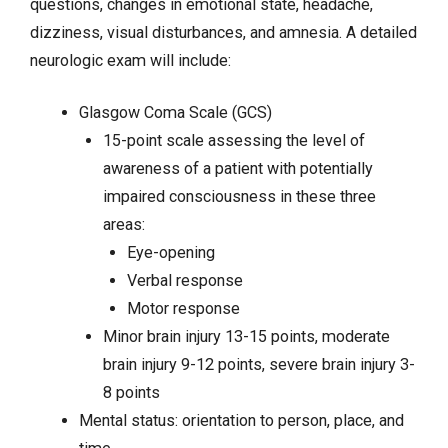
questions, changes in emotional state, headache,
dizziness, visual disturbances, and amnesia. A detailed
neurologic exam will include:
Glasgow Coma Scale (GCS)
15-point scale assessing the level of
awareness of a patient with potentially
impaired consciousness in these three
areas:
Eye-opening
Verbal response
Motor response
Minor brain injury 13-15 points, moderate
brain injury 9-12 points, severe brain injury 3-
8 points
Mental status: orientation to person, place, and