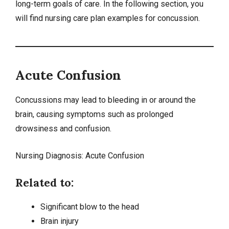
long-term goals of care. In the following section, you
will find nursing care plan examples for concussion.
Acute Confusion
Concussions may lead to bleeding in or around the
brain, causing symptoms such as prolonged
drowsiness and confusion.
Nursing Diagnosis:
Acute Confusion
Related to:
Significant blow to the head
Brain injury