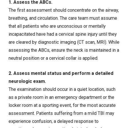
1. Assess the ABCs.
The first assessment should concentrate on the airway,
breathing, and circulation. The care team must assume
that all patients who are unconscious or mentally
incapacitated have had a cervical spine injury until they
are cleared by diagnostic imaging (CT scan, MRI). While
assessing the ABCs, ensure the neck is maintained in a
neutral position or a cervical collar is applied.
2. Assess mental status and perform a detailed
neurologic exam.
The examination should occur in a quiet location, such
as a private room in an emergency department or the
locker room at a sporting event, for the most accurate
assessment. Patients suffering from a mild TBI may
experience confusion, a delayed response to