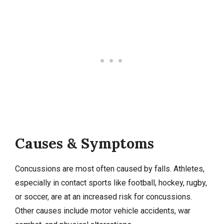
Causes & Symptoms
Concussions are most often caused by falls. Athletes,
especially in contact sports like football, hockey, rugby,
or soccer, are at an increased risk for concussions.
Other causes include motor vehicle accidents, war