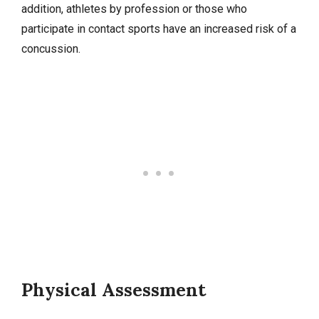
addition, athletes by profession or those who
participate in contact sports have an increased risk of a
concussion.
Physical Assessment