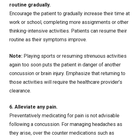
routine gradually.
Encourage the patient to gradually increase their time at
work or school, completing more assignments or other
thinking-intensive activities. Patients can resume their
routine as their symptoms improve.
Note:
Playing sports or resuming strenuous activities
again too soon puts the patient in danger of another
concussion or brain injury. Emphasize that returning to
those activities will require the healthcare provider’s
clearance.
6. Alleviate any pain.
Preventatively medicating for pain is not advisable
following a concussion. For managing headaches as
they arise, over the counter medications such as