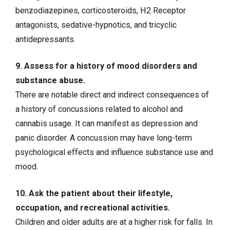
benzodiazepines, corticosteroids, H2 Receptor
antagonists, sedative-hypnotics, and tricyclic
antidepressants.
9. Assess for a history of mood disorders and
substance abuse.
There are notable direct and indirect consequences of
a history of concussions related to alcohol and
cannabis usage. It can manifest as depression and
panic disorder. A concussion may have long-term
psychological effects and influence substance use and
mood.
10. Ask the patient about their lifestyle,
occupation, and recreational activities.
Children and older adults are at a higher risk for falls. In