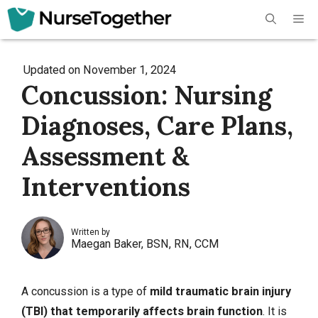
Skip
Me
to
content
Updated on
November 1, 2024
Concussion: Nursing
Diagnoses, Care Plans,
Assessment &
Interventions
Written by
Maegan Baker, BSN, RN, CCM
A concussion is a type of
mild
traumatic brain injury
(TBI)
that temporarily affects brain function
. It is