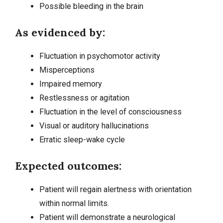
Possible bleeding in the brain
As evidenced by:
Fluctuation in psychomotor activity
Misperceptions
Impaired memory
Restlessness or agitation
Fluctuation in the level of consciousness
Visual or auditory hallucinations
Erratic sleep-wake cycle
Expected outcomes:
Patient will regain alertness with orientation
within normal limits.
Patient will demonstrate a neurological