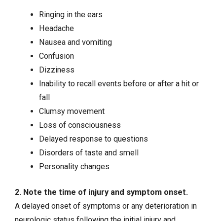
Ringing in the ears
Headache
Nausea and vomiting
Confusion
Dizziness
Inability to recall events before or after a hit or
fall
Clumsy movement
Loss of consciousness
Delayed response to questions
Disorders of taste and smell
Personality changes
2. Note the time of injury and symptom onset.
A delayed onset of symptoms or any deterioration in
neurologic status following the initial injury and