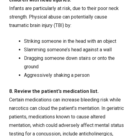
Infants are particularly at risk, due to their poor neck
strength. Physical abuse can potentially cause
traumatic brain injury (TBI) by:
Striking someone in the head with an object
Slamming someone’s head against a wall
Dragging someone down stairs or onto the
ground
Aggressively shaking a person
8. Review the patient’s medication list.
Certain medications can increase bleeding risk while
narcotics can cloud the patient’s mentation. In geriatric
patients, medications known to cause altered
mentation, which could adversely affect mental status
testing for a concussion, include anticholinergics,