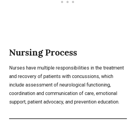
Nursing Process
Nurses have multiple responsibilities in the treatment
and recovery of patients with concussions, which
include assessment of neurological functioning,
coordination and communication of care, emotional
support, patient advocacy, and prevention education.