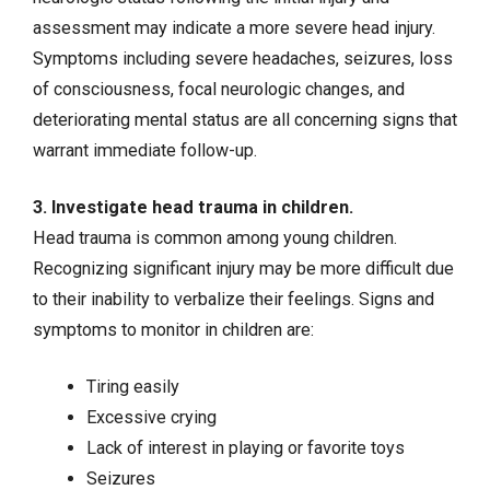
assessment may indicate a more severe head injury.
Symptoms including severe headaches,
seizures
, loss
of consciousness, focal neurologic changes, and
deteriorating mental status are all concerning signs that
warrant immediate follow-up.
3. Investigate head trauma in children.
Head trauma is common among young children.
Recognizing significant injury may be more difficult due
to their inability to verbalize their feelings. Signs and
symptoms to monitor in children are:
Tiring easily
Excessive crying
Lack of interest in playing or favorite toys
Seizures