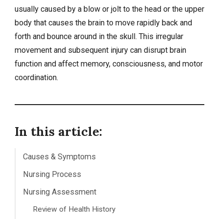
usually caused by a blow or jolt to the head or the upper
body that causes the brain to move rapidly back and
forth and bounce around in the skull. This irregular
movement and subsequent injury can disrupt brain
function and affect memory, consciousness, and motor
coordination.
In this article:
Causes & Symptoms
Nursing Process
Nursing Assessment
Review of Health History