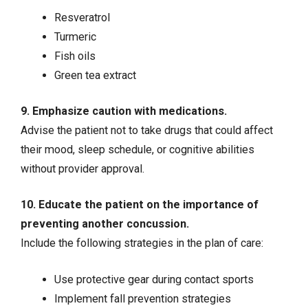
Resveratrol
Turmeric
Fish oils
Green tea extract
9. Emphasize caution with medications.
Advise the patient not to take drugs that could affect
their mood, sleep schedule, or cognitive abilities
without provider approval.
10. Educate the patient on the importance of
preventing another concussion.
Include the following strategies in the plan of care:
Use protective gear during contact sports
Implement fall prevention strategies