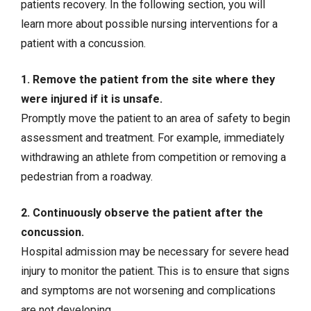
patients recovery. In the following section, you will
learn more about possible nursing interventions for a
patient with a concussion.
1. Remove the patient from the site where they
were injured if it is unsafe.
Promptly move the patient to an area of safety to begin
assessment and treatment. For example, immediately
withdrawing an athlete from competition or removing a
pedestrian from a roadway.
2. Continuously observe the patient after the
concussion.
Hospital admission may be necessary for severe head
injury to monitor the patient. This is to ensure that signs
and symptoms are not worsening and complications
are not developing.