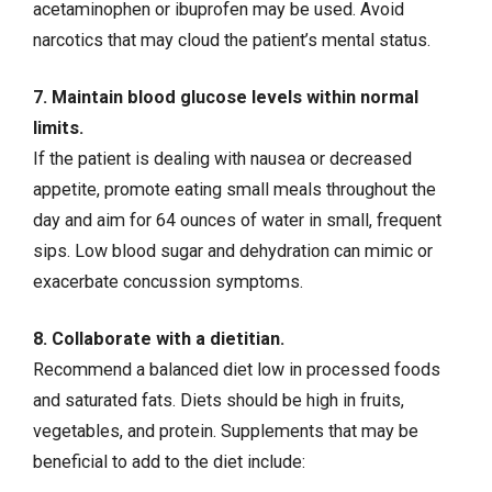
acetaminophen
or ibuprofen may be used. Avoid
narcotics that may cloud the patient’s mental status.
7. Maintain blood glucose levels within normal
limits.
If the patient is dealing with nausea or decreased
appetite, promote eating small meals throughout the
day and aim for 64 ounces of water in small, frequent
sips. Low blood sugar and dehydration can mimic or
exacerbate concussion symptoms.
8. Collaborate with a dietitian.
Recommend a balanced diet low in processed foods
and saturated fats. Diets should be high in fruits,
vegetables, and protein. Supplements that may be
beneficial to add to the diet include: