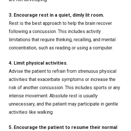
3. Encourage rest in a quiet, dimly lit room.
Rest is the best approach to help the brain recover
following a concussion. This includes activity
limitations that require thinking, recalling, and mental
concentration, such as reading or using a computer.
4. Limit physical activities.
Advise the patient to refrain from strenuous physical
activities that exacerbate symptoms or increase the
risk of another concussion. This includes sports or any
intense movement. Absolute rest is usually
unnecessary, and the patient may participate in gentle
activities like walking.
5. Encourage the patient to resume their normal