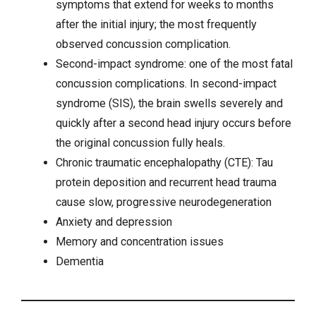
symptoms that extend for weeks to months
after the initial injury; the most frequently
observed concussion complication.
Second-impact syndrome: one of the most fatal
concussion complications. In second-impact
syndrome (SIS), the brain swells severely and
quickly after a second head injury occurs before
the original concussion fully heals.
Chronic traumatic encephalopathy (CTE): Tau
protein deposition and recurrent head trauma
cause slow, progressive neurodegeneration
Anxiety
and
depression
Memory and concentration issues
Dementia