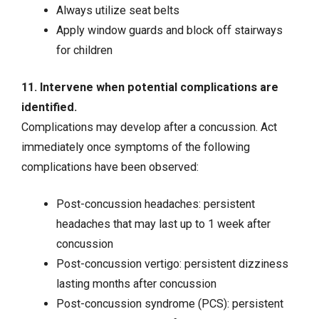
Always utilize seat belts
Apply window guards and block off stairways
for children
11. Intervene when potential complications are
identified.
Complications may develop after a concussion. Act
immediately once symptoms of the following
complications have been observed:
Post-concussion headaches: persistent
headaches that may last up to 1 week after
concussion
Post-concussion vertigo: persistent dizziness
lasting months after concussion
Post-concussion syndrome (PCS): persistent