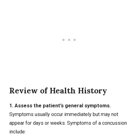
Review of Health History
1. Assess the patient’s general symptoms.
Symptoms usually occur immediately but may not
appear for days or weeks. Symptoms of a concussion
include: