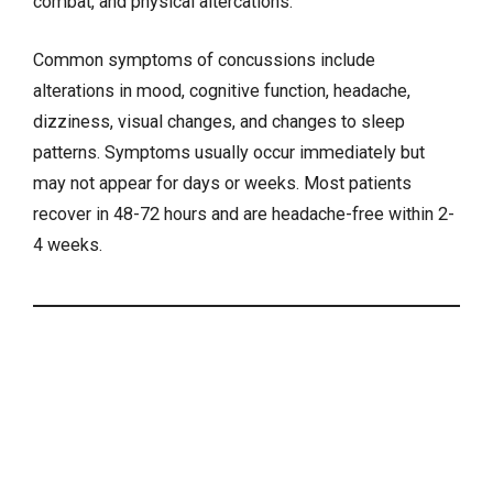
combat, and physical altercations.
Common symptoms of concussions include
alterations in mood, cognitive function,
headache
,
dizziness
, visual changes, and
changes to sleep
patterns
. Symptoms usually occur immediately but
may not appear for days or weeks. Most patients
recover in 48-72 hours and are headache-free within 2-
4 weeks.