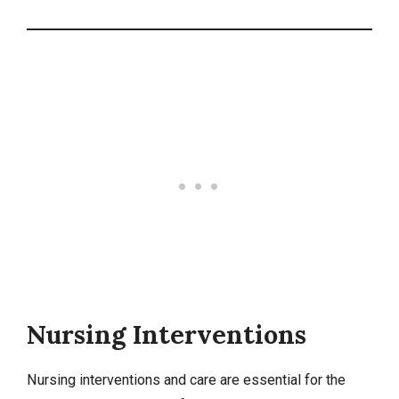
Nursing Interventions
Nursing interventions
and care are essential for the