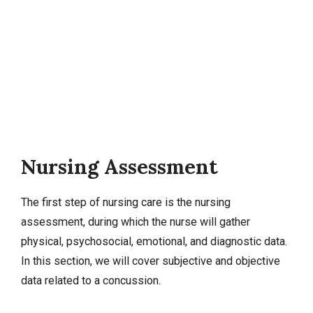
Nursing Assessment
The first step of nursing care is the nursing
assessment, during which the nurse will gather
physical, psychosocial, emotional, and diagnostic data.
In this section, we will cover
subjective and objective
data
related to a concussion.