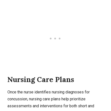
Nursing Care Plans
Once the nurse identifies
nursing diagnoses
for
concussion,
nursing care plans
help prioritize
assessments and interventions for both short and