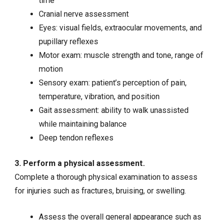
time
Cranial nerve assessment
Eyes: visual fields, extraocular movements, and
pupillary reflexes
Motor exam: muscle strength and tone, range of
motion
Sensory exam: patient’s perception of pain,
temperature, vibration, and position
Gait assessment: ability to walk unassisted
while maintaining balance
Deep tendon reflexes
3. Perform a physical assessment.
Complete a thorough physical examination to assess
for injuries such as fractures, bruising, or swelling.
Assess the overall general appearance such as