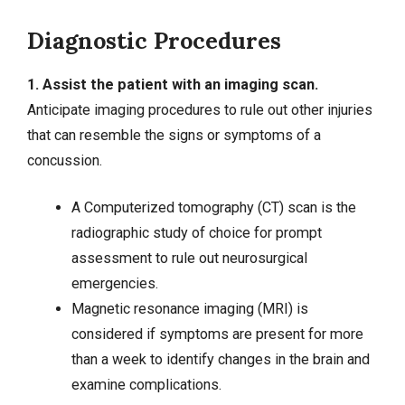
Diagnostic Procedures
1. Assist the patient with an imaging scan.
Anticipate imaging procedures to rule out other injuries
that can resemble the signs or symptoms of a
concussion.
A Computerized tomography (CT) scan is the
radiographic study of choice for prompt
assessment to rule out neurosurgical
emergencies.
Magnetic resonance imaging (MRI) is
considered if symptoms are present for more
than a week to identify changes in the brain and
examine complications.