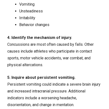
Vomiting
Unsteadiness
Irritability
Behavior changes
4. Identify the mechanism of injury.
Concussions are most often caused by falls. Other
causes include athletes who participate in contact
sports, motor vehicle accidents, war combat, and
physical altercations.
5. Inquire about persistent vomiting.
Persistent vomiting could indicate a severe brain injury
and increased intracranial pressure. Additional
indicators include a worsening headache,
disorientation, and change in mentation.