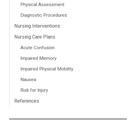
Physical Assessment
Diagnostic Procedures
Nursing Interventions
Nursing Care Plans
Acute Confusion
Impaired Memory
Impaired Physical Mobility
Nausea
Risk for Injury
References