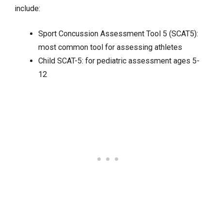
include:
Sport Concussion Assessment Tool 5 (SCAT5):
most common tool for assessing athletes
Child SCAT-5: for pediatric assessment ages 5-
12