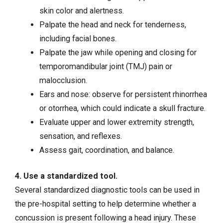
skin color and alertness.
Palpate the head and neck for tenderness,
including facial bones.
Palpate the jaw while opening and closing for
temporomandibular joint (TMJ) pain or
malocclusion.
Ears and nose: observe for persistent rhinorrhea
or otorrhea, which could indicate a skull fracture.
Evaluate upper and lower extremity strength,
sensation, and reflexes.
Assess gait, coordination, and balance.
4. Use a standardized tool.
Several standardized diagnostic tools can be used in
the pre-hospital setting to help determine whether a
concussion is present following a head injury. These