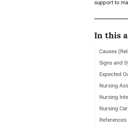
support to ma
In this a
Causes (Rel
Signs and 
Expected O
Nursing As
Nursing Int
Nursing Car
References