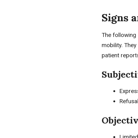
Signs 
The following
mobility. They
patient repor
Subjecti
Expres
Refusa
Objectiv
Limite