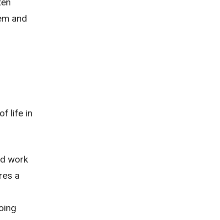
ten
lem and
f life in
nd work
res a
going