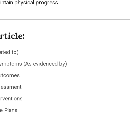
intain physical progress.
rticle:
ated to)
Symptoms (As evidenced by)
utcomes
sessment
erventions
e Plans