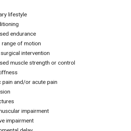
ry lifestyle
itioning
sed endurance
d range of motion
surgical intervention
sed muscle strength or control
tiffness
 pain
and/or
acute pain
sion
ctures
uscular impairment
ive impairment
pmental delay