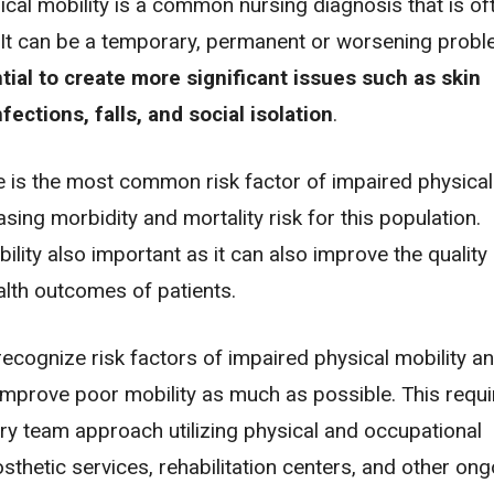
cal mobility is a common nursing diagnosis that is of
l. It can be a temporary, permanent or worsening prob
tial to create more significant issues such as
skin
nfections
,
falls
, and
social isolation
.
 is the most common risk factor of impaired physical
easing morbidity and mortality risk for this population.
lity also important as it can also improve the quality o
alth outcomes of patients.
ecognize risk factors of impaired physical mobility a
improve poor mobility as much as possible. This requi
ary team approach utilizing physical and occupational
osthetic services, rehabilitation centers, and other on