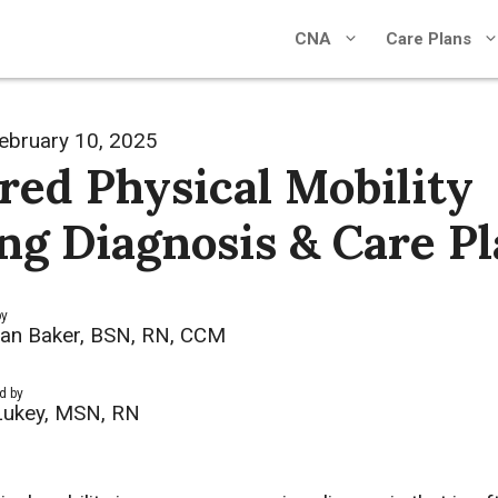
CNA
Care Plans
ebruary 10, 2025
red Physical Mobility
ng Diagnosis & Care P
by
an Baker, BSN, RN, CCM
d by
Lukey, MSN, RN