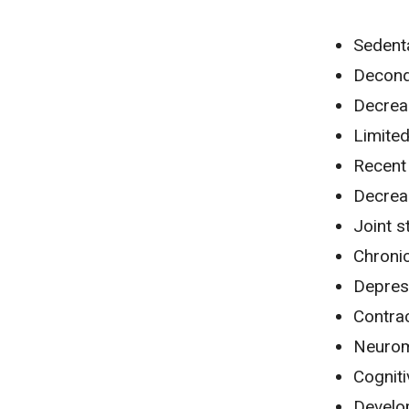
Sedenta
Decond
Decrea
Limite
Recent 
Decrea
Joint s
Chronic
Depres
Contra
Neurom
Cognit
Develo