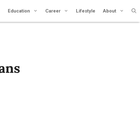
Education
Career
Lifestyle
About
lans