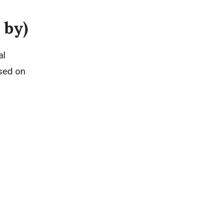
 by)
al
sed on