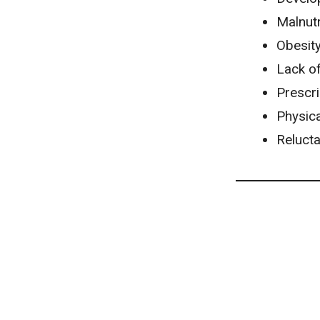
Malnutr
Obesit
Lack of
Prescri
Physica
Reluct