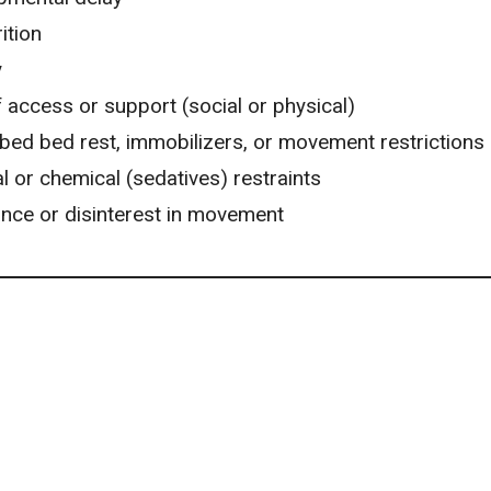
ition
y
 access or support (social or physical)
bed bed rest, immobilizers, or movement restrictions
l or chemical (sedatives) restraints
ance or disinterest in movement