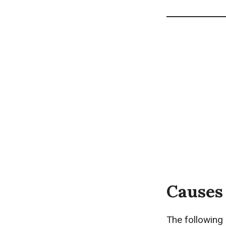
Causes 
The following