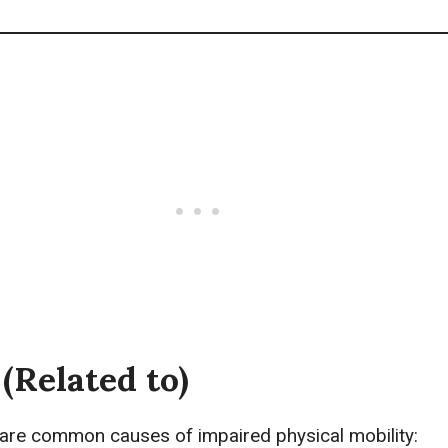
(Related to)
 are common causes of impaired physical mobility: