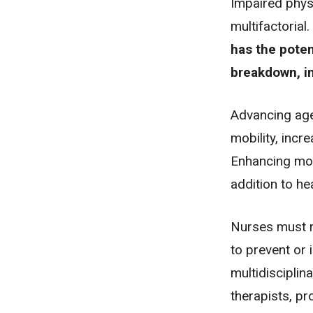
Impaired physi
multifactoria
has the poten
breakdown
,
i
Advancing age
mobility, incr
Enhancing mobi
addition to he
Nurses must r
to prevent or 
multidisciplin
therapists, pr