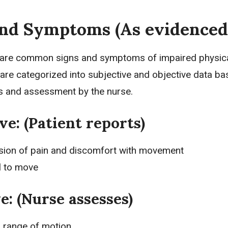
and Symptoms (As evidenced
 are common signs and symptoms of impaired physic
 are categorized into
subjective and objective data
ba
ts and assessment by the nurse.
ve: (Patient reports)
sion of pain and discomfort with movement
l to move
e: (Nurse assesses)
d range of motion