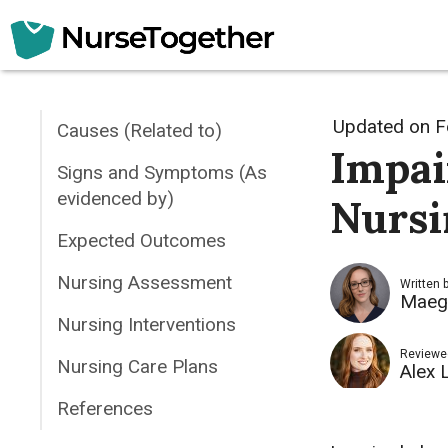
Skip
to
content
Updated on
F
Causes (Related to)
Impai
Signs and Symptoms (As
evidenced by)
Nursi
Expected Outcomes
Nursing Assessment
Written 
Maeg
Nursing Interventions
Reviewe
Nursing Care Plans
Alex 
References