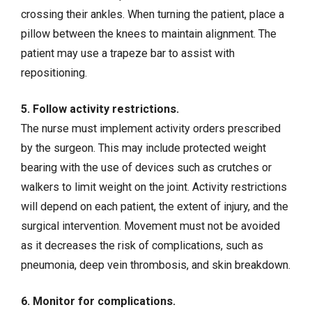
crossing their ankles. When turning the patient, place a
pillow between the knees to maintain alignment. The
patient may use a trapeze bar to assist with
repositioning.
5. Follow activity restrictions.
The nurse must implement activity orders prescribed
by the surgeon. This may include protected weight
bearing with the use of devices such as crutches or
walkers to limit weight on the joint. Activity restrictions
will depend on each patient, the extent of injury, and the
surgical intervention. Movement must not be avoided
as it decreases the risk of complications, such as
pneumonia, deep vein thrombosis, and skin breakdown.
6. Monitor for complications.