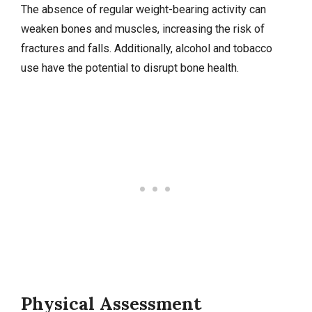
The absence of regular weight-bearing activity can
weaken bones and muscles, increasing the risk of
fractures and falls. Additionally, alcohol and tobacco
use have the potential to disrupt bone health.
Physical Assessment