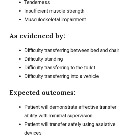
Tenderness
Insufficient muscle strength
Musculoskeletal impairment
As evidenced by:
Difficulty transferring between bed and chair
Difficulty standing
Difficulty transferring to the toilet
Difficulty transferring into a vehicle
Expected outcomes:
Patient will demonstrate effective transfer
ability with minimal supervision.
Patient will transfer safely using assistive
devices.