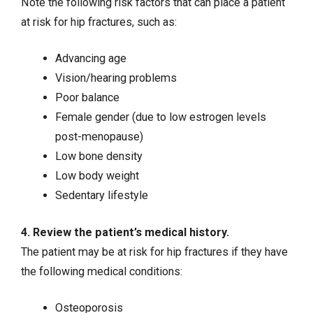
Note the following risk factors that can place a patient
at risk for hip fractures, such as:
Advancing age
Vision/hearing problems
Poor balance
Female gender (due to low estrogen levels
post-menopause)
Low bone density
Low body weight
Sedentary lifestyle
4. Review the patient’s medical history.
The patient may be at risk for hip fractures if they have
the following medical conditions:
Osteoporosis