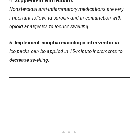
4. Supplement with NSAIDs.
Nonsteroidal anti-inflammatory medications are very
important following surgery and in conjunction with
opioid analgesics to reduce swelling.
5. Implement nonpharmacologic interventions.
Ice packs can be applied in 15-minute increments to
decrease swelling.