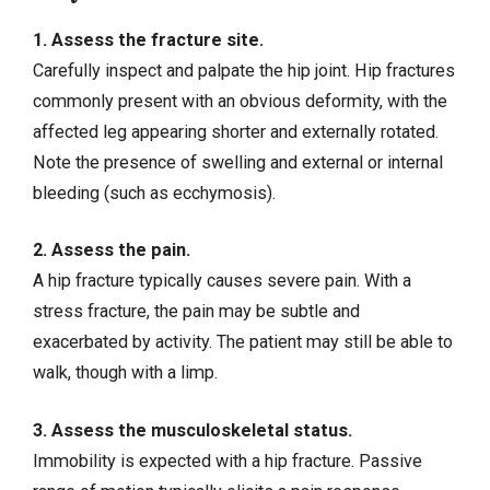
1. Assess the fracture site.
Carefully inspect and palpate the hip joint. Hip fractures
commonly present with an obvious deformity, with the
affected leg appearing shorter and externally rotated.
Note the presence of swelling and external or internal
bleeding (such as ecchymosis).
2. Assess the pain.
A hip fracture typically causes severe pain. With a
stress fracture, the pain may be subtle and
exacerbated by activity. The patient may still be able to
walk, though with a limp.
3. Assess the musculoskeletal status.
Immobility is expected with a hip fracture. Passive