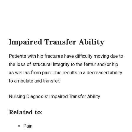
Impaired Transfer Ability
Patients with hip fractures have difficulty moving due to
the loss of structural integrity to the femur and/or hip
as well as from pain. This results in a decreased ability
to ambulate and transfer.
Nursing Diagnosis: Impaired Transfer Ability
Related to:
Pain