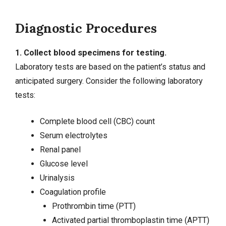
Diagnostic Procedures
1. Collect blood specimens for testing.
Laboratory tests are based on the patient’s status and
anticipated surgery. Consider the following laboratory
tests:
Complete blood cell (CBC) count
Serum electrolytes
Renal panel
Glucose level
Urinalysis
Coagulation profile
Prothrombin time (PTT)
Activated partial thromboplastin time (APTT)