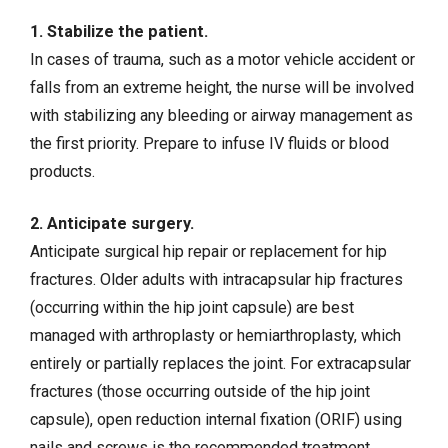
1. Stabilize the patient.
In cases of trauma, such as a motor vehicle accident or
falls from an extreme height, the nurse will be involved
with stabilizing any bleeding or airway management as
the first priority. Prepare to
infuse IV fluids
or blood
products.
2. Anticipate surgery.
Anticipate surgical hip repair or replacement for hip
fractures. Older adults with intracapsular hip fractures
(occurring within the hip joint capsule) are best
managed with arthroplasty or hemiarthroplasty, which
entirely or partially replaces the joint. For extracapsular
fractures (those occurring outside of the hip joint
capsule), open reduction internal fixation (ORIF) using
nails and screws is the recommended treatment.