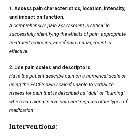
1. Assess pain characteristics, location, intensity,
and impact on function.
A comprehensive pain assessment is critical in
successfully identifying the effects of pain, appropriate
treatment regimens, and if pain management is
effective.
2. Use pain scales and descriptors.
Have the patient describe pain on a numerical scale or
using the FACES pain scale if unable to verbalize.
Assess for pain that is described as “dull” or “burning”
which can signal nerve pain and requires other types of
medication.
Interventions: