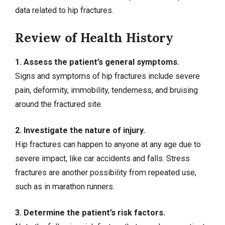
data
related to hip fractures.
Review of Health History
1. Assess the patient’s general symptoms.
Signs and symptoms of hip fractures include severe
pain, deformity, immobility, tenderness, and bruising
around the fractured site.
2. Investigate the nature of injury.
Hip fractures can happen to anyone at any age due to
severe impact, like car accidents and falls. Stress
fractures are another possibility from repeated use,
such as in marathon runners.
3. Determine the patient’s risk factors.