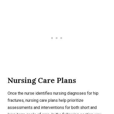
Nursing Care Plans
Once the nurse identifies
nursing diagnoses
for hip
fractures,
nursing care plans
help prioritize
assessments and interventions for both short and