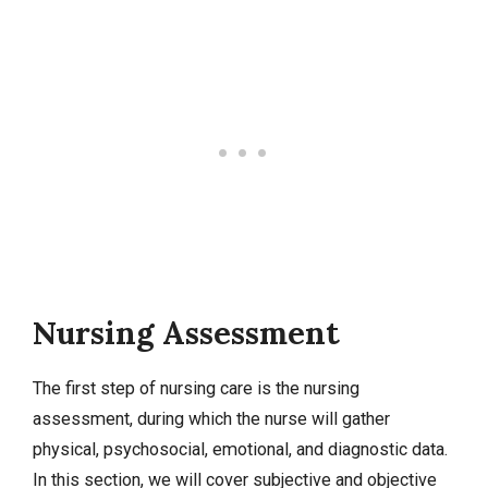
Nursing Assessment
The first step of nursing care is the nursing
assessment, during which the nurse will gather
physical, psychosocial, emotional, and diagnostic data.
In this section, we will cover
subjective and objective