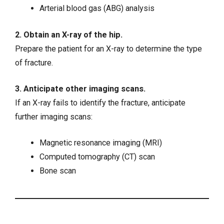
Arterial blood gas (ABG) analysis
2. Obtain an X-ray of the hip.
Prepare the patient for an X-ray to determine the type
of fracture.
3. Anticipate other imaging scans.
If an X-ray fails to identify the fracture, anticipate
further imaging scans:
Magnetic resonance imaging (MRI)
Computed tomography (CT) scan
Bone scan