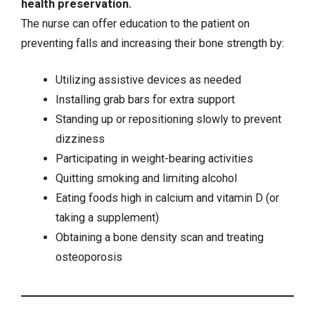
health preservation.
The nurse can offer education to the patient on
preventing falls and increasing their bone strength by:
Utilizing assistive devices as needed
Installing grab bars for extra support
Standing up or repositioning slowly to prevent
dizziness
Participating in weight-bearing activities
Quitting
smoking
and limiting alcohol
Eating foods high in calcium and vitamin D (or
taking a supplement)
Obtaining a bone density scan and treating
osteoporosis