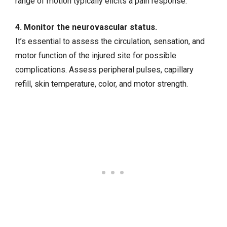
range of motion typically elicits a pain response.
4. Monitor the neurovascular status.
It’s essential to assess the circulation, sensation, and
motor function of the injured site for possible
complications. Assess peripheral pulses, capillary
refill, skin temperature, color, and motor strength.