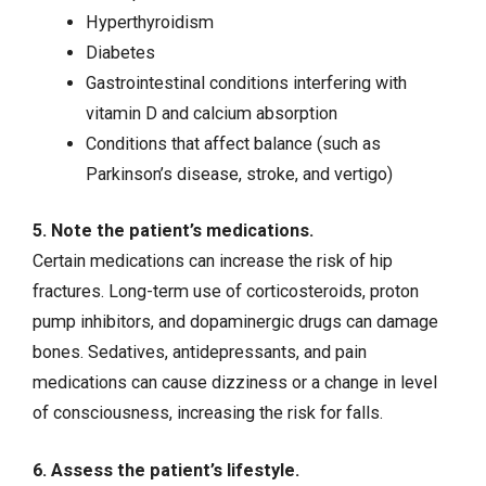
Hyperthyroidism
Diabetes
Gastrointestinal conditions interfering with
vitamin D and calcium absorption
Conditions that affect balance (such as
Parkinson’s disease
,
stroke
, and
vertigo
)
5. Note the patient’s medications.
Certain medications can increase the risk of hip
fractures. Long-term use of corticosteroids, proton
pump inhibitors, and dopaminergic drugs can damage
bones. Sedatives, antidepressants, and pain
medications can cause dizziness or a change in level
of consciousness, increasing the risk for falls.
6. Assess the patient’s lifestyle.