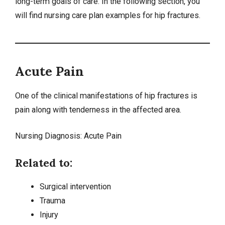
long-term goals of care. In the following section, you
will find nursing care plan examples for hip fractures.
Acute Pain
One of the clinical manifestations of hip fractures is
pain along with tenderness in the affected area.
Nursing Diagnosis:
Acute Pain
Related to:
Surgical intervention
Trauma
Injury