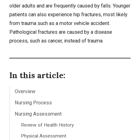
older adults and are frequently caused by falls. Younger
patients can also experience hip fractures, most likely
from trauma such as a motor vehicle accident.
Pathological fractures are caused by a disease
process, such as
cancer
, instead of trauma.
In this article:
Overview
Nursing Process
Nursing Assessment
Review of Health History
Physical Assessment