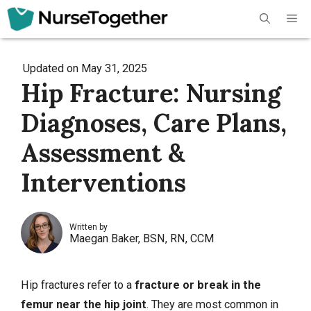
Skip
Me
to
content
Updated on
May 31, 2025
Hip Fracture: Nursing
Diagnoses, Care Plans,
Assessment &
Interventions
Written by
Maegan Baker, BSN, RN, CCM
Hip fractures refer to a
fracture
or break in the
femur near the hip joint
. They are most common in