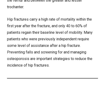
the femur and between the greater and lesser
trochanter.
Hip fractures carry a high rate of mortality within the
first year after the fracture, and only 40 to 60% of
patients regain their baseline level of mobility. Many
patients who were previously independent require
some level of assistance after a hip fracture.
Preventing falls and screening for and managing
osteoporosis are important strategies to reduce the
incidence of hip fractures.