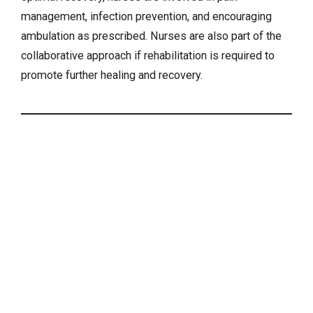
management, infection prevention, and encouraging
ambulation as prescribed. Nurses are also part of the
collaborative approach if rehabilitation is required to
promote further healing and recovery.