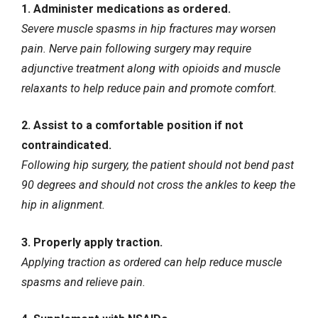
1. Administer medications as ordered.
Severe muscle spasms in hip fractures may worsen
pain. Nerve pain following surgery may require
adjunctive treatment along with opioids and muscle
relaxants to help reduce pain and promote comfort.
2. Assist to a comfortable position if not
contraindicated.
Following hip surgery, the patient should not bend past
90 degrees and should not cross the ankles to keep the
hip in alignment.
3. Properly apply traction.
Applying traction as ordered can help reduce muscle
spasms and relieve pain.