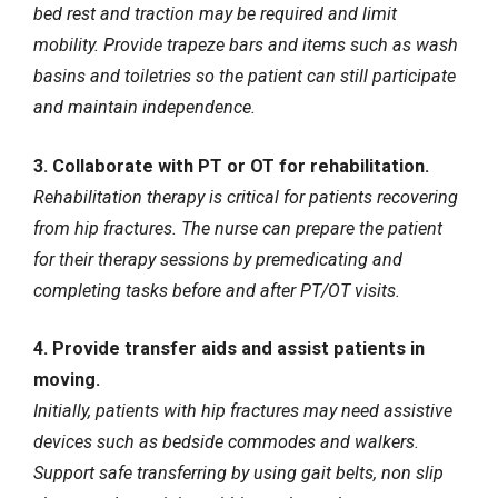
bed rest and traction may be required and limit
mobility. Provide trapeze bars and items such as wash
basins and toiletries so the patient can still participate
and maintain independence.
3. Collaborate with PT or OT for rehabilitation.
Rehabilitation therapy is critical for patients recovering
from hip fractures. The nurse can prepare the patient
for their therapy sessions by premedicating and
completing tasks before and after PT/OT visits.
4. Provide transfer aids and assist patients in
moving.
Initially, patients with hip fractures may need assistive
devices such as bedside commodes and walkers.
Support safe transferring by using gait belts, non slip