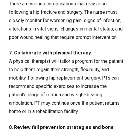
There are various complications that may arise
following a hip fracture and surgery. The nurse must
closely monitor for worsening pain, signs of infection,
alterations in vital signs, changes in mental status, and
poor wound healing that require prompt intervention.
7. Collaborate with physical therapy.
A physical therapist will tailor a program for the patient
to help them regain their strength, flexibility, and
mobility. Following hip replacement surgery, PTs can
recommend specific exercises to increase the
patient’s range of motion and weight-bearing
ambulation. PT may continue once the patient returns
home or in a rehabilitation facility.
8. Review fall prevention strategies and bone