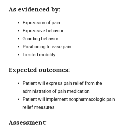
As evidenced by:
Expression of pain
Expressive behavior
Guarding behavior
Positioning to ease pain
Limited mobility
Expected outcomes:
Patient will express pain relief from the
administration of pain medication.
Patient will implement nonpharmacologic pain
relief measures.
Assessment: