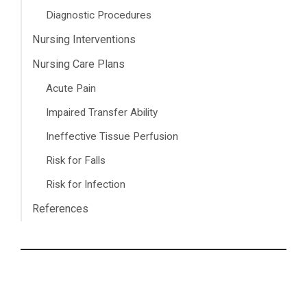
Diagnostic Procedures
Nursing Interventions
Nursing Care Plans
Acute Pain
Impaired Transfer Ability
Ineffective Tissue Perfusion
Risk for Falls
Risk for Infection
References