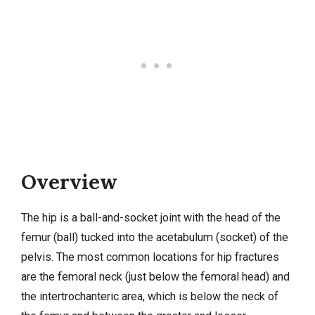
Overview
The hip is a ball-and-socket joint with the head of the
femur (ball) tucked into the acetabulum (socket) of the
pelvis. The most common locations for hip fractures
are the femoral neck (just below the femoral head) and
the intertrochanteric area, which is below the neck of