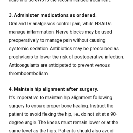
3. Administer medications as ordered.
Oral and IV analgesics control pain, while NSAIDs
manage inflammation. Nerve blocks may be used
preoperatively to manage pain without causing
systemic sedation. Antibiotics may be prescribed as
prophylaxis to lower the risk of postoperative infection.
Anticoagulants are anticipated to prevent venous
thromboembolism.
4. Maintain hip alignment after surgery.
It’s imperative to maintain hip alignment following
surgery to ensure proper bone healing. Instruct the
patient to avoid flexing the hip, i.e., do not sit at a 90-
degree angle. The knees must remain lower or at the
same level as the hips. Patients should also avoid