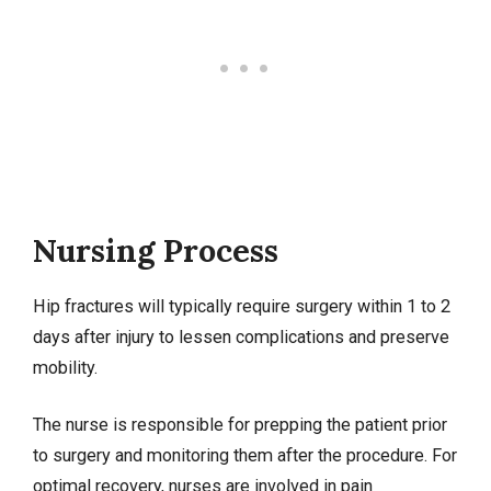
Nursing Process
Hip fractures will typically require surgery within 1 to 2
days after injury to lessen complications and preserve
mobility.
The nurse is responsible for prepping the patient prior
to surgery and monitoring them after the procedure. For
optimal recovery, nurses are involved in pain