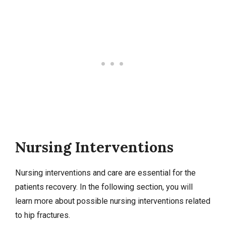
Nursing Interventions
Nursing interventions
and care are essential for the
patients recovery. In the following section, you will
learn more about possible nursing interventions related
to hip fractures.