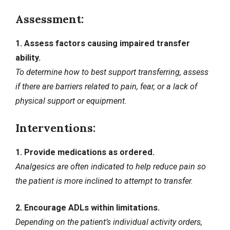
Assessment:
1. Assess factors causing impaired transfer
ability.
To determine how to best support transferring, assess
if there are barriers related to pain, fear, or a lack of
physical support or equipment.
Interventions:
1. Provide medications as ordered.
Analgesics are often indicated to help reduce pain so
the patient is more inclined to attempt to transfer.
2. Encourage ADLs within limitations.
Depending on the patient’s individual activity orders,