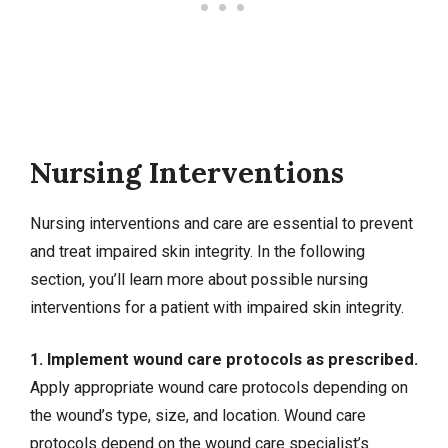
Nursing Interventions
Nursing interventions
and care are essential to prevent
and treat impaired skin integrity. In the following
section, you’ll learn more about possible nursing
interventions for a patient with impaired skin integrity.
1. Implement wound care protocols as prescribed.
Apply appropriate wound care protocols depending on
the wound’s type, size, and location. Wound care
protocols depend on the wound care specialist’s