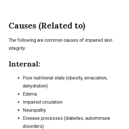
Causes (Related to)
The following are common causes of impaired skin
integrity:
Internal:
Poor nutritional state (
obesity
, emaciation,
dehydration
)
Edema
Impaired circulation
Neuropathy
Disease processes (
diabetes
, autoimmune
disorders)