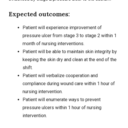
Expected outcomes:
Patient will experience improvement of
pressure ulcer from stage 3 to stage 2 within 1
month of nursing interventions.
Patient will be able to maintain skin integrity by
keeping the skin dry and clean at the end of the
shift.
Patient will verbalize cooperation and
compliance during wound care within 1 hour of
nursing intervention.
Patient will enumerate ways to prevent
pressure ulcers within 1 hour of nursing
intervention.