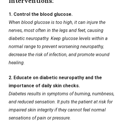
Interventions:
1. Control the blood glucose.
When blood glucose is too high, it can injure the
nerves, most often in the legs and feet, causing
diabetic neuropathy. Keep glucose levels within a
normal range to prevent worsening neuropathy,
decrease the risk of infection, and promote wound
healing.
2. Educate on diabetic neuropathy and the
importance of daily skin checks.
Diabetes results in symptoms of burning, numbness,
and reduced sensation. It puts the patient at risk for
impaired skin integrity if they cannot feel normal
sensations of pain or pressure.