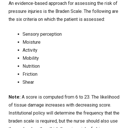
An evidence-based approach for assessing the risk of
pressure injuries is the Braden Scale. The following are
the six criteria on which the patient is assessed:
Sensory perception
Moisture
Activity
Mobility
Nutrition
Friction
Shear
Note:
A score is computed from 6 to 23. The likelihood
of tissue damage increases with decreasing score.
Institutional policy will determine the frequency that the
braden scale is required, but the nurse should also use