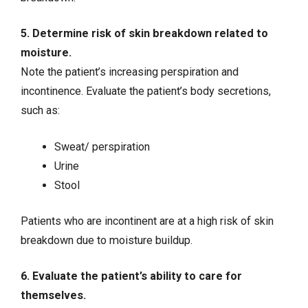
5. Determine risk of skin breakdown related to
moisture.
Note the patient’s increasing perspiration and
incontinence. Evaluate the patient’s body secretions,
such as:
Sweat/ perspiration
Urine
Stool
Patients who are incontinent are at a high risk of skin
breakdown due to moisture buildup.
6. Evaluate the patient’s ability to care for
themselves.