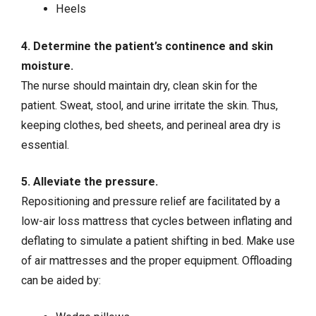
Heels
4. Determine the patient’s continence and skin
moisture.
The nurse should maintain dry, clean skin for the
patient. Sweat, stool, and urine irritate the skin. Thus,
keeping clothes, bed sheets, and perineal area dry is
essential.
5. Alleviate the pressure.
Repositioning and pressure relief are facilitated by a
low-air loss mattress that cycles between inflating and
deflating to simulate a patient shifting in bed. Make use
of air mattresses and the proper equipment. Offloading
can be aided by: