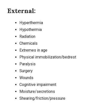
External:
Hyperthermia
Hypothermia
Radiation
Chemicals
Extremes in age
Physical immobilization/bedrest
Paralysis
Surgery
Wounds
Cognitive impairment
Moisture/secretions
Shearing/friction/pressure