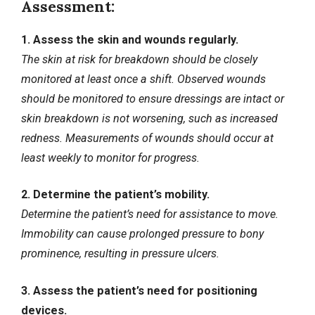
Assessment:
1. Assess the skin and wounds regularly.
The skin at risk for breakdown should be closely
monitored at least once a shift. Observed wounds
should be monitored to ensure dressings are intact or
skin breakdown is not worsening, such as increased
redness. Measurements of wounds should occur at
least weekly to monitor for progress.
2. Determine the patient’s mobility.
Determine the patient’s need for assistance to move.
Immobility can cause prolonged pressure to bony
prominence, resulting in pressure ulcers.
3. Assess the patient’s need for positioning
devices.