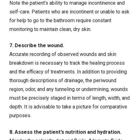
Note the patient’s ability to manage incontinence and
self-care. Patients who are incontinent or unable to ask
for help to go to the bathroom require constant
monitoring to maintain clean, dry skin.
7. Describe the wound.
Accurate recording of observed wounds and skin
breakdown is necessary to track the healing process
and the efficacy of treatments. In addition to providing
thorough descriptions of drainage, the periwound
region, odor, and any tunneling or undermining, wounds
must be precisely staged in terms of length, width, and
depth. It is advisable to take a picture for comparative
purposes.
8. Assess the patient’s nutrition and hydration.