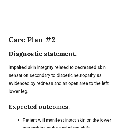
Care Plan #2
Diagnostic statement:
Impaired skin integrity related to decreased skin
sensation secondary to
diabetic neuropathy
as
evidenced by redness and an open area to the left
lower leg.
Expected outcomes:
Patient will manifest intact skin on the lower