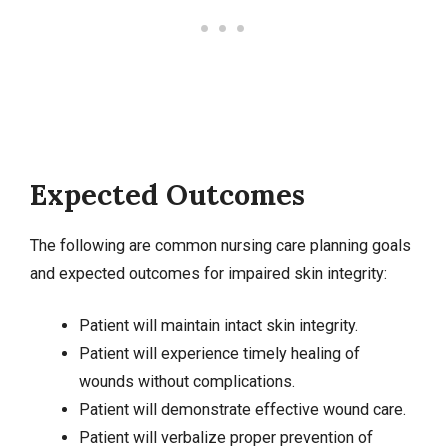
Expected Outcomes
The following are common nursing care planning goals
and expected outcomes for impaired skin integrity:
Patient will maintain intact skin integrity.
Patient will experience timely healing of
wounds without complications.
Patient will demonstrate effective
wound care
.
Patient will verbalize proper prevention of