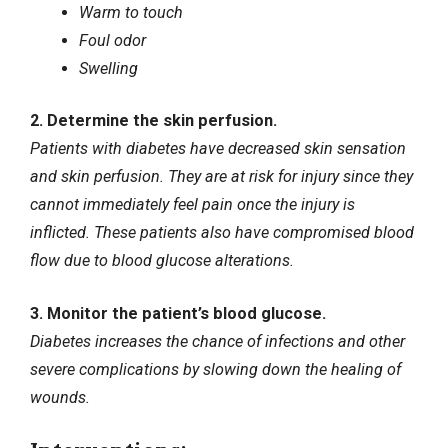
Warm to touch
Foul odor
Swelling
2. Determine the skin perfusion.
Patients with diabetes have decreased skin sensation
and skin perfusion. They are at risk for injury since they
cannot immediately feel pain once the injury is
inflicted. These patients also have compromised blood
flow due to
blood glucose alterations
.
3. Monitor the patient’s blood glucose.
Diabetes increases the chance of infections and other
severe complications by slowing down the healing of
wounds.