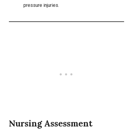
pressure injuries.
Nursing Assessment