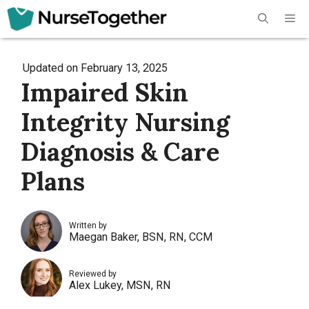
Skip
Me
to
content
Updated on
February 13, 2025
Impaired Skin
Integrity Nursing
Diagnosis & Care
Plans
Written by
Maegan Baker, BSN, RN, CCM
Reviewed by
Alex Lukey, MSN, RN