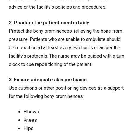
advice or the facility’s policies and procedures.
2. Position the patient comfortably.
Protect the bony prominences, relieving the bone from
pressure. Patients who are unable to ambulate should
be repositioned at least every two hours or as per the
facility’s protocols. The nurse may be guided with a turn
clock to cue repositioning of the patient.
3. Ensure adequate skin perfusion.
Use cushions or other positioning devices as a support
for the following bony prominences:
Elbows
Knees
Hips