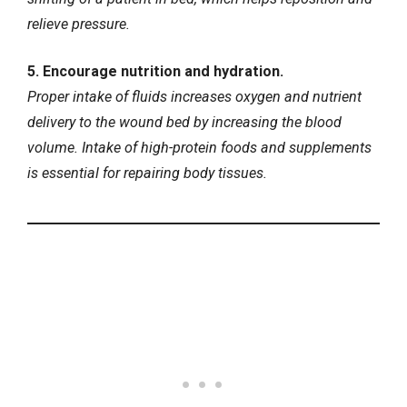
relieve pressure.
5. Encourage nutrition and hydration.
Proper intake of fluids increases oxygen and nutrient
delivery to the wound bed by increasing the blood
volume. Intake of high-protein foods and supplements
is essential for repairing body tissues.