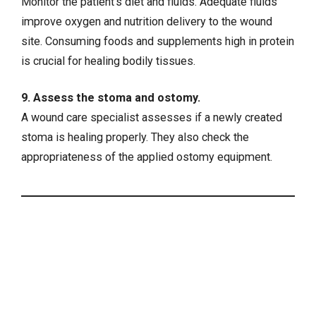
Monitor the patient’s diet and fluids. Adequate fluids
improve oxygen and nutrition delivery to the wound
site. Consuming foods and supplements high in protein
is crucial for healing bodily tissues.
9. Assess the stoma and ostomy.
A wound care specialist assesses if a newly created
stoma is healing properly. They also check the
appropriateness of the applied ostomy equipment.