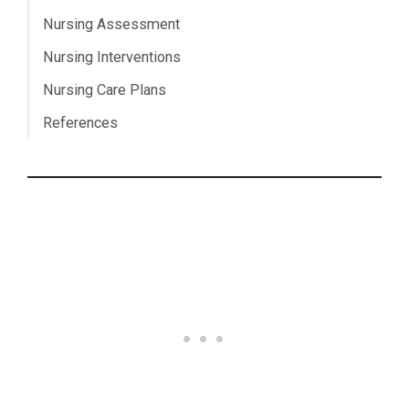
Nursing Assessment
Nursing Interventions
Nursing Care Plans
References