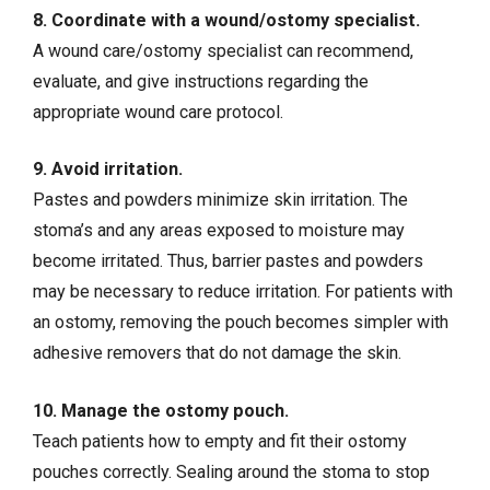
8. Coordinate with a wound/ostomy specialist.
A wound care/ostomy specialist can recommend,
evaluate, and give instructions regarding the
appropriate wound care protocol.
9. Avoid irritation.
Pastes and powders minimize skin irritation. The
stoma’s and any areas exposed to moisture may
become irritated. Thus, barrier pastes and powders
may be necessary to reduce irritation. For patients with
an ostomy, removing the pouch becomes simpler with
adhesive removers that do not damage the skin.
10. Manage the ostomy pouch.
Teach patients how to empty and fit their ostomy
pouches correctly. Sealing around the stoma to stop