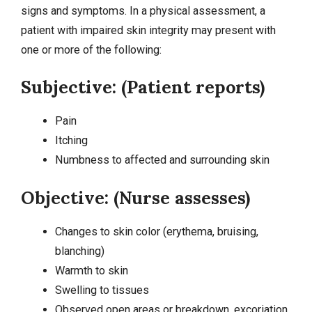
signs and symptoms. In a physical assessment, a
patient with impaired skin integrity may present with
one or more of the following:
Subjective: (Patient reports)
Pain
Itching
Numbness to affected and surrounding skin
Objective: (Nurse assesses)
Changes to skin color (erythema, bruising,
blanching)
Warmth to skin
Swelling to tissues
Observed open areas or breakdown, excoriation