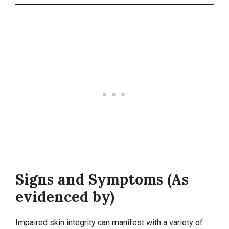
Signs and Symptoms (As
evidenced by)
Impaired skin integrity can manifest with a variety of