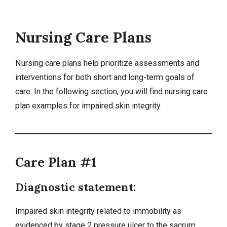
Nursing Care Plans
Nursing care plans
help prioritize assessments and
interventions for both short and long-term goals of
care. In the following section, you will find nursing care
plan examples for impaired skin integrity.
Care Plan #1
Diagnostic statement:
Impaired skin integrity related to
immobility
as
evidenced by stage 2
pressure ulcer
to the sacrum.