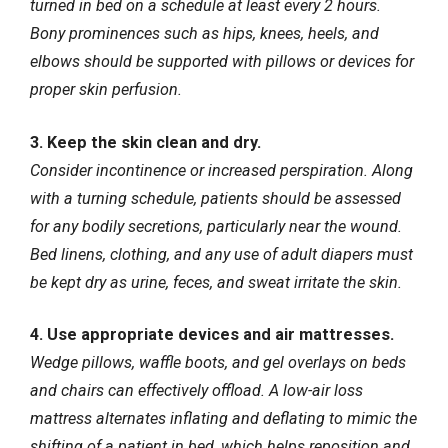
turned in bed on a schedule at least every 2 hours.
Bony prominences such as hips, knees, heels, and
elbows should be supported with pillows or devices for
proper skin perfusion
.
3. Keep the skin clean and dry.
Consider incontinence or increased perspiration. Along
with a turning schedule, patients should be assessed
for any bodily secretions, particularly near the wound.
Bed linens, clothing, and any use of adult diapers must
be kept dry as urine, feces, and sweat irritate the skin.
4. Use appropriate devices and air mattresses.
Wedge pillows, waffle boots, and gel overlays on beds
and chairs can effectively offload. A low-air loss
mattress alternates inflating and deflating to mimic the
shifting of a patient in bed, which helps reposition and