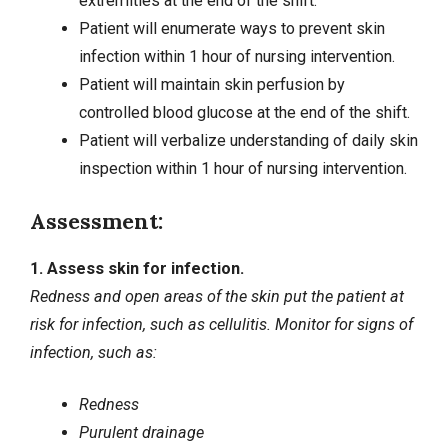
extremities at the end of the shift.
Patient will enumerate ways to prevent skin
infection within 1 hour of nursing intervention.
Patient will maintain skin perfusion by
controlled blood glucose at the end of the shift.
Patient will verbalize understanding of daily skin
inspection within 1 hour of nursing intervention.
Assessment:
1. Assess skin for infection.
Redness and open areas of the skin put the patient at
risk for infection, such as cellulitis. Monitor for signs of
infection, such as:
Redness
Purulent drainage