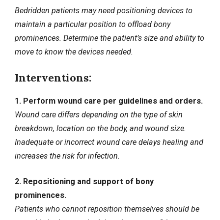
Bedridden patients may need positioning devices to
maintain a particular position to offload bony
prominences. Determine the patient’s size and ability to
move to know the devices needed.
Interventions:
1. Perform wound care per guidelines and orders.
Wound care differs depending on the type of skin
breakdown, location on the body, and wound size.
Inadequate or incorrect wound care delays healing and
increases the
risk for infection
.
2. Repositioning and support of bony
prominences.
Patients who cannot reposition themselves should be