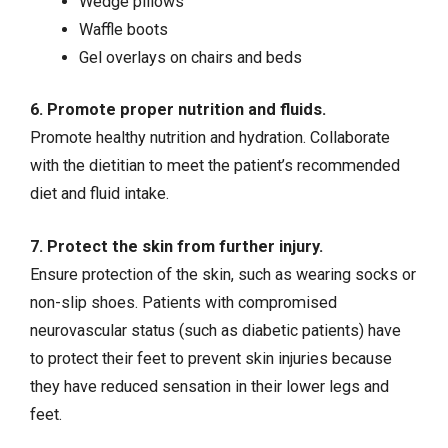
Wedge pillows
Waffle boots
Gel overlays on chairs and beds
6. Promote proper nutrition and fluids.
Promote healthy nutrition and hydration. Collaborate
with the dietitian to meet the patient’s recommended
diet and fluid intake.
7. Protect the skin from further injury.
Ensure protection of the skin, such as wearing socks or
non-slip shoes. Patients with compromised
neurovascular status (such as diabetic patients) have
to protect their feet to prevent skin injuries because
they have reduced sensation in their lower legs and
feet.