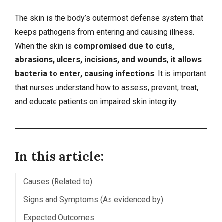
The skin is the body’s outermost defense system that
keeps pathogens from entering and causing illness.
When the skin is
compromised due to cuts,
abrasions, ulcers, incisions, and wounds, it allows
bacteria to enter, causing infections
. It is important
that nurses understand how to assess, prevent, treat,
and educate patients on impaired skin integrity.
In this article:
Causes (Related to)
Signs and Symptoms (As evidenced by)
Expected Outcomes