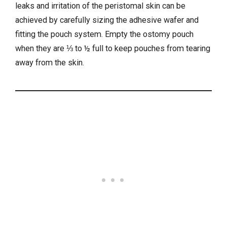
leaks and irritation of the peristomal skin can be
achieved by carefully sizing the adhesive wafer and
fitting the pouch system. Empty the ostomy pouch
when they are ⅓ to ½ full to keep pouches from tearing
away from the skin.