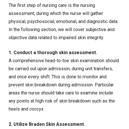
The first step of nursing care is the nursing
assessment, during which the nurse will gather
physical, psychosocial, emotional, and diagnostic data.
In the following section, we will cover
subjective and
objective data
related to impaired skin integrity.
1. Conduct a thorough skin assessment.
A comprehensive head-to-toe skin examination should
be carried out upon admission, during unit transfers,
and once every shift. This is done to monitor and
prevent skin breakdown during admission. Particular
areas the nurse should take care to examine include
any points at high risk of skin breakdown such as the
heels and coccyx.
2. Utilize Braden Skin Assessment.