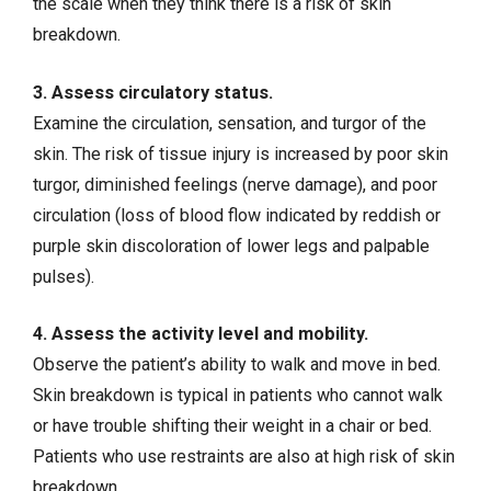
the scale when they think there is a risk of skin
breakdown.
3. Assess circulatory status.
Examine the circulation, sensation, and turgor of the
skin. The risk of tissue injury is increased by poor skin
turgor, diminished feelings (nerve damage), and poor
circulation (loss of blood flow indicated by reddish or
purple skin discoloration of lower legs and palpable
pulses).
4. Assess the activity level and mobility.
Observe the patient’s ability to walk and move in bed.
Skin breakdown is typical in patients who cannot walk
or have trouble shifting their weight in a chair or bed.
Patients who use restraints are also at high risk of skin
breakdown.