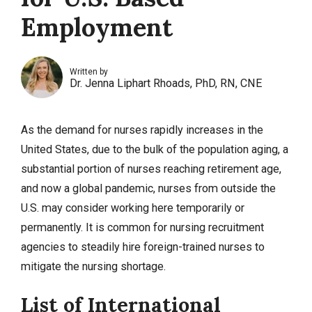
Employment
Written by
Dr. Jenna Liphart Rhoads, PhD, RN, CNE
As the demand for nurses rapidly increases in the
United States, due to the bulk of the population aging, a
substantial portion of nurses reaching retirement age,
and now a global pandemic, nurses from outside the
U.S. may consider working here temporarily or
permanently. It is common for nursing recruitment
agencies to steadily hire foreign-trained nurses to
mitigate the nursing shortage.
List of International