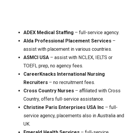
ADEX Medical Staffing
– full-service agency.
Alda Professional Placement Services
–
assist with placement in various countries.
ASMCI USA
– assist with NCLEX, IELTS or
TOEFL prep, no agency fees.
CareerKnacks International Nursing
Recruiters
– no recruitment fees.
Cross Country Nurses
– affiliated with Cross
Country, offers full-service assistance.
Christine Paris Enterprises USA Inc
– full-
service agency, placements also in Australia and
UK.
Emerald Health Services
– full-service