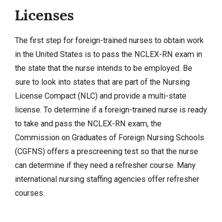
Licenses
The first step for foreign-trained nurses to obtain work
in the United States is to pass the
NCLEX-RN exam
in
the state that the nurse intends to be employed. Be
sure to look into states that are part of the Nursing
License Compact (NLC) and provide a multi-state
license. To determine if a foreign-trained nurse is ready
to take and pass the NCLEX-RN exam, the
Commission on Graduates of Foreign Nursing Schools
(CGFNS) offers a prescreening test so that the nurse
can determine if they need a refresher course. Many
international nursing staffing agencies offer refresher
courses.