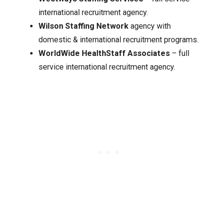
international recruitment agency.
Wilson Staffing Network
agency with
domestic & international recruitment programs.
WorldWide HealthStaff Associates
– full
service international recruitment agency.