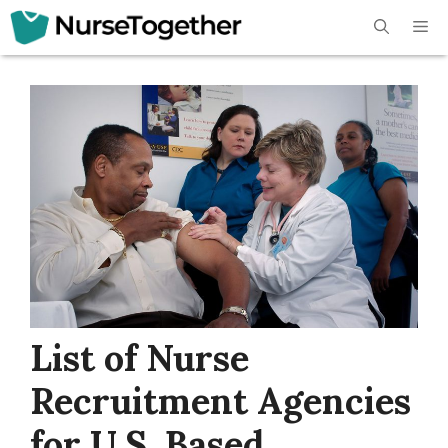
Skip
Me
to
content
List of Nurse
Recruitment Agencies
for U.S. Based