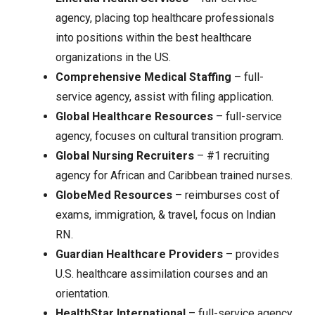
agency, placing top healthcare professionals
into positions within the best healthcare
organizations in the US.
Comprehensive Medical Staffing
– full-
service agency, assist with filing application.
Global Healthcare Resources
– full-service
agency, focuses on cultural transition program.
Global Nursing Recruiters
– #1 recruiting
agency for African and Caribbean trained nurses.
GlobeMed Resources
– reimburses cost of
exams, immigration, & travel, focus on Indian
RN.
Guardian Healthcare Providers
– provides
U.S. healthcare assimilation courses and an
orientation.
HealthStar International
– full-service agency,