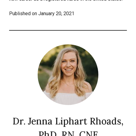
Published on
January 20, 2021
Dr. Jenna Liphart Rhoads,
PhD, RN, CNE