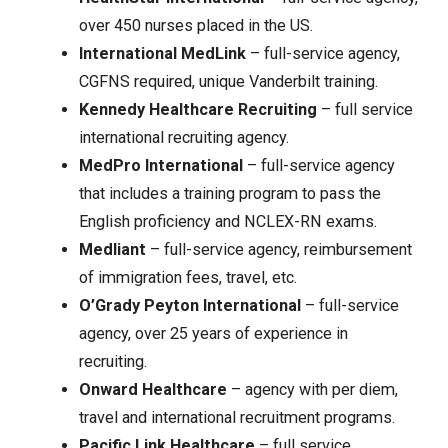
over 450 nurses placed in the US.
International MedLink
– full-service agency,
CGFNS required, unique Vanderbilt training.
Kennedy Healthcare Recruiting
– full service
international recruiting agency.
MedPro International
– full-service agency
that includes a training program to pass the
English proficiency and NCLEX-RN exams.
Medliant
– full-service agency, reimbursement
of immigration fees, travel, etc.
O’Grady Peyton International
– full-service
agency, over 25 years of experience in
recruiting.
Onward Healthcare
– agency with per diem,
travel and international recruitment programs.
Pacific Link Healthcare
– full service