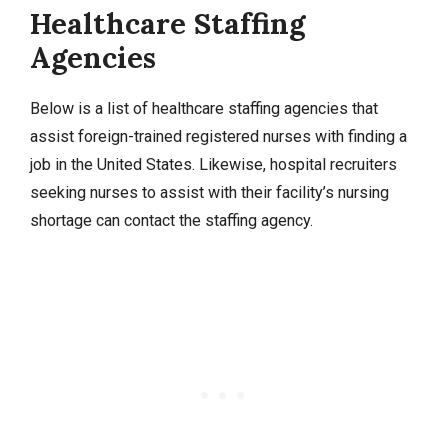
Healthcare Staffing
Agencies
Below is a list of healthcare staffing agencies that
assist foreign-trained registered nurses with finding a
job in the United States. Likewise, hospital recruiters
seeking nurses to assist with their facility’s nursing
shortage can contact the staffing agency.