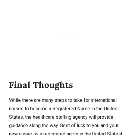
Final Thoughts
While there are many steps to take for international
nurses to become a Registered Nurse in the United
States, the healthcare staffing agency will provide
guidance along the way. Best of luck to you and your
new career as a registered nurse in the United States!