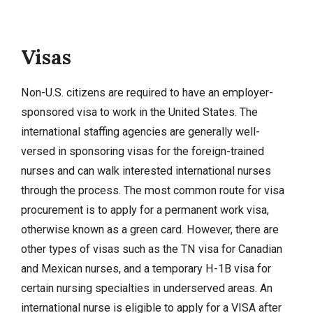
Visas
Non-U.S. citizens are required to have an employer-
sponsored visa to work in the United States. The
international staffing agencies are generally well-
versed in sponsoring visas for the foreign-trained
nurses and can walk interested international nurses
through the process. The most common route for visa
procurement is to apply for a permanent work visa,
otherwise known as a green card. However, there are
other types of visas such as the TN visa for Canadian
and Mexican nurses, and a temporary H-1B visa for
certain nursing specialties in underserved areas. An
international nurse is eligible to apply for a VISA after