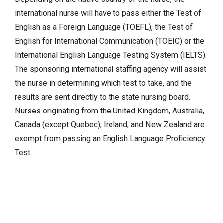
international nurse will have to pass either the Test of
English as a Foreign Language (TOEFL), the Test of
English for International Communication (TOEIC) or the
International English Language Testing System (IELTS).
The sponsoring international staffing agency will assist
the nurse in determining which test to take, and the
results are sent directly to the state nursing board.
Nurses originating from the United Kingdom, Australia,
Canada (except Quebec), Ireland, and New Zealand are
exempt from passing an English Language Proficiency
Test.