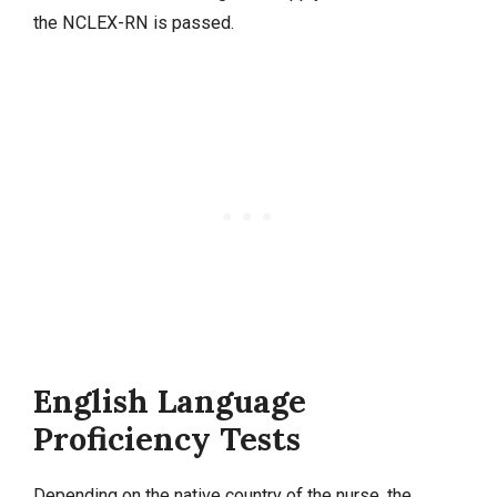
the NCLEX-RN is passed.
English Language
Proficiency Tests
Depending on the native country of the nurse, the