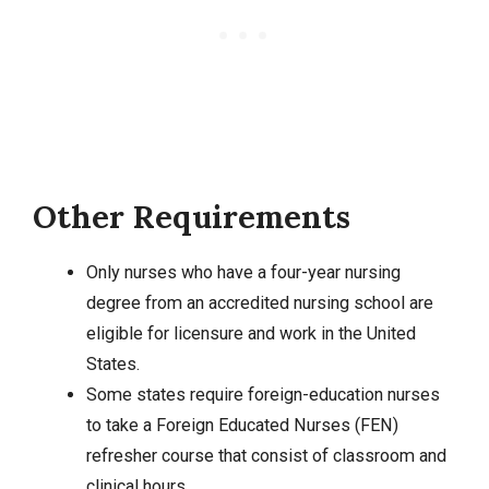
Other Requirements
Only nurses who have a four-year nursing
degree from an accredited nursing school are
eligible for licensure and work in the United
States.
Some states require foreign-education nurses
to take a Foreign Educated Nurses (FEN)
refresher course that consist of classroom and
clinical hours.