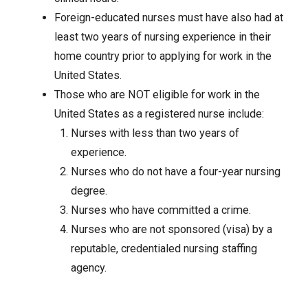
Foreign-educated nurses must have also had at
least two years of nursing experience in their
home country prior to applying for work in the
United States.
Those who are NOT eligible for work in the
United States as a registered nurse include:
Nurses with less than two years of
experience.
Nurses who do not have a four-year nursing
degree.
Nurses who have committed a crime.
Nurses who are not sponsored (visa) by a
reputable, credentialed nursing staffing
agency.