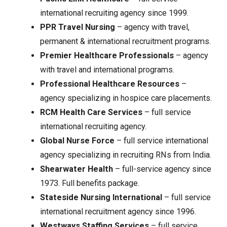
international recruiting agency since 1999.
PPR Travel Nursing
– agency with travel,
permanent & international recruitment programs.
Premier Healthcare Professionals
– agency
with travel and international programs.
Professional Healthcare Resources
–
agency specializing in hospice care placements.
RCM Health Care Services
– full service
international recruiting agency.
Global Nurse Force
– full service international
agency specializing in recruiting RNs from India.
Shearwater Health
– full-service agency since
1973. Full benefits package.
Stateside Nursing International
– full service
international recruitment agency since 1996.
Westways Staffing Services
– full service