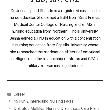
Dr. Jenna Liphart Rhoads is a registered nurse and a
nurse educator. She earned a BSN from Saint Francis
Medical Center College of Nursing and an MS in
nursing education from Northern Illinois University.
Jenna earned a PhD in education with a concentration
in nursing education from Capella University where
she researched the moderation effects of emotional
intelligence on the relationship of stress and GPA in
military veteran nursing students.
Categories
Career
45 Fun & Interesting Nursing Facts
Diabetes Mellitus: Nursing Diagnoses, Care Plans,