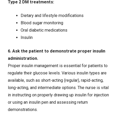
Type 2 DM treatments:
Dietary and lifestyle modifications
Blood sugar monitoring
Oral diabetic medications
Insulin
6. Ask the patient to demonstrate proper insulin
administration.
Proper insulin management is essential for patients to
regulate their glucose levels. Various insulin types are
available, such as short-acting (regular), rapid-acting,
long-acting, and intermediate options. The nurse is vital
in instructing on properly drawing up insulin for injection
or using an insulin pen and assessing return
demonstrations.