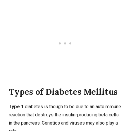
Types of Diabetes Mellitus
Type 1
diabetes is though to be due to an autoimmune
reaction that destroys the insulin-producing beta cells
in the pancreas. Genetics and viruses may also play a