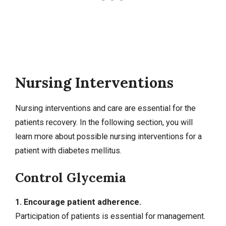
Nursing Interventions
Nursing interventions
and care are essential for the
patients recovery. In the following section, you will
learn more about possible nursing interventions for a
patient with diabetes mellitus.
Control Glycemia
1. Encourage patient adherence.
Participation of patients is essential for management.