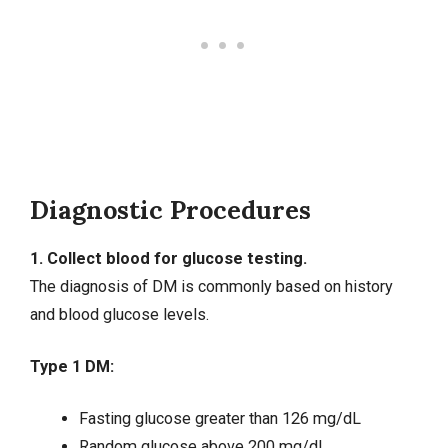
Diagnostic Procedures
1. Collect blood for glucose testing.
The diagnosis of DM is commonly based on history
and blood glucose levels.
Type 1 DM:
Fasting glucose greater than 126 mg/dL
Random glucose above 200 mg/dL