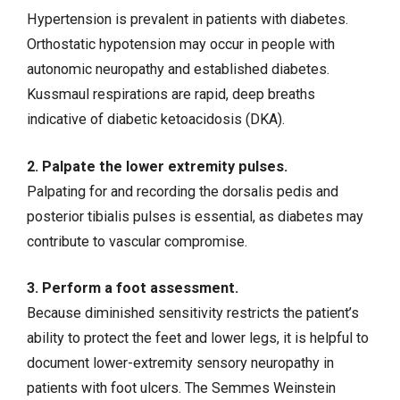
Hypertension
is prevalent in patients with diabetes.
Orthostatic
hypotension
may occur in people with
autonomic neuropathy and established diabetes.
Kussmaul respirations are rapid, deep breaths
indicative of
diabetic ketoacidosis (DKA)
.
2. Palpate the lower extremity pulses.
Palpating for and recording the dorsalis pedis and
posterior tibialis pulses is essential, as diabetes may
contribute to vascular compromise.
3. Perform a foot assessment.
Because diminished sensitivity restricts the patient’s
ability to protect the feet and lower legs, it is helpful to
document lower-extremity sensory neuropathy in
patients with
foot ulcers
. The Semmes Weinstein