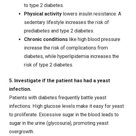
to type 2 diabetes.
Physical activity
lowers insulin resistance. A
sedentary lifestyle increases the risk of
prediabetes and type 2 diabetes.
Chronic conditions
like high blood pressure
increase the risk of complications from
diabetes, while
hyperlipidemia
increases the
risk of type 2 diabetes.
5. Investigate if the patient has had a yeast
infection.
Patients with diabetes frequently battle yeast
infections. High glucose levels make it easy for yeast
to proliferate. Excessive sugar in the blood leads to
sugar in the urine (glycosuria), promoting yeast
overgrowth.