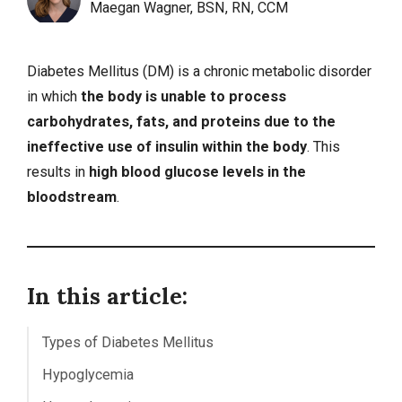
Maegan Wagner, BSN, RN, CCM
Diabetes Mellitus (DM) is a chronic metabolic disorder
in which
the body is unable to process
carbohydrates, fats, and proteins due to the
ineffective use of insulin within the body
. This
results in
high blood glucose levels in the
bloodstream
.
In this article:
Types of Diabetes Mellitus
Hypoglycemia