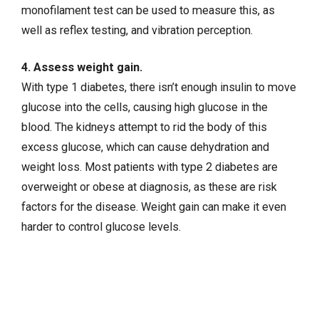
monofilament test can be used to measure this, as
well as reflex testing, and vibration perception.
4. Assess weight gain.
With type 1 diabetes, there isn’t enough insulin to move
glucose into the cells, causing high glucose in the
blood. The kidneys attempt to rid the body of this
excess glucose, which can cause dehydration and
weight loss. Most patients with type 2 diabetes are
overweight or obese at diagnosis, as these are risk
factors for the disease. Weight gain can make it even
harder to control glucose levels.