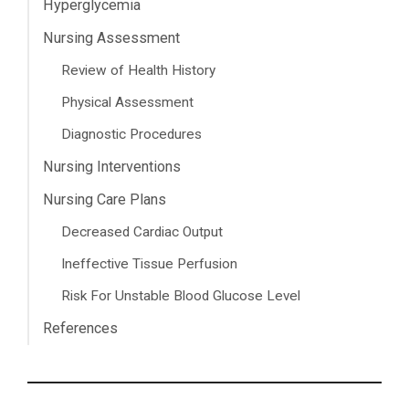
Hyperglycemia
Nursing Assessment
Review of Health History
Physical Assessment
Diagnostic Procedures
Nursing Interventions
Nursing Care Plans
Decreased Cardiac Output
Ineffective Tissue Perfusion
Risk For Unstable Blood Glucose Level
References