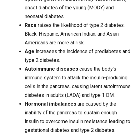
onset diabetes of the young (MODY) and
neonatal diabetes.
Race
raises the likelihood of type 2 diabetes.
Black, Hispanic, American Indian, and Asian
Americans are more at risk.
Age
increases the incidence of prediabetes and
type 2 diabetes.
Autoimmune diseases
cause the body’s
immune system to attack the insulin-producing
cells in the pancreas, causing latent autoimmune
diabetes in adults (LADA) and type 1 DM.
Hormonal imbalances
are caused by the
inability of the pancreas to sustain enough
insulin to overcome insulin resistance leading to
gestational diabetes and type 2 diabetes.