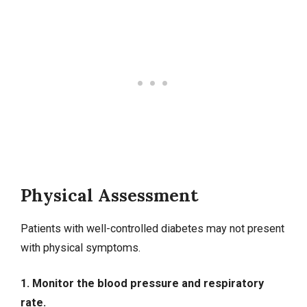
Physical Assessment
Patients with well-controlled diabetes may not present
with physical symptoms.
1. Monitor the blood pressure and respiratory
rate.