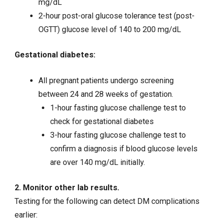
mg/dL
2-hour post-oral glucose tolerance test (post-
OGTT) glucose level of 140 to 200 mg/dL
Gestational diabetes:
All pregnant patients undergo screening
between 24 and 28 weeks of gestation.
1-hour fasting glucose challenge test to
check for gestational diabetes
3-hour fasting glucose challenge test to
confirm a diagnosis if blood glucose levels
are over 140 mg/dL initially.
2. Monitor other lab results.
Testing for the following can detect DM complications
earlier: