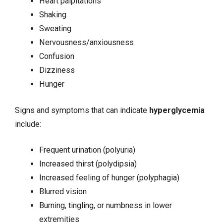
Heart palpitations
Shaking
Sweating
Nervousness/anxiousness
Confusion
Dizziness
Hunger
Signs and symptoms that can indicate
hyperglycemia
include:
Frequent urination (polyuria)
Increased thirst (polydipsia)
Increased feeling of hunger (polyphagia)
Blurred vision
Burning, tingling, or numbness in lower
extremities