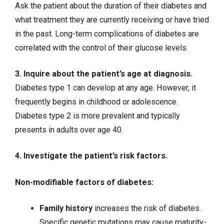
Ask the patient about the duration of their diabetes and
what treatment they are currently receiving or have tried
in the past. Long-term complications of diabetes are
correlated with the control of their glucose levels.
3. Inquire about the patient’s age at diagnosis.
Diabetes type 1 can develop at any age. However, it
frequently begins in childhood or adolescence.
Diabetes type 2 is more prevalent and typically
presents in adults over age 40.
4. Investigate the patient’s risk factors.
Non-modifiable factors of diabetes:
Family history
increases the risk of diabetes.
Specific genetic mutations may cause maturity-