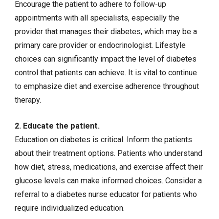
Encourage the patient to adhere to follow-up
appointments with all specialists, especially the
provider that manages their diabetes, which may be a
primary care provider or endocrinologist. Lifestyle
choices can significantly impact the level of diabetes
control that patients can achieve. It is vital to continue
to emphasize diet and exercise adherence throughout
therapy.
2. Educate the patient.
Education on diabetes is critical. Inform the patients
about their treatment options. Patients who understand
how diet, stress, medications, and exercise affect their
glucose levels can make informed choices. Consider a
referral to a diabetes nurse educator for patients who
require individualized education.