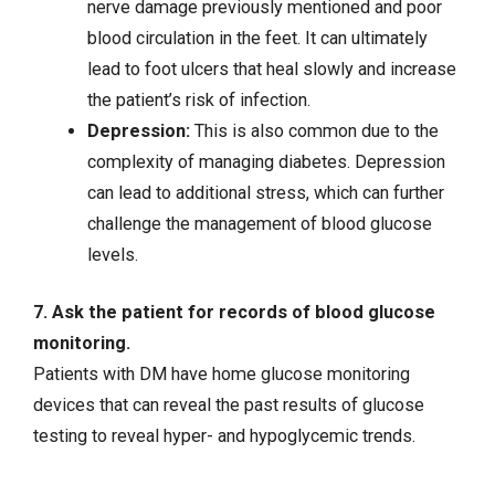
nerve damage previously mentioned and poor
blood circulation in the feet. It can ultimately
lead to foot ulcers that heal slowly and increase
the patient’s risk of infection.
Depression
:
This is also common due to the
complexity of managing diabetes. Depression
can lead to additional stress, which can further
challenge the management of blood glucose
levels.
7. Ask the patient for records of blood glucose
monitoring.
Patients with DM have home glucose monitoring
devices that can reveal the past results of glucose
testing to reveal hyper- and hypoglycemic trends.