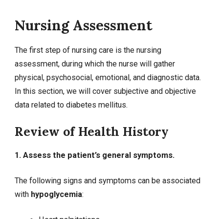
Nursing Assessment
The first step of nursing care is the nursing
assessment, during which the nurse will gather
physical, psychosocial, emotional, and diagnostic data.
In this section, we will cover
subjective and objective
data
related to diabetes mellitus.
Review of Health History
1. Assess the patient’s general symptoms.
The following signs and symptoms can be associated
with
hypoglycemia
: