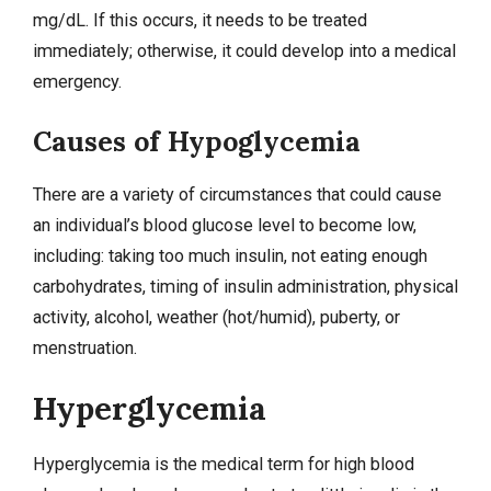
mg/dL. If this occurs, it needs to be treated
immediately; otherwise, it could develop into a medical
emergency.
Causes of Hypoglycemia
There are a variety of circumstances that could cause
an individual’s blood glucose level to become low,
including: taking too much insulin, not eating enough
carbohydrates, timing of insulin administration, physical
activity, alcohol, weather (hot/humid), puberty, or
menstruation.
Hyperglycemia
Hyperglycemia
is the medical term for high blood