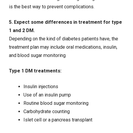
is the best way to prevent complications.
5. Expect some differences in treatment for type
1 and 2 DM.
Depending on the kind of diabetes patients have, the
treatment plan may include oral medications, insulin,
and blood sugar monitoring.
Type 1 DM treatments:
Insulin injections
Use of an insulin pump
Routine blood sugar monitoring
Carbohydrate counting
Islet cell or a pancreas transplant