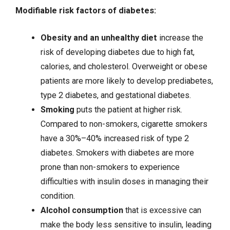
Modifiable risk factors of diabetes:
Obesity
and an unhealthy diet
increase the
risk of developing diabetes due to high fat,
calories, and cholesterol. Overweight or obese
patients are more likely to develop prediabetes,
type 2 diabetes, and gestational diabetes.
Smoking
puts the patient at higher risk.
Compared to non-smokers, cigarette smokers
have a 30%–40% increased risk of type 2
diabetes. Smokers with diabetes are more
prone than non-smokers to experience
difficulties with insulin doses in managing their
condition.
Alcohol consumption
that is excessive can
make the body less sensitive to insulin, leading