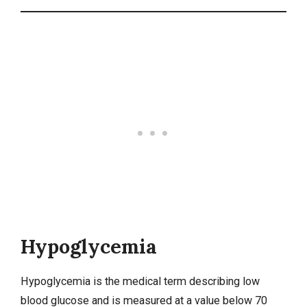
Hypoglycemia
Hypoglycemia
is the medical term describing low
blood glucose and is measured at a value below 70