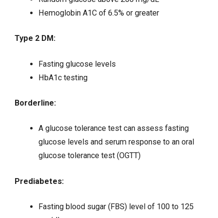
Hemoglobin A1C of 6.5% or greater
Type 2 DM:
Fasting glucose levels
HbA1c testing
Borderline:
A glucose tolerance test can assess fasting
glucose levels and serum response to an oral
glucose tolerance test (OGTT)
Prediabetes:
Fasting blood sugar (FBS) level of 100 to 125