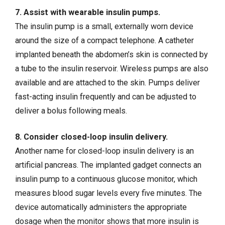
7. Assist with wearable insulin pumps.
The insulin pump is a small, externally worn device
around the size of a compact telephone. A catheter
implanted beneath the abdomen’s skin is connected by
a tube to the insulin reservoir. Wireless pumps are also
available and are attached to the skin. Pumps deliver
fast-acting insulin frequently and can be adjusted to
deliver a bolus following meals.
8. Consider closed-loop insulin delivery.
Another name for closed-loop insulin delivery is an
artificial pancreas. The implanted gadget connects an
insulin pump to a continuous glucose monitor, which
measures blood sugar levels every five minutes. The
device automatically administers the appropriate
dosage when the monitor shows that more insulin is