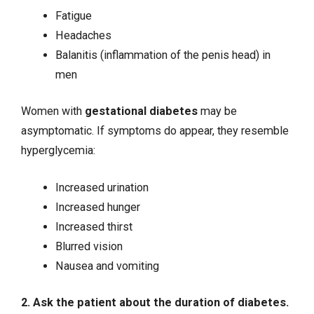
Fatigue
Headaches
Balanitis (inflammation of the penis head) in
men
Women with
gestational diabetes
may be
asymptomatic. If symptoms do appear, they resemble
hyperglycemia:
Increased urination
Increased hunger
Increased thirst
Blurred vision
Nausea
and vomiting
2. Ask the patient about the duration of diabetes.