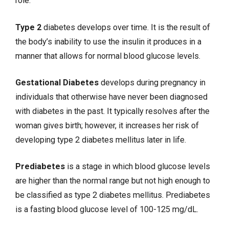
role.
Type 2
diabetes develops over time. It is the result of
the body’s inability to use the insulin it produces in a
manner that allows for normal blood glucose levels.
Gestational Diabetes
develops during
pregnancy
in
individuals that otherwise have never been diagnosed
with diabetes in the past. It typically resolves after the
woman gives birth; however, it increases her risk of
developing type 2 diabetes mellitus later in life.
Prediabetes
is a stage in which blood glucose levels
are higher than the normal range but not high enough to
be classified as type 2 diabetes mellitus. Prediabetes
is a fasting blood glucose level of 100-125 mg/dL.