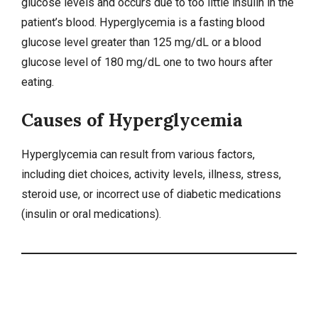
glucose levels and occurs due to too little insulin in the
patient’s blood. Hyperglycemia is a fasting blood
glucose level greater than 125 mg/dL or a blood
glucose level of 180 mg/dL one to two hours after
eating.
Causes of Hyperglycemia
Hyperglycemia can result from various factors,
including diet choices, activity levels, illness,
stress
,
steroid use, or incorrect use of diabetic medications
(insulin or oral medications).