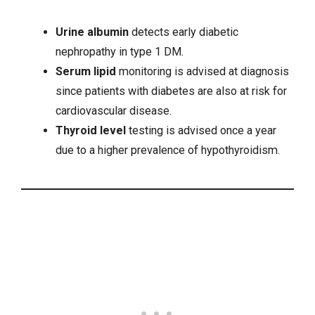
Urine albumin
detects early diabetic
nephropathy in type 1 DM.
Serum lipid
monitoring is advised at diagnosis
since patients with diabetes are also at risk for
cardiovascular disease.
Thyroid level
testing is advised once a year
due to a higher prevalence of
hypothyroidism
.