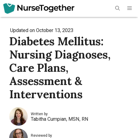
Skip
Me
to
content
Updated on
October 13, 2023
Diabetes Mellitus:
Nursing Diagnoses,
Care Plans,
Assessment &
Interventions
Written by
Tabitha Cumpian, MSN, RN
Reviewed by