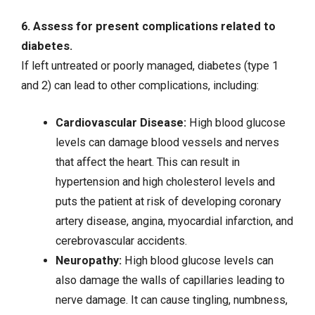
6. Assess for present complications related to
diabetes.
If left untreated or poorly managed, diabetes (type 1
and 2) can lead to other complications, including:
Cardiovascular Disease:
High blood glucose
levels can damage blood vessels and nerves
that affect the heart. This can result in
hypertension and high cholesterol levels and
puts the patient at risk of developing
coronary
artery disease
,
angina
,
myocardial infarction
, and
cerebrovascular accidents
.
Neuropathy
:
High blood glucose levels can
also damage the walls of capillaries leading to
nerve damage. It can cause tingling, numbness,