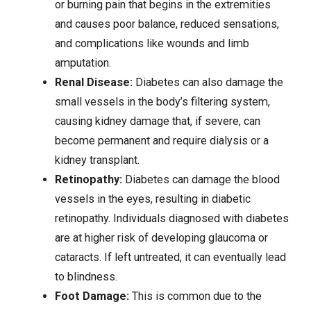
or burning pain that begins in the extremities
and causes poor balance, reduced sensations,
and complications like wounds and limb
amputation.
Renal Disease:
Diabetes can also damage the
small vessels in the body’s filtering system,
causing
kidney damage
that, if severe, can
become permanent and require dialysis or a
kidney transplant.
Retinopathy:
Diabetes can damage the blood
vessels in the eyes, resulting in diabetic
retinopathy. Individuals diagnosed with diabetes
are at higher risk of developing glaucoma or
cataracts. If left untreated, it can eventually lead
to blindness.
Foot Damage:
This is common due to the