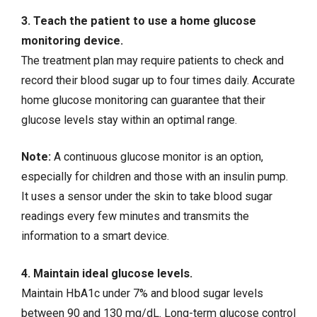
3. Teach the patient to use a home glucose
monitoring device.
The treatment plan may require patients to check and
record their blood sugar up to four times daily. Accurate
home glucose monitoring can guarantee that their
glucose levels stay within an optimal range.
Note:
A continuous glucose monitor is an option,
especially for children and those with an insulin pump.
It uses a sensor under the skin to take blood sugar
readings every few minutes and transmits the
information to a smart device.
4. Maintain ideal glucose levels.
Maintain HbA1c under 7% and blood sugar levels
between 90 and 130 mg/dL. Long-term glucose control