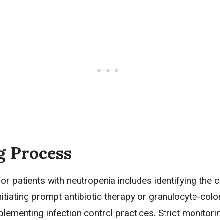
g Process
or patients with neutropenia includes identifying the 
nitiating prompt antibiotic therapy or granulocyte-colo
plementing infection control practices. Strict monitoring