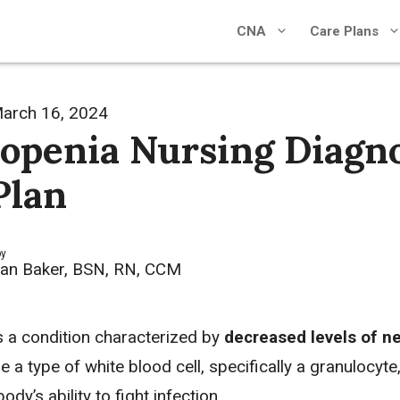
CNA
Care Plans
arch 16, 2024
openia Nursing Diagno
Plan
by
an Baker, BSN, RN, CCM
s a condition characterized by
decreased levels of ne
e a type of white blood cell, specifically a granulocyte
body’s ability to fight infection.