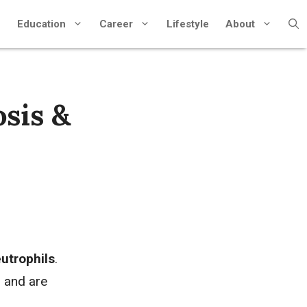
Education
Career
Lifestyle
About
sis &
utrophils
.
, and are