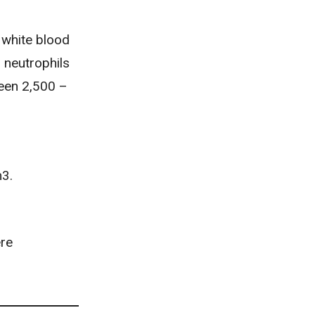
 white blood
 neutrophils
een 2,500 –
m3.
ere