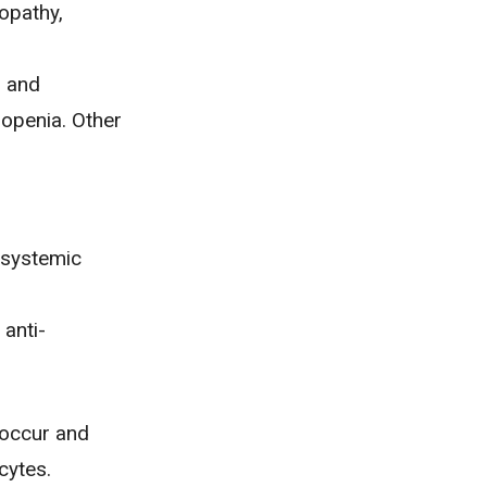
opathy,
s and
openia. Other
 systemic
 anti-
 occur and
cytes.