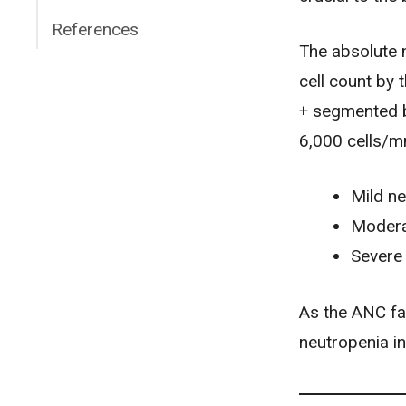
References
The absolute n
cell count by
+ segmented b
6,000 cells/
Mild ne
Modera
Severe 
As the ANC fal
neutropenia i