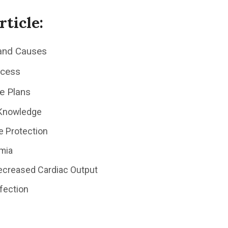
rticle:
and Causes
ocess
e Plans
 Knowledge
e Protection
mia
Decreased Cardiac Output
nfection