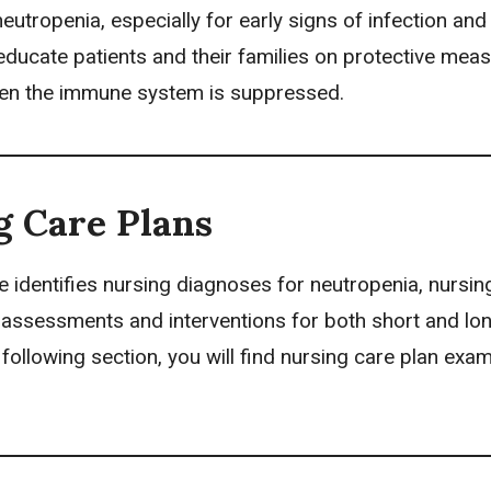
neutropenia, especially for early signs of infection and
ducate patients and their families on protective meas
en the immune system is suppressed.
g Care Plans
e identifies
nursing diagnoses
for neutropenia,
nursin
ze assessments and interventions for both short and lo
e following section, you will find nursing care plan exa