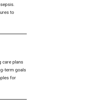
 sepsis.
ures to
g care plans
ng-term goals
mples for