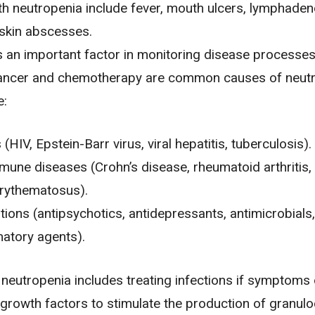
th neutropenia include fever, mouth ulcers, lymphaden
 skin abscesses.
s an important factor in monitoring disease processe
ancer
and
chemotherapy
are common causes of neutr
e:
 (
HIV
, Epstein-Barr virus, viral hepatitis,
tuberculosis
).
mune diseases (
Crohn’s disease
,
rheumatoid arthritis
,
erythematosus).
ions (antipsychotics, antidepressants, antimicrobials,
atory agents).
 neutropenia includes treating infections if symptoms
growth factors to stimulate the production of granulo