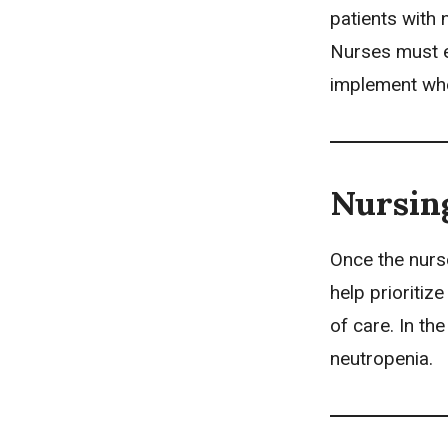
patients with 
Nurses must e
implement wh
Nursin
Once the nurs
help prioriti
of care. In th
neutropenia.