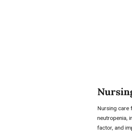
Nursin
Nursing care f
neutropenia, i
factor, and im