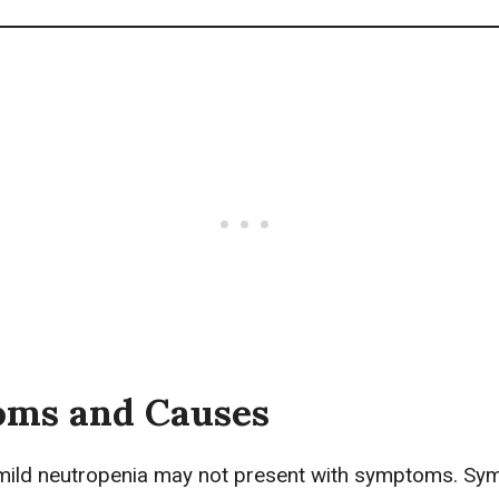
ms and Causes
 mild neutropenia may not present with symptoms. S