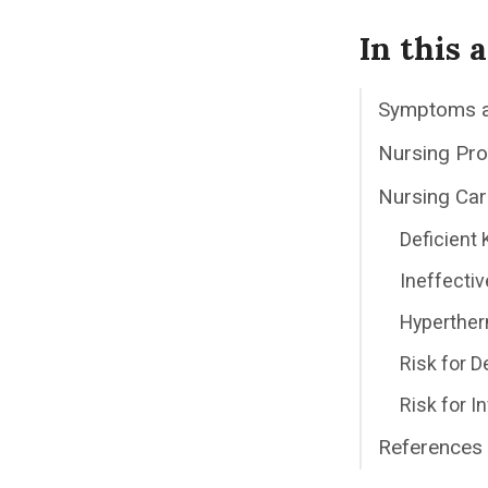
In this a
Symptoms 
Nursing Pr
Nursing Car
Deficient
Ineffectiv
Hyperther
Risk for 
Risk for I
References