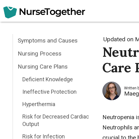
Skip
to
content
Updated on
M
Symptoms and Causes
Neutr
Nursing Process
Care 
Nursing Care Plans
Deficient Knowledge
Written 
Ineffective Protection
Maeg
Hyperthermia
Risk for Decreased Cardiac
Neutropenia i
Output
Neutrophils ar
Risk for Infection
crucial to the 