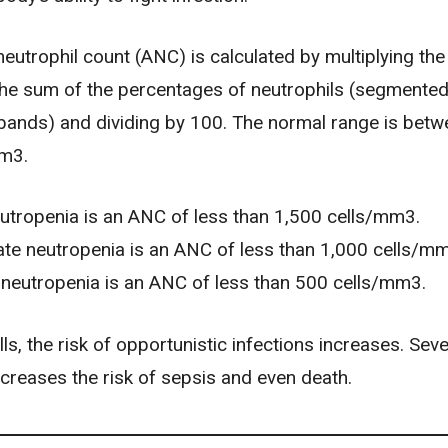
eutrophil count (ANC) is calculated by multiplying the
 the sum of the percentages of neutrophils (segmented
ands) and dividing by 100. The normal range is betw
mm3.
utropenia is an ANC of less than 1,500 cells/mm3.
te neutropenia is an ANC of less than 1,000 cells/m
neutropenia is an ANC of less than 500 cells/mm3.
ls, the risk of opportunistic infections increases. Sev
ncreases the risk of
sepsis
and even death.