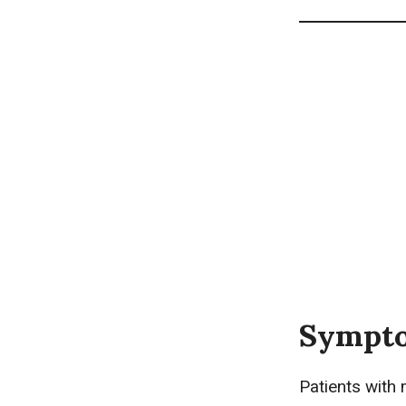
Sympto
Patients with