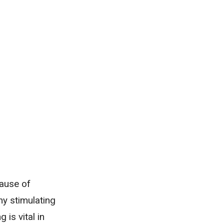
cause of
ny stimulating
 is vital in