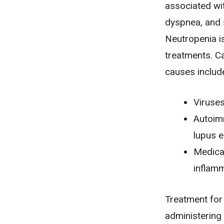
associated wi
dyspnea
, and
Neutropenia i
treatments.
C
causes includ
Viruses
Autoim
lupus 
Medicat
inflamm
Treatment for
administering 