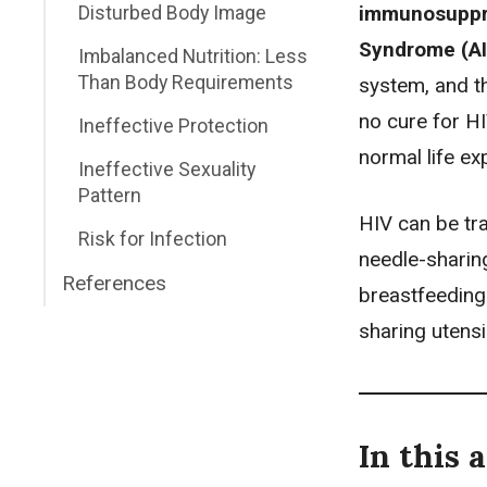
immunosuppr
Disturbed Body Image
Syndrome (A
Imbalanced Nutrition: Less
Than Body Requirements
system, and th
no cure for HI
Ineffective Protection
normal life ex
Ineffective Sexuality
Pattern
HIV can be tra
Risk for Infection
needle-sharing
References
breastfeeding
sharing utensi
In this a