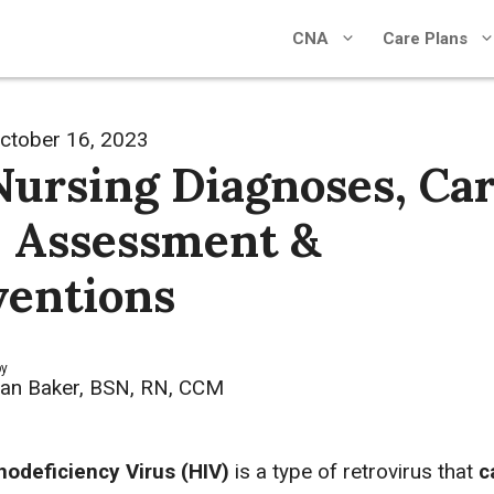
CNA
Care Plans
ctober 16, 2023
Nursing Diagnoses, Ca
, Assessment &
ventions
by
an Baker, BSN, RN, CCM
deficiency Virus (HIV)
is a type of retrovirus that
c