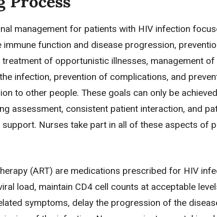
g Process
onal management for patients with HIV infection focu
e immune function and disease progression, preventio
d treatment of opportunistic illnesses, management of
he infection, prevention of complications, and preven
ion to other people. These goals can only be achieve
g assessment, consistent patient interaction, and pat
support. Nurses take part in all of these aspects of p
 therapy (ART) are medications prescribed for HIV infe
iral load, maintain CD4 cell counts at acceptable level
elated symptoms, delay the progression of the diseas