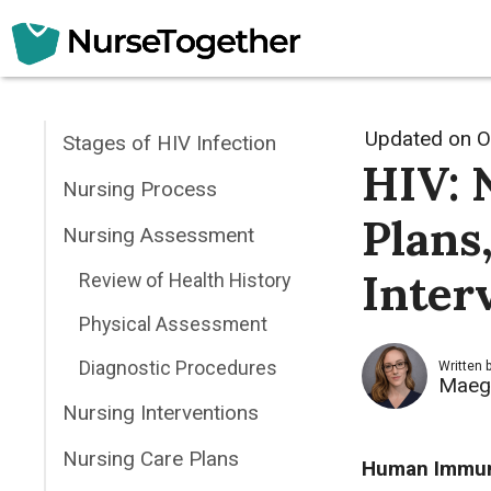
Skip
to
content
Updated on
O
Stages of HIV Infection
HIV: 
Nursing Process
Plans
Nursing Assessment
Inter
Review of Health History
Physical Assessment
Diagnostic Procedures
Written 
Maeg
Nursing Interventions
Nursing Care Plans
Human Immuno