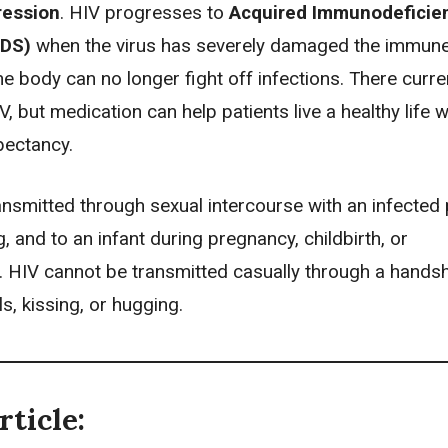
ession
. HIV progresses to
Acquired Immunodeficie
IDS)
when the virus has severely damaged the immun
e body can no longer fight off infections. There curren
V, but medication can help patients live a healthy life w
pectancy.
nsmitted through sexual intercourse with an infected 
, and to an infant during
pregnancy
, childbirth, or
. HIV cannot be transmitted casually through a hands
ls, kissing, or hugging.
rticle: