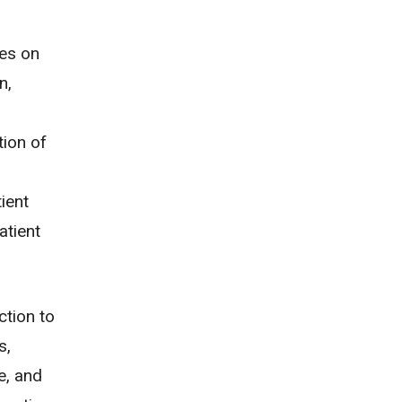
ses on
n,
tion of
d
ient
atient
ction to
s,
e, and