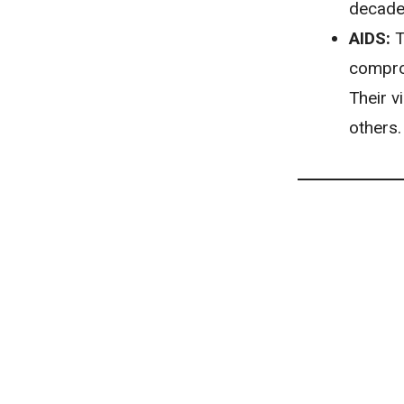
decades
AIDS:
T
comprom
Their v
others.