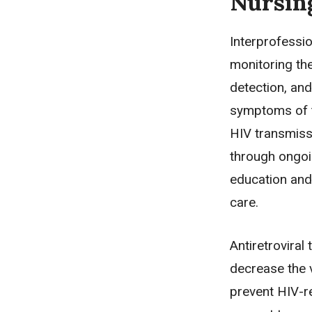
Nursin
Interprofessi
monitoring th
detection, an
symptoms of t
HIV transmiss
through ongoin
education and 
care.
Antiretroviral
decrease the v
prevent HIV-r