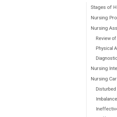
Stages of H
Nursing Pr
Nursing As
Review of 
Physical
Diagnosti
Nursing Int
Nursing Car
Disturbed
Imbalance
Ineffectiv