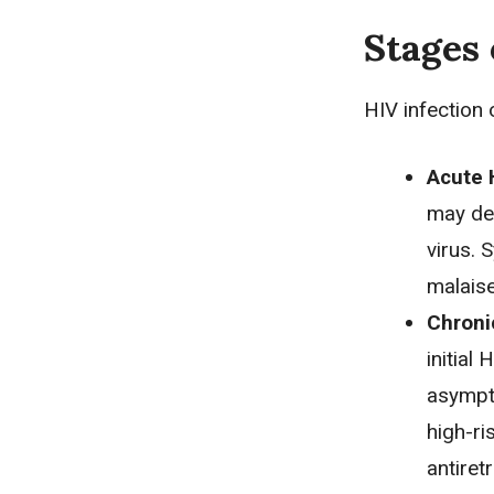
Stages 
HIV infection 
Acute H
may dev
virus. 
malaise
Chronic
initial
asympto
high-ri
antiret