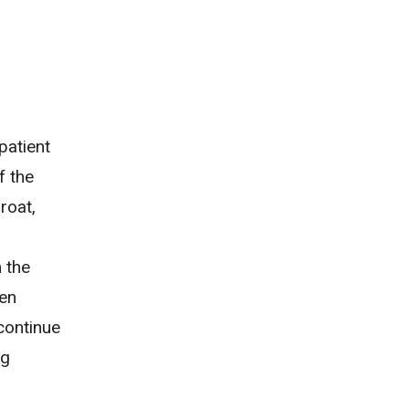
 patient
f the
roat,
 the
ten
 continue
ng