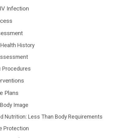
IV Infection
ocess
sessment
Health History
 Assessment
c Procedures
erventions
e Plans
 Body Image
d Nutrition: Less Than Body Requirements
e Protection