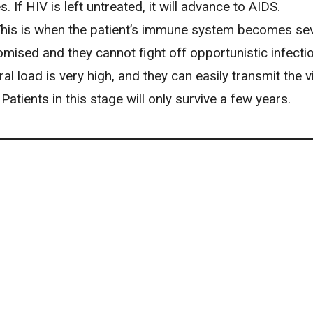
. If HIV is left untreated, it will advance to AIDS.
his is when the patient’s immune system becomes sev
ised and they cannot fight off opportunistic infecti
iral load is very high, and they can easily transmit the v
 Patients in this stage will only survive a few years.