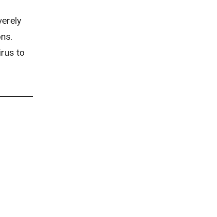
erely
ons.
irus to