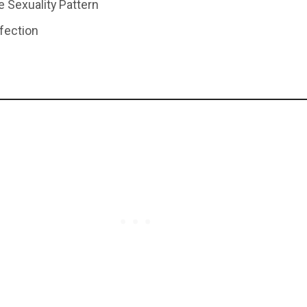
e Sexuality Pattern
nfection