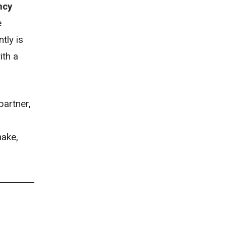
ncy
e
tly is
ith a
partner,
hake,