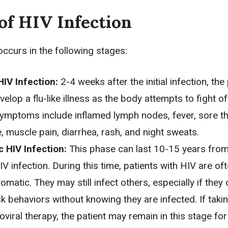
of HIV Infection
occurs in the following stages:
IV Infection:
2-4 weeks after the initial infection, the
elop a flu-like illness as the body attempts to fight of
Symptoms include inflamed lymph nodes, fever, sore th
, muscle pain,
diarrhea
, rash, and night sweats.
 HIV Infection:
This phase can last 10-15 years from
 HIV infection. During this time, patients with HIV are of
matic. They may still infect others, especially if they
sk behaviors without knowing they are infected. If taki
roviral therapy, the patient may remain in this stage for