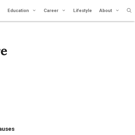
Education
Career
Lifestyle
About
re
auses