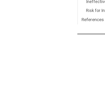
Ineffectiv
Risk for I
References