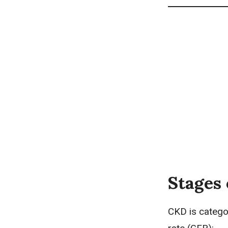
Stages 
CKD is categor