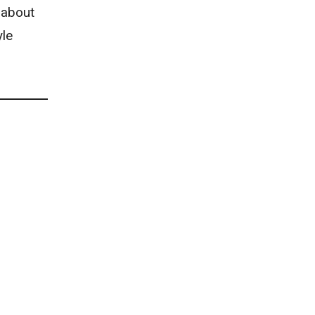
 about
yle