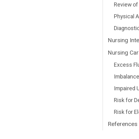
Review of 
Physical
Diagnosti
Nursing Int
Nursing Car
Excess Fl
Imbalance
Impaired U
Risk for 
Risk for E
References