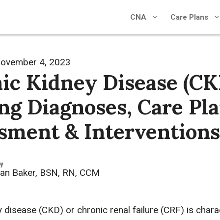
CNA
Care Plans
ovember 4, 2023
ic Kidney Disease (CK
ng Diagnoses, Care Pla
sment & Interventions
by
an Baker, BSN, RN, CCM
 disease (CKD) or chronic renal failure (CRF) is chara