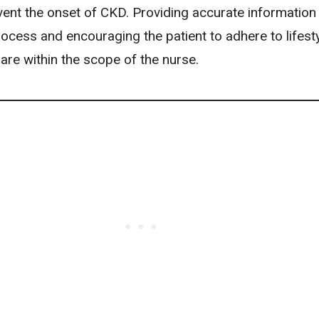
vent the onset of CKD. Providing accurate information
ocess and encouraging the patient to adhere to lifest
are within the scope of the nurse.