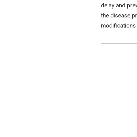
delay and pre
the disease pr
modifications 