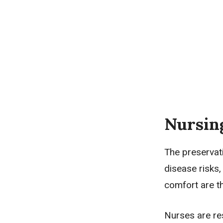
Nursin
The preservati
disease risks,
comfort are t
Nurses are res