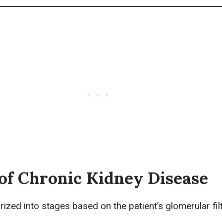
of Chronic Kidney Disease
ized into stages based on the patient’s glomerular fil