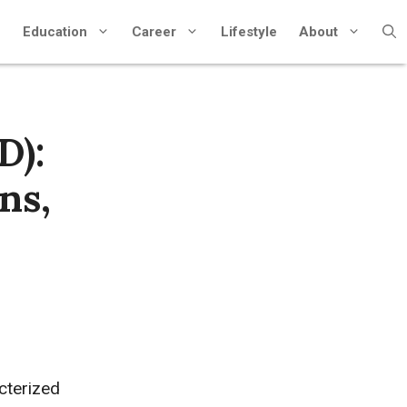
Education
Career
Lifestyle
About
D):
ns,
cterized