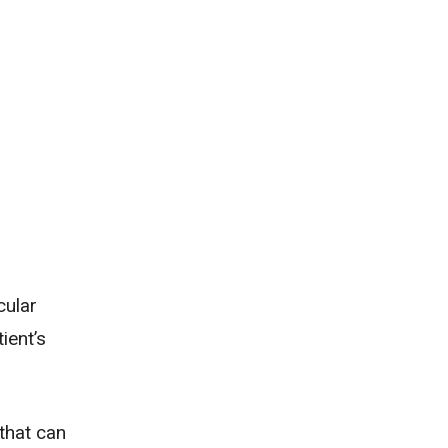
cular
ient’s
that can