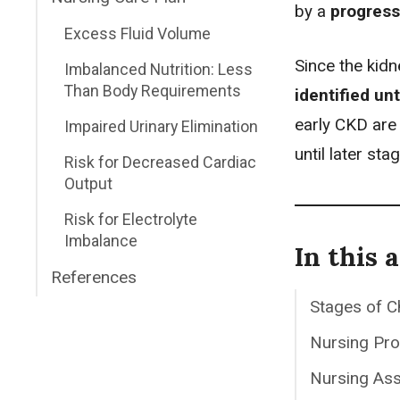
by a
progress
Excess Fluid Volume
Since the kidn
Imbalanced Nutrition: Less
Than Body Requirements
identified un
early CKD ar
Impaired Urinary Elimination
until later sta
Risk for Decreased Cardiac
Output
Risk for Electrolyte
Imbalance
In this a
References
Stages of C
Nursing Pr
Nursing As