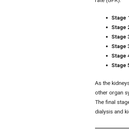
rate (GFR):
Stage 
Stage 
Stage 
Stage 
Stage 
Stage 
As the kidneys 
other organ s
The final sta
dialysis and k