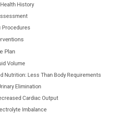
Health History
 Assessment
c Procedures
erventions
e Plan
uid Volume
d Nutrition: Less Than Body Requirements
rinary Elimination
Decreased Cardiac Output
lectrolyte Imbalance