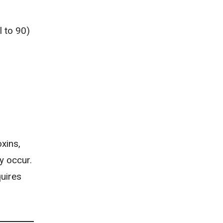
 to 90)
oxins,
y occur.
quires