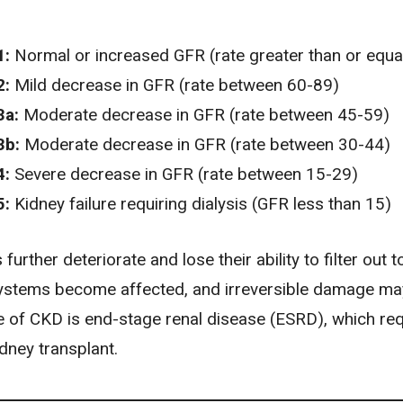
1:
Normal or increased GFR (rate greater than or equal
2:
Mild decrease in GFR (rate between 60-89)
3a:
Moderate decrease in GFR (rate between 45-59)
3b:
Moderate decrease in GFR (rate between 30-44)
4:
Severe decrease in GFR (rate between 15-29)
5:
Kidney failure requiring dialysis (GFR less than 15)
further deteriorate and lose their ability to filter out t
ystems become affected, and irreversible damage ma
ge of CKD is
end-stage renal disease (ESRD)
, which re
idney transplant.