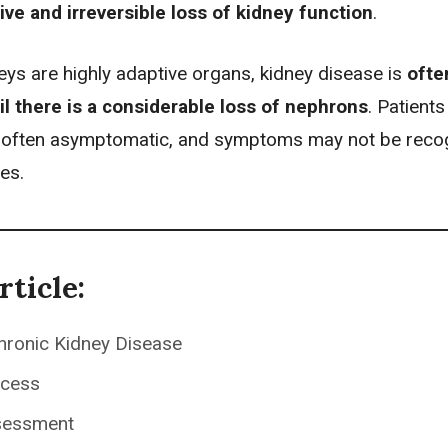
ive and irreversible loss of kidney function
.
eys are highly adaptive organs, kidney disease is
ofte
til there is a considerable loss of nephrons
. Patients
e often asymptomatic, and symptoms may not be reco
ges.
rticle:
hronic Kidney Disease
ocess
sessment