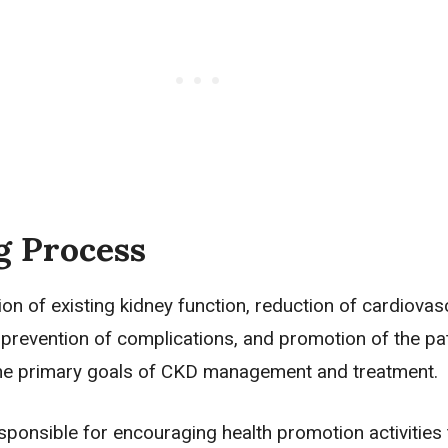
g Process
on of existing kidney function, reduction of cardiovas
 prevention of complications, and promotion of the pat
he primary goals of CKD management and treatment.
ponsible for encouraging health promotion activities 