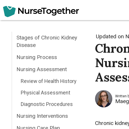
Skip
to
content
Updated on
N
Stages of Chronic Kidney
Chron
Disease
Nursing Process
Nursi
Nursing Assessment
Asses
Review of Health History
Physical Assessment
Written 
Maeg
Diagnostic Procedures
Nursing Interventions
Chronic kidney
Nursing Care Plan