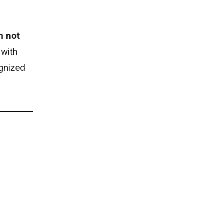
n not
 with
gnized