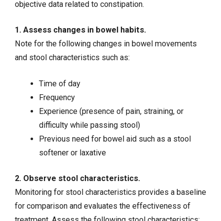
objective data related to constipation.
1. Assess changes in bowel habits.
Note for the following changes in bowel movements
and stool characteristics such as:
Time of day
Frequency
Experience (presence of pain, straining, or
difficulty while passing stool)
Previous need for bowel aid such as a stool
softener or laxative
2. Observe stool characteristics.
Monitoring for stool characteristics provides a baseline
for comparison and evaluates the effectiveness of
treatment. Assess the following stool characteristics: