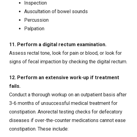
Inspection
Auscultation of bowel sounds
Percussion
Palpation
11. Perform a digital rectum examination.
Assess rectal tone, look for pain or blood, or look for
signs of fecal impaction by checking the digital rectum.
12. Perform an extensive work-up if treatment
fails.
Conduct a thorough workup on an outpatient basis after
3-6 months of unsuccessful medical treatment for
constipation. Anorectal testing checks for defecatory
diseases if over-the-counter medications cannot ease
constipation. These include: