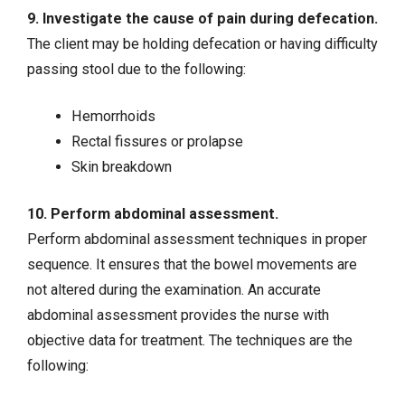
9. Investigate the cause of pain during defecation.
The client may be holding defecation or having difficulty
passing stool due to the following:
Hemorrhoids
Rectal fissures or prolapse
Skin breakdown
10. Perform abdominal assessment.
Perform abdominal assessment techniques in proper
sequence. It ensures that the bowel movements are
not altered during the examination. An accurate
abdominal assessment provides the nurse with
objective data for treatment. The techniques are the
following: