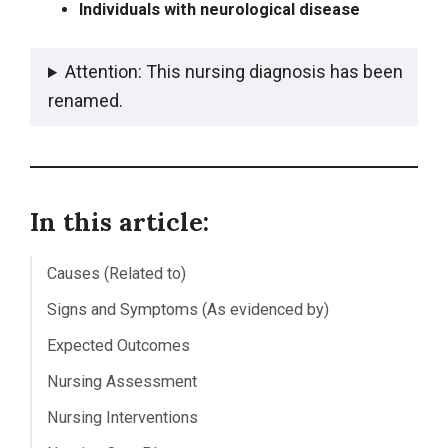
Individuals with neurological disease
Attention: This nursing diagnosis has been
renamed.
In this article:
Causes (Related to)
Signs and Symptoms (As evidenced by)
Expected Outcomes
Nursing Assessment
Nursing Interventions