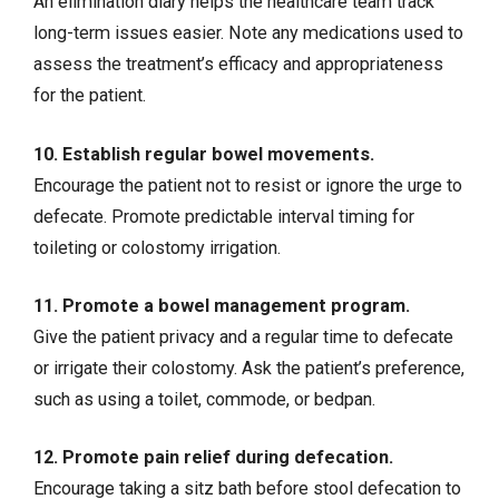
An elimination diary helps the healthcare team track
long-term issues easier. Note any medications used to
assess the treatment’s efficacy and appropriateness
for the patient.
10. Establish regular bowel movements.
Encourage the patient not to resist or ignore the urge to
defecate. Promote predictable interval timing for
toileting or
colostomy
irrigation.
11. Promote a bowel management program.
Give the patient privacy and a regular time to defecate
or irrigate their colostomy. Ask the patient’s preference,
such as using a toilet, commode, or bedpan.
12. Promote pain relief during defecation.
Encourage taking a sitz bath before stool defecation to