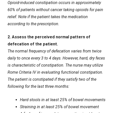
Opioid-induced constipation occurs in approximately
60% of patients without cancer taking opioids for pain
relief. Note if the patient takes the medication
according to the prescription.
2. Assess the perceived normal pattern of
defecation of the patient.
The normal frequency of defecation varies from twice
daily to once every 3 to 4 days. However, hard, dry feces
is characteristic of constipation. The nurse may utilize
Rome Criteria IV in evaluating functional constipation.
The patient is constipated if they satisfy two of the
following for the last three months:
Hard stools in at least 25% of bowel movements
Straining in at least 25% of bowel movement