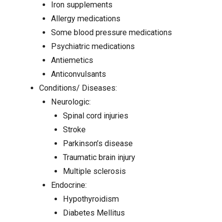
Iron supplements
Allergy medications
Some blood pressure medications
Psychiatric medications
Antiemetics
Anticonvulsants
Conditions/ Diseases:
Neurologic:
Spinal cord injuries
Stroke
Parkinson’s disease
Traumatic brain injury
Multiple sclerosis
Endocrine:
Hypothyroidism
Diabetes Mellitus