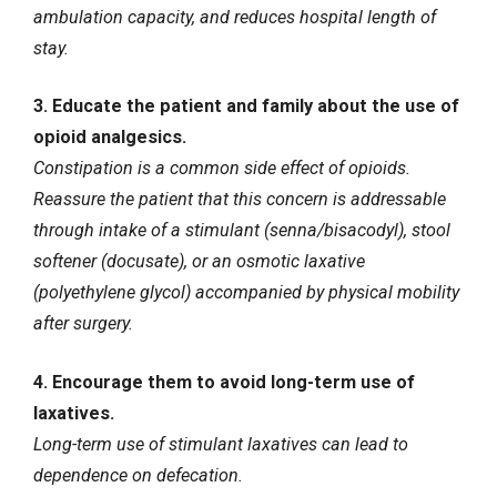
ambulation capacity, and reduces hospital length of
stay.
3. Educate the patient and family about the use of
opioid analgesics.
Constipation is a common side effect of opioids.
Reassure the patient that this concern is addressable
through intake of a stimulant (senna/bisacodyl), stool
softener (docusate), or an osmotic laxative
(polyethylene glycol) accompanied by physical mobility
after surgery.
4. Encourage them to avoid long-term use of
laxatives.
Long-term use of stimulant laxatives can lead to
dependence on defecation.