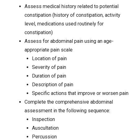
Assess medical history related to potential
constipation (history of constipation, activity
level, medications used routinely for
constipation)
Assess for
abdominal pain
using an age-
appropriate pain scale
Location of pain
Severity of pain
Duration of pain
Description of pain
Specific actions that improve or worsen pain
Complete the comprehensive abdominal
assessment in the following sequence:
Inspection
Auscultation
Percussion