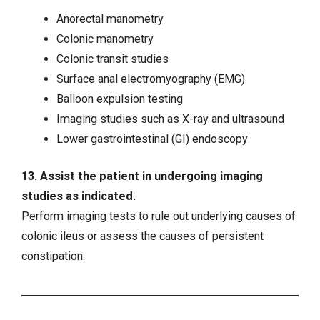
Anorectal manometry
Colonic manometry
Colonic transit studies
Surface anal electromyography (EMG)
Balloon expulsion testing
Imaging studies such as X-ray and ultrasound
Lower gastrointestinal (GI) endoscopy
13. Assist the patient in undergoing imaging
studies as indicated.
Perform imaging tests to rule out underlying causes of
colonic ileus or assess the causes of persistent
constipation.