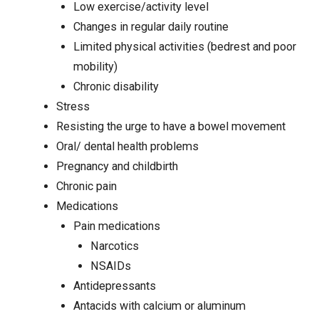
Low exercise/activity level
Changes in regular daily routine
Limited physical activities (bedrest and poor
mobility)
Chronic disability
Stress
Resisting the urge to have a bowel movement
Oral/ dental health problems
Pregnancy and childbirth
Chronic pain
Medications
Pain medications
Narcotics
NSAIDs
Antidepressants
Antacids with calcium or aluminum