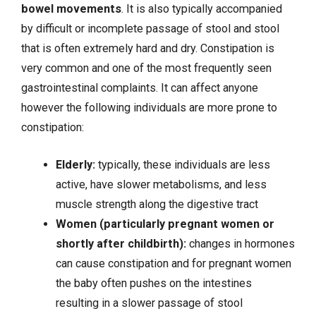
bowel movements
. It is also typically accompanied
by difficult or incomplete passage of stool and stool
that is often extremely hard and dry. Constipation is
very common and one of the most frequently seen
gastrointestinal complaints. It can affect anyone
however the following individuals are more prone to
constipation:
Elderly:
typically, these individuals are less
active, have slower metabolisms, and less
muscle strength along the digestive tract
Women (particularly pregnant women or
shortly after childbirth):
changes in hormones
can cause constipation and for pregnant women
the baby often pushes on the intestines
resulting in a slower passage of stool