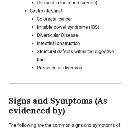
Uric acid in the blood (uremia)
Gastrointestinal:
Colorectal cancer
Irritable bowel syndrome (IBS)
Diverticular Disease
Intestinal obstruction
Structural defects within the digestive
tract
Presence of diversion
Signs and Symptoms (As
evidenced by)
The following are the common signs and symptoms of