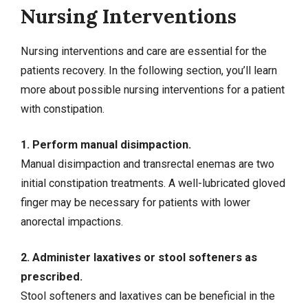
Nursing Interventions
Nursing interventions and care are essential for the
patients recovery. In the following section, you’ll learn
more about possible nursing interventions for a patient
with constipation.
1. Perform manual disimpaction.
Manual disimpaction and transrectal enemas are two
initial constipation treatments. A well-lubricated gloved
finger may be necessary for patients with lower
anorectal impactions.
2. Administer laxatives or stool softeners as
prescribed.
Stool softeners and laxatives can be beneficial in the