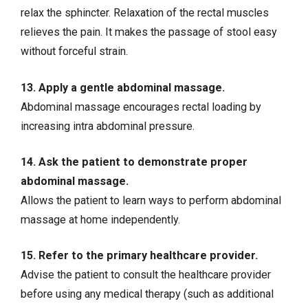
relax the sphincter. Relaxation of the rectal muscles
relieves the pain. It makes the passage of stool easy
without forceful strain.
13. Apply a gentle abdominal massage.
Abdominal massage encourages rectal loading by
increasing intra abdominal pressure.
14. Ask the patient to demonstrate proper
abdominal massage.
Allows the patient to learn ways to perform abdominal
massage at home independently.
15. Refer to the primary healthcare provider.
Advise the patient to consult the healthcare provider
before using any medical therapy (such as additional