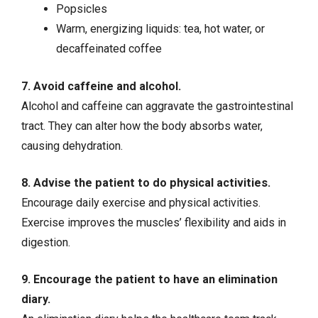
Popsicles
Warm, energizing liquids: tea, hot water, or
decaffeinated coffee
7. Avoid caffeine and alcohol.
Alcohol and caffeine can aggravate the gastrointestinal
tract. They can alter how the body absorbs water,
causing dehydration.
8. Advise the patient to do physical activities.
Encourage daily exercise and physical activities.
Exercise improves the muscles’ flexibility and aids in
digestion.
9. Encourage the patient to have an elimination
diary.