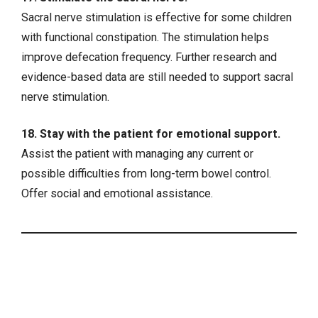
Sacral nerve stimulation is effective for some children
with functional constipation. The stimulation helps
improve defecation frequency. Further research and
evidence-based data are still needed to support sacral
nerve stimulation.
18. Stay with the patient for emotional support.
Assist the patient with managing any current or
possible difficulties from long-term bowel control.
Offer social and emotional assistance.