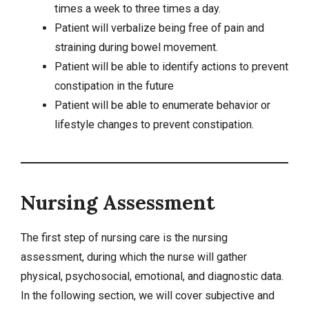
times a week to three times a day.
Patient will verbalize being free of pain and
straining during bowel movement.
Patient will be able to identify actions to prevent
constipation in the future
Patient will be able to enumerate behavior or
lifestyle changes to prevent constipation.
Nursing Assessment
The first step of nursing care is the nursing
assessment, during which the nurse will gather
physical, psychosocial, emotional, and diagnostic data.
In the following section, we will cover subjective and