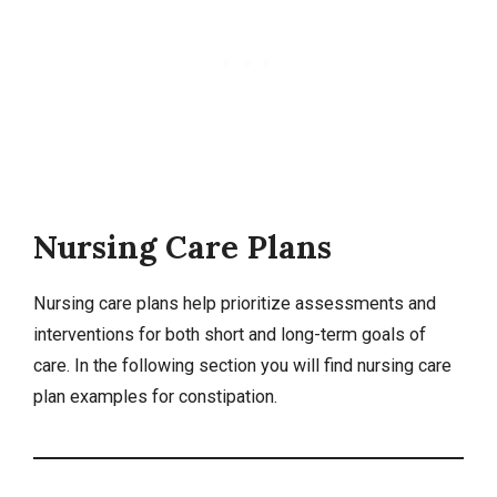
Nursing Care Plans
Nursing care plans help prioritize assessments and
interventions for both short and long-term goals of
care. In the following section you will find nursing care
plan examples for constipation.