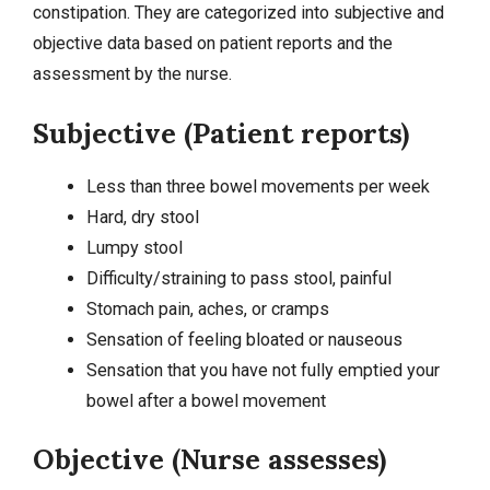
constipation. They are categorized into subjective and
objective data based on patient reports and the
assessment by the nurse.
Subjective (Patient reports)
Less than three bowel movements per week
Hard, dry stool
Lumpy stool
Difficulty/straining to pass stool, painful
Stomach pain, aches, or cramps
Sensation of feeling bloated or nauseous
Sensation that you have not fully emptied your
bowel after a bowel movement
Objective (Nurse assesses)