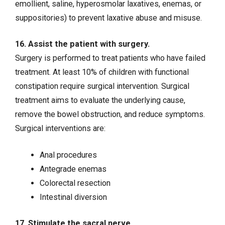
emollient, saline, hyperosmolar laxatives, enemas, or
suppositories) to prevent laxative abuse and misuse.
16. Assist the patient with surgery.
Surgery is performed to treat patients who have failed
treatment. At least 10% of children with functional
constipation require surgical intervention. Surgical
treatment aims to evaluate the underlying cause,
remove the bowel obstruction, and reduce symptoms.
Surgical interventions are:
Anal procedures
Antegrade enemas
Colorectal resection
Intestinal diversion
17. Stimulate the sacral nerve.