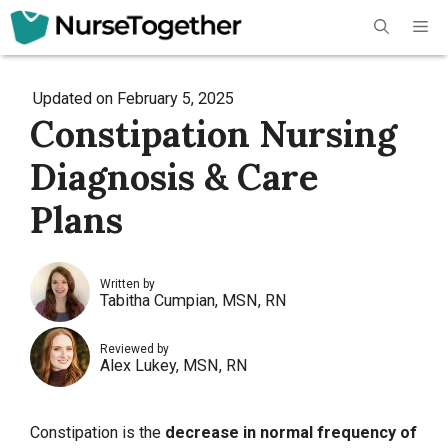
Skip
Me
to
content
Updated on
February 5, 2025
Constipation Nursing
Diagnosis & Care
Plans
Written by
Tabitha Cumpian, MSN, RN
Reviewed by
Alex Lukey, MSN, RN
Constipation is the
decrease in normal frequency of