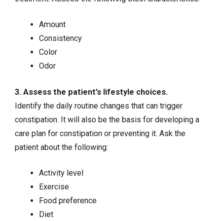
Amount
Consistency
Color
Odor
3. Assess the patient’s lifestyle choices.
Identify the daily routine changes that can trigger
constipation. It will also be the basis for developing a
care plan for constipation or preventing it. Ask the
patient about the following:
Activity level
Exercise
Food preference
Diet