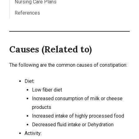
Nursing Care Plans
References
Causes (Related to)
The following are the common causes of constipation:
Diet:
Low fiber diet
Increased consumption of milk or cheese
products
Increased intake of highly processed food
Decreased fluid intake or
Dehydration
Activity: