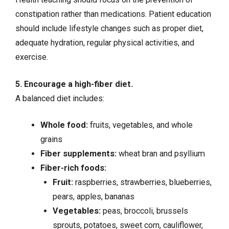
constipation rather than medications. Patient education
should include lifestyle changes such as proper diet,
adequate hydration, regular physical activities, and
exercise.
5. Encourage a high-fiber diet.
A balanced diet includes:
Whole food:
fruits, vegetables, and whole
grains
Fiber supplements:
wheat bran and psyllium
Fiber-rich foods:
Fruit:
raspberries, strawberries, blueberries,
pears, apples, bananas
Vegetables:
peas, broccoli, brussels
sprouts, potatoes, sweet corn, cauliflower,