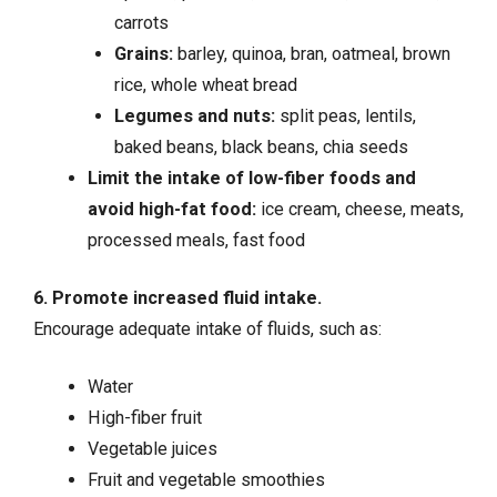
carrots
Grains:
barley, quinoa, bran, oatmeal, brown
rice, whole wheat bread
Legumes and nuts:
split peas, lentils,
baked beans, black beans, chia seeds
Limit the intake of low-fiber foods and
avoid high-fat food:
ice cream, cheese, meats,
processed meals, fast food
6. Promote increased fluid intake.
Encourage adequate intake of fluids, such as:
Water
High-fiber fruit
Vegetable juices
Fruit and vegetable smoothies