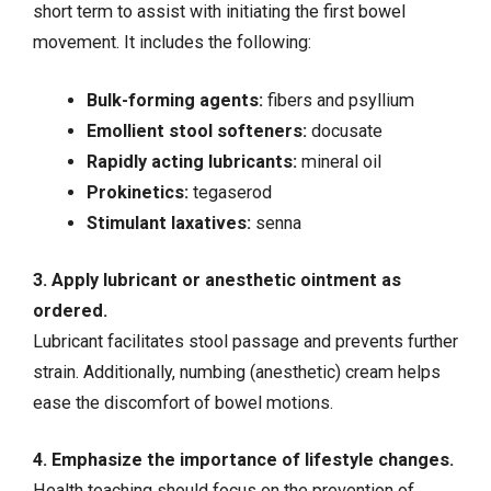
short term to assist with initiating the first bowel
movement. It includes the following:
Bulk-forming agents:
fibers and psyllium
Emollient stool softeners:
docusate
Rapidly acting lubricants:
mineral oil
Prokinetics:
tegaserod
Stimulant laxatives:
senna
3. Apply lubricant or anesthetic ointment as
ordered.
Lubricant facilitates stool passage and prevents further
strain. Additionally, numbing (anesthetic) cream helps
ease the discomfort of bowel motions.
4. Emphasize the importance of lifestyle changes.
Health teaching should focus on the prevention of