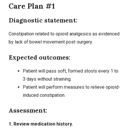
Care Plan #1
Diagnostic statement:
Constipation related to opioid analgesics as evidenced
by lack of bowel movement post-surgery.
Expected outcomes:
Patient will pass soft, formed stools every 1 to
3 days without straining.
Patient will perform measures to relieve opioid-
induced constipation.
Assessment:
1. Review medication history.