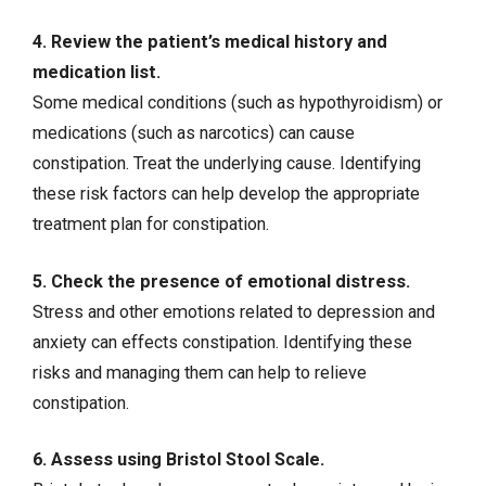
4. Review the patient’s medical history and
medication list.
Some medical conditions (such as hypothyroidism) or
medications (such as narcotics) can cause
constipation. Treat the underlying cause. Identifying
these risk factors can help develop the appropriate
treatment plan for constipation.
5. Check the presence of emotional distress.
Stress and other emotions related to depression and
anxiety can effects constipation. Identifying these
risks and managing them can help to relieve
constipation.
6. Assess using Bristol Stool Scale.