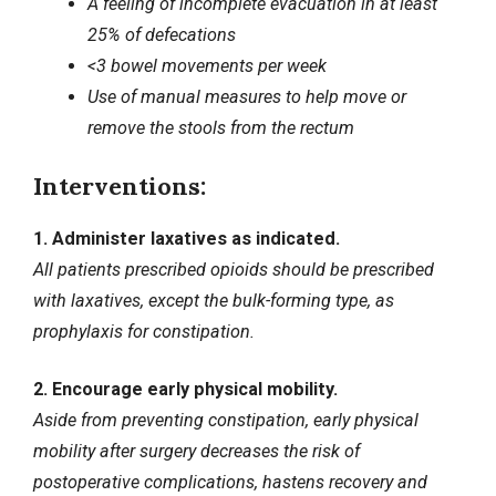
A feeling of incomplete evacuation in at least
25% of defecations
<3 bowel movements per week
Use of manual measures to help move or
remove the stools from the rectum
Interventions:
1. Administer laxatives as indicated.
All patients prescribed opioids should be prescribed
with laxatives, except the bulk-forming type, as
prophylaxis for constipation.
2. Encourage early physical mobility.
Aside from preventing constipation, early physical
mobility after surgery decreases the risk of
postoperative complications, hastens recovery and