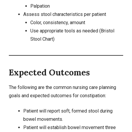
Palpation
Assess stool characteristics per patient
Color, consistency, amount
Use appropriate tools as needed (Bristol
Stool Chart)
Expected Outcomes
The following are the common nursing care planning
goals and expected outcomes for constipation:
Patient will report soft, formed stool during
bowel movements.
Patient will establish bowel movement three