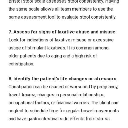
Bristol stool scale assesses stool consistency. Having
the same scale allows all team members to use the
same assessment tool to evaluate stool consistently.
7. Assess for signs of laxative abuse and misuse.
Look for indications of laxative misuse or excessive
usage of stimulant laxatives. It is common among
older patients due to aging and a high risk of
constipation.
8. Identify the patient’s life changes or stressors.
Constipation can be caused or worsened by pregnancy,
travel, trauma, changes in personal relationships,
occupational factors, or financial worries. The client can
neglect to schedule time for regular bowel movements
and have gastrointestinal side effects from stress.