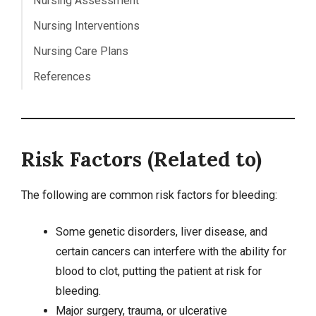
Nursing Assessment
Nursing Interventions
Nursing Care Plans
References
Risk Factors (Related to)
The following are common risk factors for bleeding:
Some genetic disorders, liver disease, and
certain
cancers
can interfere with the ability for
blood to clot, putting the patient at risk for
bleeding.
Major surgery, trauma, or ulcerative