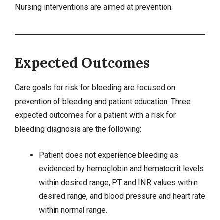
Nursing interventions are aimed at prevention.
Expected Outcomes
Care goals for risk for bleeding are focused on
prevention of bleeding and patient education. Three
expected outcomes for a patient with a risk for
bleeding diagnosis are the following:
Patient does not experience bleeding as
evidenced by hemoglobin and hematocrit levels
within desired range, PT and INR values within
desired range, and blood pressure and heart rate
within normal range.