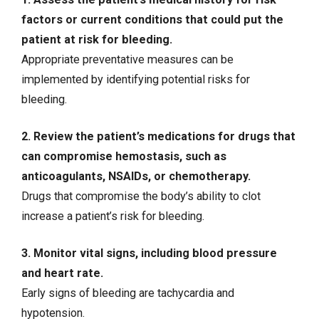
factors or current conditions that could put the
patient at risk for bleeding.
Appropriate preventative measures can be
implemented by identifying potential risks for
bleeding.
2. Review the patient’s medications for drugs that
can compromise hemostasis, such as
anticoagulants, NSAIDs, or
chemotherapy
.
Drugs that compromise the body’s ability to clot
increase a patient’s risk for bleeding.
3. Monitor vital signs, including blood pressure
and heart rate.
Early signs of bleeding are
tachycardia
and
hypotension
.