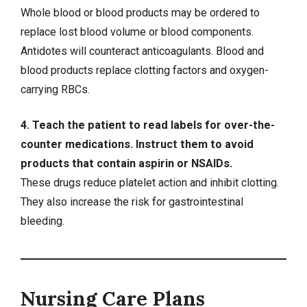
Whole blood or blood products may be ordered to
replace lost blood volume or blood components.
Antidotes will counteract anticoagulants. Blood and
blood products replace clotting factors and oxygen-
carrying RBCs.
4. Teach the patient to read labels for over-the-
counter medications. Instruct them to avoid
products that contain aspirin or NSAIDs.
These drugs reduce platelet action and inhibit clotting.
They also increase the risk for
gastrointestinal
bleeding
.
Nursing Care Plans