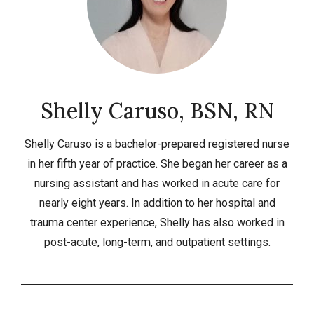
Shelly Caruso, BSN, RN
Shelly Caruso is a bachelor-prepared registered nurse
in her fifth year of practice. She began her career as a
nursing assistant and has worked in acute care for
nearly eight years. In addition to her hospital and
trauma center experience, Shelly has also worked in
post-acute, long-term, and outpatient settings.