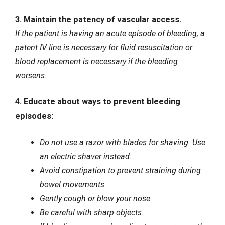
3. Maintain the patency of vascular access.
If the patient is having an acute episode of bleeding, a
patent
IV line
is necessary for fluid resuscitation or
blood replacement is necessary if the bleeding
worsens.
4. Educate about ways to prevent bleeding
episodes:
Do not use a razor with blades for shaving. Use
an electric shaver instead.
Avoid constipation to prevent straining during
bowel movements.
Gently cough or blow your nose.
Be careful with sharp objects.