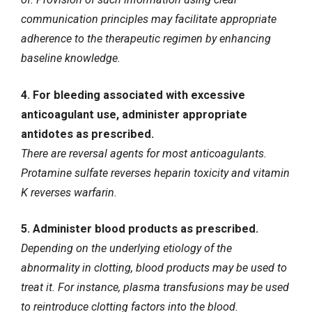
communication principles may facilitate appropriate
adherence to the therapeutic regimen by enhancing
baseline knowledge.
4. For bleeding associated with excessive
anticoagulant use, administer appropriate
antidotes as prescribed.
There are reversal agents for most anticoagulants.
Protamine sulfate reverses heparin toxicity and vitamin
K reverses warfarin.
5. Administer blood products as prescribed.
Depending on the underlying etiology of the
abnormality in clotting, blood products may be used to
treat it. For instance, plasma transfusions may be used
to reintroduce clotting factors into the blood.