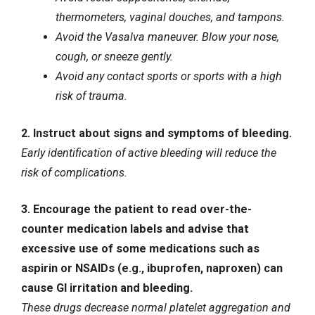
thermometers, vaginal douches, and tampons.
Avoid the Vasalva maneuver. Blow your nose,
cough, or sneeze gently.
Avoid any contact sports or sports with a high
risk of trauma.
2. Instruct about signs and symptoms of bleeding.
Early identification of active bleeding will reduce the
risk of complications.
3. Encourage the patient to read over-the-
counter medication labels and advise that
excessive use of some medications such as
aspirin or NSAIDs (e.g., ibuprofen, naproxen) can
cause GI irritation and bleeding.
These drugs decrease normal platelet aggregation and