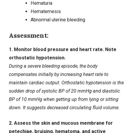
Hematuria
Hematemesis
Abnormal uterine bleeding
Assessment:
1. Monitor blood pressure and heart rate. Note
orthostatic hypotension.
During a severe bleeding episode, the body
compensates initially by increasing heart rate to
maintain cardiac output. Orthostatic hypotension is the
sudden drop of systolic BP of 20 mmHg and diastolic
BP of 10 mmHg when getting up from lying or sitting
down. It suggests decreased circulating fluid volume.
2. Assess the skin and mucous membrane for
petechiae, bruising, hematoma, and active