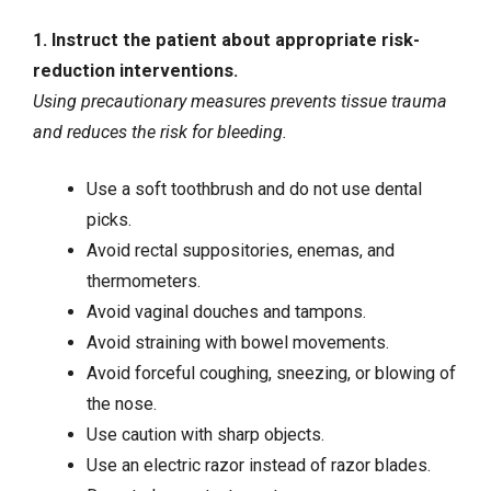
1. Instruct the patient about appropriate risk-
reduction interventions.
Using precautionary measures prevents tissue trauma
and reduces the risk for bleeding.
Use a soft toothbrush and do not use dental
picks.
Avoid rectal suppositories, enemas, and
thermometers.
Avoid vaginal douches and tampons.
Avoid straining with bowel movements.
Avoid forceful coughing, sneezing, or blowing of
the nose.
Use caution with sharp objects.
Use an electric razor instead of razor blades.