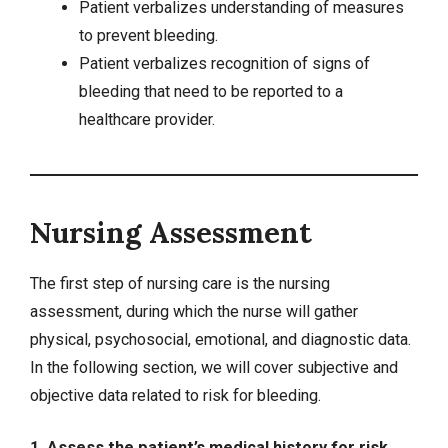
Patient verbalizes understanding of measures
to prevent bleeding.
Patient verbalizes recognition of signs of
bleeding that need to be reported to a
healthcare provider.
Nursing Assessment
The first step of nursing care is the nursing
assessment, during which the nurse will gather
physical, psychosocial, emotional, and diagnostic data.
In the following section, we will cover
subjective and
objective data
related to risk for bleeding.
1. Assess the patient’s medical history for risk