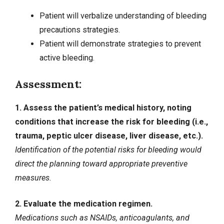
Patient will verbalize understanding of bleeding
precautions strategies.
Patient will demonstrate strategies to prevent
active bleeding.
Assessment:
1. Assess the patient’s medical history, noting
conditions that increase the risk for bleeding (i.e.,
trauma, peptic ulcer disease, liver disease, etc.).
Identification of the potential risks for bleeding would
direct the planning toward appropriate preventive
measures.
2. Evaluate the medication regimen.
Medications such as NSAIDs, anticoagulants, and