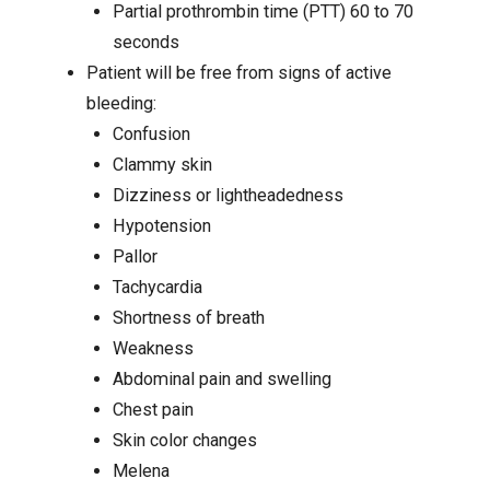
Partial prothrombin time (PTT) 60 to 70
seconds
Patient will be free from signs of active
bleeding:
Confusion
Clammy skin
Dizziness
or lightheadedness
Hypotension
Pallor
Tachycardia
Shortness of breath
Weakness
Abdominal pain
and swelling
Chest pain
Skin color changes
Melena