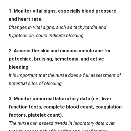
1. Monitor vital signs, especially blood pressure
and heart rate.
Changes in vital signs, such as tachycardia and
hypotension, could indicate bleeding.
2. Assess the skin and mucous membrane for
petechiae, bruising, hematoma, and active
bleeding.
It is important that the nurse does a full assessment of
potential sites of bleeding.
3. Monitor abnormal laboratory data (i.e., liver
function tests, complete blood count, coagulation
factors, platelet count).
The nurse can assess trends in laboratory data over