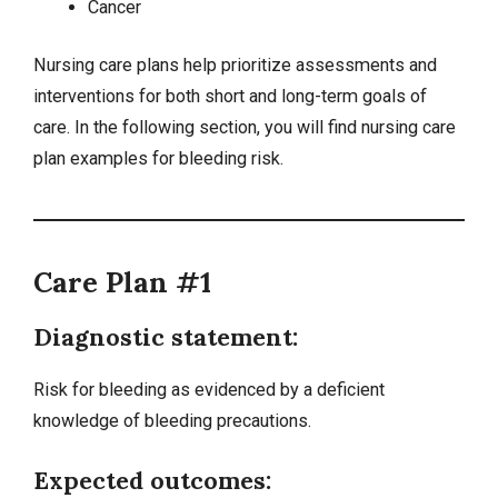
Cancer
Nursing care plans help prioritize assessments and
interventions for both short and long-term goals of
care. In the following section, you will find nursing care
plan examples for bleeding risk.
Care Plan #1
Diagnostic statement:
Risk for bleeding as evidenced by a
deficient
knowledge
of bleeding precautions.
Expected outcomes: