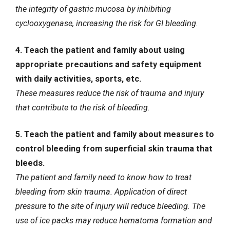
the integrity of gastric mucosa by inhibiting
cyclooxygenase, increasing the risk for GI bleeding.
4. Teach the patient and family about using
appropriate precautions and safety equipment
with daily activities, sports, etc.
These measures reduce the risk of trauma and injury
that contribute to the risk of bleeding.
5. Teach the patient and family about measures to
control bleeding from superficial skin trauma that
bleeds.
The patient and family need to know how to treat
bleeding from skin trauma. Application of direct
pressure to the site of injury will reduce bleeding. The
use of ice packs may reduce hematoma formation and