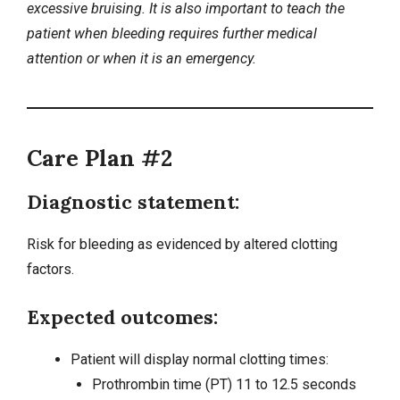
excessive bruising. It is also important to teach the
patient when bleeding requires further medical
attention or when it is an emergency.
Care Plan #2
Diagnostic statement:
Risk for bleeding as evidenced by altered clotting
factors.
Expected outcomes:
Patient will display normal clotting times:
Prothrombin time (PT) 11 to 12.5 seconds