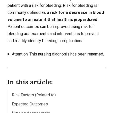
patient with a risk for bleeding. Risk for bleeding is
commonly defined as
a risk for a decrease in blood
volume to an extent that health is jeopardized
.
Patient outcomes can be improved using risk for
bleeding assessments and interventions to prevent
and readily identify bleeding complications.
Attention: This nursing diagnosis has been renamed.
In this article:
Risk Factors (Related to)
Expected Outcomes