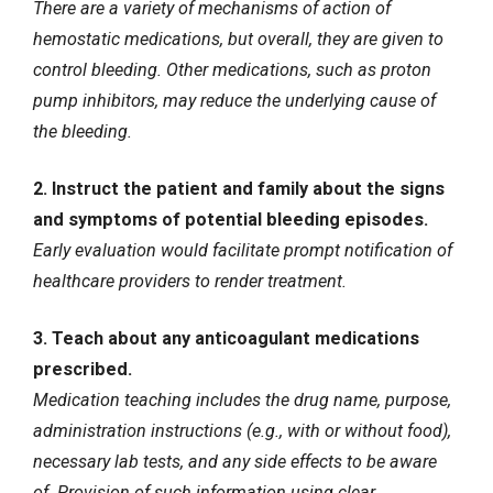
There are a variety of mechanisms of action of
hemostatic medications, but overall, they are given to
control bleeding. Other medications, such as proton
pump inhibitors, may reduce the underlying cause of
the bleeding.
2. Instruct the patient and family about the signs
and symptoms of potential bleeding episodes.
Early evaluation would facilitate prompt notification of
healthcare providers to render treatment.
3. Teach about any anticoagulant medications
prescribed.
Medication teaching includes the drug name, purpose,
administration instructions (e.g., with or without food),
necessary lab tests, and any side effects to be aware
of. Provision of such information using clear