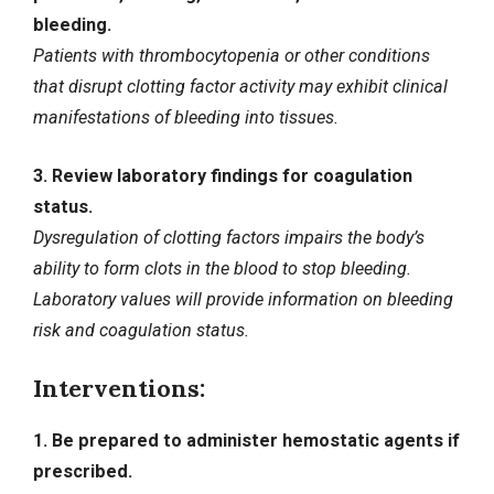
bleeding.
Patients with thrombocytopenia or other conditions
that disrupt clotting factor activity may exhibit clinical
manifestations of bleeding into tissues.
3. Review laboratory findings for coagulation
status.
Dysregulation of clotting factors impairs the body’s
ability to form clots in the blood to stop bleeding.
Laboratory values will provide information on bleeding
risk and coagulation status.
Interventions:
1. Be prepared to administer hemostatic agents if
prescribed.