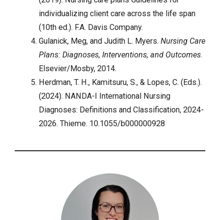
individualizing client care across the life span
(10th ed.). F.A. Davis Company.
Gulanick, Meg, and Judith L. Myers.
Nursing Care
Plans: Diagnoses, Interventions, and Outcomes
.
Elsevier/Mosby, 2014.
Herdman, T. H., Kamitsuru, S., & Lopes, C. (Eds.).
(2024). NANDA-I International Nursing
Diagnoses: Definitions and Classification, 2024-
2026. Thieme. 10.1055/b000000928