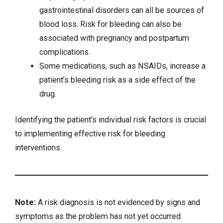
gastrointestinal disorders can all be sources of
blood loss. Risk for bleeding can also be
associated with
pregnancy
and
postpartum
complications
.
Some
medications
, such as NSAIDs, increase a
patient’s bleeding risk as a side effect of the
drug.
Identifying the patient’s individual risk factors is crucial
to implementing effective risk for bleeding
interventions.
Note:
A risk diagnosis is not evidenced by signs and
symptoms as the problem has not yet occurred.