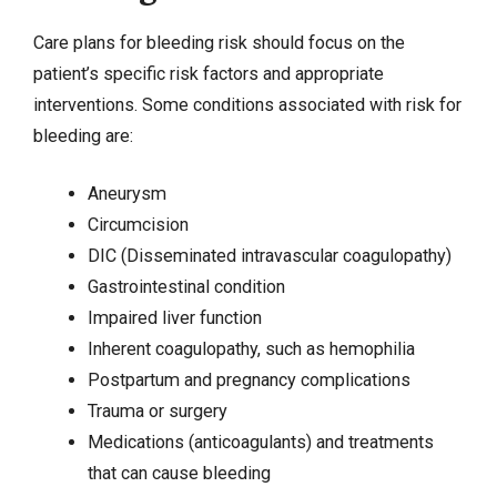
Care plans for bleeding risk should focus on the
patient’s specific risk factors and appropriate
interventions. Some conditions associated with risk for
bleeding are:
Aneurysm
Circumcision
DIC (Disseminated intravascular coagulopathy)
Gastrointestinal condition
Impaired liver function
Inherent coagulopathy, such as hemophilia
Postpartum and pregnancy complications
Trauma or surgery
Medications (anticoagulants) and treatments
that can cause bleeding