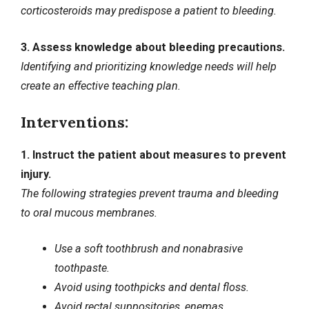
corticosteroids may predispose a patient to bleeding.
3. Assess knowledge about bleeding precautions.
Identifying and prioritizing knowledge needs will help
create an effective teaching plan.
Interventions:
1. Instruct the patient about measures to prevent
injury.
The following strategies prevent trauma and bleeding
to oral mucous membranes.
Use a soft toothbrush and nonabrasive
toothpaste.
Avoid using toothpicks and dental floss.
Avoid rectal suppositories, enemas,