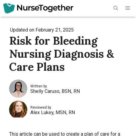
Skip
Me
to
content
Updated on
February 21, 2025
Risk for Bleeding
Nursing Diagnosis &
Care Plans
Written by
Shelly Caruso, BSN, RN
Reviewed by
Alex Lukey, MSN, RN
This article can be used to create a plan of care for a