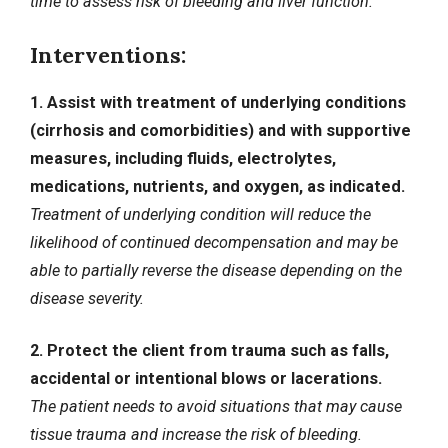
time to assess risk of bleeding and liver function.
Interventions:
1. Assist with treatment of underlying conditions
(cirrhosis and comorbidities) and with supportive
measures, including fluids, electrolytes,
medications, nutrients, and oxygen, as indicated.
Treatment of underlying condition will reduce the
likelihood of continued decompensation and may be
able to partially reverse the disease depending on the
disease severity.
2. Protect the client from trauma such as falls,
accidental or intentional blows or lacerations.
The patient needs to avoid situations that may cause
tissue trauma and increase the risk of bleeding.