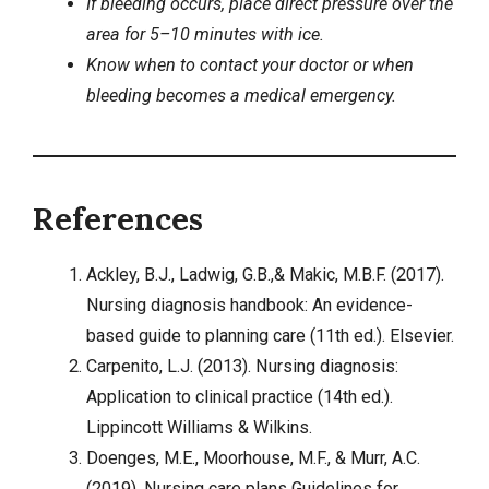
If bleeding occurs, place direct pressure over the
area for 5–10 minutes with ice.
Know when to contact your doctor or when
bleeding becomes a medical emergency.
References
Ackley, B.J., Ladwig, G.B.,& Makic, M.B.F. (2017).
Nursing diagnosis handbook: An evidence-
based guide to planning care (11th ed.). Elsevier.
Carpenito, L.J. (2013). Nursing diagnosis:
Application to clinical practice (14th ed.).
Lippincott Williams & Wilkins.
Doenges, M.E., Moorhouse, M.F., & Murr, A.C.
(2019). Nursing care plans Guidelines for