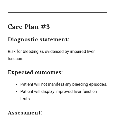
Care Plan #3
Diagnostic statement:
Risk for bleeding as evidenced by impaired liver
function.
Expected outcomes:
Patient will not manifest any bleeding episodes.
Patient will display improved liver function
tests.
Assessment: