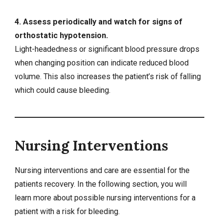
4. Assess periodically and watch for signs of
orthostatic hypotension.
Light-headedness or significant blood pressure drops
when changing position can indicate reduced blood
volume. This also increases the patient’s risk of falling
which could cause bleeding.
Nursing Interventions
Nursing interventions
and care are essential for the
patients recovery. In the following section, you will
learn more about possible nursing interventions for a
patient with a risk for bleeding.