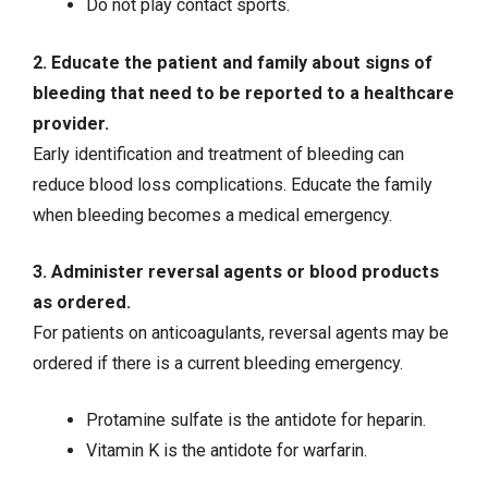
Do not play contact sports.
2. Educate the patient and family about signs of
bleeding that need to be reported to a healthcare
provider.
Early identification and treatment of bleeding can
reduce blood loss complications. Educate the family
when bleeding becomes a medical emergency.
3. Administer reversal agents or blood products
as ordered.
For patients on anticoagulants, reversal agents may be
ordered if there is a current bleeding emergency.
Protamine sulfate is the antidote for
heparin
.
Vitamin K is the antidote for warfarin.