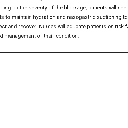
ding on the severity of the blockage, patients will nee
ids to maintain hydration and nasogastric suctioning to
est and recover. Nurses will educate patients on risk f
 management of their condition.