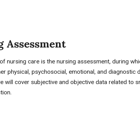
g Assessment
 of nursing care is the nursing assessment, during whi
her physical, psychosocial, emotional, and diagnostic d
we will cover
subjective and objective data
related to s
tion.