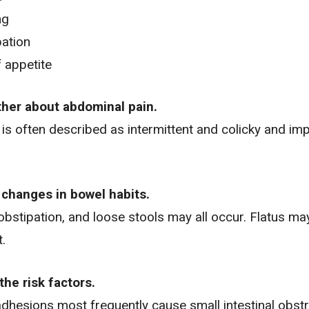
ng
ation
 appetite
rther about abdominal pain.
is often described as intermittent and colicky and im
 changes in bowel habits.
obstipation, and loose stools may all occur. Flatus m
t.
the risk factors.
dhesions most frequently cause small intestinal obstr