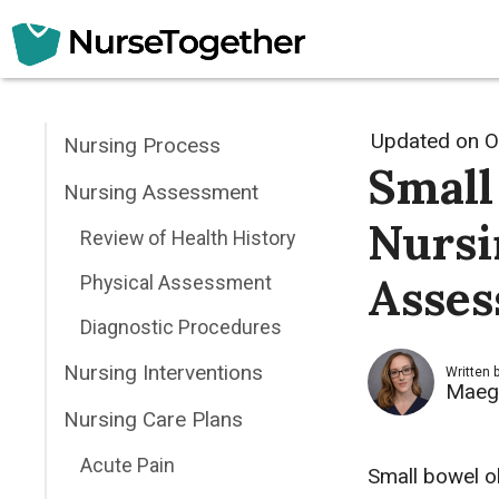
Skip
to
content
Updated on
O
Nursing Process
Small
Nursing Assessment
Nursi
Review of Health History
Asses
Physical Assessment
Diagnostic Procedures
Nursing Interventions
Written 
Maeg
Nursing Care Plans
Acute Pain
Small bowel o