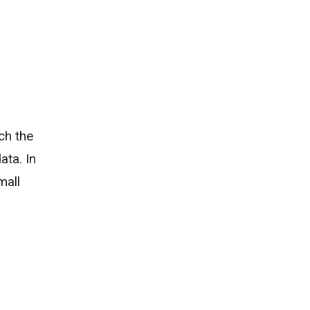
ch the
ata. In
mall