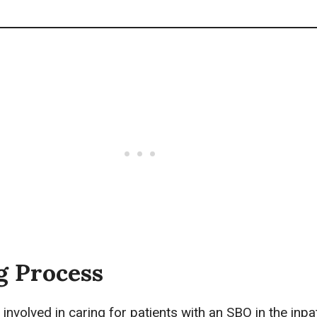
g Process
 involved in caring for patients with an SBO in the inpa