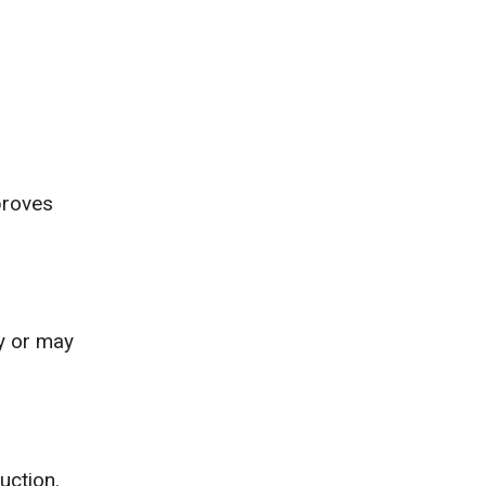
proves
ay or may
uction.