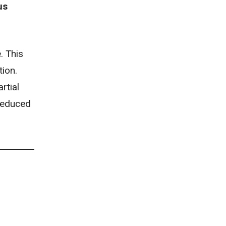
us
. This
tion.
rtial
 reduced