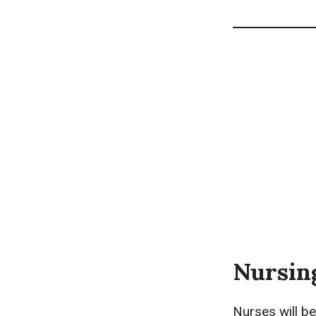
Nursin
Nurses will be