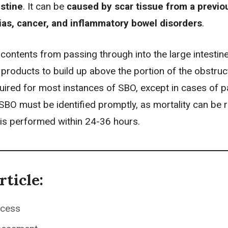
estine
. It can be
caused by scar tissue from a previo
ias,
cancer
, and inflammatory bowel disorders
.
ontents from passing through into the large intestine
products to build up above the portion of the obstruc
uired for most instances of SBO, except in cases of pa
 SBO must be identified promptly, as mortality can be
is performed within 24-36 hours.
rticle:
ocess