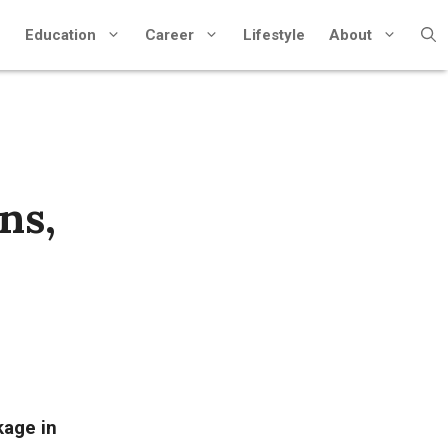
Education
Career
Lifestyle
About
ns,
kage in