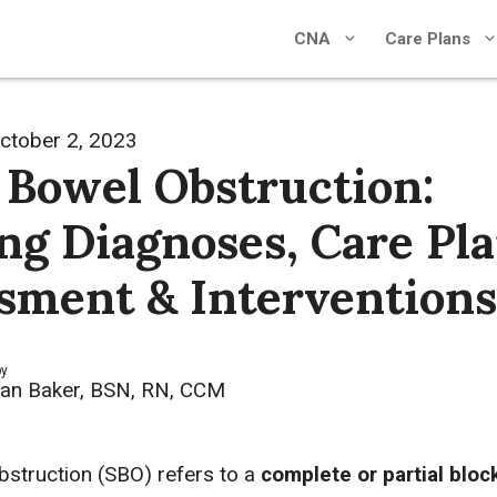
CNA
Care Plans
ctober 2, 2023
 Bowel Obstruction:
ng Diagnoses, Care Pla
sment & Interventions
by
an Baker, BSN, RN, CCM
bstruction (SBO) refers to a
complete or partial bloc