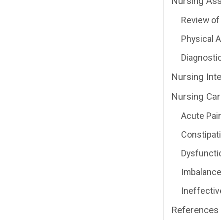
Nursing As
Review of 
Physical
Diagnosti
Nursing Int
Nursing Car
Acute Pai
Constipat
Dysfunctio
Imbalance
Ineffecti
References