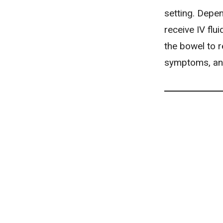
setting. Depen
receive IV flu
the bowel to r
symptoms, and