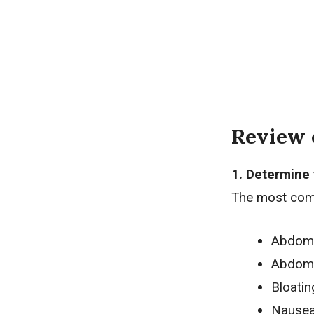
Review 
1. Determine 
The most com
Abdomi
Abdomi
Bloatin
Nause