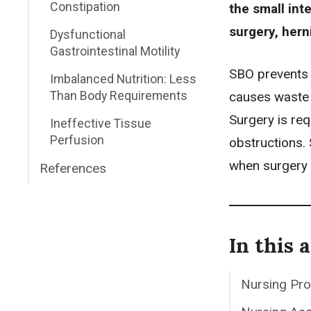
Constipation
the small int
surgery, hern
Dysfunctional
Gastrointestinal Motility
SBO prevents c
Imbalanced Nutrition: Less
Than Body Requirements
causes waste 
Surgery is req
Ineffective Tissue
Perfusion
obstructions.
when surgery 
References
In this a
Nursing Pr