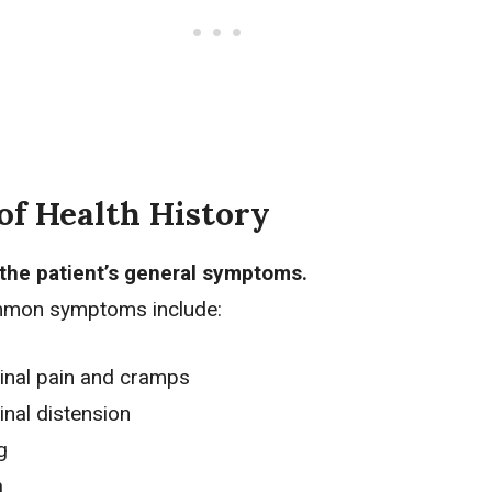
of Health History
the patient’s general symptoms.
mon symptoms include:
nal pain
and cramps
nal distension
g
a