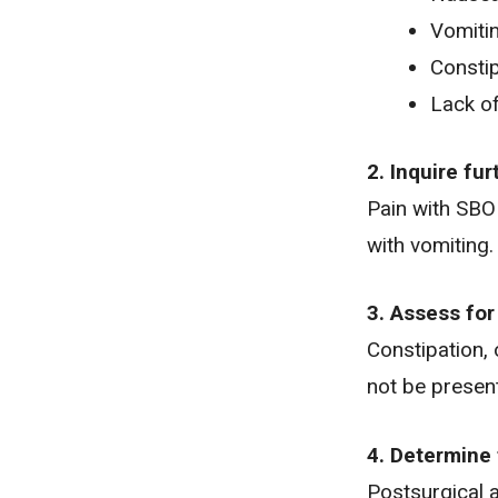
Vomiti
Constip
Lack of
2. Inquire fu
Pain with SBO 
with vomiting.
3. Assess for
Constipation, 
not be presen
4. Determine 
Postsurgical a