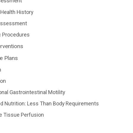
sessment
Health History
 Assessment
c Procedures
erventions
e Plans
n
ion
nal Gastrointestinal Motility
d Nutrition: Less Than Body Requirements
ve Tissue Perfusion