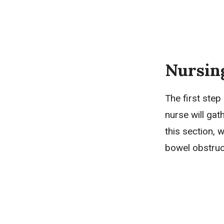
Nursin
The first step
nurse will gat
this section, 
bowel obstruc