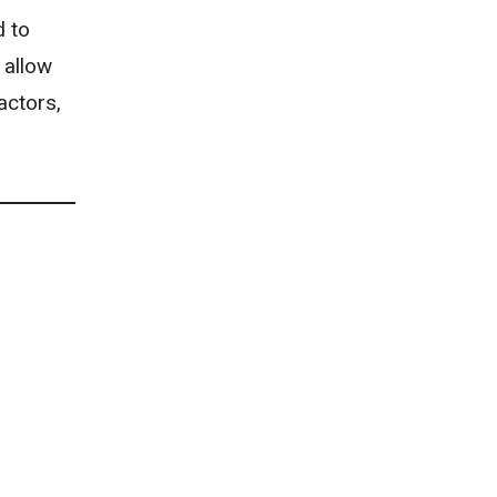
d to
 allow
actors,