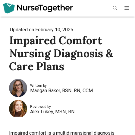
Skip
Me
to
content
Updated on
February 10, 2025
Impaired Comfort
Nursing Diagnosis &
Care Plans
Written by
Maegan Baker, BSN, RN, CCM
Reviewed by
Alex Lukey, MSN, RN
Impaired comfort is a multidimensional diagnosis