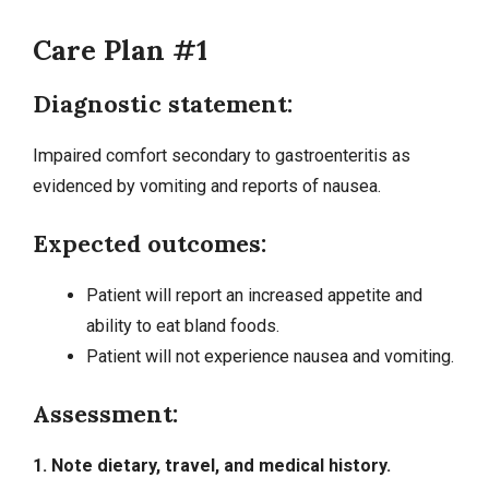
Care Plan #1
Diagnostic statement:
Impaired comfort secondary to gastroenteritis as
evidenced by vomiting and reports of nausea.
Expected outcomes:
Patient will report an increased appetite and
ability to eat bland foods.
Patient will not experience nausea and vomiting.
Assessment:
1. Note dietary, travel, and medical history.