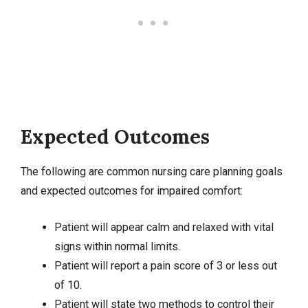
Expected Outcomes
The following are common nursing care planning goals
and expected outcomes for impaired comfort:
Patient will appear calm and relaxed with vital
signs within normal limits.
Patient will report a pain score of 3 or less out
of 10.
Patient will state two methods to control their