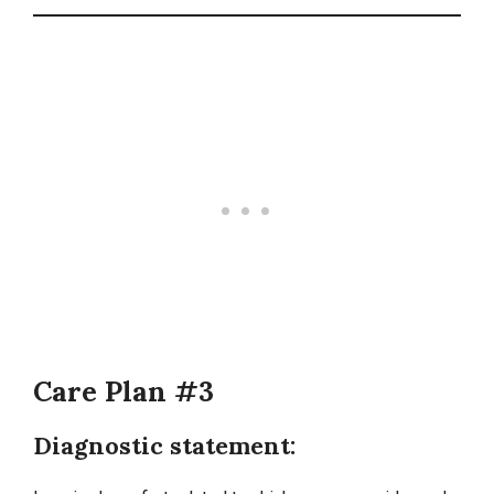
Care Plan #3
Diagnostic statement: