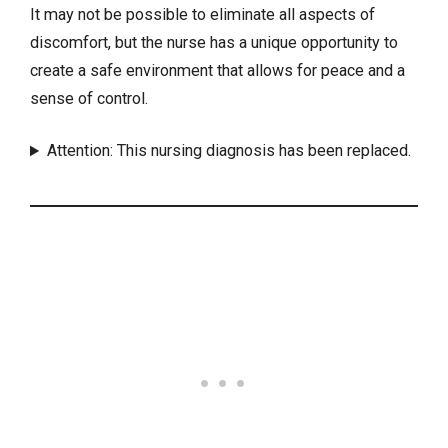
It may not be possible to eliminate all aspects of
discomfort, but the nurse has a unique opportunity to
create a safe environment that allows for peace and a
sense of control.
Attention: This nursing diagnosis has been replaced.