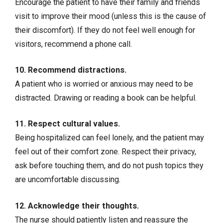
Encourage the patient to have their family and friends
visit to improve their mood (unless this is the cause of
their discomfort). If they do not feel well enough for
visitors, recommend a phone call.
10. Recommend distractions.
A patient who is worried or anxious may need to be
distracted. Drawing or reading a book can be helpful.
11. Respect cultural values.
Being hospitalized can feel lonely, and the patient may
feel out of their comfort zone. Respect their privacy,
ask before touching them, and do not push topics they
are uncomfortable discussing.
12. Acknowledge their thoughts.
The nurse should patiently listen and reassure the