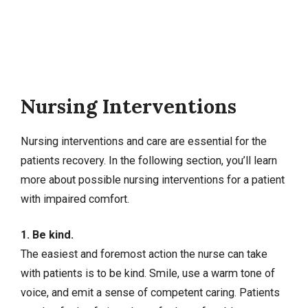
Nursing Interventions
Nursing interventions
and care are essential for the
patients recovery. In the following section, you’ll learn
more about possible nursing interventions for a patient
with impaired comfort.
1. Be kind.
The easiest and foremost action the nurse can take
with patients is to be kind. Smile, use a warm tone of
voice, and emit a sense of competent caring. Patients