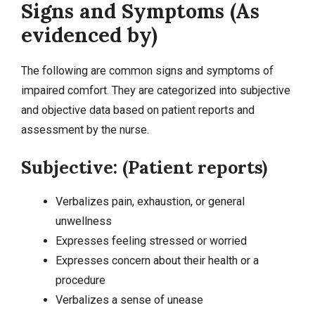
Signs and Symptoms (As
evidenced by)
The following are common signs and symptoms of
impaired comfort. They are categorized into
subjective
and objective data
based on patient reports and
assessment by the nurse.
Subjective: (Patient reports)
Verbalizes pain, exhaustion, or general
unwellness
Expresses feeling stressed or worried
Expresses concern about their health or a
procedure
Verbalizes a sense of unease