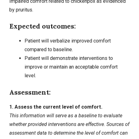
Impaired comfort related to chickenpox as evidenced
by pruritus.
Expected outcomes:
Patient will verbalize improved comfort
compared to baseline.
Patient will demonstrate interventions to
improve or maintain an acceptable comfort
level.
Assessment:
1. Assess the current level of comfort.
This information will serve as a baseline to evaluate
whether provided interventions are effective. Sources of
assessment data to determine the level of comfort can