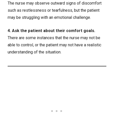
The nurse may observe outward signs of discomfort
such as restlessness or tearfulness, but the patient
may be struggling with an emotional challenge.
4. Ask the patient about their comfort goals.
There are some instances that the nurse may not be
able to control, or the patient may not have a realistic
understanding of the situation.