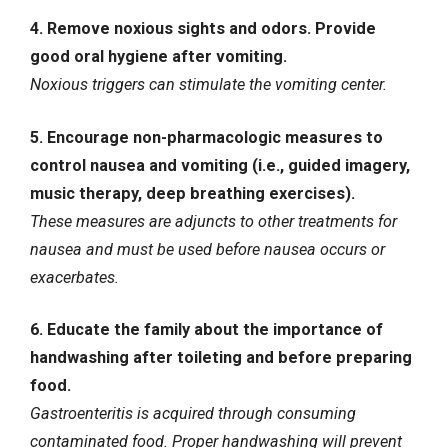
4. Remove noxious sights and odors. Provide
good oral hygiene after vomiting.
Noxious triggers can stimulate the vomiting center.
5. Encourage non-pharmacologic measures to
control nausea and vomiting (i.e., guided imagery,
music therapy, deep breathing exercises).
These measures are adjuncts to other treatments for
nausea and must be used before nausea occurs or
exacerbates.
6. Educate the family about the importance of
handwashing after toileting and before preparing
food.
Gastroenteritis is acquired through consuming
contaminated food. Proper handwashing will prevent