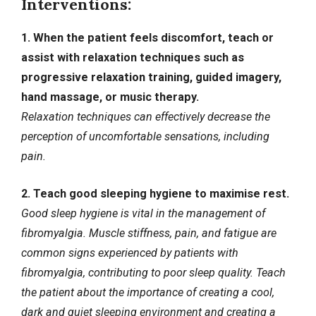
Interventions:
1. When the patient feels discomfort, teach or
assist with relaxation techniques such as
progressive relaxation training, guided imagery,
hand massage, or music therapy.
Relaxation techniques can effectively decrease the
perception of uncomfortable sensations, including
pain.
2. Teach good sleeping hygiene to maximise rest.
Good sleep hygiene is vital in the management of
fibromyalgia. Muscle stiffness, pain, and fatigue are
common signs experienced by patients with
fibromyalgia, contributing to poor sleep quality. Teach
the patient about the importance of creating a cool,
dark and quiet sleeping environment and creating a