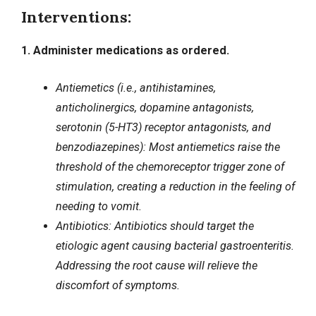
Interventions:
1. Administer medications as ordered.
Antiemetics (i.e., antihistamines,
anticholinergics, dopamine antagonists,
serotonin (5-HT3) receptor antagonists, and
benzodiazepines): Most antiemetics raise the
threshold of the chemoreceptor trigger zone of
stimulation, creating a reduction in the feeling of
needing to vomit.
Antibiotics: Antibiotics should target the
etiologic agent causing bacterial gastroenteritis.
Addressing the root cause will relieve the
discomfort of symptoms.