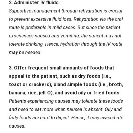
2.
Administer IV fluids
.
Supportive management through rehydration is crucial
to prevent excessive fluid loss. Rehydration via the oral
route is preferable in mild cases. But since the patient
experiences nausea and vomiting, the patient may not
tolerate drinking. Hence, hydration through the IV route
may be needed.
3. Offer frequent small amounts of foods that
appeal to the patient, such as dry foods (i.e.,
toast or crackers), bland simple foods (i.e., broth,
banana, rice, jell-O), and avoid oily or fried foods.
Patients experiencing nausea may tolerate these foods
and need to eat more when nausea is absent. Oily and
fatty foods are hard to digest. Hence, it may exacerbate
nausea.