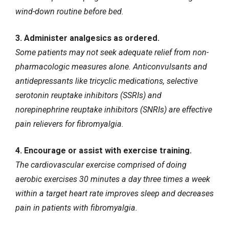
wind-down routine before bed.
3. Administer analgesics as ordered.
Some patients may not seek adequate relief from non-
pharmacologic measures alone. Anticonvulsants and
antidepressants like tricyclic medications, selective
serotonin reuptake inhibitors (SSRIs) and
norepinephrine reuptake inhibitors (SNRIs) are effective
pain relievers for fibromyalgia.
4. Encourage or assist with exercise training.
The cardiovascular exercise comprised of doing
aerobic exercises 30 minutes a day three times a week
within a target heart rate improves sleep and decreases
pain in patients with fibromyalgia.