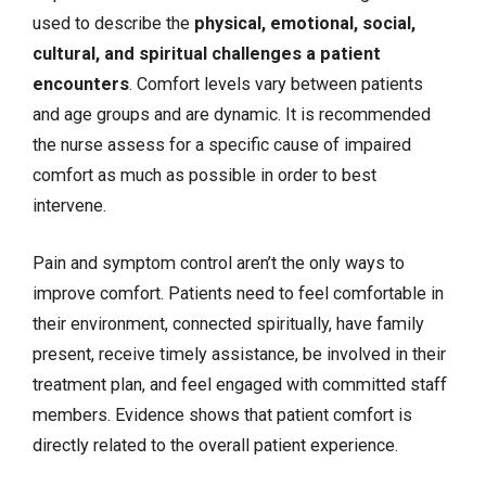
used to describe the
physical, emotional, social,
cultural, and spiritual challenges a patient
encounters
. Comfort levels vary between patients
and age groups and are dynamic. It is recommended
the nurse assess for a specific cause of impaired
comfort as much as possible in order to best
intervene.
Pain
and symptom control aren’t the only ways to
improve comfort. Patients need to feel comfortable in
their environment, connected spiritually, have family
present, receive timely assistance, be involved in their
treatment plan, and feel engaged with committed staff
members. Evidence shows that patient comfort is
directly related to the overall patient experience.