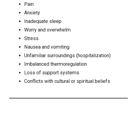
Pain
Anxiety
Inadequate sleep
Worry and overwhelm
Stress
Nausea
and vomiting
Unfamiliar surroundings (hospitalization)
Imbalanced thermoregulation
Loss of support systems
Conflicts with cultural or spiritual beliefs