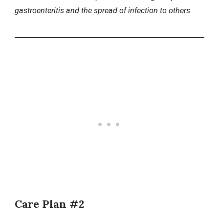
gastroenteritis and the spread of infection to others.
Care Plan #2