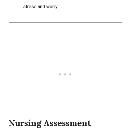
stress and worry.
Nursing Assessment