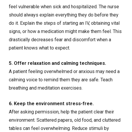
feel vulnerable when sick and hospitalized. The nurse
should always explain everything they do before they
do it. Explain the steps of starting an IV, obtaining vital
signs, or how a medication might make them feel. This
drastically decreases fear and discomfort when a
patient knows what to expect.
5. Offer relaxation and calming techniques.
A patient feeling overwhelmed or anxious may need a
calming voice to remind them they are safe. Teach
breathing and meditation exercises.
6. Keep the environment stress-free.
After asking permission, help the patient clear their
environment. Scattered papers, old food, and cluttered
tables can feel overwhelming. Reduce stimuli by