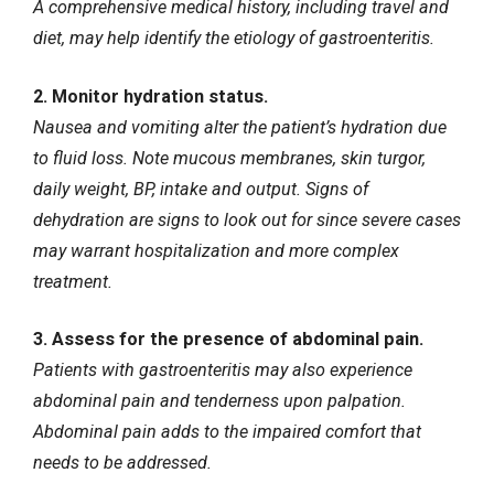
A comprehensive medical history, including travel and
diet, may help identify the etiology of gastroenteritis.
2. Monitor hydration status.
Nausea and vomiting alter the patient’s hydration due
to fluid loss. Note mucous membranes, skin turgor,
daily weight, BP, intake and output. Signs of
dehydration are signs to look out for since severe cases
may warrant hospitalization and more complex
treatment.
3. Assess for the presence of abdominal pain.
Patients with gastroenteritis may also experience
abdominal pain
and tenderness upon palpation.
Abdominal pain adds to the impaired comfort that
needs to be addressed.