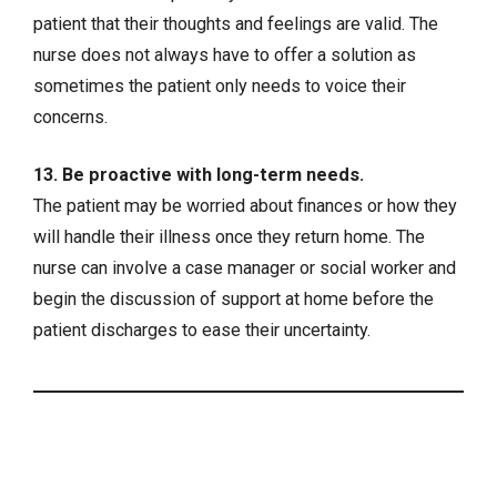
patient that their thoughts and feelings are valid. The
nurse does not always have to offer a solution as
sometimes the patient only needs to voice their
concerns.
13. Be proactive with long-term needs.
The patient may be worried about finances or how they
will handle their illness once they return home. The
nurse can involve a case manager or social worker and
begin the discussion of support at home before the
patient discharges to ease their uncertainty.