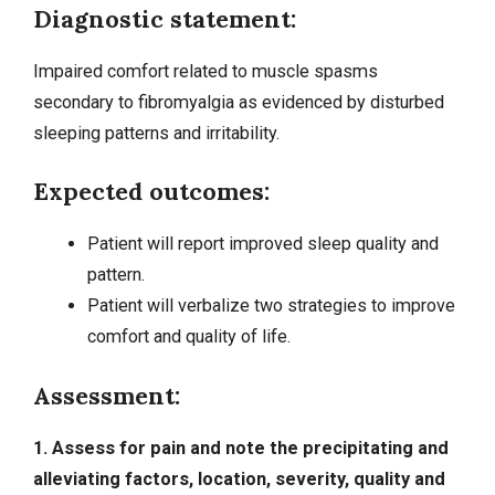
Diagnostic statement:
Impaired comfort related to muscle spasms
secondary to fibromyalgia as evidenced by
disturbed
sleeping patterns
and irritability.
Expected outcomes:
Patient will report improved sleep quality and
pattern.
Patient will verbalize two strategies to improve
comfort and quality of life.
Assessment:
1. Assess for pain and note the precipitating and
alleviating factors, location, severity, quality and