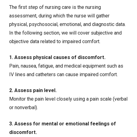
The first step of nursing care is the nursing
assessment, during which the nurse will gather
physical, psychosocial, emotional, and diagnostic data.
In the following section, we will cover subjective and
objective data related to impaired comfort.
1. Assess physical causes of discomfort.
Pain, nausea,
fatigue
, and medical equipment such as
IV lines and catheters can cause impaired comfort.
2. Assess pain level.
Monitor the pain level closely using a pain scale (verbal
or nonverbal).
3. Assess for mental or emotional feelings of
discomfort.