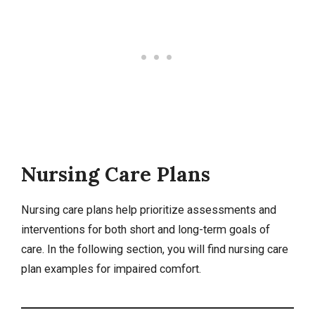
Nursing Care Plans
Nursing care plans help prioritize assessments and
interventions for both short and long-term goals of
care. In the following section, you will find nursing care
plan examples for impaired comfort.