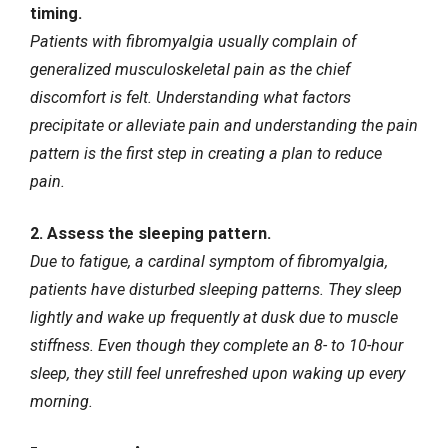
timing.
Patients with fibromyalgia usually complain of
generalized musculoskeletal pain as the chief
discomfort is felt. Understanding what factors
precipitate or alleviate pain and understanding the pain
pattern is the first step in creating a plan to reduce
pain.
2. Assess the sleeping pattern.
Due to fatigue, a cardinal symptom of fibromyalgia,
patients have disturbed sleeping patterns. They sleep
lightly and wake up frequently at dusk due to muscle
stiffness. Even though they complete an 8- to 10-hour
sleep, they still feel unrefreshed upon waking up every
morning.