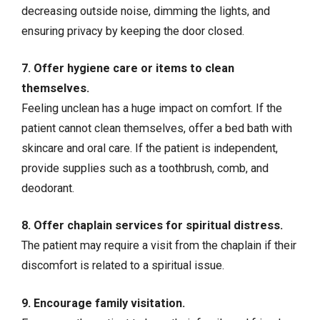
decreasing outside noise, dimming the lights, and
ensuring privacy by keeping the door closed.
7. Offer hygiene care or items to clean
themselves.
Feeling unclean has a huge impact on comfort. If the
patient cannot clean themselves, offer a bed bath with
skincare and oral care. If the patient is independent,
provide supplies such as a toothbrush, comb, and
deodorant.
8. Offer chaplain services for spiritual distress.
The patient may require a visit from the chaplain if their
discomfort is related to a spiritual issue.
9. Encourage family visitation.