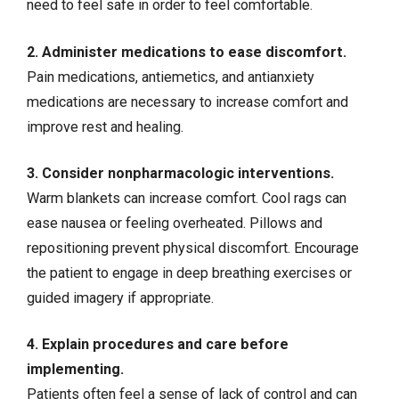
need to feel safe in order to feel comfortable.
2. Administer medications to ease discomfort.
Pain medications, antiemetics, and antianxiety
medications are necessary to increase comfort and
improve rest and healing.
3. Consider nonpharmacologic
interventions
.
Warm blankets can increase comfort. Cool rags can
ease nausea or feeling overheated. Pillows and
repositioning prevent physical discomfort. Encourage
the patient to engage in deep breathing exercises or
guided imagery if appropriate.
4. Explain procedures and care before
implementing.
Patients often feel a sense of lack of control and can