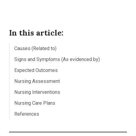
In this article:
Causes (Related to)
Signs and Symptoms (As evidenced by)
Expected Outcomes
Nursing Assessment
Nursing Interventions
Nursing Care Plans
References