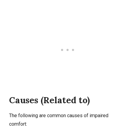
Causes (Related to)
The following are common causes of impaired
comfort: