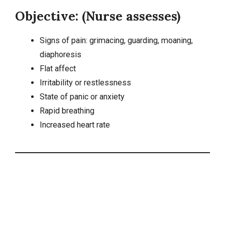
Objective: (Nurse assesses)
Signs of pain: grimacing, guarding, moaning,
diaphoresis
Flat affect
Irritability or restlessness
State of panic or anxiety
Rapid breathing
Increased heart rate