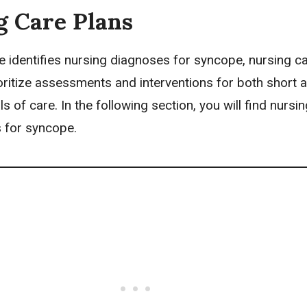
g Care Plans
e identifies
nursing diagnoses
for syncope,
nursing c
oritize assessments and interventions for both short 
s of care. In the following section, you will find nursi
 for syncope.