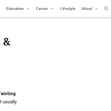
Education
Career
Lifestyle
About
 &
fainting
t usually