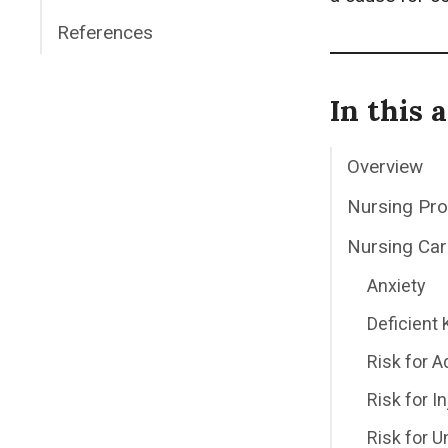
References
In this a
Overview
Nursing Pr
Nursing Car
Anxiety
Deficient
Risk for Ad
Risk for In
Risk for 