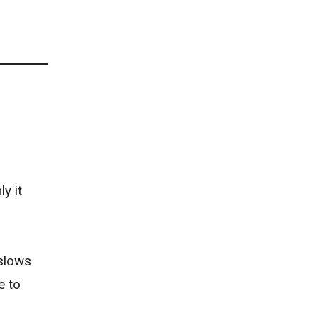
y it
 slows
e to