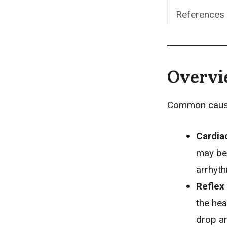
References
Overv
Common causes
Cardia
may be 
arrhyth
Reflex
the hea
drop an