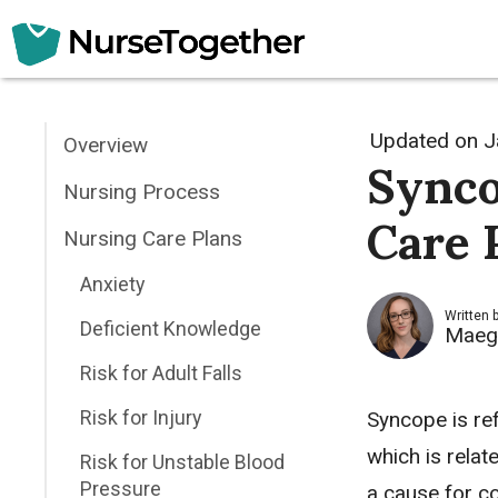
Skip
to
content
Updated on
J
Overview
Synco
Nursing Process
Care 
Nursing Care Plans
Anxiety
Written 
Deficient Knowledge
Maeg
Risk for Adult Falls
Risk for Injury
Syncope is re
which is relat
Risk for Unstable Blood
Pressure
a cause for co