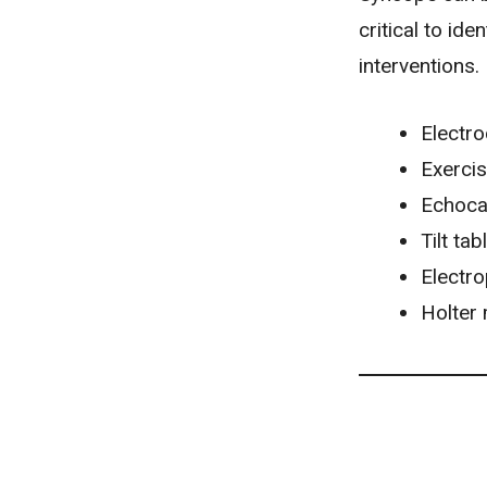
critical to id
interventions.
Electr
Exercis
Echoca
Tilt tab
Electr
Holter 