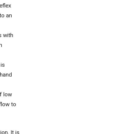
eflex
to an
s with
h
is
r hand
of
low
flow to
n. It is