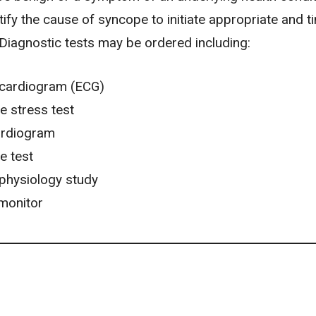
entify the cause of syncope to initiate appropriate and t
 Diagnostic tests may be ordered including:
ocardiogram (ECG)
e stress test
rdiogram
le test
ophysiology study
monitor