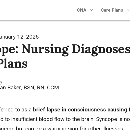
CNA
Care Plans
anuary 12, 2025
pe: Nursing Diagnoses
Plans
by
an Baker, BSN, RN, CCM
ferred to as a
brief lapse in consciousness causing 
ed to insufficient blood flow to the brain. Syncope is no
ncern but can be a warning sign for other illnesses.