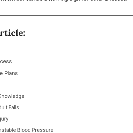
rticle:
ocess
e Plans
 Knowledge
ult Falls
jury
Unstable Blood Pressure