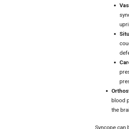
Vas
syn
upr
Sit
cou
def
Car
pres
pre
Orthos
blood 
the bra
Syncope can be