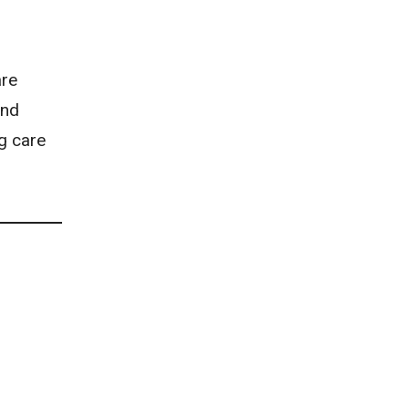
are
and
ng care