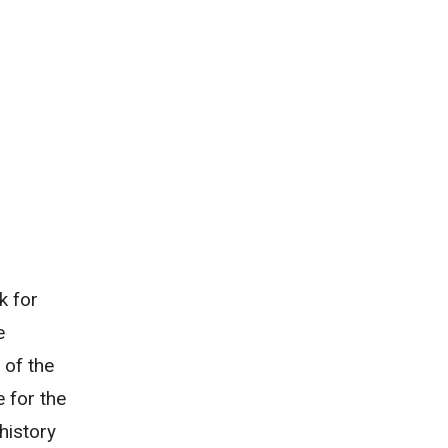
k for
e
 of the
 for the
history