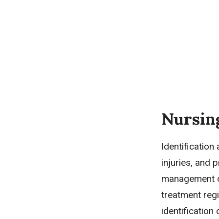
Nursin
Identification
injuries, and 
management of
treatment regi
identification