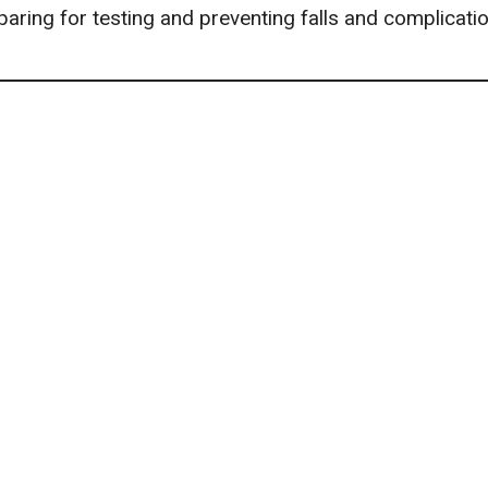
paring for testing and
preventing falls
and complicatio