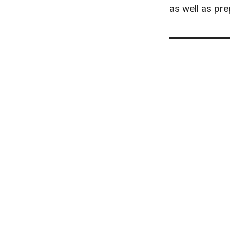
as well as pre