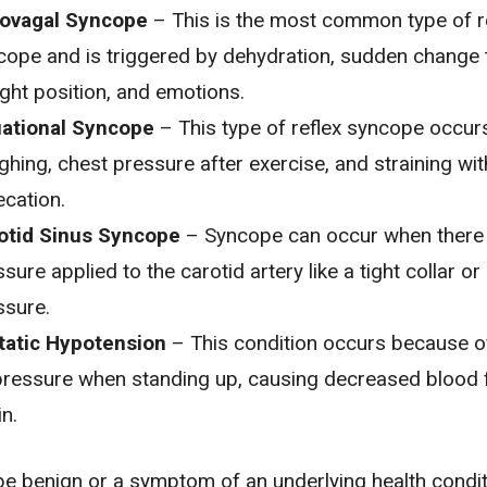
ovagal Syncope
– This is the most common type of r
cope and is triggered by
dehydration
, sudden change 
ight position, and emotions.
uational Syncope
– This type of reflex syncope occur
ghing, chest pressure after exercise, and straining wit
ecation.
otid Sinus Syncope
– Syncope can occur when there 
sure applied to the carotid artery like a tight collar o
ssure.
tatic Hypotension
– This condition occurs because 
pressure
when standing up, causing decreased blood 
in.
 benign or a symptom of an underlying health conditio