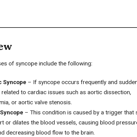
iew
 of syncope include the following:
c Syncope
– If syncope occurs frequently and suddenl
related to cardiac issues such as aortic dissection,
mia, or aortic valve stenosis.
 Syncope
– This condition is caused by a trigger that
rt or dilates the blood vessels, causing blood pressur
d decreasing blood flow to the brain.