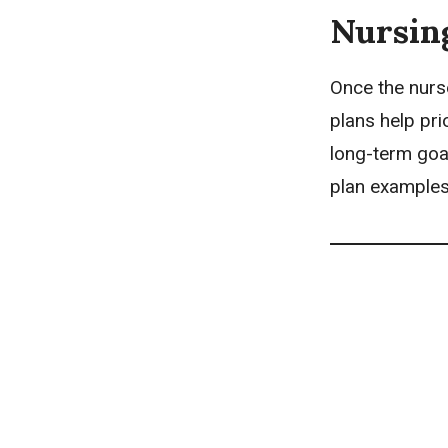
Nursin
Once the nurs
plans
help pri
long-term goal
plan examples