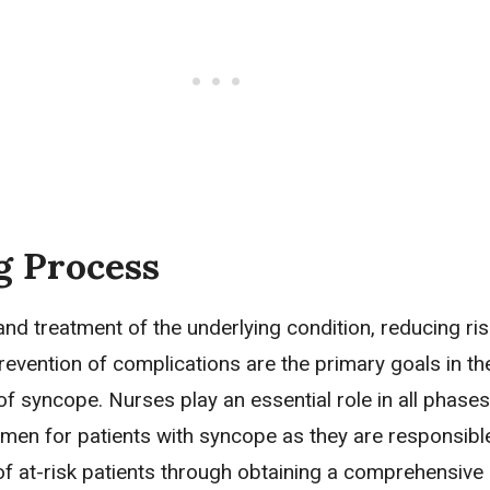
g Process
 and treatment of the underlying condition, reducing ris
prevention of complications are the primary goals in th
 syncope. Nurses play an essential role in all phases
men for patients with syncope as they are responsible
 of at-risk patients through obtaining a comprehensive 